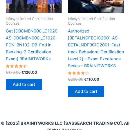
Infosys Limited Certification
Infosys Limited Certification
Courses
Courses
Get [DBCMBN000I_C1020
Authorized
AS-DBCMBN000I_C1020-
[BETALNDFBCIC2001 AS-
FDN-BN102-DB-Fnd in
BETALNDFBCIC2001-Fast
Banking-2 Certification
track Behavioral Certification
Exam] BRAINITWORKs
Level 2] – Exam Excellence
Series – BRAINITWORKS
Rated
Original
Current
€
170.00
€
126.00
4.50
price
price
out of 5
Rated
Original
Current
€
200.00
€
110.00
was:
is:
4.30
price
price
Add to cart
out of 5
€170.00.
€126.00.
was:
is:
Add to cart
€200.00.
€110.00.
© [2025] BRAINITWORKS LLC [SASSEARCH TRADING CO]. All