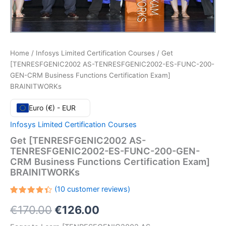
Home
/
Infosys Limited Certification Courses
/ Get
[TENRESFGENIC2002 AS-TENRESFGENIC2002-ES-FUNC-200-
GEN-CRM Business Functions Certification Exam]
BRAINITWORKs
Euro (€) - EUR
Infosys Limited Certification Courses
Get [TENRESFGENIC2002 AS-
TENRESFGENIC2002-ES-FUNC-200-GEN-
CRM Business Functions Certification Exam]
BRAINITWORKs
(
10
customer reviews)
Rated
10
Original
Current
€
170.00
€
126.00
4.40
out
of 5
based