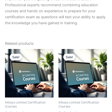
Professional experts recommend combining education
courses and hands on experience to prepare for your
certification exam as questions will test your ability to apply
the knowledge you have gained in training.
Related products
Sale!
Sale!
Sale!
Sale!
Infosys Limited Certification
Infosys Limited Certification
Courses
Courses