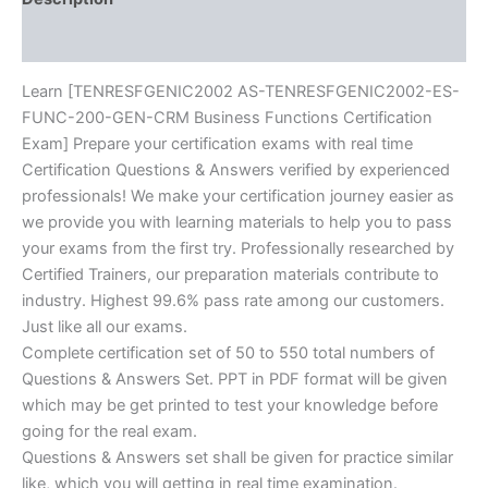
BRAINITWORKs
Reviews (10)
quantity
Learn [TENRESFGENIC2002 AS-TENRESFGENIC2002-ES-
FUNC-200-GEN-CRM Business Functions Certification
Exam] Prepare your certification exams with real time
Certification Questions & Answers verified by experienced
professionals! We make your certification journey easier as
we provide you with learning materials to help you to pass
your exams from the first try. Professionally researched by
Certified Trainers, our preparation materials contribute to
industry. Highest 99.6% pass rate among our customers.
Just like all our exams.
Complete certification set of 50 to 550 total numbers of
Questions & Answers Set. PPT in PDF format will be given
which may be get printed to test your knowledge before
going for the real exam.
Questions & Answers set shall be given for practice similar
like, which you will getting in real time examination.