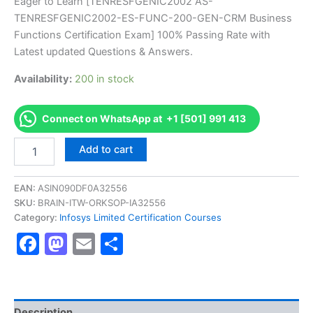
price
price
Eager to Learn [TENRESFGENIC2002 AS-
on
customer
TENRESFGENIC2002-ES-FUNC-200-GEN-CRM Business
ratings
was:
is:
Functions Certification Exam] 100% Passing Rate with
€170.00.
€126.00.
Latest updated Questions & Answers.
Availability:
200 in stock
Connect on WhatsApp at +1 [501] 991 413
Get
Add to cart
[TENRESFGENIC2002
AS-
TENRESFGENIC2002-
EAN:
ASIN090DF0A32556
ES-
SKU:
BRAIN-ITW-ORKSOP-IA32556
FUNC-
Category:
Infosys Limited Certification Courses
200-
Facebook
Mastodon
Email
Share
GEN-
CRM
Business
Functions
Certification
Exam]
Description