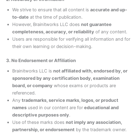
We strive to ensure that all content is
accurate and up-
to-date
at the time of publication.
However, Brainitworks LLC does
not guarantee
completeness, accuracy, or reliability
of any content.
Users are responsible for verifying all information and for
their own learning or decision-making.
3. No Endorsement or Affiliation
Brainitworks LLC is
not affiliated with, endorsed by, or
sponsored by any certification body, examination
board, or company
whose exams or products are
referenced.
Any
trademarks, service marks, logos, or product
names
used in our content are for
educational and
descriptive purposes only
.
Use of these marks does
not imply any association,
partnership, or endorsement
by the trademark owner.