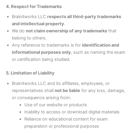
4. Respect for Trademarks
Brainitworks LLC
respects all third-party trademarks
and intellectual property
.
We do
not claim ownership of any trademarks
that
belong to others.
Any reference to trademarks is for
identification and
informational purposes only
, such as naming the exam
or certification being studied.
5. Limitation of Liability
Brainitworks LLC and its affiliates, employees, or
representatives shall
not be liable
for any loss, damage,
or consequence arising from:
Use of our website or products
Inability to access or download digital materials
Reliance on educational content for exam
preparation or professional purposes