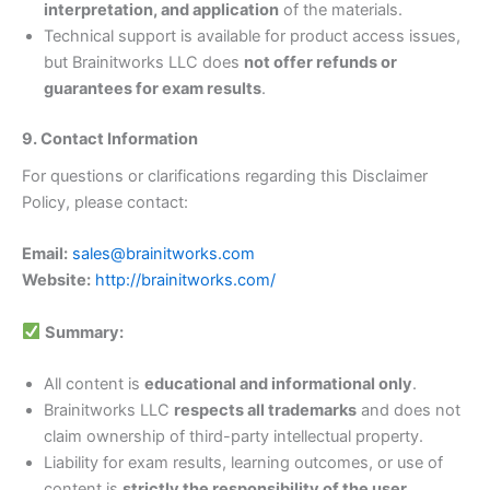
interpretation, and application
of the materials.
Technical support is available for product access issues,
but Brainitworks LLC does
not offer refunds or
guarantees for exam results
.
9. Contact Information
For questions or clarifications regarding this Disclaimer
Policy, please contact:
Email:
sales@brainitworks.com
Website:
http://brainitworks.com/
Summary:
All content is
educational and informational only
.
Brainitworks LLC
respects all trademarks
and does not
claim ownership of third-party intellectual property.
Liability for exam results, learning outcomes, or use of
content is
strictly the responsibility of the user
.