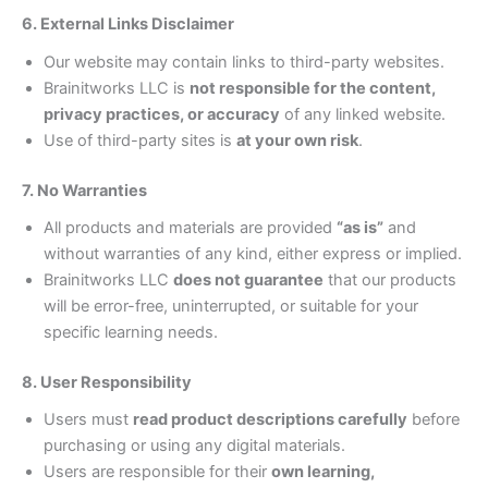
6. External Links Disclaimer
Our website may contain links to third-party websites.
Brainitworks LLC is
not responsible for the content,
privacy practices, or accuracy
of any linked website.
Use of third-party sites is
at your own risk
.
7. No Warranties
All products and materials are provided
“as is”
and
without warranties of any kind, either express or implied.
Brainitworks LLC
does not guarantee
that our products
will be error-free, uninterrupted, or suitable for your
specific learning needs.
8. User Responsibility
Users must
read product descriptions carefully
before
purchasing or using any digital materials.
Users are responsible for their
own learning,