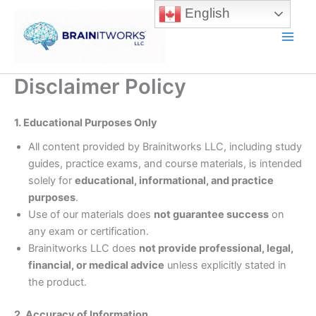
Skip
English
to
content
Main
Men
Disclaimer Policy
1. Educational Purposes Only
All content provided by Brainitworks LLC, including study
guides, practice exams, and course materials, is intended
solely for
educational, informational, and practice
purposes
.
Use of our materials does
not guarantee success
on
any exam or certification.
Brainitworks LLC does
not provide professional, legal,
financial, or medical advice
unless explicitly stated in
the product.
2. Accuracy of Information