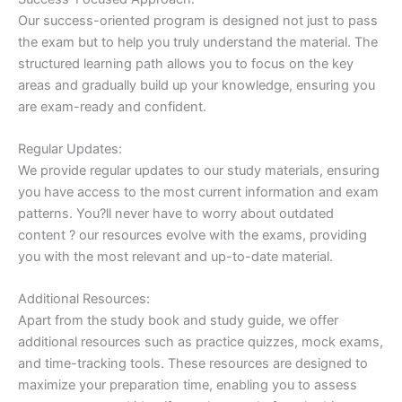
Our success-oriented program is designed not just to pass
the exam but to help you truly understand the material. The
structured learning path allows you to focus on the key
areas and gradually build up your knowledge, ensuring you
are exam-ready and confident.
Regular Updates:
We provide regular updates to our study materials, ensuring
you have access to the most current information and exam
patterns. You?ll never have to worry about outdated
content ? our resources evolve with the exams, providing
you with the most relevant and up-to-date material.
Additional Resources:
Apart from the study book and study guide, we offer
additional resources such as practice quizzes, mock exams,
and time-tracking tools. These resources are designed to
maximize your preparation time, enabling you to assess