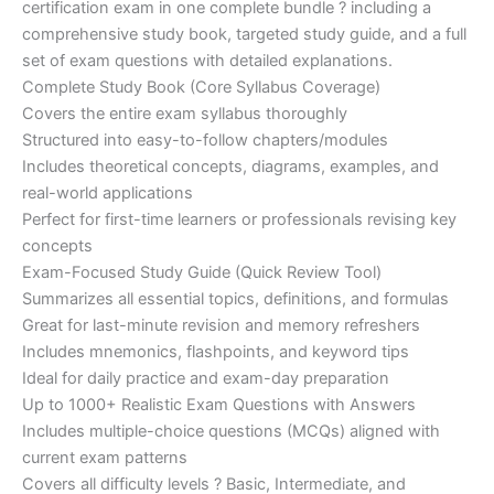
certification exam in one complete bundle ? including a
€200.00.
€110.00.
comprehensive study book, targeted study guide, and a full
set of exam questions with detailed explanations.
Complete Study Book (Core Syllabus Coverage)
Covers the entire exam syllabus thoroughly
Structured into easy-to-follow chapters/modules
Includes theoretical concepts, diagrams, examples, and
real-world applications
Perfect for first-time learners or professionals revising key
concepts
Exam-Focused Study Guide (Quick Review Tool)
Summarizes all essential topics, definitions, and formulas
Great for last-minute revision and memory refreshers
Includes mnemonics, flashpoints, and keyword tips
Ideal for daily practice and exam-day preparation
Up to 1000+ Realistic Exam Questions with Answers
Includes multiple-choice questions (MCQs) aligned with
current exam patterns
Covers all difficulty levels ? Basic, Intermediate, and