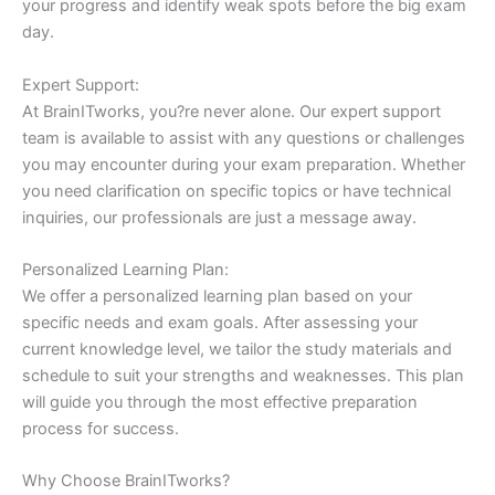
your progress and identify weak spots before the big exam
day.
Expert Support:
At BrainITworks, you?re never alone. Our expert support
team is available to assist with any questions or challenges
you may encounter during your exam preparation. Whether
you need clarification on specific topics or have technical
inquiries, our professionals are just a message away.
Personalized Learning Plan:
We offer a personalized learning plan based on your
specific needs and exam goals. After assessing your
current knowledge level, we tailor the study materials and
schedule to suit your strengths and weaknesses. This plan
will guide you through the most effective preparation
process for success.
Why Choose BrainITworks?