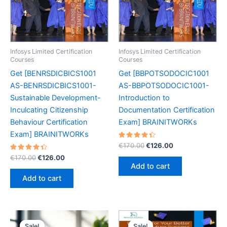
Infosys Limited Certification
Infosys Limited Certification
Courses
Courses
Get [BENRSDICBICS1001
Get [BBPOTSODOCIC1001
AS-BENRSDICBICS1001-
AS-BBPOTSODOCIC1001-
Sustainable Development-
Introduction to
Inculcating Citizenship
Documentation Certification
Behaviour Certification
Exam] BRAINITWORKs
Exam] BRAINITWORKs
Rated
Original
Current
€
170.00
€
126.00
4.45
price
price
Rated
Original
Current
out of 5
€
170.00
€
126.00
was:
is:
4.50
price
price
Add to cart
out of 5
€170.00.
€126.00.
was:
is:
Add to cart
€170.00.
€126.00.
Sale!
Sale!
Sale!
Sale!