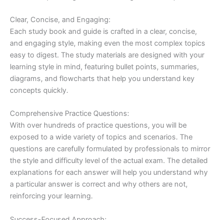
Clear, Concise, and Engaging:
Each study book and guide is crafted in a clear, concise,
and engaging style, making even the most complex topics
easy to digest. The study materials are designed with your
learning style in mind, featuring bullet points, summaries,
diagrams, and flowcharts that help you understand key
concepts quickly.
Comprehensive Practice Questions:
With over hundreds of practice questions, you will be
exposed to a wide variety of topics and scenarios. The
questions are carefully formulated by professionals to mirror
the style and difficulty level of the actual exam. The detailed
explanations for each answer will help you understand why
a particular answer is correct and why others are not,
reinforcing your learning.
Success-Focused Approach: