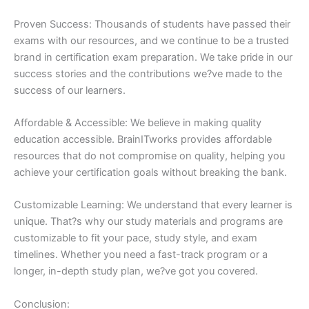
Proven Success: Thousands of students have passed their
exams with our resources, and we continue to be a trusted
brand in certification exam preparation. We take pride in our
success stories and the contributions we?ve made to the
success of our learners.
Affordable & Accessible: We believe in making quality
education accessible. BrainITworks provides affordable
resources that do not compromise on quality, helping you
achieve your certification goals without breaking the bank.
Customizable Learning: We understand that every learner is
unique. That?s why our study materials and programs are
customizable to fit your pace, study style, and exam
timelines. Whether you need a fast-track program or a
longer, in-depth study plan, we?ve got you covered.
Conclusion: