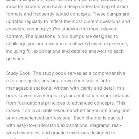
industry experts who have a deep understanding of exam
formats and frequently tested concepts. These dumps are
updated regularly to reflect the most current questions and
answers, ensuring you?re studying the most relevant
content. The questions in our dumps are designed to
challenge you and give you a real-world exam experience,
including full explanations and detailed answers to each
question.
Study Book: The study book serves as a comprehensive
reference guide, breaking down each subject into
manageable sections. Written with clarity and detail, this
book covers every topic in your certification exam syllabus,
from foundational principles to advanced concepts. This
makes it an invaluable resource whether you are a beginner
or an experienced professional. Each chapter is packed
with easy-to-understand explanations, diagrams, real-
world examples, and practice exercises designed to