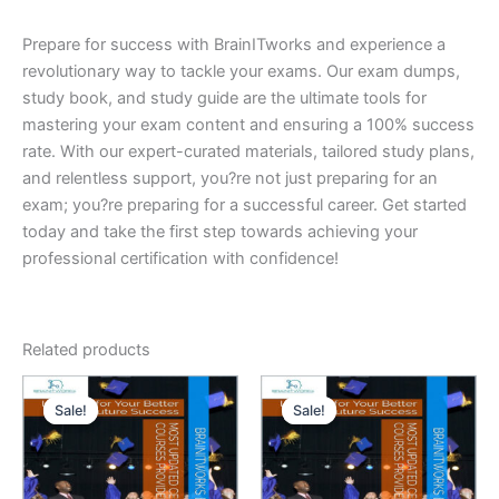
Prepare for success with BrainITworks and experience a
revolutionary way to tackle your exams. Our exam dumps,
study book, and study guide are the ultimate tools for
mastering your exam content and ensuring a 100% success
rate. With our expert-curated materials, tailored study plans,
and relentless support, you?re not just preparing for an
exam; you?re preparing for a successful career. Get started
today and take the first step towards achieving your
professional certification with confidence!
Related products
Sale!
Sale!
Sale!
Sale!