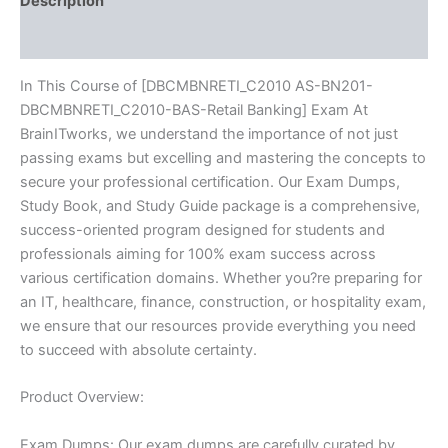
Description
quantity
Reviews (10)
In This Course of [DBCMBNRETI_C2010 AS-BN201-
DBCMBNRETI_C2010-BAS-Retail Banking] Exam At
BrainITworks, we understand the importance of not just
passing exams but excelling and mastering the concepts to
secure your professional certification. Our Exam Dumps,
Study Book, and Study Guide package is a comprehensive,
success-oriented program designed for students and
professionals aiming for 100% exam success across
various certification domains. Whether you?re preparing for
an IT, healthcare, finance, construction, or hospitality exam,
we ensure that our resources provide everything you need
to succeed with absolute certainty.
Product Overview:
Exam Dumps: Our exam dumps are carefully curated by