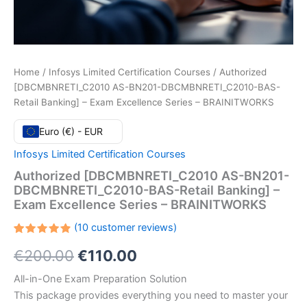
Home
/
Infosys Limited Certification Courses
/ Authorized
[DBCMBNRETI_C2010 AS-BN201-DBCMBNRETI_C2010-BAS-
Retail Banking] – Exam Excellence Series – BRAINITWORKS
Euro (€) - EUR
Infosys Limited Certification Courses
Authorized [DBCMBNRETI_C2010 AS-BN201-
DBCMBNRETI_C2010-BAS-Retail Banking] –
Exam Excellence Series – BRAINITWORKS
(
10
customer reviews)
Rated
10
Original
Current
€
200.00
€
110.00
4.90
out
of 5
based on
price
price
All-in-One Exam Preparation Solution
customer
ratings
This package provides everything you need to master your
was:
is: