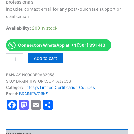
professionals
Includes contact email for any post-purchase support or
clarification
Availability:
200 in stock
Connect on WhatsApp at +1 [501] 991 413
Authorized
Add to cart
[DBCMBNRETI_C2010
AS-
BN201-
EAN:
ASIN090DF0A32058
DBCMBNRETI_C2010-
SKU:
BRAIN-ITW-ORKSOP-IA32058
BAS-
Category:
Infosys Limited Certification Courses
Retail
Brand:
BRAINITWORKS
Banking]
Facebook
Mastodon
Email
Share
-
Exam
Excellence
Series
-
BRAINITWORKS