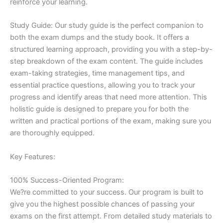
reinforce your learning.
Study Guide: Our study guide is the perfect companion to
both the exam dumps and the study book. It offers a
structured learning approach, providing you with a step-by-
step breakdown of the exam content. The guide includes
exam-taking strategies, time management tips, and
essential practice questions, allowing you to track your
progress and identify areas that need more attention. This
holistic guide is designed to prepare you for both the
written and practical portions of the exam, making sure you
are thoroughly equipped.
Key Features:
100% Success-Oriented Program:
We?re committed to your success. Our program is built to
give you the highest possible chances of passing your
exams on the first attempt. From detailed study materials to