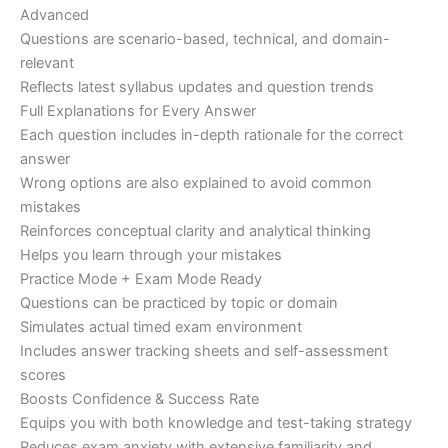
Advanced
Questions are scenario-based, technical, and domain-
relevant
Reflects latest syllabus updates and question trends
Full Explanations for Every Answer
Each question includes in-depth rationale for the correct
answer
Wrong options are also explained to avoid common
mistakes
Reinforces conceptual clarity and analytical thinking
Helps you learn through your mistakes
Practice Mode + Exam Mode Ready
Questions can be practiced by topic or domain
Simulates actual timed exam environment
Includes answer tracking sheets and self-assessment
scores
Boosts Confidence & Success Rate
Equips you with both knowledge and test-taking strategy
Reduces exam anxiety with extensive familiarity and