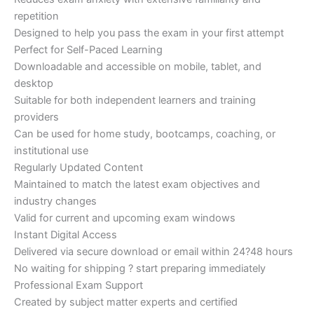
repetition
Designed to help you pass the exam in your first attempt
Perfect for Self-Paced Learning
Downloadable and accessible on mobile, tablet, and
desktop
Suitable for both independent learners and training
providers
Can be used for home study, bootcamps, coaching, or
institutional use
Regularly Updated Content
Maintained to match the latest exam objectives and
industry changes
Valid for current and upcoming exam windows
Instant Digital Access
Delivered via secure download or email within 24?48 hours
No waiting for shipping ? start preparing immediately
Professional Exam Support
Created by subject matter experts and certified