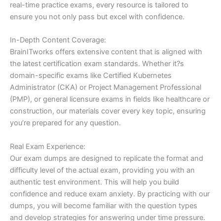
real-time practice exams, every resource is tailored to
ensure you not only pass but excel with confidence.
In-Depth Content Coverage:
BrainITworks offers extensive content that is aligned with
the latest certification exam standards. Whether it?s
domain-specific exams like Certified Kubernetes
Administrator (CKA) or Project Management Professional
(PMP), or general licensure exams in fields like healthcare or
construction, our materials cover every key topic, ensuring
you’re prepared for any question.
Real Exam Experience:
Our exam dumps are designed to replicate the format and
difficulty level of the actual exam, providing you with an
authentic test environment. This will help you build
confidence and reduce exam anxiety. By practicing with our
dumps, you will become familiar with the question types
and develop strategies for answering under time pressure.