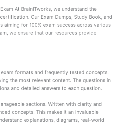
Exam At BrainITworks, we understand the
 certification. Our Exam Dumps, Study Book, and
ls aiming for 100% exam success across various
exam, we ensure that our resources provide
exam formats and frequently tested concepts.
ing the most relevant content. The questions in
ions and detailed answers to each question.
nageable sections. Written with clarity and
anced concepts. This makes it an invaluable
nderstand explanations, diagrams, real-world