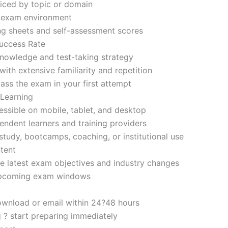
iced by topic or domain
d exam environment
ng sheets and self-assessment scores
uccess Rate
nowledge and test-taking strategy
ith extensive familiarity and repetition
ass the exam in your first attempt
 Learning
sible on mobile, tablet, and desktop
endent learners and training providers
tudy, bootcamps, coaching, or institutional use
tent
e latest exam objectives and industry changes
 upcoming exam windows
ownload or email within 24?48 hours
g ? start preparing immediately