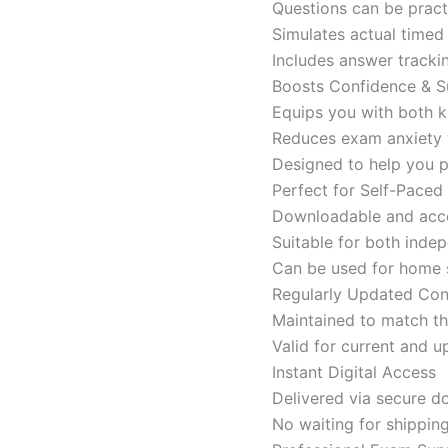
Questions can be pract
Simulates actual time
Includes answer tracki
Boosts Confidence & S
Equips you with both k
Reduces exam anxiety w
Designed to help you p
Perfect for Self-Paced
Downloadable and acces
Suitable for both indep
Can be used for home s
Regularly Updated Con
Maintained to match th
Valid for current and
Instant Digital Access
Delivered via secure d
No waiting for shippin