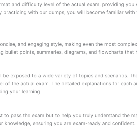
at and difficulty level of the actual exam, providing you w
 practicing with our dumps, you will become familiar with 
 concise, and engaging style, making even the most complex 
ing bullet points, summaries, diagrams, and flowcharts that
l be exposed to a wide variety of topics and scenarios. Th
evel of the actual exam. The detailed explanations for each
ing your learning.
 to pass the exam but to help you truly understand the mat
our knowledge, ensuring you are exam-ready and confident.