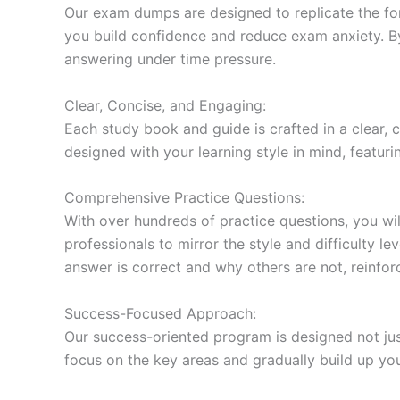
Our exam dumps are designed to replicate the form
you build confidence and reduce exam anxiety. By
answering under time pressure.
Clear, Concise, and Engaging:
Each study book and guide is crafted in a clear,
designed with your learning style in mind, featur
Comprehensive Practice Questions:
With over hundreds of practice questions, you wil
professionals to mirror the style and difficulty l
answer is correct and why others are not, reinforc
Success-Focused Approach:
Our success-oriented program is designed not just
focus on the key areas and gradually build up y