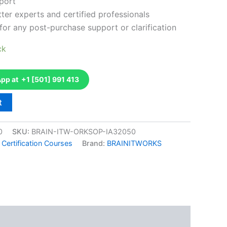
port
ter experts and certified professionals
for any post-purchase support or clarification
ck
p at +1 [501] 991 413
t
0
SKU:
BRAIN-ITW-ORKSOP-IA32050
 Certification Courses
Brand:
BRAINITWORKS
k
don
il
hare