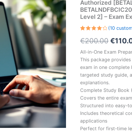
Authorized [BET
BETALNDFBCIC2001-
Level 2] – Exam 
(
10
custom
Rated
10
Origin
€
200.00
€
110.
4.30
out
of 5
based
price
All-in-One Exam Prepar
on
customer
This package provides 
was:
ratings
exam in one complete 
€200.
targeted study guide, a
explanations.
Complete Study Book (
Covers the entire exam
Structured into easy-t
Includes theoretical c
applications
Perfect for first-time 