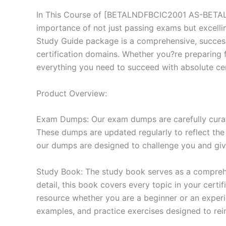
In This Course of [BETALNDFBCIC2001 AS-BETALND
importance of not just passing exams but excell
Study Guide package is a comprehensive, succes
certification domains. Whether you?re preparing f
everything you need to succeed with absolute cer
Product Overview:
Exam Dumps: Our exam dumps are carefully curat
These dumps are updated regularly to reflect the
our dumps are designed to challenge you and give
Study Book: The study book serves as a comprehe
detail, this book covers every topic in your cert
resource whether you are a beginner or an experi
examples, and practice exercises designed to rein