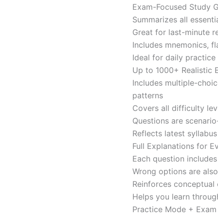
Exam-Focused Study Gu
Summarizes all essentia
Great for last-minute 
Includes mnemonics, fl
Ideal for daily practi
Up to 1000+ Realistic
Includes multiple-choi
patterns
Covers all difficulty l
Questions are scenario
Reflects latest syllabu
Full Explanations for 
Each question includes 
Wrong options are als
Reinforces conceptual c
Helps you learn throug
Practice Mode + Exa