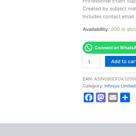
Professional Exam Sup
Created by subject mat
Includes contact email 
Availability:
200 in sto
Connect on WhatsAp
Authorized
Add to car
[BETALNDFBCIC2001
AS-
BETALNDFBCIC2001-
EAN:
ASIN090DF0A3205
Fast
Category:
Infosys Limited
track
Faceboo
Masto
Ema
S
Behavioral
Certification
Level
2]
-
Exam
Excellence