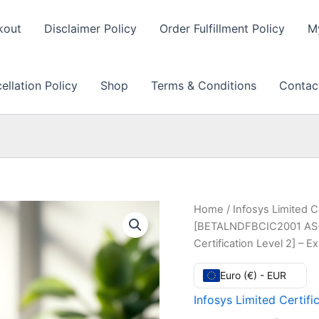
kout
Disclaimer Policy
Order Fulfillment Policy
M
llation Policy
Shop
Terms & Conditions
Contac
Home
/
Infosys Limited C
[BETALNDFBCIC2001 AS-
Certification Level 2] –
Euro (€) - EUR
Infosys Limited Certifi