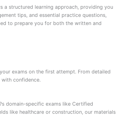
s a structured learning approach, providing you
ment tips, and essential practice questions,
ned to prepare you for both the written and
your exams on the first attempt. From detailed
l with confidence.
t?s domain-specific exams like Certified
ds like healthcare or construction, our materials