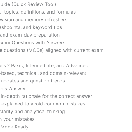
ide (Quick Review Tool)
l topics, definitions, and formulas
revision and memory refreshers
ashpoints, and keyword tips
ce and exam-day preparation
 Exam Questions with Answers
ce questions (MCQs) aligned with current exam
evels ? Basic, Intermediate, and Advanced
-based, technical, and domain-relevant
s updates and question trends
Every Answer
in-depth rationale for the correct answer
o explained to avoid common mistakes
larity and analytical thinking
h your mistakes
m Mode Ready