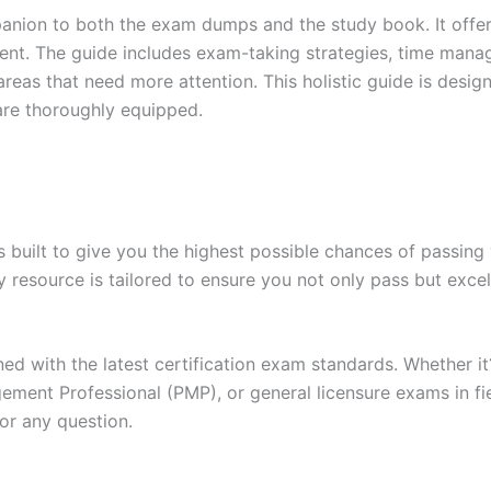
anion to both the exam dumps and the study book. It offer
t. The guide includes exam-taking strategies, time manage
areas that need more attention. This holistic guide is desig
are thoroughly equipped.
built to give you the highest possible chances of passing 
y resource is tailored to ensure you not only pass but exce
gned with the latest certification exam standards. Whether i
ent Professional (PMP), or general licensure exams in fiel
or any question.