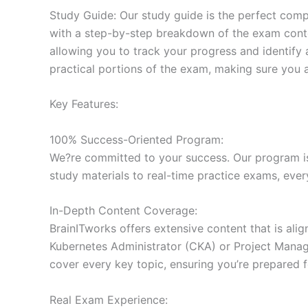
Study Guide: Our study guide is the perfect comp
with a step-by-step breakdown of the exam conten
allowing you to track your progress and identify 
practical portions of the exam, making sure you 
Key Features:
100% Success-Oriented Program:
We?re committed to your success. Our program is 
study materials to real-time practice exams, ever
In-Depth Content Coverage:
BrainITworks offers extensive content that is ali
Kubernetes Administrator (CKA) or Project Managem
cover every key topic, ensuring you’re prepared f
Real Exam Experience: