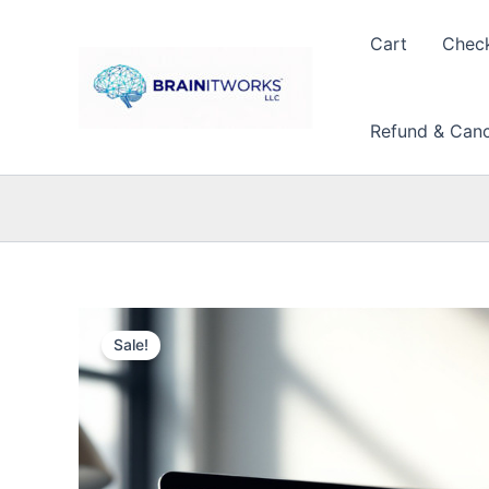
Skip
to
Cart
Chec
content
Refund & Cance
Sale!