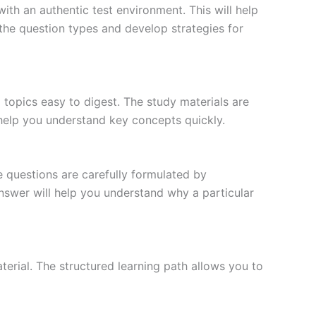
ith an authentic test environment. This will help
the question types and develop strategies for
topics easy to digest. The study materials are
 help you understand key concepts quickly.
e questions are carefully formulated by
 answer will help you understand why a particular
erial. The structured learning path allows you to