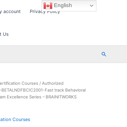
English
y account
Privacy Policy
t Us
Search
ertification Courses
/ Authorized
BETALNDFBCIC2001-Fast track Behavioral
 Exam Excellence Series – BRAINITWORKS
cation Courses