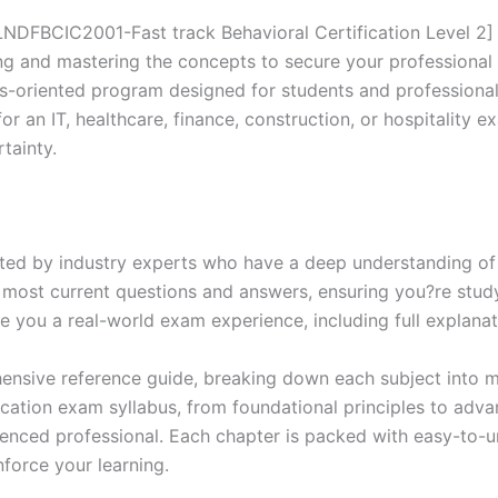
Series
-
FBCIC2001-Fast track Behavioral Certification Level 2] 
BRAINITWORKS
ing and mastering the concepts to secure your professional
quantity
s-oriented program designed for students and professiona
or an IT, healthcare, finance, construction, or hospitality 
tainty.
ed by industry experts who have a deep understanding of 
 most current questions and answers, ensuring you?re study
 you a real-world exam experience, including full explanat
nsive reference guide, breaking down each subject into ma
ification exam syllabus, from foundational principles to adv
enced professional. Each chapter is packed with easy-to-u
force your learning.