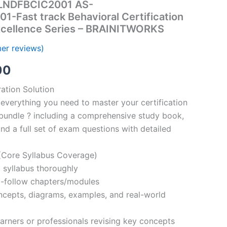
ALNDFBCIC2001 AS-
Fast track Behavioral Certification
Excellence Series – BRAINITWORKS
er reviews)
al
Current
00
price
ation Solution
everything you need to master your certification
is:
bundle ? including a comprehensive study book,
00.
€110.00.
nd a full set of exam questions with detailed
Core Syllabus Coverage)
 syllabus thoroughly
o-follow chapters/modules
oncepts, diagrams, examples, and real-world
learners or professionals revising key concepts