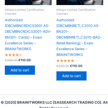
Infosys Limited Certification
Infosys Limited Certification
Courses
Courses
Authorized
Authorized
[DBCMBNCRDICS3001 AS-
[DBCMBNRETI_C2010 AS-
DBCMBNCRDICS3001-ADV-
BN201-
BN301- Cards] – Exam
DBCMBNRETI_C2010-BAS-
Excellence Series –
Retail Banking] – Exam
BRAINITWORKS
Excellence Series –
BRAINITWORKS
Rated
Original
Current
€
200.00
€
110.00
4.50
price
price
out of 5
Rated
Original
Current
€
200.00
€
110.00
was:
is:
4.90
price
price
Add to cart
out of 5
€200.00.
€110.00.
was:
is:
Add to cart
€200.00.
€110.00.
© [2025] BRAINITWORKS LLC [SASSEARCH TRADING CO]. All