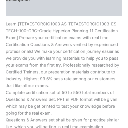
Exam]
Reviews (10)
BRAINITWORKs
quantity
Learn [TETAESTORCIC1003 AS-TETAESTORCIC1003-ES-
TECH-100-ORC-Oracle Hyperion Planning 11 Certification
Exam] Prepare your certification exams with real time
Certification Questions & Answers verified by experienced
professionals! We make your certification journey easier as
we provide you with learning materials to help you to pass
your exams from the first try. Professionally researched by
Certified Trainers, our preparation materials contribute to
industry. Highest 99.6% pass rate among our customers.
Just like all our exams.
Complete certification set of 50 to 550 total numbers of
Questions & Answers Set. PPT in PDF format will be given
which may be get printed to test your knowledge before
going for the real exam.
Questions & Answers set shall be given for practice similar
like, which you will getting in real time examination.