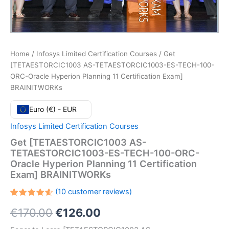
Home
/
Infosys Limited Certification Courses
/ Get
[TETAESTORCIC1003 AS-TETAESTORCIC1003-ES-TECH-100-
ORC-Oracle Hyperion Planning 11 Certification Exam]
BRAINITWORKs
Euro (€) - EUR
Infosys Limited Certification Courses
Get [TETAESTORCIC1003 AS-
TETAESTORCIC1003-ES-TECH-100-ORC-
Oracle Hyperion Planning 11 Certification
Exam] BRAINITWORKs
(
10
customer reviews)
Rated
10
Original
Current
€
170.00
€
126.00
4.60
out
of 5
based