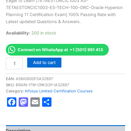
price
price
Eager to Learn [TETAESTORCIC1003 AS-
on
customer
TETAESTORCIC1003-ES-TECH-100-ORC-Oracle Hyperion
ratings
was:
is:
Planning 11 Certification Exam] 100% Passing Rate with
€170.00.
€126.00.
Latest updated Questions & Answers.
Availability:
200 in stock
Connect on WhatsApp at +1 [501] 991 413
Get
Add to cart
[TETAESTORCIC1003
AS-
TETAESTORCIC1003-
EAN:
ASIN090DF0A32897
ES-
SKU:
BRAIN-ITW-ORKSOP-IA32897
TECH-
Category:
Infosys Limited Certification Courses
100-
Facebook
Mastodon
Email
Share
ORC-
Oracle
Hyperion
Planning
11
Certification
Description