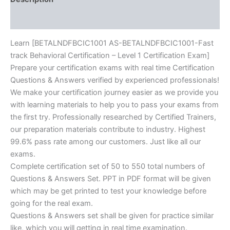
BRAINITWORKs
Reviews (10)
quantity
Learn [BETALNDFBCIC1001 AS-BETALNDFBCIC1001-Fast
track Behavioral Certification – Level 1 Certification Exam]
Prepare your certification exams with real time Certification
Questions & Answers verified by experienced professionals!
We make your certification journey easier as we provide you
with learning materials to help you to pass your exams from
the first try. Professionally researched by Certified Trainers,
our preparation materials contribute to industry. Highest
99.6% pass rate among our customers. Just like all our
exams.
Complete certification set of 50 to 550 total numbers of
Questions & Answers Set. PPT in PDF format will be given
which may be get printed to test your knowledge before
going for the real exam.
Questions & Answers set shall be given for practice similar
like, which you will getting in real time examination.