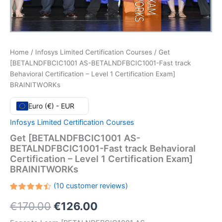
Home
/
Infosys Limited Certification Courses
/ Get
[BETALNDFBCIC1001 AS-BETALNDFBCIC1001-Fast track
Behavioral Certification – Level 1 Certification Exam]
BRAINITWORKs
Euro (€) - EUR
Infosys Limited Certification Courses
Get [BETALNDFBCIC1001 AS-
BETALNDFBCIC1001-Fast track Behavioral
Certification – Level 1 Certification Exam]
BRAINITWORKs
(
10
customer reviews)
Rated
10
Original
Current
€
170.00
€
126.00
4.50
out
of 5
based