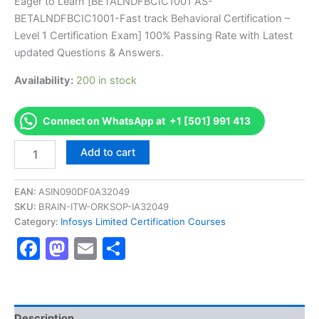
price
price
Eager to Learn [BETALNDFBCIC1001 AS-
on
customer
BETALNDFBCIC1001-Fast track Behavioral Certification –
ratings
was:
is:
Level 1 Certification Exam] 100% Passing Rate with Latest
€170.00.
€126.00.
updated Questions & Answers.
Availability:
200 in stock
Connect on WhatsApp at +1 [501] 991 413
Get
Add to cart
[BETALNDFBCIC1001
AS-
BETALNDFBCIC1001-
EAN:
ASIN090DF0A32049
Fast
SKU:
BRAIN-ITW-ORKSOP-IA32049
track
Category:
Infosys Limited Certification Courses
Behavioral
Facebook
Mastodon
Email
Share
Certification
-
Level
1
Certification
Exam]
Description