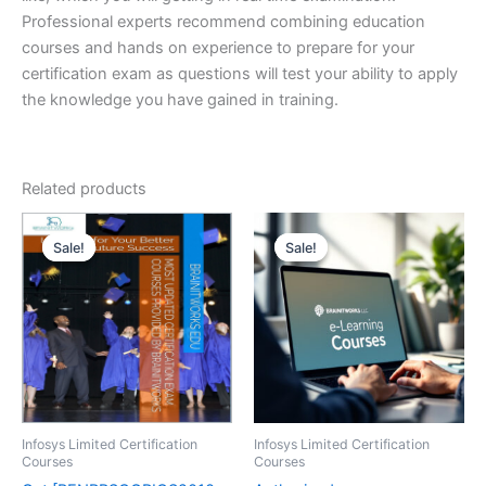
Professional experts recommend combining education
courses and hands on experience to prepare for your
certification exam as questions will test your ability to apply
the knowledge you have gained in training.
Related products
Sale!
Sale!
Sale!
Sale!
Infosys Limited Certification
Infosys Limited Certification
Courses
Courses