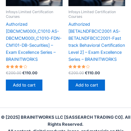
Infosys Limited Certification
Infosys Limited Certification
Courses
Courses
Authorized
Authorized
[DBCMCM000I_C1010 AS-
[BETALNDFBCIC2001 AS-
DBCMCM000I_C1010-FDN-
BETALNDFBCIC2001-Fast
CM101-DB-Securities] –
track Behavioral Certification
Exam Excellence Series –
Level 2] – Exam Excellence
BRAINITWORKS
Series – BRAINITWORKS
Rated
Original
Current
Rated
Original
Current
€
200.00
€
110.00
€
200.00
€
110.00
4.20
4.30
price
price
price
price
out of 5
out of 5
was:
is:
was:
is:
Add to cart
Add to cart
€200.00.
€110.00.
€200.00.
€110.00.
© [2025] BRAINITWORKS LLC [SASSEARCH TRADING CO]. All
Rights Reserved.