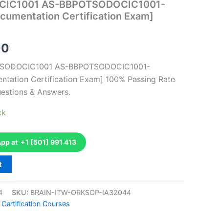
CIC1001 AS-BBPOTSODOCIC1001-
ocumentation Certification Exam]
al
Current
00
price
OTSODOCIC1001 AS-BBPOTSODOCIC1001-
ntation Certification Exam] 100% Passing Rate
is:
estions & Answers.
0.
€126.00.
ck
p at +1 [501] 991 413
t
4
SKU:
BRAIN-ITW-ORKSOP-IA32044
 Certification Courses