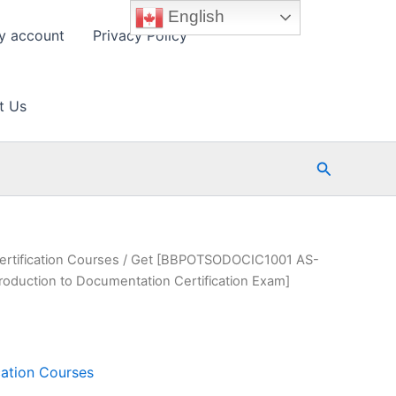
English
y account
Privacy Policy
t Us
Search
ertification Courses
/ Get [BBPOTSODOCIC1001 AS-
uction to Documentation Certification Exam]
cation Courses