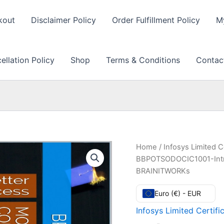
kout
Disclaimer Policy
Order Fulfillment Policy
M
llation Policy
Shop
Terms & Conditions
Contac
Home
/
Infosys Limited C
BBPOTSODOCIC1001-Introd
BRAINITWORKs
Euro (€) - EUR
Infosys Limited Certifi