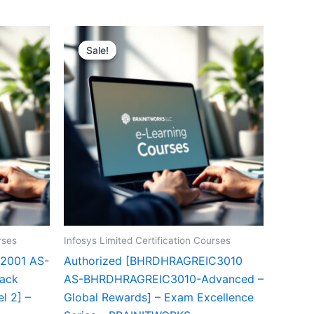
Sale!
Sale!
rses
Infosys Limited Certification Courses
2001 AS-
Authorized [BHRDHRAGREIC3010
ack
AS-BHRDHRAGREIC3010-Advanced –
l 2] –
Global Rewards] – Exam Excellence