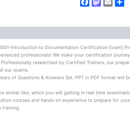
Faceboo
Masto
Ema
S
Certification
Exam]
BRAINITWORKs
quantity
ntroduction to Documentation Certification Exam] Prepa
erienced professionals! We make your certification journey
 Professionally researched by Certified Trainers, our prepar
ll our exams.
mbers of Questions & Answers Set. PPT in PDF format will b
 similar like, which you will getting in real time examinati
ion courses and hands on experience to prepare for your c
 training.