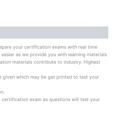
k
don
il
hare
re your certification exams with real time
 easier as we provide you with learning materials
ation materials contribute to industry. Highest
e given which may be get printed to test your
on.
ertification exam as questions will test your