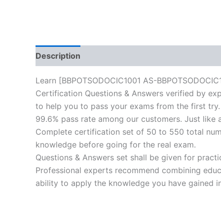
Description
Reviews (0)
Learn [BBPOTSODOCIC1001 AS-BBPOTSODOCIC1001-I
Certification Questions & Answers verified by exp
to help you to pass your exams from the first try.
99.6% pass rate among our customers. Just like a
Complete certification set of 50 to 550 total nu
knowledge before going for the real exam.
Questions & Answers set shall be given for practice
Professional experts recommend combining educat
ability to apply the knowledge you have gained in