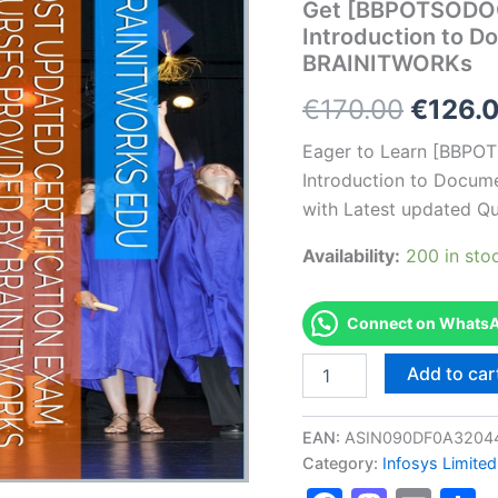
Get [BBPOTSODO
Introduction to D
BRAINITWORKs
Origin
€
170.00
€
126.
price
Eager to Learn [BBP
Introduction to Docume
was:
with Latest updated Qu
€170.0
Availability:
200 in sto
Connect on WhatsAp
Get
Add to car
[BBPOTSODOCIC1001
AS-
BBPOTSODOCIC1001-
EAN:
ASIN090DF0A3204
Introduction
Category:
Infosys Limited
to
Documentation