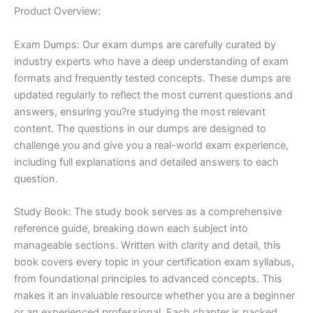
Product Overview:
Exam Dumps: Our exam dumps are carefully curated by
industry experts who have a deep understanding of exam
formats and frequently tested concepts. These dumps are
updated regularly to reflect the most current questions and
answers, ensuring you?re studying the most relevant
content. The questions in our dumps are designed to
challenge you and give you a real-world exam experience,
including full explanations and detailed answers to each
question.
Study Book: The study book serves as a comprehensive
reference guide, breaking down each subject into
manageable sections. Written with clarity and detail, this
book covers every topic in your certification exam syllabus,
from foundational principles to advanced concepts. This
makes it an invaluable resource whether you are a beginner
or an experienced professional. Each chapter is packed