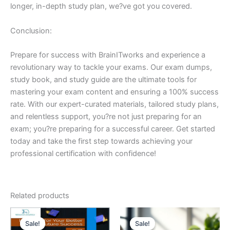
longer, in-depth study plan, we?ve got you covered.
Conclusion:
Prepare for success with BrainITworks and experience a
revolutionary way to tackle your exams. Our exam dumps,
study book, and study guide are the ultimate tools for
mastering your exam content and ensuring a 100% success
rate. With our expert-curated materials, tailored study plans,
and relentless support, you?re not just preparing for an
exam; you?re preparing for a successful career. Get started
today and take the first step towards achieving your
professional certification with confidence!
Related products
Sale!
Sale!
Sale!
Sale!