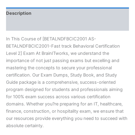
Exam
Excellence
Series
Description
-
BRAINITWORKS
Reviews (10)
quantity
In This Course of [BETALNDFBCIC2001 AS-
BETALNDFBCIC2001-Fast track Behavioral Certification
Level 2] Exam At BrainITworks, we understand the
importance of not just passing exams but excelling and
mastering the concepts to secure your professional
certification. Our Exam Dumps, Study Book, and Study
Guide package is a comprehensive, success-oriented
program designed for students and professionals aiming
for 100% exam success across various certification
domains. Whether you?re preparing for an IT, healthcare,
finance, construction, or hospitality exam, we ensure that
our resources provide everything you need to succeed with
absolute certainty.