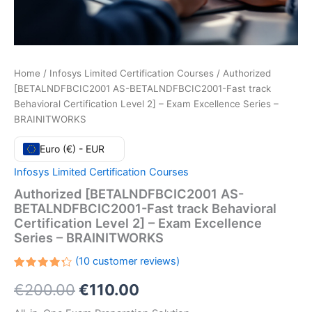
Home
/
Infosys Limited Certification Courses
/ Authorized
[BETALNDFBCIC2001 AS-BETALNDFBCIC2001-Fast track
Behavioral Certification Level 2] – Exam Excellence Series –
BRAINITWORKS
Euro (€) - EUR
Infosys Limited Certification Courses
Authorized [BETALNDFBCIC2001 AS-
BETALNDFBCIC2001-Fast track Behavioral
Certification Level 2] – Exam Excellence
Series – BRAINITWORKS
(
10
customer reviews)
Rated
10
Original
Current
€
200.00
€
110.00
4.30
out
of 5
based