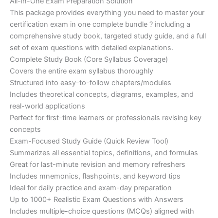
price
price
All-in-One Exam Preparation Solution
on
customer
This package provides everything you need to master your
ratings
was:
is:
certification exam in one complete bundle ? including a
€200.00.
€110.00.
comprehensive study book, targeted study guide, and a full
set of exam questions with detailed explanations.
Complete Study Book (Core Syllabus Coverage)
Covers the entire exam syllabus thoroughly
Structured into easy-to-follow chapters/modules
Includes theoretical concepts, diagrams, examples, and
real-world applications
Perfect for first-time learners or professionals revising key
concepts
Exam-Focused Study Guide (Quick Review Tool)
Summarizes all essential topics, definitions, and formulas
Great for last-minute revision and memory refreshers
Includes mnemonics, flashpoints, and keyword tips
Ideal for daily practice and exam-day preparation
Up to 1000+ Realistic Exam Questions with Answers
Includes multiple-choice questions (MCQs) aligned with