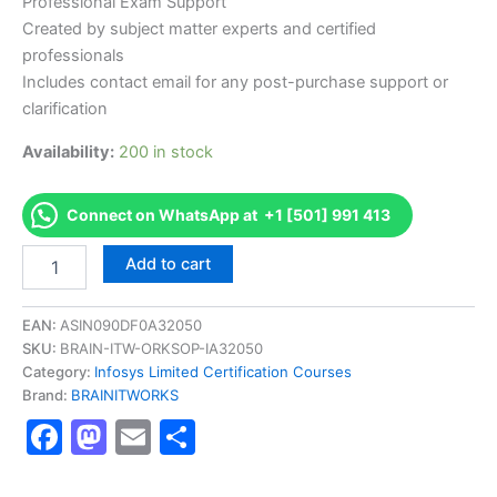
Professional Exam Support
Created by subject matter experts and certified
professionals
Includes contact email for any post-purchase support or
clarification
Availability:
200 in stock
Connect on WhatsApp at +1 [501] 991 413
Authorized
Add to cart
[BETALNDFBCIC2001
AS-
BETALNDFBCIC2001-
EAN:
ASIN090DF0A32050
Fast
SKU:
BRAIN-ITW-ORKSOP-IA32050
track
Category:
Infosys Limited Certification Courses
Behavioral
Brand:
BRAINITWORKS
Certification
Facebook
Mastodon
Email
Share
Level
2]
-