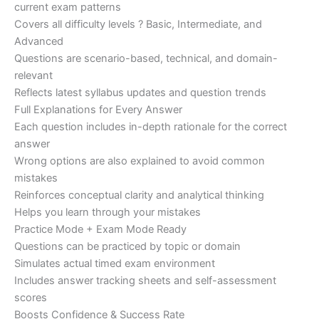
current exam patterns
Covers all difficulty levels ? Basic, Intermediate, and
Advanced
Questions are scenario-based, technical, and domain-
relevant
Reflects latest syllabus updates and question trends
Full Explanations for Every Answer
Each question includes in-depth rationale for the correct
answer
Wrong options are also explained to avoid common
mistakes
Reinforces conceptual clarity and analytical thinking
Helps you learn through your mistakes
Practice Mode + Exam Mode Ready
Questions can be practiced by topic or domain
Simulates actual timed exam environment
Includes answer tracking sheets and self-assessment
scores
Boosts Confidence & Success Rate