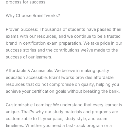
process for success.
Why Choose BrainITworks?
Proven Success: Thousands of students have passed their
exams with our resources, and we continue to be a trusted
brand in certification exam preparation. We take pride in our
success stories and the contributions we?ve made to the
success of our learners.
Affordable & Accessible: We believe in making quality
education accessible. BrainITworks provides affordable
resources that do not compromise on quality, helping you
achieve your certification goals without breaking the bank.
Customizable Learning: We understand that every learner is
unique. That?s why our study materials and programs are
customizable to fit your pace, study style, and exam
timelines. Whether you need a fast-track program or a