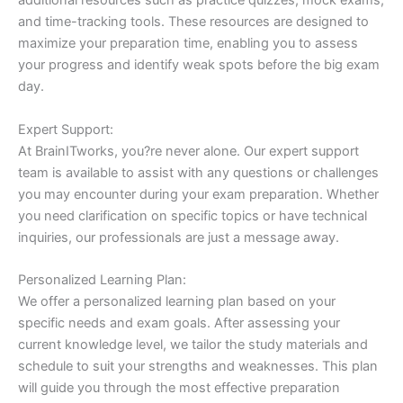
additional resources such as practice quizzes, mock exams,
and time-tracking tools. These resources are designed to
maximize your preparation time, enabling you to assess
your progress and identify weak spots before the big exam
day.
Expert Support:
At BrainITworks, you?re never alone. Our expert support
team is available to assist with any questions or challenges
you may encounter during your exam preparation. Whether
you need clarification on specific topics or have technical
inquiries, our professionals are just a message away.
Personalized Learning Plan:
We offer a personalized learning plan based on your
specific needs and exam goals. After assessing your
current knowledge level, we tailor the study materials and
schedule to suit your strengths and weaknesses. This plan
will guide you through the most effective preparation