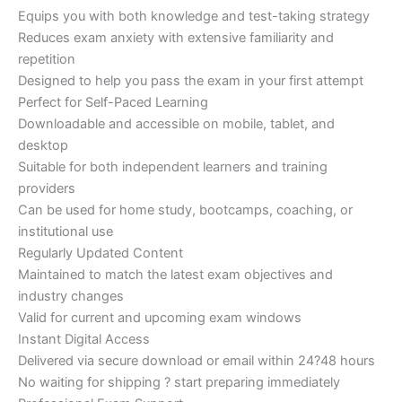
Equips you with both knowledge and test-taking strategy
Reduces exam anxiety with extensive familiarity and
repetition
Designed to help you pass the exam in your first attempt
Perfect for Self-Paced Learning
Downloadable and accessible on mobile, tablet, and
desktop
Suitable for both independent learners and training
providers
Can be used for home study, bootcamps, coaching, or
institutional use
Regularly Updated Content
Maintained to match the latest exam objectives and
industry changes
Valid for current and upcoming exam windows
Instant Digital Access
Delivered via secure download or email within 24?48 hours
No waiting for shipping ? start preparing immediately