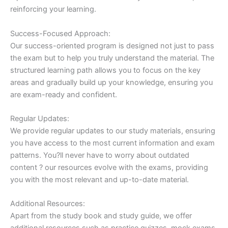
reinforcing your learning.
Success-Focused Approach:
Our success-oriented program is designed not just to pass
the exam but to help you truly understand the material. The
structured learning path allows you to focus on the key
areas and gradually build up your knowledge, ensuring you
are exam-ready and confident.
Regular Updates:
We provide regular updates to our study materials, ensuring
you have access to the most current information and exam
patterns. You?ll never have to worry about outdated
content ? our resources evolve with the exams, providing
you with the most relevant and up-to-date material.
Additional Resources:
Apart from the study book and study guide, we offer