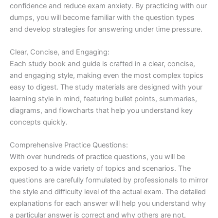
confidence and reduce exam anxiety. By practicing with our
dumps, you will become familiar with the question types
and develop strategies for answering under time pressure.
Clear, Concise, and Engaging:
Each study book and guide is crafted in a clear, concise,
and engaging style, making even the most complex topics
easy to digest. The study materials are designed with your
learning style in mind, featuring bullet points, summaries,
diagrams, and flowcharts that help you understand key
concepts quickly.
Comprehensive Practice Questions:
With over hundreds of practice questions, you will be
exposed to a wide variety of topics and scenarios. The
questions are carefully formulated by professionals to mirror
the style and difficulty level of the actual exam. The detailed
explanations for each answer will help you understand why
a particular answer is correct and why others are not,