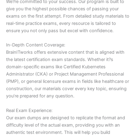
We?re committed to your success. Our program is built to
give you the highest possible chances of passing your
exams on the first attempt. From detailed study materials to
real-time practice exams, every resource is tailored to
ensure you not only pass but excel with confidence.
In-Depth Content Coverage:
BrainITworks offers extensive content that is aligned with
the latest certification exam standards. Whether it?s
domain-specific exams like Certified Kubernetes
Administrator (CKA) or Project Management Professional
(PMP), or general licensure exams in fields like healthcare or
construction, our materials cover every key topic, ensuring
you’re prepared for any question.
Real Exam Experience:
Our exam dumps are designed to replicate the format and
difficulty level of the actual exam, providing you with an
authentic test environment. This will help you build