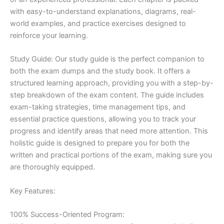
with easy-to-understand explanations, diagrams, real-
world examples, and practice exercises designed to
reinforce your learning.
Study Guide: Our study guide is the perfect companion to
both the exam dumps and the study book. It offers a
structured learning approach, providing you with a step-by-
step breakdown of the exam content. The guide includes
exam-taking strategies, time management tips, and
essential practice questions, allowing you to track your
progress and identify areas that need more attention. This
holistic guide is designed to prepare you for both the
written and practical portions of the exam, making sure you
are thoroughly equipped.
Key Features:
100% Success-Oriented Program: