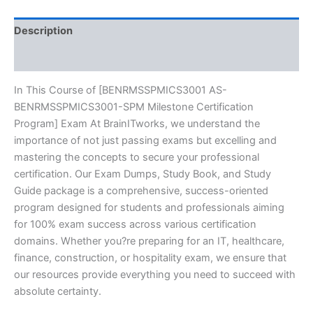
Series
-
BRAINITWORKS
Description
quantity
Reviews (10)
In This Course of [BENRMSSPMICS3001 AS-
BENRMSSPMICS3001-SPM Milestone Certification
Program] Exam At BrainITworks, we understand the
importance of not just passing exams but excelling and
mastering the concepts to secure your professional
certification. Our Exam Dumps, Study Book, and Study
Guide package is a comprehensive, success-oriented
program designed for students and professionals aiming
for 100% exam success across various certification
domains. Whether you?re preparing for an IT, healthcare,
finance, construction, or hospitality exam, we ensure that
our resources provide everything you need to succeed with
absolute certainty.