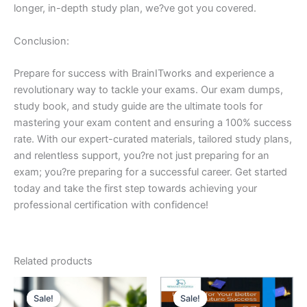
longer, in-depth study plan, we?ve got you covered.
Conclusion:
Prepare for success with BrainITworks and experience a
revolutionary way to tackle your exams. Our exam dumps,
study book, and study guide are the ultimate tools for
mastering your exam content and ensuring a 100% success
rate. With our expert-curated materials, tailored study plans,
and relentless support, you?re not just preparing for an
exam; you?re preparing for a successful career. Get started
today and take the first step towards achieving your
professional certification with confidence!
Related products
Sale!
Sale!
Sale!
Sale!