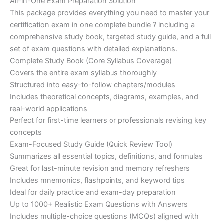
price
price
All-in-One Exam Preparation Solution
on
customer
This package provides everything you need to master your
ratings
was:
is:
certification exam in one complete bundle ? including a
€200.00.
€110.00.
comprehensive study book, targeted study guide, and a full
set of exam questions with detailed explanations.
Complete Study Book (Core Syllabus Coverage)
Covers the entire exam syllabus thoroughly
Structured into easy-to-follow chapters/modules
Includes theoretical concepts, diagrams, examples, and
real-world applications
Perfect for first-time learners or professionals revising key
concepts
Exam-Focused Study Guide (Quick Review Tool)
Summarizes all essential topics, definitions, and formulas
Great for last-minute revision and memory refreshers
Includes mnemonics, flashpoints, and keyword tips
Ideal for daily practice and exam-day preparation
Up to 1000+ Realistic Exam Questions with Answers
Includes multiple-choice questions (MCQs) aligned with