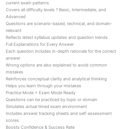
current exam patterns
Covers all difficulty levels ? Basic, Intermediate, and
Advanced
Questions are scenario-based, technical, and domain-
relevant
Reflects latest syllabus updates and question trends
Full Explanations for Every Answer
Each question includes in-depth rationale for the correct
answer
Wrong options are also explained to avoid common
mistakes
Reinforces conceptual clarity and analytical thinking
Helps you learn through your mistakes
Practice Mode + Exam Mode Ready
Questions can be practiced by topic or domain
Simulates actual timed exam environment
Includes answer tracking sheets and self-assessment
scores
Boosts Confidence & Success Rate