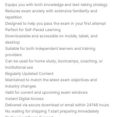
Equips you with both knowledge and test-taking strategy
Reduces exam anxiety with extensive familiarity and
repetition
Designed to help you pass the exam in your first attempt
Perfect for Self-Paced Learning
Downloadable and accessible on mobile, tablet, and
desktop
Suitable for both independent learners and training
providers
Can be used for home study, bootcamps, coaching, or
institutional use
Regularly Updated Content
Maintained to match the latest exam objectives and
industry changes
Valid for current and upcoming exam windows
Instant Digital Access
Delivered via secure download or email within 24?48 hours
No waiting for shipping ? start preparing immediately