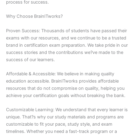
process for success.
Why Choose BrainITworks?
Proven Success: Thousands of students have passed their
exams with our resources, and we continue to be a trusted
brand in certification exam preparation. We take pride in our
success stories and the contributions we?ve made to the
success of our learners.
Affordable & Accessible: We believe in making quality
education accessible. BrainITworks provides affordable
resources that do not compromise on quality, helping you
achieve your certification goals without breaking the bank.
Customizable Learning: We understand that every learner is
unique. That?s why our study materials and programs are
customizable to fit your pace, study style, and exam
timelines. Whether you need a fast-track program or a