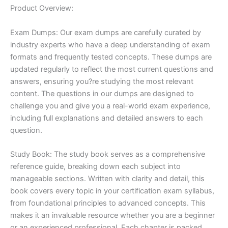
Product Overview:
Exam Dumps: Our exam dumps are carefully curated by
industry experts who have a deep understanding of exam
formats and frequently tested concepts. These dumps are
updated regularly to reflect the most current questions and
answers, ensuring you?re studying the most relevant
content. The questions in our dumps are designed to
challenge you and give you a real-world exam experience,
including full explanations and detailed answers to each
question.
Study Book: The study book serves as a comprehensive
reference guide, breaking down each subject into
manageable sections. Written with clarity and detail, this
book covers every topic in your certification exam syllabus,
from foundational principles to advanced concepts. This
makes it an invaluable resource whether you are a beginner
or an experienced professional. Each chapter is packed