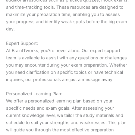
additional resources such as practice quizzes, mock exams,
and time-tracking tools. These resources are designed to
maximize your preparation time, enabling you to assess
your progress and identify weak spots before the big exam
day.
Expert Support:
At BrainITworks, you?re never alone. Our expert support
team is available to assist with any questions or challenges
you may encounter during your exam preparation. Whether
you need clarification on specific topics or have technical
inquiries, our professionals are just a message away.
Personalized Learning Plan:
We offer a personalized learning plan based on your
specific needs and exam goals. After assessing your
current knowledge level, we tailor the study materials and
schedule to suit your strengths and weaknesses. This plan
will guide you through the most effective preparation