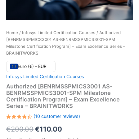
Home
/
Infosys Limited Certification Courses
/ Authorized
[BENRMSSPMICS3001 AS-BENRMSSPMICS3001-SPM
Milestone Certification Program] – Exam Excellence Series –
BRAINITWORKS
Euro (€) - EUR
Infosys Limited Certification Courses
Authorized [BENRMSSPMICS3001 AS-
BENRMSSPMICS3001-SPM Milestone
Certification Program] – Exam Excellence
Series – BRAINITWORKS
(
10
customer reviews)
Rated
10
Original
Current
€
200.00
€
110.00
4.50
out
of 5
based