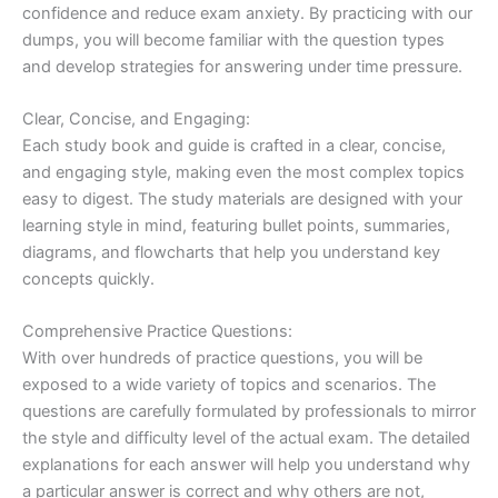
confidence and reduce exam anxiety. By practicing with our
dumps, you will become familiar with the question types
and develop strategies for answering under time pressure.
Clear, Concise, and Engaging:
Each study book and guide is crafted in a clear, concise,
and engaging style, making even the most complex topics
easy to digest. The study materials are designed with your
learning style in mind, featuring bullet points, summaries,
diagrams, and flowcharts that help you understand key
concepts quickly.
Comprehensive Practice Questions:
With over hundreds of practice questions, you will be
exposed to a wide variety of topics and scenarios. The
questions are carefully formulated by professionals to mirror
the style and difficulty level of the actual exam. The detailed
explanations for each answer will help you understand why
a particular answer is correct and why others are not,