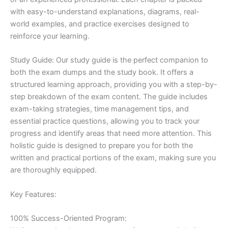
with easy-to-understand explanations, diagrams, real-
world examples, and practice exercises designed to
reinforce your learning.
Study Guide: Our study guide is the perfect companion to
both the exam dumps and the study book. It offers a
structured learning approach, providing you with a step-by-
step breakdown of the exam content. The guide includes
exam-taking strategies, time management tips, and
essential practice questions, allowing you to track your
progress and identify areas that need more attention. This
holistic guide is designed to prepare you for both the
written and practical portions of the exam, making sure you
are thoroughly equipped.
Key Features:
100% Success-Oriented Program: