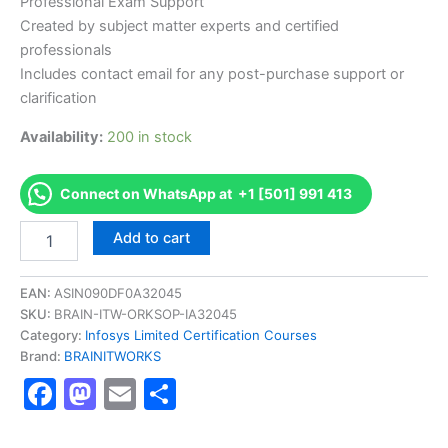
Professional Exam Support
Created by subject matter experts and certified
professionals
Includes contact email for any post-purchase support or
clarification
Availability:
200 in stock
Connect on WhatsApp at +1 [501] 991 413
Authorized
Add to cart
[BENRMSSPMICS3001
AS-
BENRMSSPMICS3001-
EAN:
ASIN090DF0A32045
SPM
SKU:
BRAIN-ITW-ORKSOP-IA32045
Milestone
Category:
Infosys Limited Certification Courses
Certification
Brand:
BRAINITWORKS
Program]
Facebook
Mastodon
Email
Share
-
Exam
Excellence