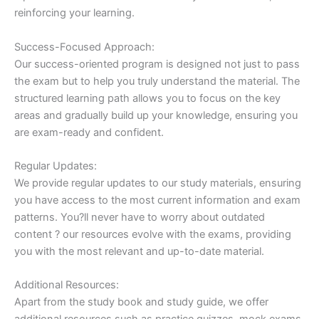
reinforcing your learning.
Success-Focused Approach:
Our success-oriented program is designed not just to pass
the exam but to help you truly understand the material. The
structured learning path allows you to focus on the key
areas and gradually build up your knowledge, ensuring you
are exam-ready and confident.
Regular Updates:
We provide regular updates to our study materials, ensuring
you have access to the most current information and exam
patterns. You?ll never have to worry about outdated
content ? our resources evolve with the exams, providing
you with the most relevant and up-to-date material.
Additional Resources:
Apart from the study book and study guide, we offer