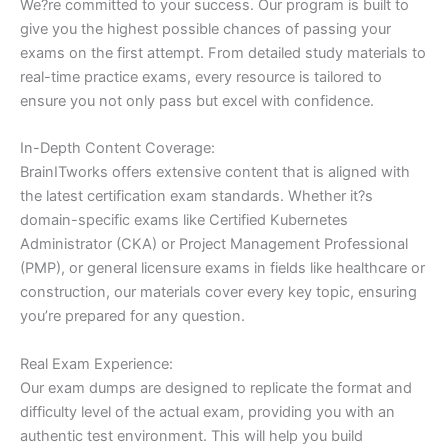
We?re committed to your success. Our program is built to
give you the highest possible chances of passing your
exams on the first attempt. From detailed study materials to
real-time practice exams, every resource is tailored to
ensure you not only pass but excel with confidence.
In-Depth Content Coverage:
BrainITworks offers extensive content that is aligned with
the latest certification exam standards. Whether it?s
domain-specific exams like Certified Kubernetes
Administrator (CKA) or Project Management Professional
(PMP), or general licensure exams in fields like healthcare or
construction, our materials cover every key topic, ensuring
you’re prepared for any question.
Real Exam Experience:
Our exam dumps are designed to replicate the format and
difficulty level of the actual exam, providing you with an
authentic test environment. This will help you build