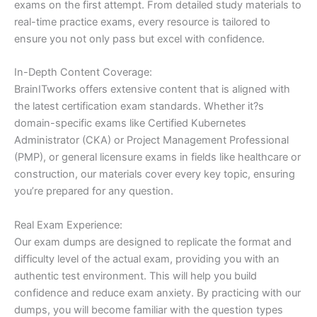
exams on the first attempt. From detailed study materials to
real-time practice exams, every resource is tailored to
ensure you not only pass but excel with confidence.
In-Depth Content Coverage:
BrainITworks offers extensive content that is aligned with
the latest certification exam standards. Whether it?s
domain-specific exams like Certified Kubernetes
Administrator (CKA) or Project Management Professional
(PMP), or general licensure exams in fields like healthcare or
construction, our materials cover every key topic, ensuring
you’re prepared for any question.
Real Exam Experience:
Our exam dumps are designed to replicate the format and
difficulty level of the actual exam, providing you with an
authentic test environment. This will help you build
confidence and reduce exam anxiety. By practicing with our
dumps, you will become familiar with the question types