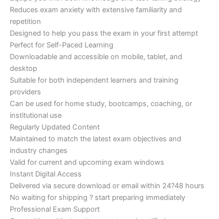
Reduces exam anxiety with extensive familiarity and
repetition
Designed to help you pass the exam in your first attempt
Perfect for Self-Paced Learning
Downloadable and accessible on mobile, tablet, and
desktop
Suitable for both independent learners and training
providers
Can be used for home study, bootcamps, coaching, or
institutional use
Regularly Updated Content
Maintained to match the latest exam objectives and
industry changes
Valid for current and upcoming exam windows
Instant Digital Access
Delivered via secure download or email within 24?48 hours
No waiting for shipping ? start preparing immediately
Professional Exam Support