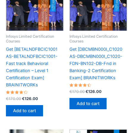
Infosys Limited Certification
Infosys Limited Certification
Courses
Courses
Get [BETALNDFBCIC1001
Get [DBCMBN000I_C1020
AS-BETALNDFBCIC1001-
AS-DBCMBN000I_C1020-
Fast track Behavioral
FDN-BN102-DB-Fnd in
Certification – Level 1
Banking-2 Certification
Certification Exam]
Exam] BRAINITWORKs
BRAINITWORKs
Rated
Original
Current
€
170.00
€
126.00
4.50
price
price
Rated
Original
Current
out of 5
€
170.00
€
126.00
was:
is:
4.40
price
price
Add to cart
out of 5
€170.00.
€126.00.
was:
is:
Add to cart
€170.00.
€126.00.