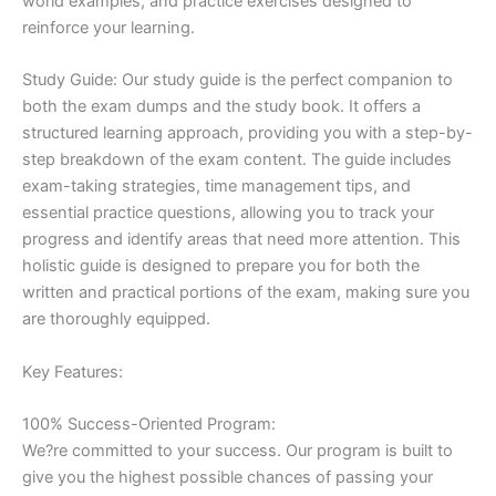
world examples, and practice exercises designed to
reinforce your learning.
Study Guide: Our study guide is the perfect companion to
both the exam dumps and the study book. It offers a
structured learning approach, providing you with a step-by-
step breakdown of the exam content. The guide includes
exam-taking strategies, time management tips, and
essential practice questions, allowing you to track your
progress and identify areas that need more attention. This
holistic guide is designed to prepare you for both the
written and practical portions of the exam, making sure you
are thoroughly equipped.
Key Features:
100% Success-Oriented Program:
We?re committed to your success. Our program is built to
give you the highest possible chances of passing your