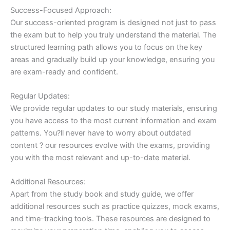
Success-Focused Approach:
Our success-oriented program is designed not just to pass
the exam but to help you truly understand the material. The
structured learning path allows you to focus on the key
areas and gradually build up your knowledge, ensuring you
are exam-ready and confident.
Regular Updates:
We provide regular updates to our study materials, ensuring
you have access to the most current information and exam
patterns. You?ll never have to worry about outdated
content ? our resources evolve with the exams, providing
you with the most relevant and up-to-date material.
Additional Resources:
Apart from the study book and study guide, we offer
additional resources such as practice quizzes, mock exams,
and time-tracking tools. These resources are designed to