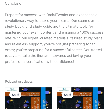
Conclusion:
Prepare for success with BrainITworks and experience a
revolutionary way to tackle your exams. Our exam dumps,
study book, and study guide are the ultimate tools for
mastering your exam content and ensuring a 100% success
rate. With our expert-curated materials, tailored study plans,
and relentless support, you?re not just preparing for an
exam; you?re preparing for a successful career. Get started
today and take the first step towards achieving your
professional certification with confidence!
Related products
Sale!
Sale!
Sale!
Sale!