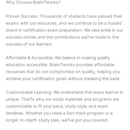
Why Choose BrainITworks?
Proven Success: Thousands of students have passed their
exams with our resources, and we continue to be a trusted
brand in certification exam preparation. We take pride in our
success stories and the contributions we?ve made to the
success of our learners.
Affordable & Accessible: We believe in making quality
education accessible. BrainITworks provides affordable
resources that do not compromise on quality, helping you
achieve your certification goals without breaking the bank.
Customizable Learning: We understand that every learner is
unique. That?s why our study materials and programs are
customizable to fit your pace, study style, and exam
timelines. Whether you need a fast-track program or a
longer, in-depth study plan, we?ve got you covered.