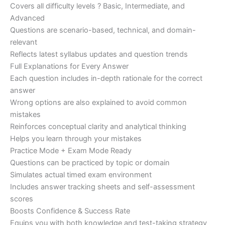
Covers all difficulty levels ? Basic, Intermediate, and
Advanced
Questions are scenario-based, technical, and domain-
relevant
Reflects latest syllabus updates and question trends
Full Explanations for Every Answer
Each question includes in-depth rationale for the correct
answer
Wrong options are also explained to avoid common
mistakes
Reinforces conceptual clarity and analytical thinking
Helps you learn through your mistakes
Practice Mode + Exam Mode Ready
Questions can be practiced by topic or domain
Simulates actual timed exam environment
Includes answer tracking sheets and self-assessment
scores
Boosts Confidence & Success Rate
Equips you with both knowledge and test-taking strategy