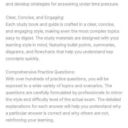
and develop strategies for answering under time pressure.
Clear, Concise, and Engaging:
Each study book and guide is crafted in a clear, concise,
and engaging style, making even the most complex topics
easy to digest. The study materials are designed with your
learning style in mind, featuring bullet points, summaries,
diagrams, and flowcharts that help you understand key
concepts quickly.
Comprehensive Practice Questions:
With over hundreds of practice questions, you will be
exposed to a wide variety of topics and scenarios. The
questions are carefully formulated by professionals to mirror
the style and difficulty level of the actual exam. The detailed
explanations for each answer will help you understand why
a particular answer is correct and why others are not,
reinforcing your learning.