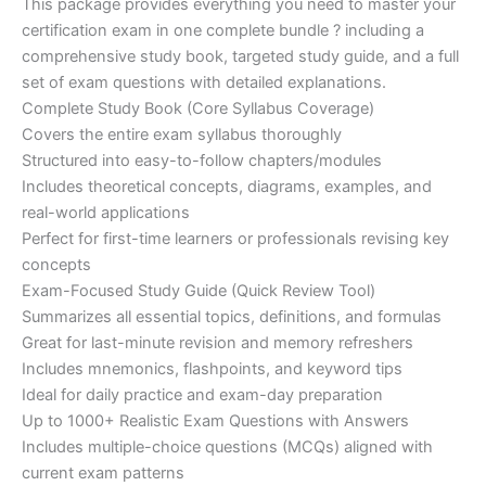
This package provides everything you need to master your
ratings
was:
is:
certification exam in one complete bundle ? including a
€200.00.
€110.00.
comprehensive study book, targeted study guide, and a full
set of exam questions with detailed explanations.
Complete Study Book (Core Syllabus Coverage)
Covers the entire exam syllabus thoroughly
Structured into easy-to-follow chapters/modules
Includes theoretical concepts, diagrams, examples, and
real-world applications
Perfect for first-time learners or professionals revising key
concepts
Exam-Focused Study Guide (Quick Review Tool)
Summarizes all essential topics, definitions, and formulas
Great for last-minute revision and memory refreshers
Includes mnemonics, flashpoints, and keyword tips
Ideal for daily practice and exam-day preparation
Up to 1000+ Realistic Exam Questions with Answers
Includes multiple-choice questions (MCQs) aligned with
current exam patterns