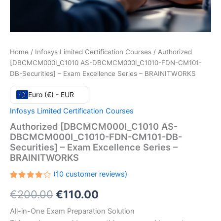
Home
/
Infosys Limited Certification Courses
/ Authorized
[DBCMCM000I_C1010 AS-DBCMCM000I_C1010-FDN-CM101-
DB-Securities] – Exam Excellence Series – BRAINITWORKS
Euro (€) - EUR
Infosys Limited Certification Courses
Authorized [DBCMCM000I_C1010 AS-
DBCMCM000I_C1010-FDN-CM101-DB-
Securities] – Exam Excellence Series –
BRAINITWORKS
(
10
customer reviews)
Rated
10
Original
Current
€
200.00
€
110.00
4.20
out
of 5
based
price
price
All-in-One Exam Preparation Solution
on
customer