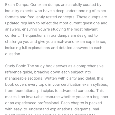
Exam Dumps: Our exam dumps are carefully curated by
industry experts who have a deep understanding of exam
formats and frequently tested concepts. These dumps are
updated regularly to reflect the most current questions and
answers, ensuring you?re studying the most relevant
content. The questions in our dumps are designed to
challenge you and give you a real-world exam experience,
including full explanations and detailed answers to each
question.
Study Book: The study book serves as a comprehensive
reference guide, breaking down each subject into
manageable sections. Written with clarity and detail, this
book covers every topic in your certification exam syllabus,
from foundational principles to advanced concepts. This
makes it an invaluable resource whether you are a beginner
or an experienced professional. Each chapter is packed
with easy-to-understand explanations, diagrams, real-