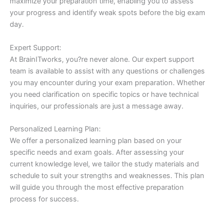
maximize your preparation time, enabling you to assess
your progress and identify weak spots before the big exam
day.
Expert Support:
At BrainITworks, you?re never alone. Our expert support
team is available to assist with any questions or challenges
you may encounter during your exam preparation. Whether
you need clarification on specific topics or have technical
inquiries, our professionals are just a message away.
Personalized Learning Plan:
We offer a personalized learning plan based on your
specific needs and exam goals. After assessing your
current knowledge level, we tailor the study materials and
schedule to suit your strengths and weaknesses. This plan
will guide you through the most effective preparation
process for success.