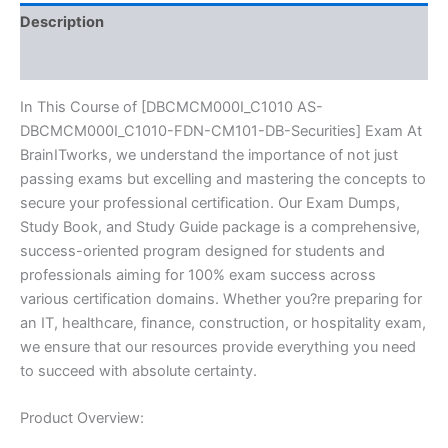
BRAINITWORKS
Description
quantity
Reviews (10)
In This Course of [DBCMCM000I_C1010 AS-
DBCMCM000I_C1010-FDN-CM101-DB-Securities] Exam At
BrainITworks, we understand the importance of not just
passing exams but excelling and mastering the concepts to
secure your professional certification. Our Exam Dumps,
Study Book, and Study Guide package is a comprehensive,
success-oriented program designed for students and
professionals aiming for 100% exam success across
various certification domains. Whether you?re preparing for
an IT, healthcare, finance, construction, or hospitality exam,
we ensure that our resources provide everything you need
to succeed with absolute certainty.
Product Overview: