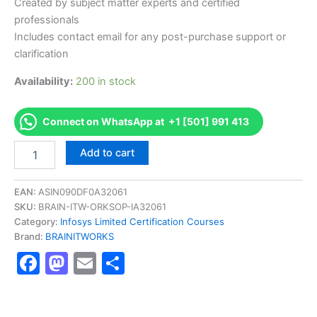
Created by subject matter experts and certified
professionals
Includes contact email for any post-purchase support or
clarification
Availability:
200 in stock
Connect on WhatsApp at +1 [501] 991 413
Authorized
Add to cart
[DBCMCM000I_C1010
AS-
DBCMCM000I_C1010-
EAN:
ASIN090DF0A32061
FDN-
SKU:
BRAIN-ITW-ORKSOP-IA32061
CM101-
Category:
Infosys Limited Certification Courses
DB-
Brand:
BRAINITWORKS
Securities]
Facebook
Mastodon
Email
Share
-
Exam
Excellence
Series
-