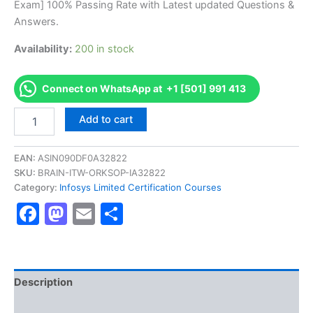
Exam] 100% Passing Rate with Latest updated Questions &
€170.00.
€126.00.
Answers.
Availability:
200 in stock
Connect on WhatsApp at +1 [501] 991 413
Get
Add to cart
[TETABIADEVIC2016
AS-
TETABIADEVIC2016-
EAN:
ASIN090DF0A32822
MS
SKU:
BRAIN-ITW-ORKSOP-IA32822
Excel
Category:
Infosys Limited Certification Courses
Developer
Facebook
Mastodon
Email
Share
Certification
Exam]
BRAINITWORKs
quantity
Description
Reviews (10)