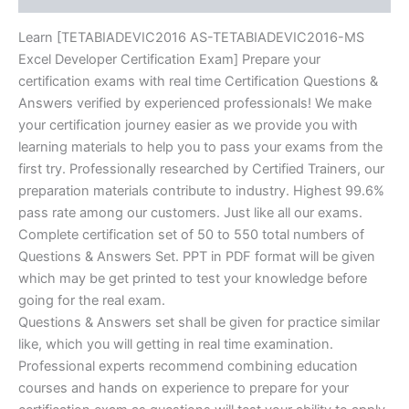
Learn [TETABIADEVIC2016 AS-TETABIADEVIC2016-MS
Excel Developer Certification Exam] Prepare your
certification exams with real time Certification Questions &
Answers verified by experienced professionals! We make
your certification journey easier as we provide you with
learning materials to help you to pass your exams from the
first try. Professionally researched by Certified Trainers, our
preparation materials contribute to industry. Highest 99.6%
pass rate among our customers. Just like all our exams.
Complete certification set of 50 to 550 total numbers of
Questions & Answers Set. PPT in PDF format will be given
which may be get printed to test your knowledge before
going for the real exam.
Questions & Answers set shall be given for practice similar
like, which you will getting in real time examination.
Professional experts recommend combining education
courses and hands on experience to prepare for your