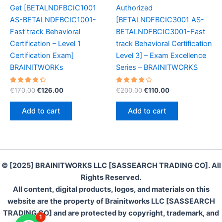
Get [BETALNDFBCIC1001
Authorized
AS-BETALNDFBCIC1001-
[BETALNDFBCIC3001 AS-
Fast track Behavioral
BETALNDFBCIC3001-Fast
Certification – Level 1
track Behavioral Certification
Certification Exam]
Level 3] – Exam Excellence
BRAINITWORKs
Series – BRAINITWORKS
Rated
Original
Current
Rated
Original
Current
€
170.00
€
126.00
€
200.00
€
110.00
4.40
4.30
price
price
price
price
out of 5
out of 5
was:
is:
was:
is:
Add to cart
Add to cart
€170.00.
€126.00.
€200.00.
€110.00.
© [2025] BRAINITWORKS LLC [SASSEARCH TRADING CO]. All
Rights Reserved.
All content, digital products, logos, and materials on this
website are the property of Brainitworks LLC [SASSEARCH
TRADING CO] and are protected by copyright, trademark, and
1