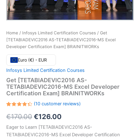
Home
/
Infosys Limited Certification Courses
/ Get
[TETABIADEVIC2016 AS-TETABIADEVIC2016-MS Excel
Developer Certification Exam] BRAINITWORKs
Euro (€) - EUR
Infosys Limited Certification Courses
Get [TETABIADEVIC2016 AS-
TETABIADEVIC2016-MS Excel Developer
Certification Exam] BRAINITWORKs
(
10
customer reviews)
Rated
10
Original
Current
€
170.00
€
126.00
4.40
out
of 5
based
price
price
Eager to Learn [TETABIADEVIC2016 AS-
on
customer
TETABIADEVIC2016-MS Excel Developer Certification
ratings
was:
is: