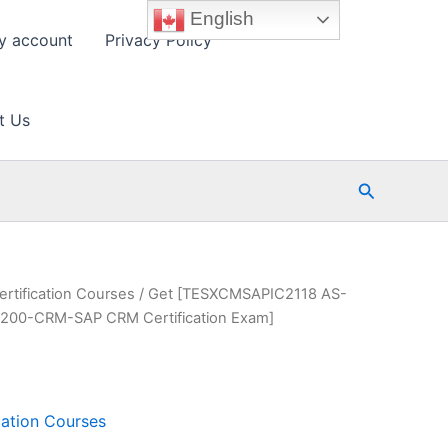
English
y account
Privacy Policy
t Us
Search
ertification Courses
/ Get [TESXCMSAPIC2118 AS-
00-CRM-SAP CRM Certification Exam]
cation Courses