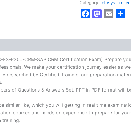
Category:
Infosys Limited
P200-
Faceboo
Masto
Ema
S
CRM-
SAP
CRM
Certification
Exam]
BRAINITWORKs
quantity
P200-CRM-SAP CRM Certification Exam] Prepare your cert
essionals! We make your certification journey easier as we
lly researched by Certified Trainers, our preparation mater
.
mbers of Questions & Answers Set. PPT in PDF format will b
 similar like, which you will getting in real time examinati
ion courses and hands on experience to prepare for your c
 training.