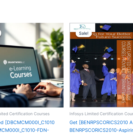
Sale!
Sale!
ited Certification Courses
Infosys Limited Certification Cou
zed [DBCMCM000I_C1010
Get [BENRPSCORICS2010 A
CM000I_C1010-FDN-
BENRPSCORICS2010-Aspiri