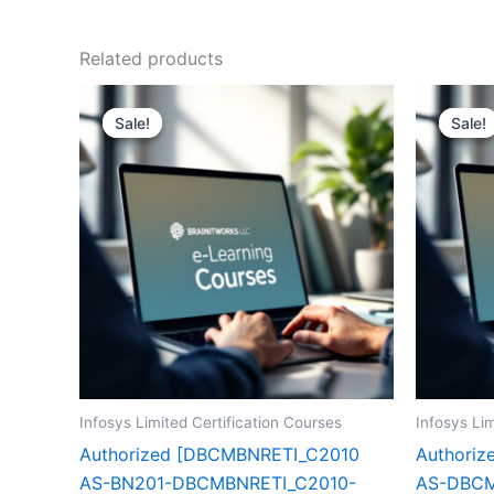
Related products
Sale!
Sale!
Sale!
Sale!
Infosys Limited Certification Courses
Infosys Lim
Authorized [DBCMBNRETI_C2010
Authori
AS-BN201-DBCMBNRETI_C2010-
AS-DBCM