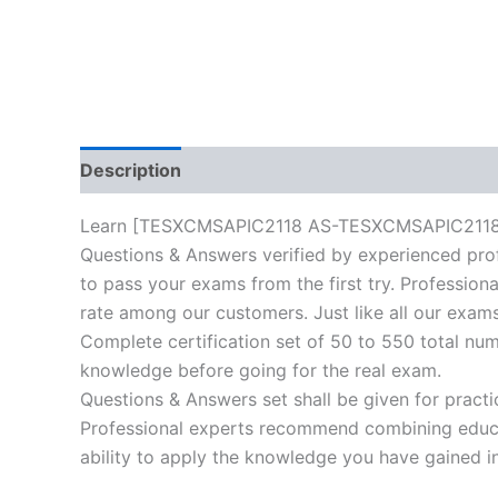
Description
Reviews (10)
Learn [TESXCMSAPIC2118 AS-TESXCMSAPIC2118-ES-
Questions & Answers verified by experienced prof
to pass your exams from the first try. Professiona
rate among our customers. Just like all our exams
Complete certification set of 50 to 550 total nu
knowledge before going for the real exam.
Questions & Answers set shall be given for practice
Professional experts recommend combining educat
ability to apply the knowledge you have gained in