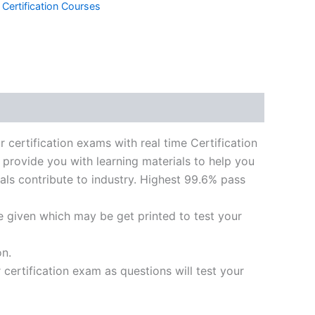
 Certification Courses
k
don
il
hare
ification exams with real time Certification
 provide you with learning materials to help you
ials contribute to industry. Highest 99.6% pass
e given which may be get printed to test your
on.
ertification exam as questions will test your