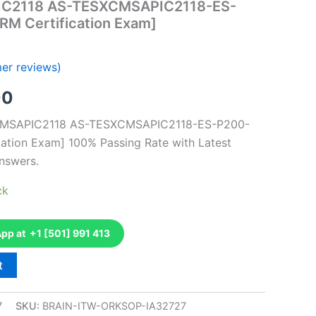
IC2118 AS-TESXCMSAPIC2118-ES-
M Certification Exam]
er reviews)
al
Current
00
price
XCMSAPIC2118 AS-TESXCMSAPIC2118-ES-P200-
tion Exam] 100% Passing Rate with Latest
is:
nswers.
0.
€126.00.
ck
p at +1 [501] 991 413
t
7
SKU:
BRAIN-ITW-ORKSOP-IA32727