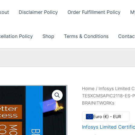
kout
Disclaimer Policy
Order Fulfillment Policy
M
llation Policy
Shop
Terms & Conditions
Contac
Home
/
Infosys Limited C
TESXCMSAPIC2118-ES-P2
BRAINITWORKs
Euro (€) - EUR
Infosys Limited Certifi