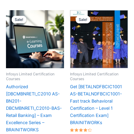
Sale!
Sale!
Sale!
Sale!
Infosys Limited Certification
Infosys Limited Certification
Courses
Courses
Authorized
Get [BETALNDFBCIC1001
[DBCMBNRETI_C2010 AS-
AS-BETALNDFBCIC1001-
BN201-
Fast track Behavioral
DBCMBNRETI_C2010-BAS-
Certification – Level 1
Retail Banking] – Exam
Certification Exam]
Excellence Series –
BRAINITWORKs
BRAINITWORKS