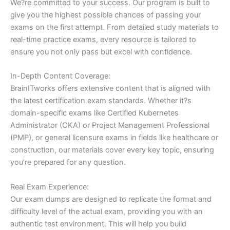
We?re committed to your success. Our program is built to
give you the highest possible chances of passing your
exams on the first attempt. From detailed study materials to
real-time practice exams, every resource is tailored to
ensure you not only pass but excel with confidence.
In-Depth Content Coverage:
BrainITworks offers extensive content that is aligned with
the latest certification exam standards. Whether it?s
domain-specific exams like Certified Kubernetes
Administrator (CKA) or Project Management Professional
(PMP), or general licensure exams in fields like healthcare or
construction, our materials cover every key topic, ensuring
you’re prepared for any question.
Real Exam Experience:
Our exam dumps are designed to replicate the format and
difficulty level of the actual exam, providing you with an
authentic test environment. This will help you build