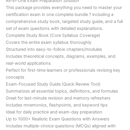
price
price
All-in-One Exam Preparation Solution
on
customer
This package provides everything you need to master your
ratings
was:
is:
certification exam in one complete bundle ? including a
€200.00.
€110.00.
comprehensive study book, targeted study guide, and a full
set of exam questions with detailed explanations.
Complete Study Book (Core Syllabus Coverage)
Covers the entire exam syllabus thoroughly
Structured into easy-to-follow chapters/modules
Includes theoretical concepts, diagrams, examples, and
real-world applications
Perfect for first-time learners or professionals revising key
concepts
Exam-Focused Study Guide (Quick Review Tool)
Summarizes all essential topics, definitions, and formulas
Great for last-minute revision and memory refreshers
Includes mnemonics, flashpoints, and keyword tips
Ideal for daily practice and exam-day preparation
Up to 1000+ Realistic Exam Questions with Answers
Includes multiple-choice questions (MCQs) aligned with