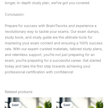
longer, in-depth study plan, we?ve got you covered.
Conclusion:
Prepare for success with BrainITworks and experience a
revolutionary way to tackle your exams. Our exam dumps,
study book, and study guide are the ultimate tools for
mastering your exam content and ensuring a 100% success
rate. With our expert-curated materials, tailored study plans,
and relentless support, you?re not just preparing for an
exam; you?re preparing for a successful career. Get started
today and take the first step towards achieving your
professional certification with confidence!
Related products
Sale!
Sale!
Sale!
Sale!