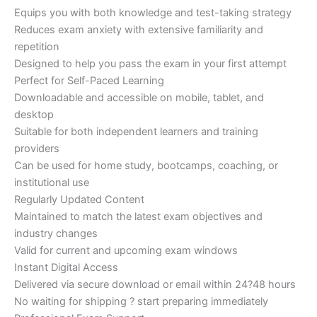
Equips you with both knowledge and test-taking strategy
Reduces exam anxiety with extensive familiarity and
repetition
Designed to help you pass the exam in your first attempt
Perfect for Self-Paced Learning
Downloadable and accessible on mobile, tablet, and
desktop
Suitable for both independent learners and training
providers
Can be used for home study, bootcamps, coaching, or
institutional use
Regularly Updated Content
Maintained to match the latest exam objectives and
industry changes
Valid for current and upcoming exam windows
Instant Digital Access
Delivered via secure download or email within 24?48 hours
No waiting for shipping ? start preparing immediately