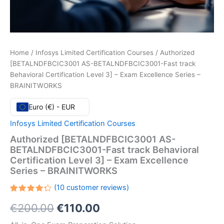
Home
/
Infosys Limited Certification Courses
/ Authorized
[BETALNDFBCIC3001 AS-BETALNDFBCIC3001-Fast track
Behavioral Certification Level 3] – Exam Excellence Series –
BRAINITWORKS
Euro (€) - EUR
Infosys Limited Certification Courses
Authorized [BETALNDFBCIC3001 AS-
BETALNDFBCIC3001-Fast track Behavioral
Certification Level 3] – Exam Excellence
Series – BRAINITWORKS
(
10
customer reviews)
Rated
10
Original
Current
€
200.00
€
110.00
4.30
out
of 5
based