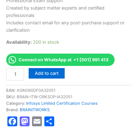
Professional Exam Support
Created by subject matter experts and certified
professionals
Includes contact email for any post-purchase support or
clarification
Availability:
200 in stock
Connect on WhatsApp at +1 [501] 991 413
Authorized
Add to cart
[BETALNDFBCIC3001
AS-
BETALNDFBCIC3001-
EAN:
ASIN090DF0A32051
Fast
SKU:
BRAIN-ITW-ORKSOP-IA32051
track
Category:
Infosys Limited Certification Courses
Behavioral
Brand:
BRAINITWORKS
Certification
Facebook
Mastodon
Email
Share
Level
3]
-