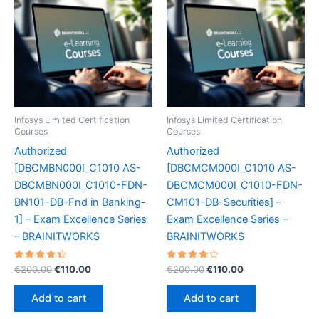
Infosys Limited Certification
Infosys Limited Certification
Courses
Courses
Authorized
Authorized
[DBCMBN000I_C1010 AS-
[DBCMCM000I_C1010 AS-
DBCMBN000I_C1010-FDN-
DBCMCM000I_C1010-FDN-
BN101-DB-Fnd in Banking-
CM101-DB-Securities] –
1] – Exam Excellence Series
Exam Excellence Series –
– BRAINITWORKS
BRAINITWORKS
Rated
Original
Current
Rated
Original
Current
€
200.00
€
110.00
€
200.00
€
110.00
4.50
4.20
price
price
price
price
out of 5
out of 5
was:
is:
was:
is:
Add to cart
Add to cart
€200.00.
€110.00.
€200.00.
€110.00.