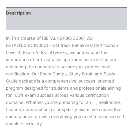
Exam
Excellence
Series
Description
-
BRAINITWORKS
Reviews (10)
quantity
In This Course of [BETALNDFBCIC3001 AS-
BETALNDFBCIC3001-Fast track Behavioral Certification
Level 3] Exam At BrainITworks, we understand the
importance of not just passing exams but excelling and
mastering the concepts to secure your professional
certification. Our Exam Dumps, Study Book, and Study
Guide package is a comprehensive, success-oriented
program designed for students and professionals aiming
for 100% exam success across various certification
domains. Whether you?re preparing for an IT, healthcare,
finance, construction, or hospitality exam, we ensure that
our resources provide everything you need to succeed with
absolute certainty.