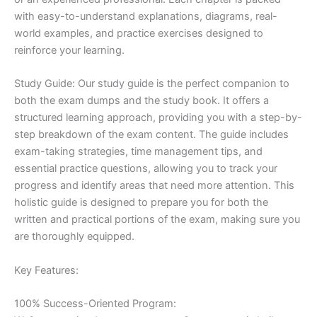
with easy-to-understand explanations, diagrams, real-
world examples, and practice exercises designed to
reinforce your learning.
Study Guide: Our study guide is the perfect companion to
both the exam dumps and the study book. It offers a
structured learning approach, providing you with a step-by-
step breakdown of the exam content. The guide includes
exam-taking strategies, time management tips, and
essential practice questions, allowing you to track your
progress and identify areas that need more attention. This
holistic guide is designed to prepare you for both the
written and practical portions of the exam, making sure you
are thoroughly equipped.
Key Features:
100% Success-Oriented Program: