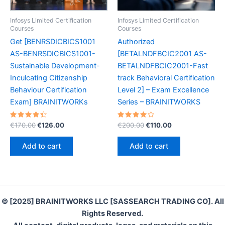
Infosys Limited Certification
Infosys Limited Certification
Courses
Courses
Get [BENRSDICBICS1001
Authorized
AS-BENRSDICBICS1001-
[BETALNDFBCIC2001 AS-
Sustainable Development-
BETALNDFBCIC2001-Fast
Inculcating Citizenship
track Behavioral Certification
Behaviour Certification
Level 2] – Exam Excellence
Exam] BRAINITWORKs
Series – BRAINITWORKS
Rated
Original
Current
Rated
Original
Current
€
170.00
€
126.00
€
200.00
€
110.00
4.50
4.30
price
price
price
price
out of 5
out of 5
was:
is:
was:
is:
Add to cart
Add to cart
€170.00.
€126.00.
€200.00.
€110.00.
© [2025] BRAINITWORKS LLC [SASSEARCH TRADING CO]. All
Rights Reserved.