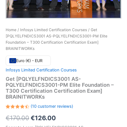
Home
/
Infosys Limited Certification Courses
/ Get
[PQLYELFNDICS3001 AS-PQLYELFNDICS3001-PM Elite
Foundation – T300 Certification Certification Exam]
BRAINITWORKs
Euro (€) - EUR
Infosys Limited Certification Courses
Get [PQLYELFNDICS3001 AS-
PQLYELFNDICS3001-PM Elite Foundation –
T300 Certification Certification Exam]
BRAINITWORKs
(
10
customer reviews)
Rated
10
Original
Current
€
170.00
€
126.00
4.50
out
of 5
based