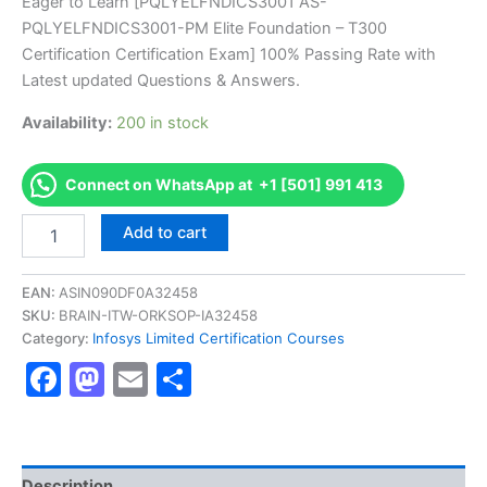
price
price
Eager to Learn [PQLYELFNDICS3001 AS-
on
customer
PQLYELFNDICS3001-PM Elite Foundation – T300
ratings
was:
is:
Certification Certification Exam] 100% Passing Rate with
€170.00.
€126.00.
Latest updated Questions & Answers.
Availability:
200 in stock
Connect on WhatsApp at +1 [501] 991 413
Get
Add to cart
[PQLYELFNDICS3001
AS-
PQLYELFNDICS3001-
EAN:
ASIN090DF0A32458
PM
SKU:
BRAIN-ITW-ORKSOP-IA32458
Elite
Category:
Infosys Limited Certification Courses
Foundation
Facebook
Mastodon
Email
Share
-
T300
Certification
Certification
Exam]
BRAINITWORKs
Description