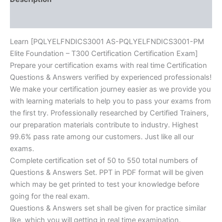
quantity
Reviews (10)
Learn [PQLYELFNDICS3001 AS-PQLYELFNDICS3001-PM
Elite Foundation – T300 Certification Certification Exam]
Prepare your certification exams with real time Certification
Questions & Answers verified by experienced professionals!
We make your certification journey easier as we provide you
with learning materials to help you to pass your exams from
the first try. Professionally researched by Certified Trainers,
our preparation materials contribute to industry. Highest
99.6% pass rate among our customers. Just like all our
exams.
Complete certification set of 50 to 550 total numbers of
Questions & Answers Set. PPT in PDF format will be given
which may be get printed to test your knowledge before
going for the real exam.
Questions & Answers set shall be given for practice similar
like, which you will getting in real time examination.