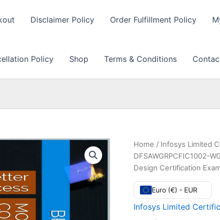
kout
Disclaimer Policy
Order Fulfillment Policy
M
llation Policy
Shop
Terms & Conditions
Contac
Home
/
Infosys Limited C
DFSAWGRPCFIC1002-WG- 
Design Certification Ex
Euro (€) - EUR
Infosys Limited Certifi