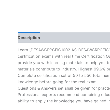
Description
Reviews (10)
Learn [DFSAWGRPCFIC1002 AS-DFSAWGRPCFIC1002
certification exams with real time Certification 
provide you with learning materials to help you to
materials contribute to industry. Highest 99.6% p
Complete certification set of 50 to 550 total nu
knowledge before going for the real exam.
Questions & Answers set shall be given for practice
Professional experts recommend combining educat
ability to apply the knowledge you have gained in