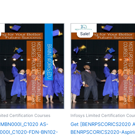
Sale!
Sale!
ited Certification Courses
Infosys Limited Certification Cou
CMBN000I_C1020 AS-
Get [BENRPSCORICS2020 
00I_C1020-FDN-BN102-
BENRPSCORICS2020-Aspiri