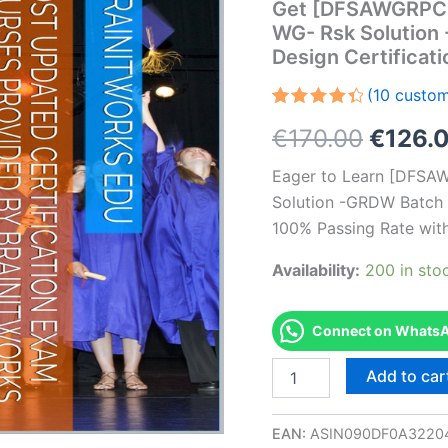
Get [DFSAWGRPC
WG- Rsk Solution
Design Certifica
(
10
custom
Rated
10
Origin
€
170.00
€
126.
4.50
out
of 5
based
price
Eager to Learn [DFS
on
customer
Solution -GRDW Batch 
was:
ratings
100% Passing Rate wit
€170.0
Availability:
200 in sto
Connect on WhatsAp
Get
Add to car
[DFSAWGRPCFIC1002
AS-
DFSAWGRPCFIC1002-
EAN:
ASIN090DF0A3220
WG-