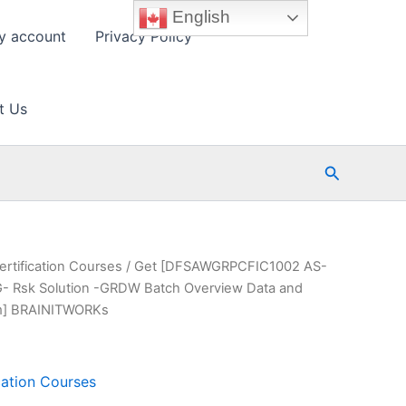
English
y account
Privacy Policy
t Us
Search
ertification Courses
/ Get [DFSAWGRPCFIC1002 AS-
Rsk Solution -GRDW Batch Overview Data and
am] BRAINITWORKs
cation Courses