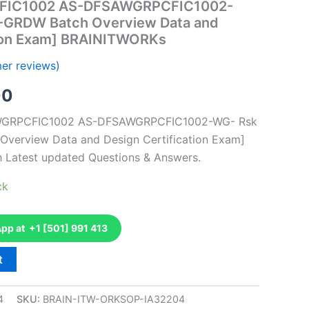
FIC1002 AS-DFSAWGRPCFIC1002-
 -GRDW Batch Overview Data and
tion Exam] BRAINITWORKs
er reviews)
al
Current
00
price
AWGRPCFIC1002 AS-DFSAWGRPCFIC1002-WG- Rsk
Overview Data and Design Certification Exam]
is:
h Latest updated Questions & Answers.
0.
€126.00.
ck
p at +1 [501] 991 413
t
4
SKU:
BRAIN-ITW-ORKSOP-IA32204