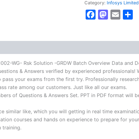
Category:
Infosys Limited
Rsk
Faceboo
Masto
Ema
S
Solution
-
GRDW
Batch
Overview
Data
and
Design
Certification
-WG- Rsk Solution -GRDW Batch Overview Data and Desi
Exam]
Questions & Answers verified by experienced professionals! 
BRAINITWORKs
 pass your exams from the first try. Professionally researc
quantity
ass rate among our customers. Just like all our exams.
mbers of Questions & Answers Set. PPT in PDF format will b
 similar like, which you will getting in real time examinati
ion courses and hands on experience to prepare for your c
 training.