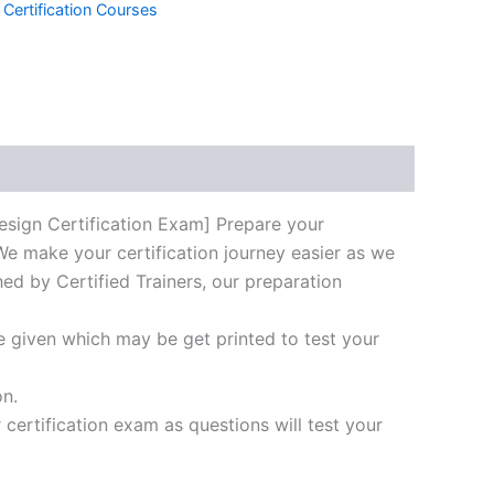
 Certification Courses
k
don
il
hare
gn Certification Exam] Prepare your
We make your certification journey easier as we
hed by Certified Trainers, our preparation
e given which may be get printed to test your
on.
ertification exam as questions will test your