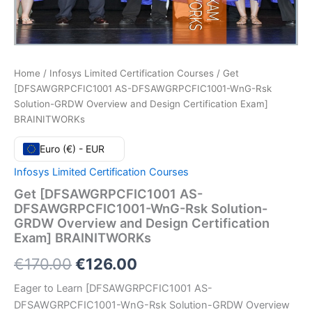
Home
/
Infosys Limited Certification Courses
/ Get
[DFSAWGRPCFIC1001 AS-DFSAWGRPCFIC1001-WnG-Rsk
Solution-GRDW Overview and Design Certification Exam]
BRAINITWORKs
Euro (€) - EUR
Infosys Limited Certification Courses
Get [DFSAWGRPCFIC1001 AS-
DFSAWGRPCFIC1001-WnG-Rsk Solution-
GRDW Overview and Design Certification
Exam] BRAINITWORKs
Original
Current
€
170.00
€
126.00
price
price
Eager to Learn [DFSAWGRPCFIC1001 AS-
DFSAWGRPCFIC1001-WnG-Rsk Solution-GRDW Overview