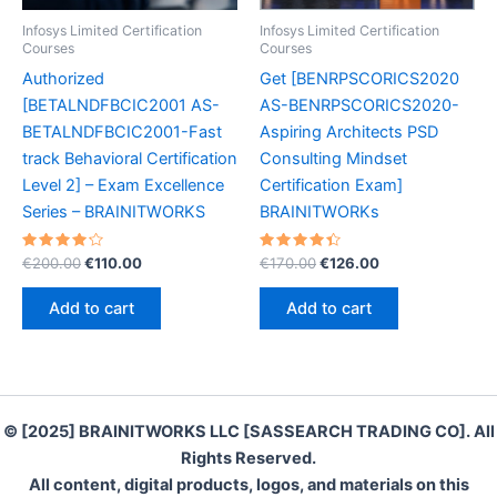
Infosys Limited Certification
Infosys Limited Certification
Courses
Courses
Authorized
Get [BENRPSCORICS2020
[BETALNDFBCIC2001 AS-
AS-BENRPSCORICS2020-
BETALNDFBCIC2001-Fast
Aspiring Architects PSD
track Behavioral Certification
Consulting Mindset
Level 2] – Exam Excellence
Certification Exam]
Series – BRAINITWORKS
BRAINITWORKs
Rated
Original
Current
Rated
Original
Current
€
200.00
€
110.00
€
170.00
€
126.00
4.30
4.50
price
price
price
price
out of 5
out of 5
was:
is:
was:
is:
Add to cart
Add to cart
€200.00.
€110.00.
€170.00.
€126.00.
© [2025] BRAINITWORKS LLC [SASSEARCH TRADING CO]. All
Rights Reserved.
All content, digital products, logos, and materials on this