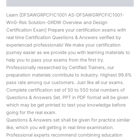
Reviews (0)
quantity
Learn [DFSAWGRPCFIC1001 AS-DFSAWGRPCFIC1001-
WnG-Rsk Solution-GRDW Overview and Design
Certification Exam] Prepare your certification exams with
real time Certification Questions & Answers verified by
experienced professionals! We make your certification
journey easier as we provide you with learning materials to
help you to pass your exams from the first try.
Professionally researched by Certified Trainers, our
preparation materials contribute to industry. Highest 99.6%
pass rate among our customers. Just like all our exams.
Complete certification set of 50 to 550 total numbers of
Questions & Answers Set. PPT in PDF format will be given
which may be get printed to test your knowledge before
going for the real exam.
Questions & Answers set shall be given for practice similar
like, which you will getting in real time examination.
Professional experts recommend combining education