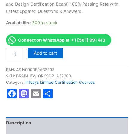
was:
is:
and Design Certification Exam] 100% Passing Rate with
€170.00.
€126.00.
Latest updated Questions & Answers.
Availability:
200 in stock
Connect on WhatsApp at +1 [501] 991 413
Get
Add to cart
[DFSAWGRPCFIC1001
AS-
DFSAWGRPCFIC1001-
EAN:
ASIN090DF0A32203
WnG-
SKU:
BRAIN-ITW-ORKSOP-IA32203
Rsk
Category:
Infosys Limited Certification Courses
Solution-
Facebook
Mastodon
Email
Share
GRDW
Overview
and
Design
Certification
Exam]
Description
BRAINITWORKs