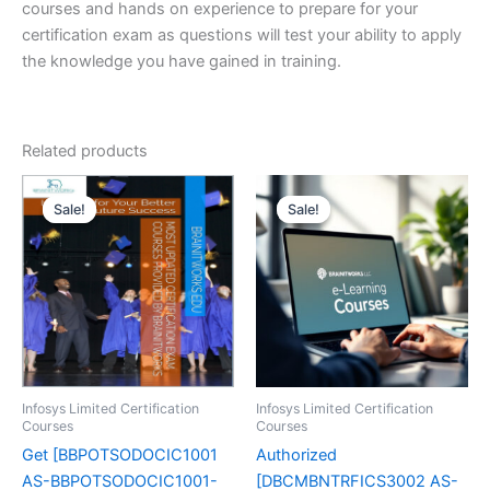
courses and hands on experience to prepare for your
certification exam as questions will test your ability to apply
the knowledge you have gained in training.
Related products
Sale!
Sale!
Sale!
Sale!
Infosys Limited Certification
Infosys Limited Certification
Courses
Courses
Get [BBPOTSODOCIC1001
Authorized
AS-BBPOTSODOCIC1001-
[DBCMBNTRFICS3002 AS-