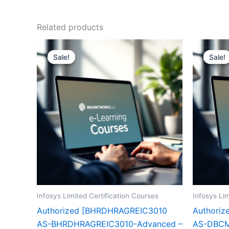
Related products
Sale!
Sale!
Sale!
Sale!
Infosys Limited Certification Courses
Infosys Lim
Authorized [BHRDHRAGREIC3010
Authori
AS-BHRDHRAGREIC3010-Advanced –
AS-DBCM