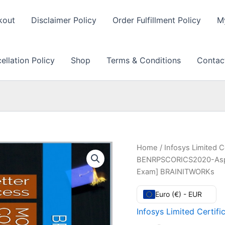
kout
Disclaimer Policy
Order Fulfillment Policy
M
llation Policy
Shop
Terms & Conditions
Contac
Home
/
Infosys Limited C
BENRPSCORICS2020-Aspiri
Exam] BRAINITWORKs
Euro (€) - EUR
Infosys Limited Certifi