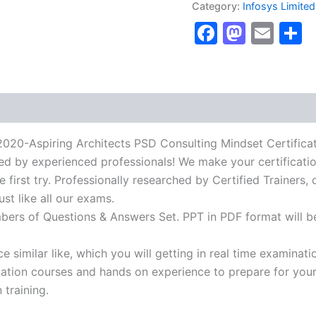
Category:
Infosys Limited
Architects
Faceboo
Masto
Ema
S
PSD
Consulting
Mindset
Certification
Exam]
BRAINITWORKs
quantity
spiring Architects PSD Consulting Mindset Certificatio
ied by experienced professionals! We make your certificati
first try. Professionally researched by Certified Trainers, 
t like all our exams.
mbers of Questions & Answers Set. PPT in PDF format will b
 similar like, which you will getting in real time examinati
ion courses and hands on experience to prepare for your c
 training.