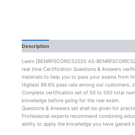
Description
Reviews (10)
Learn [BENRPSCORICS2020 AS-BENRPSCORICS2020-A
real time Certification Questions & Answers verif
materials to help you to pass your exams from the 
Highest 99.6% pass rate among our customers. Jus
Complete certification set of 50 to 550 total nu
knowledge before going for the real exam.
Questions & Answers set shall be given for practice
Professional experts recommend combining educat
ability to apply the knowledge you have gained in