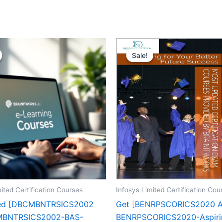
Sale!
Sale!
ited Certification Courses
Infosys Limited Certification Cou
zed [DBCMBNTRSICS2002
Get [BENRPSCORICS2020 
BNTRSICS2002-BAS-
BENRPSCORICS2020-Aspiri