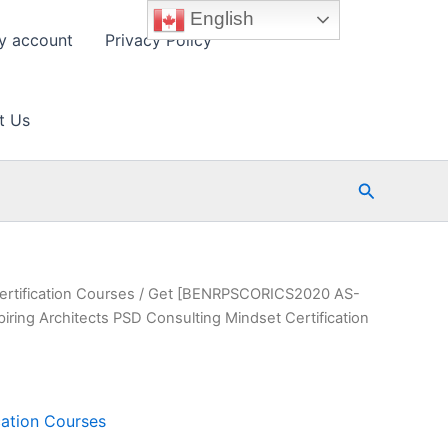
English
y account
Privacy Policy
t Us
Search
ertification Courses
/ Get [BENRPSCORICS2020 AS-
ng Architects PSD Consulting Mindset Certification
cation Courses