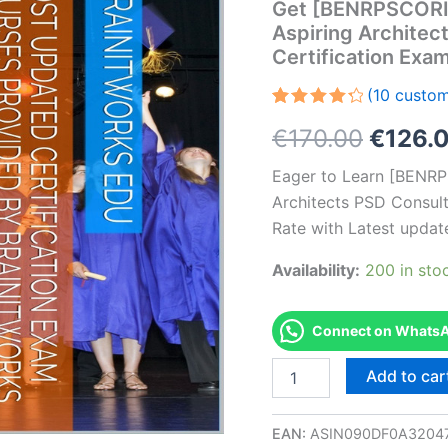
Get [BENRPSCOR
Aspiring Architec
Certification Ex
(
10
custom
Rated
10
Origin
€
170.00
€
126.
4.40
out
of 5
based
price
Eager to Learn [BEN
on
customer
Architects PSD Consult
was:
ratings
Rate with Latest updat
€170.0
Availability:
200 in sto
Connect on WhatsAp
Get
Add to car
[BENRPSCORICS2020
AS-
BENRPSCORICS2020-
EAN:
ASIN090DF0A3204
Aspiring