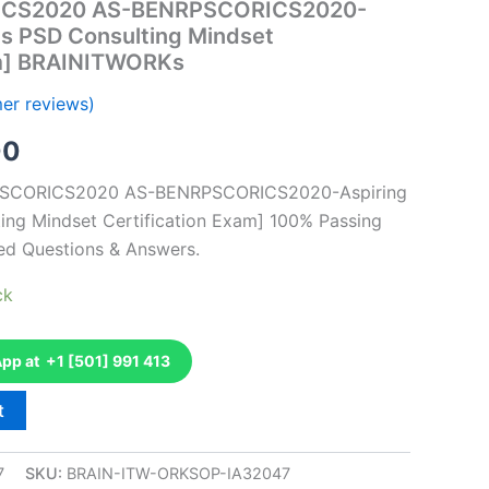
ICS2020 AS-BENRPSCORICS2020-
ts PSD Consulting Mindset
am] BRAINITWORKs
er reviews)
al
Current
00
price
RPSCORICS2020 AS-BENRPSCORICS2020-Aspiring
ing Mindset Certification Exam] 100% Passing
is:
ed Questions & Answers.
0.
€126.00.
ck
p at +1 [501] 991 413
t
7
SKU:
BRAIN-ITW-ORKSOP-IA32047