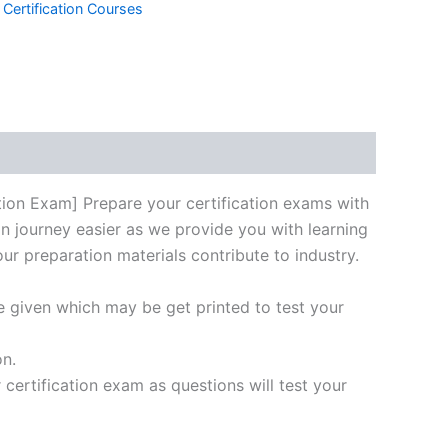
 Certification Courses
k
don
il
hare
n Exam] Prepare your certification exams with
on journey easier as we provide you with learning
our preparation materials contribute to industry.
e given which may be get printed to test your
on.
ertification exam as questions will test your