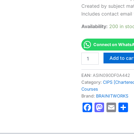
Created by subject mat
Includes contact email 
Availability:
200 in sto
Connect on WhatsAp
Authorized
Add to car
[Diploma
in
Procurment
EAN:
ASIN090DF0A442
and
Category:
CIPS [Chartered
Supply]
Courses
-
Brand:
BRAINITWORKS
Exam
Excellence
Faceboo
Masto
Ema
S
Series
-
BRAINITWORKS
quantity