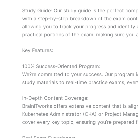
Study Guide: Our study guide is the perfect comp
with a step-by-step breakdown of the exam conten
allowing you to track your progress and identify 
practical portions of the exam, making sure you 
Key Features:
100% Success-Oriented Program:
We?re committed to your success. Our program is 
study materials to real-time practice exams, ever
In-Depth Content Coverage:
BrainITworks offers extensive content that is ali
Kubernetes Administrator (CKA) or Project Managem
cover every key topic, ensuring you’re prepared f
Real Exam Experience: