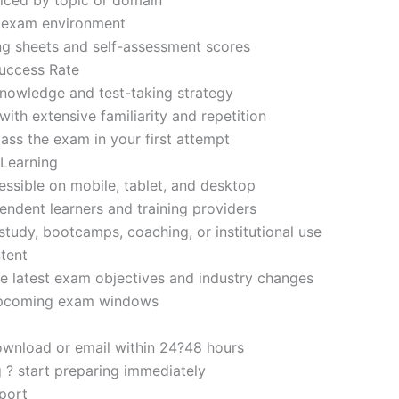
d exam environment
ng sheets and self-assessment scores
uccess Rate
nowledge and test-taking strategy
ith extensive familiarity and repetition
ass the exam in your first attempt
 Learning
sible on mobile, tablet, and desktop
endent learners and training providers
tudy, bootcamps, coaching, or institutional use
tent
e latest exam objectives and industry changes
 upcoming exam windows
ownload or email within 24?48 hours
g ? start preparing immediately
port