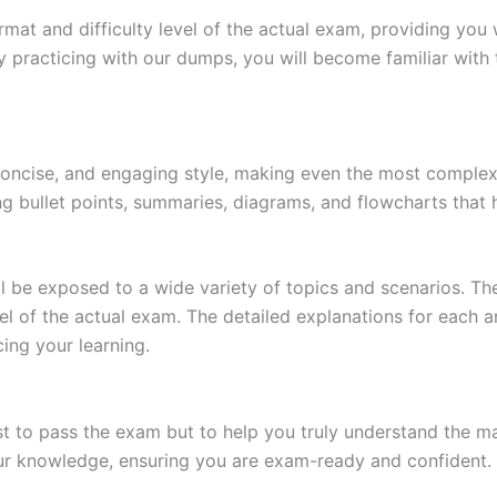
at and difficulty level of the actual exam, providing you w
 practicing with our dumps, you will become familiar with 
 concise, and engaging style, making even the most complex 
ing bullet points, summaries, diagrams, and flowcharts that
l be exposed to a wide variety of topics and scenarios. Th
evel of the actual exam. The detailed explanations for each
ing your learning.
 to pass the exam but to help you truly understand the mat
our knowledge, ensuring you are exam-ready and confident.