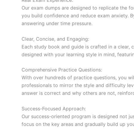
Our exam dumps are designed to replicate the form
you build confidence and reduce exam anxiety. By
answering under time pressure.
Clear, Concise, and Engaging:
Each study book and guide is crafted in a clear,
designed with your learning style in mind, featur
Comprehensive Practice Questions:
With over hundreds of practice questions, you wil
professionals to mirror the style and difficulty l
answer is correct and why others are not, reinforc
Success-Focused Approach:
Our success-oriented program is designed not just
focus on the key areas and gradually build up y