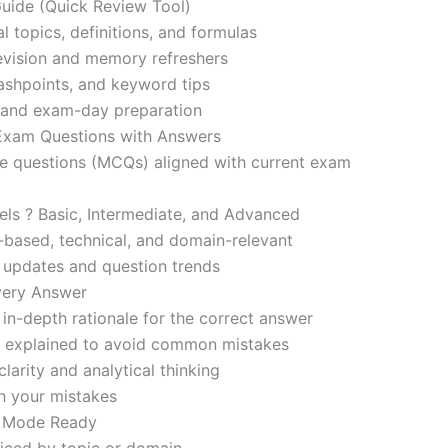
ide (Quick Review Tool)
l topics, definitions, and formulas
revision and memory refreshers
ashpoints, and keyword tips
ce and exam-day preparation
 Exam Questions with Answers
ce questions (MCQs) aligned with current exam
evels ? Basic, Intermediate, and Advanced
-based, technical, and domain-relevant
s updates and question trends
Every Answer
in-depth rationale for the correct answer
o explained to avoid common mistakes
larity and analytical thinking
h your mistakes
m Mode Ready
iced by topic or domain