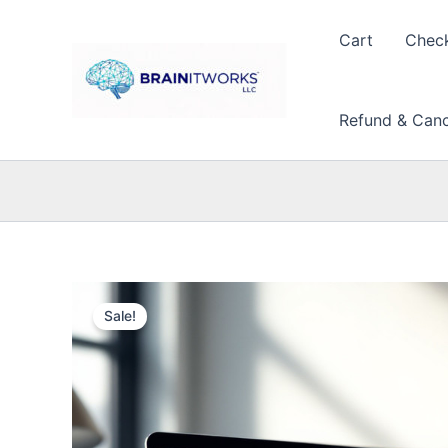
Skip
to
Cart
Chec
content
Refund & Cance
Sale!