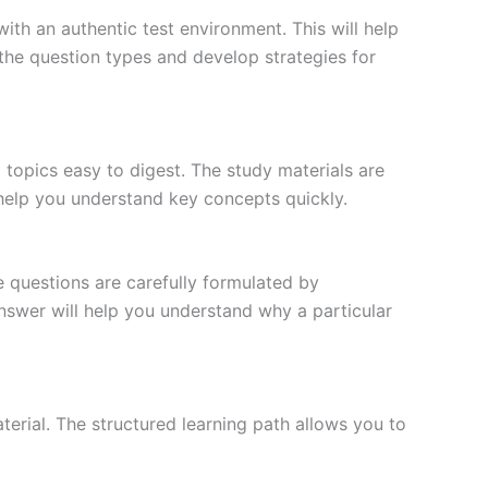
ith an authentic test environment. This will help
the question types and develop strategies for
topics easy to digest. The study materials are
 help you understand key concepts quickly.
e questions are carefully formulated by
 answer will help you understand why a particular
erial. The structured learning path allows you to