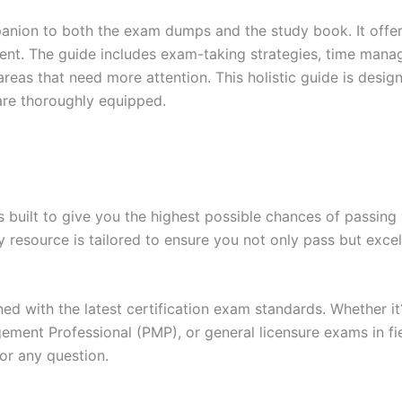
anion to both the exam dumps and the study book. It offer
t. The guide includes exam-taking strategies, time manage
areas that need more attention. This holistic guide is desig
are thoroughly equipped.
built to give you the highest possible chances of passing 
y resource is tailored to ensure you not only pass but exce
gned with the latest certification exam standards. Whether i
ent Professional (PMP), or general licensure exams in fiel
or any question.