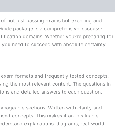
of not just passing exams but excelling and
 Guide package is a comprehensive, success-
tification domains. Whether you?re preparing for
ng you need to succeed with absolute certainty.
exam formats and frequently tested concepts.
ing the most relevant content. The questions in
ions and detailed answers to each question.
nageable sections. Written with clarity and
anced concepts. This makes it an invaluable
nderstand explanations, diagrams, real-world