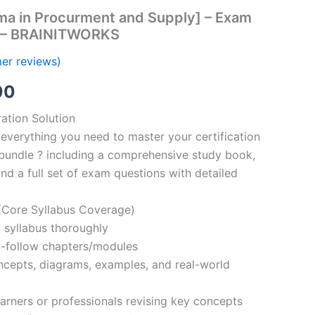
ma in Procurment and Supply] – Exam
s – BRAINITWORKS
er reviews)
al
Current
00
price
ation Solution
everything you need to master your certification
is:
bundle ? including a comprehensive study book,
00.
€110.00.
nd a full set of exam questions with detailed
Core Syllabus Coverage)
 syllabus thoroughly
o-follow chapters/modules
oncepts, diagrams, examples, and real-world
learners or professionals revising key concepts