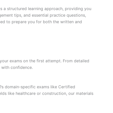
s a structured learning approach, providing you
ment tips, and essential practice questions,
ned to prepare you for both the written and
your exams on the first attempt. From detailed
l with confidence.
t?s domain-specific exams like Certified
ds like healthcare or construction, our materials