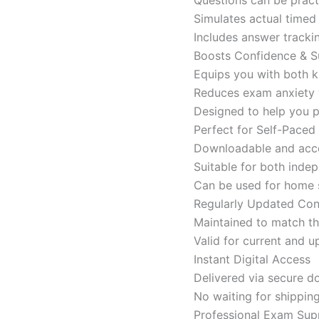
Simulates actual time
Includes answer tracki
Boosts Confidence & S
Equips you with both k
Reduces exam anxiety w
Designed to help you p
Perfect for Self-Paced
Downloadable and acces
Suitable for both indep
Can be used for home s
Regularly Updated Con
Maintained to match th
Valid for current and
Instant Digital Access
Delivered via secure d
No waiting for shippin
Professional Exam Sup