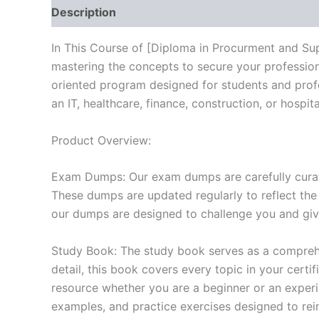
Description
Reviews (10)
In This Course of [Diploma in Procurment and Su
mastering the concepts to secure your professio
oriented program designed for students and prof
an IT, healthcare, finance, construction, or hosp
Product Overview:
Exam Dumps: Our exam dumps are carefully curat
These dumps are updated regularly to reflect the
our dumps are designed to challenge you and give
Study Book: The study book serves as a comprehe
detail, this book covers every topic in your cert
resource whether you are a beginner or an experi
examples, and practice exercises designed to rein