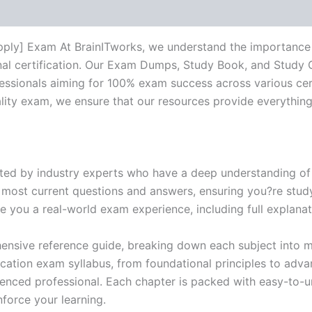
pply] Exam At BrainITworks, we understand the importance 
nal certification. Our Exam Dumps, Study Book, and Study
essionals aiming for 100% exam success across various cer
itality exam, we ensure that our resources provide everythi
ed by industry experts who have a deep understanding of 
 most current questions and answers, ensuring you?re study
 you a real-world exam experience, including full explanat
nsive reference guide, breaking down each subject into ma
ification exam syllabus, from foundational principles to adv
enced professional. Each chapter is packed with easy-to-u
force your learning.