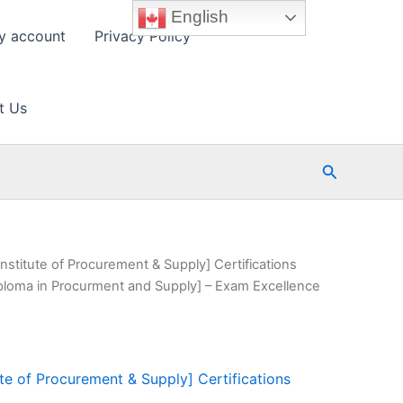
English
y account
Privacy Policy
t Us
Search
nstitute of Procurement & Supply] Certifications
ploma in Procurment and Supply] – Exam Excellence
ute of Procurement & Supply] Certifications