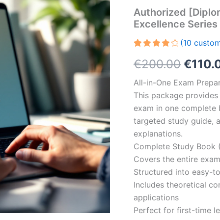
Authorized [Diplo
Excellence Serie
(
10
custom
Rated
10
Origin
€
200.00
€
110.
4.30
out
of 5
based
price
All-in-One Exam Prepar
on
customer
This package provides 
was:
ratings
exam in one complete 
€200.
targeted study guide, a
explanations.
Complete Study Book (
Covers the entire exam
Structured into easy-t
Includes theoretical c
applications
Perfect for first-time 