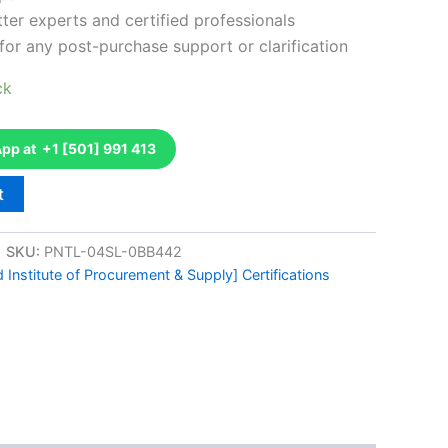
ter experts and certified professionals
for any post-purchase support or clarification
ck
p at +1 [501] 991 413
t
SKU:
PNTL-04SL-0BB442
 Institute of Procurement & Supply] Certifications
k
don
il
hare