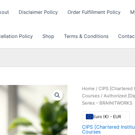
kout
Disclaimer Policy
Order Fulfillment Policy
M
llation Policy
Shop
Terms & Conditions
Contac
Home
/
CIPS [Chartered I
Courses
/ Authorized [Di
Series – BRAINITWORKS
Euro (€) - EUR
CIPS [Chartered Instit
Courses