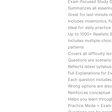
Exam-Focused Study Gu
Summarizes all essentia
Great for last-minute 
Includes mnemonics, fl
Ideal for daily practi
Up to 1000+ Realistic
Includes multiple-choi
patterns
Covers all difficulty l
Questions are scenario
Reflects latest syllabu
Full Explanations for 
Each question includes 
Wrong options are als
Reinforces conceptual c
Helps you learn throug
Practice Mode + Exa
Questions can be pract