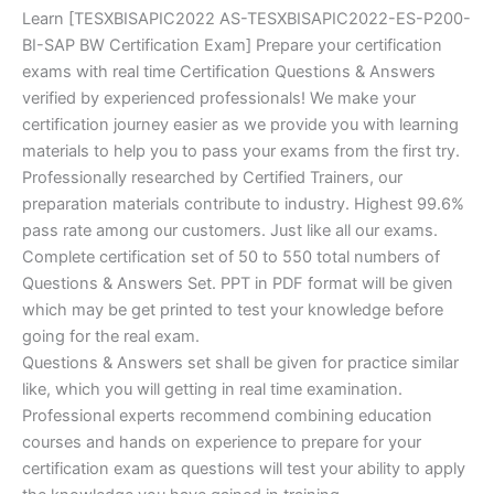
Learn [TESXBISAPIC2022 AS-TESXBISAPIC2022-ES-P200-
BI-SAP BW Certification Exam] Prepare your certification
exams with real time Certification Questions & Answers
verified by experienced professionals! We make your
certification journey easier as we provide you with learning
materials to help you to pass your exams from the first try.
Professionally researched by Certified Trainers, our
preparation materials contribute to industry. Highest 99.6%
pass rate among our customers. Just like all our exams.
Complete certification set of 50 to 550 total numbers of
Questions & Answers Set. PPT in PDF format will be given
which may be get printed to test your knowledge before
going for the real exam.
Questions & Answers set shall be given for practice similar
like, which you will getting in real time examination.
Professional experts recommend combining education
courses and hands on experience to prepare for your
certification exam as questions will test your ability to apply