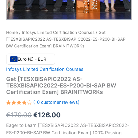
Home
/
Infosys Limited Certification Courses
/ Get
[TESXBISAPIC2022 AS-TESXBISAPIC2022-ES-P200-BI-SAP
BW Certification Exam] BRAINITWORKs
Euro (€) - EUR
Infosys Limited Certification Courses
Get [TESXBISAPIC2022 AS-
TESXBISAPIC2022-ES-P200-BI-SAP BW
Certification Exam] BRAINITWORKs
(
10
customer reviews)
Rated
10
Original
Current
€
170.00
€
126.00
4.30
out
of 5
based
price
price
Eager to Learn [TESXBISAPIC2022 AS-TESXBISAPIC2022-
on
customer
ES-P200-BI-SAP BW Certification Exam] 100% Passing
ratings
was:
is: