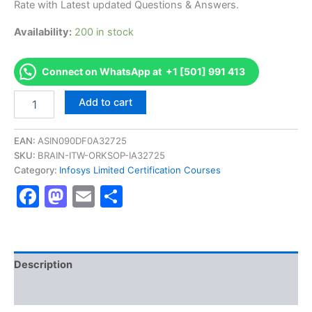
Rate with Latest updated Questions & Answers.
€170.00.
€126.00.
Availability:
200 in stock
Connect on WhatsApp at +1 [501] 991 413
Get
Add to cart
[TESXBISAPIC2022
AS-
TESXBISAPIC2022-
EAN:
ASIN090DF0A32725
ES-
SKU:
BRAIN-ITW-ORKSOP-IA32725
P200-
Category:
Infosys Limited Certification Courses
BI-
Facebook
Mastodon
Email
Share
SAP
BW
Certification
Exam]
BRAINITWORKs
quantity
Description
Reviews (10)