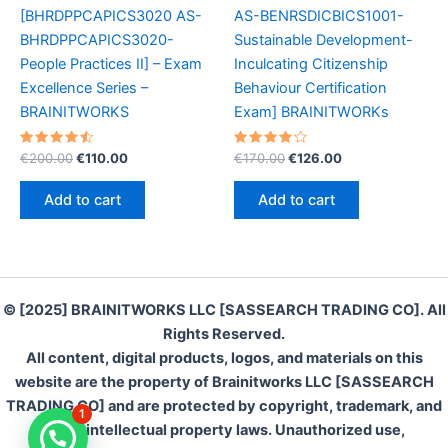
[BHRDPPCAPICS3020 AS-
AS-BENRSDICBICS1001-
BHRDPPCAPICS3020-
Sustainable Development-
People Practices II] – Exam
Inculcating Citizenship
Excellence Series –
Behaviour Certification
BRAINITWORKS
Exam] BRAINITWORKs
Rated
Original
Current
Rated
Original
Current
€
200.00
€
110.00
€
170.00
€
126.00
4.60
4.30
price
price
price
price
out of 5
out of 5
was:
is:
was:
is:
Add to cart
Add to cart
€200.00.
€110.00.
€170.00.
€126.00.
© [2025] BRAINITWORKS LLC [SASSEARCH TRADING CO]. All
Rights Reserved.
All content, digital products, logos, and materials on this
website are the property of Brainitworks LLC [SASSEARCH
TRADING CO] and are protected by copyright, trademark, and
1
other intellectual property laws. Unauthorized use,