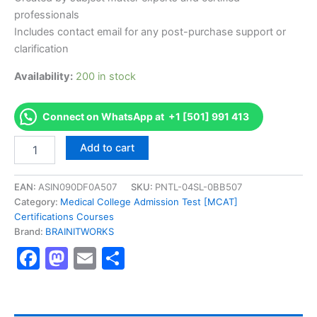
professionals
Includes contact email for any post-purchase support or
clarification
Availability:
200 in stock
Connect on WhatsApp at +1 [501] 991 413
Authorized
Add to cart
[Senior
Professional
in
EAN:
ASIN090DF0A507
SKU:
PNTL-04SL-0BB507
Human
Category:
Medical College Admission Test [MCAT]
Resources
Certifications Courses
(SPHR)]
Brand:
BRAINITWORKS
-
Facebook
Mastodon
Email
Share
Exam
Excellence
Series
-
BRAINITWORKS