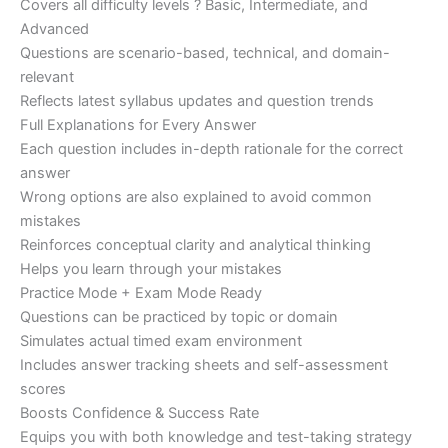
Covers all difficulty levels ? Basic, Intermediate, and
Advanced
Questions are scenario-based, technical, and domain-
relevant
Reflects latest syllabus updates and question trends
Full Explanations for Every Answer
Each question includes in-depth rationale for the correct
answer
Wrong options are also explained to avoid common
mistakes
Reinforces conceptual clarity and analytical thinking
Helps you learn through your mistakes
Practice Mode + Exam Mode Ready
Questions can be practiced by topic or domain
Simulates actual timed exam environment
Includes answer tracking sheets and self-assessment
scores
Boosts Confidence & Success Rate
Equips you with both knowledge and test-taking strategy