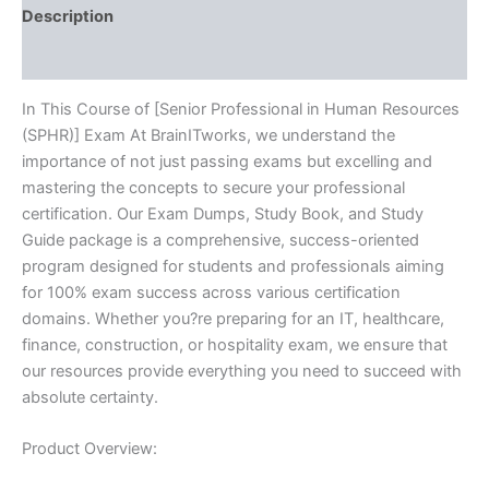
quantity
Description
Reviews (10)
In This Course of [Senior Professional in Human Resources
(SPHR)] Exam At BrainITworks, we understand the
importance of not just passing exams but excelling and
mastering the concepts to secure your professional
certification. Our Exam Dumps, Study Book, and Study
Guide package is a comprehensive, success-oriented
program designed for students and professionals aiming
for 100% exam success across various certification
domains. Whether you?re preparing for an IT, healthcare,
finance, construction, or hospitality exam, we ensure that
our resources provide everything you need to succeed with
absolute certainty.
Product Overview: