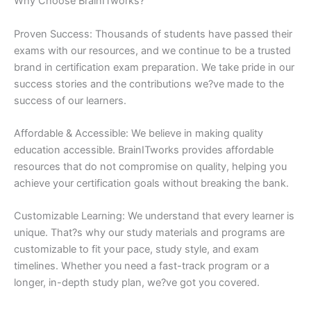
Why Choose BrainITworks?
Proven Success: Thousands of students have passed their
exams with our resources, and we continue to be a trusted
brand in certification exam preparation. We take pride in our
success stories and the contributions we?ve made to the
success of our learners.
Affordable & Accessible: We believe in making quality
education accessible. BrainITworks provides affordable
resources that do not compromise on quality, helping you
achieve your certification goals without breaking the bank.
Customizable Learning: We understand that every learner is
unique. That?s why our study materials and programs are
customizable to fit your pace, study style, and exam
timelines. Whether you need a fast-track program or a
longer, in-depth study plan, we?ve got you covered.