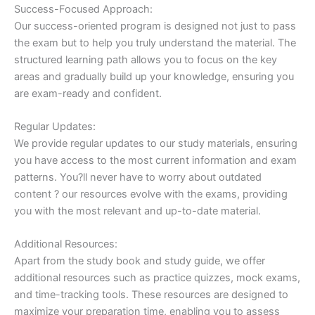
Success-Focused Approach:
Our success-oriented program is designed not just to pass
the exam but to help you truly understand the material. The
structured learning path allows you to focus on the key
areas and gradually build up your knowledge, ensuring you
are exam-ready and confident.
Regular Updates:
We provide regular updates to our study materials, ensuring
you have access to the most current information and exam
patterns. You?ll never have to worry about outdated
content ? our resources evolve with the exams, providing
you with the most relevant and up-to-date material.
Additional Resources:
Apart from the study book and study guide, we offer
additional resources such as practice quizzes, mock exams,
and time-tracking tools. These resources are designed to
maximize your preparation time, enabling you to assess