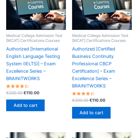
Medical College Admission Test
Medical College Admission Test
[MCAT] Certifications Courses
[MCAT] Certifications Courses
Authorized [International
Authorized [Certified
English Language Testing
Business Continuity
System (IELTS)] – Exam
Professional CBCP
Excellence Series –
Certification] – Exam
BRAINITWORKS
Excellence Series –
BRAINITWORKS
Rated
Original
Current
€
200.00
€
110.00
4.50
price
price
out of 5
Rated
Original
Current
€
200.00
€
110.00
was:
is:
4.50
price
price
Add to cart
out of 5
€200.00.
€110.00.
was:
is:
Add to cart
€200.00.
€110.00.