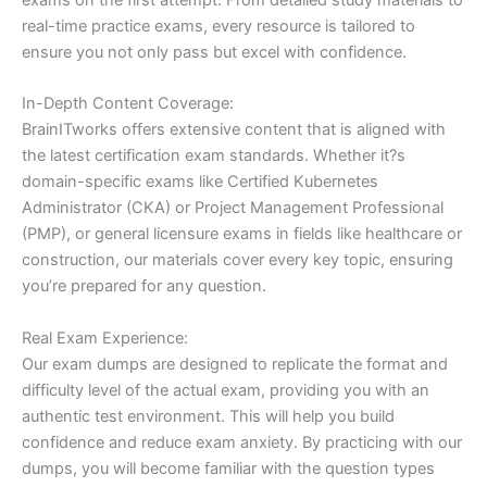
real-time practice exams, every resource is tailored to
ensure you not only pass but excel with confidence.
In-Depth Content Coverage:
BrainITworks offers extensive content that is aligned with
the latest certification exam standards. Whether it?s
domain-specific exams like Certified Kubernetes
Administrator (CKA) or Project Management Professional
(PMP), or general licensure exams in fields like healthcare or
construction, our materials cover every key topic, ensuring
you’re prepared for any question.
Real Exam Experience:
Our exam dumps are designed to replicate the format and
difficulty level of the actual exam, providing you with an
authentic test environment. This will help you build
confidence and reduce exam anxiety. By practicing with our
dumps, you will become familiar with the question types