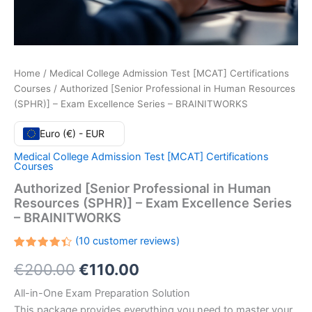
Home
/
Medical College Admission Test [MCAT] Certifications
Courses
/ Authorized [Senior Professional in Human Resources
(SPHR)] – Exam Excellence Series – BRAINITWORKS
Euro (€) - EUR
Medical College Admission Test [MCAT] Certifications
Courses
Authorized [Senior Professional in Human
Resources (SPHR)] – Exam Excellence Series
– BRAINITWORKS
(
10
customer reviews)
Rated
10
Original
Current
€
200.00
€
110.00
4.40
out
of 5
based
price
price
All-in-One Exam Preparation Solution
on
customer
This package provides everything you need to master your