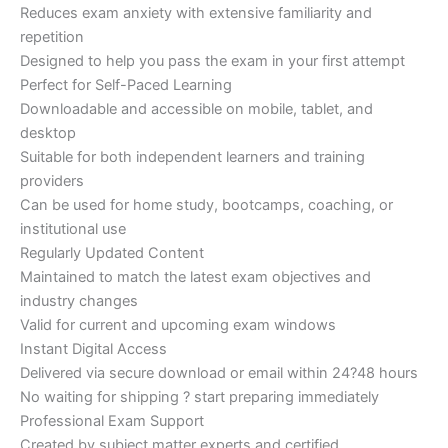
Reduces exam anxiety with extensive familiarity and
repetition
Designed to help you pass the exam in your first attempt
Perfect for Self-Paced Learning
Downloadable and accessible on mobile, tablet, and
desktop
Suitable for both independent learners and training
providers
Can be used for home study, bootcamps, coaching, or
institutional use
Regularly Updated Content
Maintained to match the latest exam objectives and
industry changes
Valid for current and upcoming exam windows
Instant Digital Access
Delivered via secure download or email within 24?48 hours
No waiting for shipping ? start preparing immediately
Professional Exam Support
Created by subject matter experts and certified