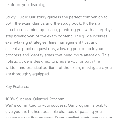
reinforce your learning.
Study Guide: Our study guide is the perfect companion to
both the exam dumps and the study book. It offers a
structured learning approach, providing you with a step-by-
step breakdown of the exam content. The guide includes
exam-taking strategies, time management tips, and
essential practice questions, allowing you to track your
progress and identify areas that need more attention. This
holistic guide is designed to prepare you for both the
written and practical portions of the exam, making sure you
are thoroughly equipped.
Key Features:
100% Success-Oriented Program:
We?re committed to your success. Our program is built to
give you the highest possible chances of passing your
exams on the first attempt. From detailed study materials to