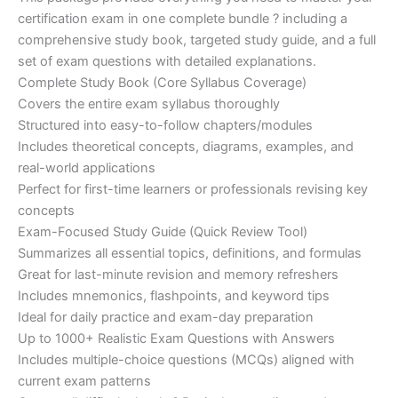
ratings
was:
is:
certification exam in one complete bundle ? including a
€200.00.
€110.00.
comprehensive study book, targeted study guide, and a full
set of exam questions with detailed explanations.
Complete Study Book (Core Syllabus Coverage)
Covers the entire exam syllabus thoroughly
Structured into easy-to-follow chapters/modules
Includes theoretical concepts, diagrams, examples, and
real-world applications
Perfect for first-time learners or professionals revising key
concepts
Exam-Focused Study Guide (Quick Review Tool)
Summarizes all essential topics, definitions, and formulas
Great for last-minute revision and memory refreshers
Includes mnemonics, flashpoints, and keyword tips
Ideal for daily practice and exam-day preparation
Up to 1000+ Realistic Exam Questions with Answers
Includes multiple-choice questions (MCQs) aligned with
current exam patterns