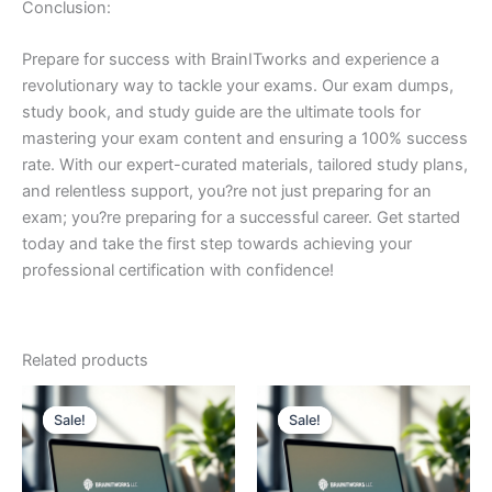
Conclusion:
Prepare for success with BrainITworks and experience a
revolutionary way to tackle your exams. Our exam dumps,
study book, and study guide are the ultimate tools for
mastering your exam content and ensuring a 100% success
rate. With our expert-curated materials, tailored study plans,
and relentless support, you?re not just preparing for an
exam; you?re preparing for a successful career. Get started
today and take the first step towards achieving your
professional certification with confidence!
Related products
Sale!
Sale!
Sale!
Sale!