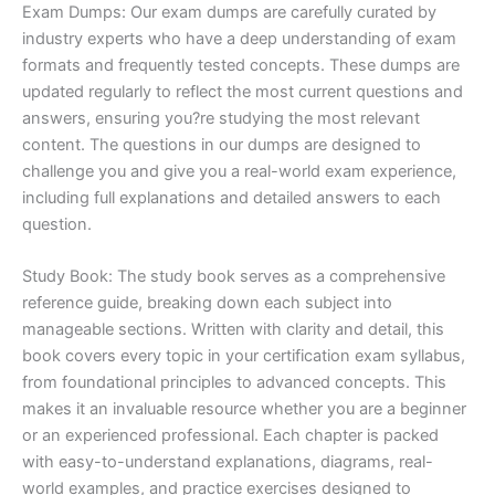
Exam Dumps: Our exam dumps are carefully curated by
industry experts who have a deep understanding of exam
formats and frequently tested concepts. These dumps are
updated regularly to reflect the most current questions and
answers, ensuring you?re studying the most relevant
content. The questions in our dumps are designed to
challenge you and give you a real-world exam experience,
including full explanations and detailed answers to each
question.
Study Book: The study book serves as a comprehensive
reference guide, breaking down each subject into
manageable sections. Written with clarity and detail, this
book covers every topic in your certification exam syllabus,
from foundational principles to advanced concepts. This
makes it an invaluable resource whether you are a beginner
or an experienced professional. Each chapter is packed
with easy-to-understand explanations, diagrams, real-
world examples, and practice exercises designed to