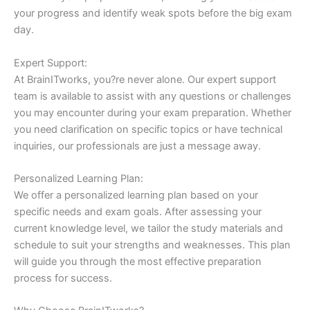
your progress and identify weak spots before the big exam
day.
Expert Support:
At BrainITworks, you?re never alone. Our expert support
team is available to assist with any questions or challenges
you may encounter during your exam preparation. Whether
you need clarification on specific topics or have technical
inquiries, our professionals are just a message away.
Personalized Learning Plan:
We offer a personalized learning plan based on your
specific needs and exam goals. After assessing your
current knowledge level, we tailor the study materials and
schedule to suit your strengths and weaknesses. This plan
will guide you through the most effective preparation
process for success.