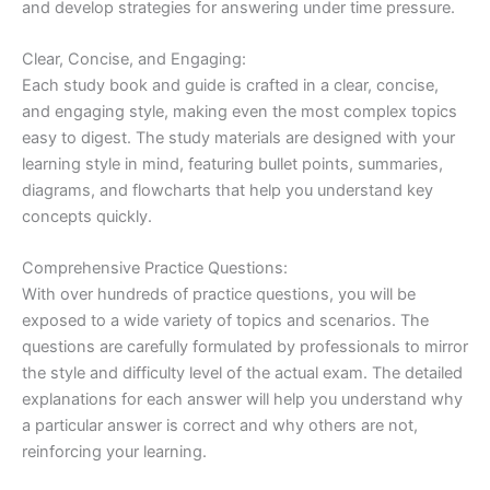
and develop strategies for answering under time pressure.
Clear, Concise, and Engaging:
Each study book and guide is crafted in a clear, concise,
and engaging style, making even the most complex topics
easy to digest. The study materials are designed with your
learning style in mind, featuring bullet points, summaries,
diagrams, and flowcharts that help you understand key
concepts quickly.
Comprehensive Practice Questions:
With over hundreds of practice questions, you will be
exposed to a wide variety of topics and scenarios. The
questions are carefully formulated by professionals to mirror
the style and difficulty level of the actual exam. The detailed
explanations for each answer will help you understand why
a particular answer is correct and why others are not,
reinforcing your learning.