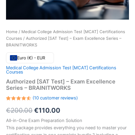
Home
/
Medical College Admission Test [MCAT] Certifications
Courses
/ Authorized [SAT Test] – Exam Excellence Series –
BRAINITWORKS
Euro (€) - EUR
Medical College Admission Test [MCAT] Certifications
Courses
Authorized [SAT Test] – Exam Excellence
Series – BRAINITWORKS
(
10
customer reviews)
Rated
10
Original
Current
€
200.00
€
110.00
4.60
out
of 5
based
price
price
All-in-One Exam Preparation Solution
on
customer
This package provides everything you need to master your
ratings
was:
is: