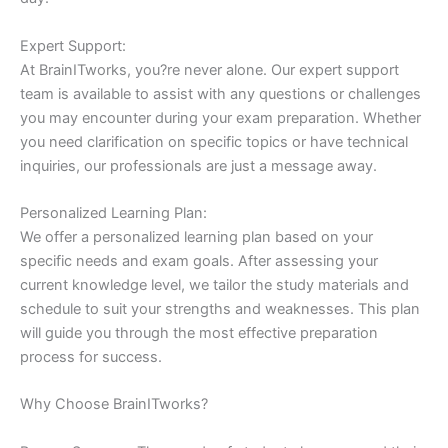
Expert Support:
At BrainITworks, you?re never alone. Our expert support
team is available to assist with any questions or challenges
you may encounter during your exam preparation. Whether
you need clarification on specific topics or have technical
inquiries, our professionals are just a message away.
Personalized Learning Plan:
We offer a personalized learning plan based on your
specific needs and exam goals. After assessing your
current knowledge level, we tailor the study materials and
schedule to suit your strengths and weaknesses. This plan
will guide you through the most effective preparation
process for success.
Why Choose BrainITworks?