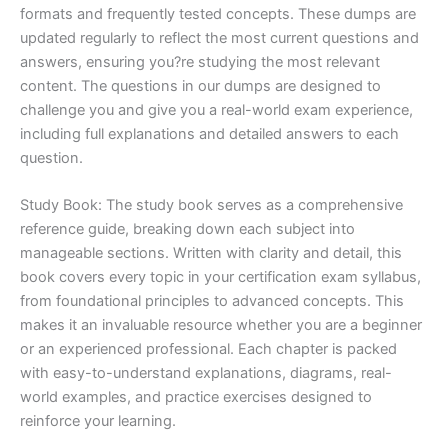
formats and frequently tested concepts. These dumps are
updated regularly to reflect the most current questions and
answers, ensuring you?re studying the most relevant
content. The questions in our dumps are designed to
challenge you and give you a real-world exam experience,
including full explanations and detailed answers to each
question.
Study Book: The study book serves as a comprehensive
reference guide, breaking down each subject into
manageable sections. Written with clarity and detail, this
book covers every topic in your certification exam syllabus,
from foundational principles to advanced concepts. This
makes it an invaluable resource whether you are a beginner
or an experienced professional. Each chapter is packed
with easy-to-understand explanations, diagrams, real-
world examples, and practice exercises designed to
reinforce your learning.