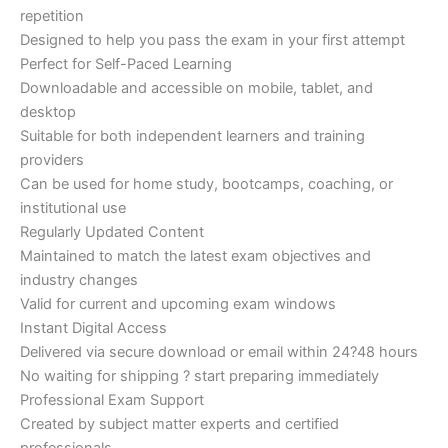
repetition
Designed to help you pass the exam in your first attempt
Perfect for Self-Paced Learning
Downloadable and accessible on mobile, tablet, and
desktop
Suitable for both independent learners and training
providers
Can be used for home study, bootcamps, coaching, or
institutional use
Regularly Updated Content
Maintained to match the latest exam objectives and
industry changes
Valid for current and upcoming exam windows
Instant Digital Access
Delivered via secure download or email within 24?48 hours
No waiting for shipping ? start preparing immediately
Professional Exam Support
Created by subject matter experts and certified