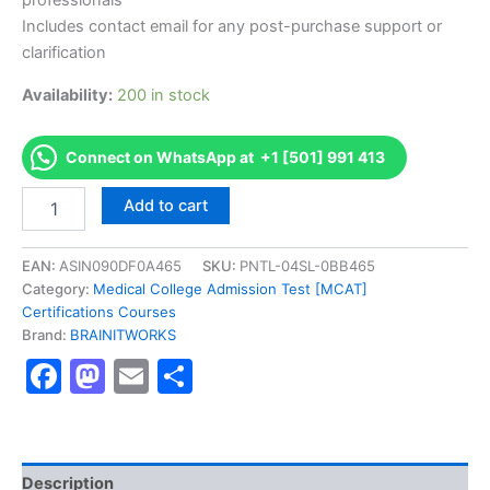
professionals
Includes contact email for any post-purchase support or
clarification
Availability:
200 in stock
Connect on WhatsApp at +1 [501] 991 413
Authorized
Add to cart
[SAT
Test]
-
EAN:
ASIN090DF0A465
SKU:
PNTL-04SL-0BB465
Exam
Category:
Medical College Admission Test [MCAT]
Excellence
Certifications Courses
Series
Brand:
BRAINITWORKS
-
Facebook
Mastodon
Email
Share
BRAINITWORKS
quantity
Description