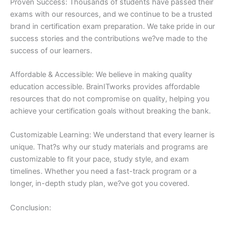
Proven Success: Thousands of students have passed their
exams with our resources, and we continue to be a trusted
brand in certification exam preparation. We take pride in our
success stories and the contributions we?ve made to the
success of our learners.
Affordable & Accessible: We believe in making quality
education accessible. BrainITworks provides affordable
resources that do not compromise on quality, helping you
achieve your certification goals without breaking the bank.
Customizable Learning: We understand that every learner is
unique. That?s why our study materials and programs are
customizable to fit your pace, study style, and exam
timelines. Whether you need a fast-track program or a
longer, in-depth study plan, we?ve got you covered.
Conclusion: