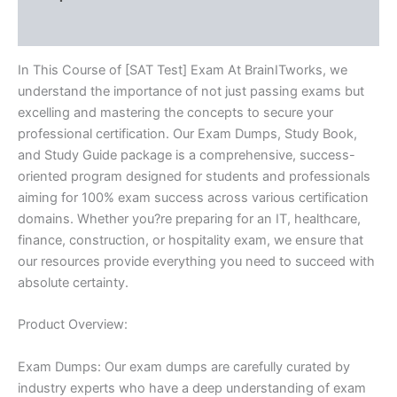
Reviews (10)
In This Course of [SAT Test] Exam At BrainITworks, we
understand the importance of not just passing exams but
excelling and mastering the concepts to secure your
professional certification. Our Exam Dumps, Study Book,
and Study Guide package is a comprehensive, success-
oriented program designed for students and professionals
aiming for 100% exam success across various certification
domains. Whether you?re preparing for an IT, healthcare,
finance, construction, or hospitality exam, we ensure that
our resources provide everything you need to succeed with
absolute certainty.
Product Overview:
Exam Dumps: Our exam dumps are carefully curated by
industry experts who have a deep understanding of exam