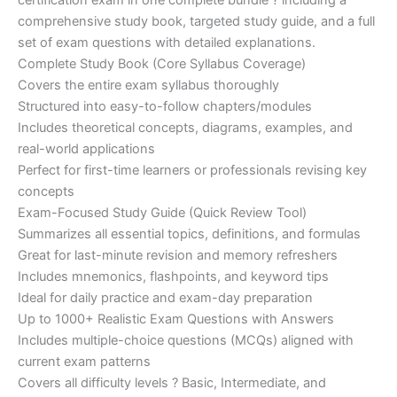
certification exam in one complete bundle ? including a
€200.00.
€110.00.
comprehensive study book, targeted study guide, and a full
set of exam questions with detailed explanations.
Complete Study Book (Core Syllabus Coverage)
Covers the entire exam syllabus thoroughly
Structured into easy-to-follow chapters/modules
Includes theoretical concepts, diagrams, examples, and
real-world applications
Perfect for first-time learners or professionals revising key
concepts
Exam-Focused Study Guide (Quick Review Tool)
Summarizes all essential topics, definitions, and formulas
Great for last-minute revision and memory refreshers
Includes mnemonics, flashpoints, and keyword tips
Ideal for daily practice and exam-day preparation
Up to 1000+ Realistic Exam Questions with Answers
Includes multiple-choice questions (MCQs) aligned with
current exam patterns
Covers all difficulty levels ? Basic, Intermediate, and