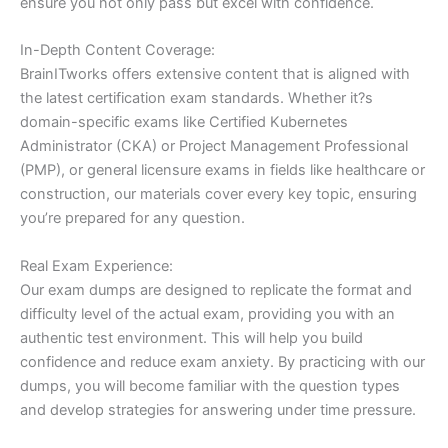
ensure you not only pass but excel with confidence.
In-Depth Content Coverage:
BrainITworks offers extensive content that is aligned with
the latest certification exam standards. Whether it?s
domain-specific exams like Certified Kubernetes
Administrator (CKA) or Project Management Professional
(PMP), or general licensure exams in fields like healthcare or
construction, our materials cover every key topic, ensuring
you’re prepared for any question.
Real Exam Experience:
Our exam dumps are designed to replicate the format and
difficulty level of the actual exam, providing you with an
authentic test environment. This will help you build
confidence and reduce exam anxiety. By practicing with our
dumps, you will become familiar with the question types
and develop strategies for answering under time pressure.