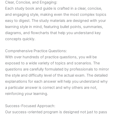
Clear, Concise, and Engaging:
Each study book and guide is crafted in a clear, concise,
and engaging style, making even the most complex topics
easy to digest. The study materials are designed with your
learning style in mind, featuring bullet points, summaries,
diagrams, and flowcharts that help you understand key
concepts quickly.
Comprehensive Practice Questions:
With over hundreds of practice questions, you will be
exposed to a wide variety of topics and scenarios. The
questions are carefully formulated by professionals to mirror
the style and difficulty level of the actual exam. The detailed
explanations for each answer will help you understand why
a particular answer is correct and why others are not,
reinforcing your learning.
Success-Focused Approach:
Our success-oriented program is designed not just to pass