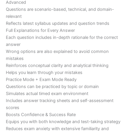
Advanced
Questions are scenario-based, technical, and domain-
relevant
Reflects latest syllabus updates and question trends
Full Explanations for Every Answer
Each question includes in-depth rationale for the correct
answer
Wrong options are also explained to avoid common
mistakes
Reinforces conceptual clarity and analytical thinking
Helps you learn through your mistakes
Practice Mode + Exam Mode Ready
Questions can be practiced by topic or domain
Simulates actual timed exam environment
Includes answer tracking sheets and self-assessment
scores
Boosts Confidence & Success Rate
Equips you with both knowledge and test-taking strategy
Reduces exam anxiety with extensive familiarity and