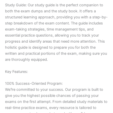
Study Guide: Our study guide is the perfect companion to
both the exam dumps and the study book. It offers a
structured learning approach, providing you with a step-by-
step breakdown of the exam content. The guide includes
exam-taking strategies, time management tips, and
essential practice questions, allowing you to track your
progress and identify areas that need more attention. This
holistic guide is designed to prepare you for both the
written and practical portions of the exam, making sure you
are thoroughly equipped.
Key Features:
100% Success-Oriented Program:
We?re committed to your success. Our program is built to
give you the highest possible chances of passing your
exams on the first attempt. From detailed study materials to
real-time practice exams, every resource is tailored to