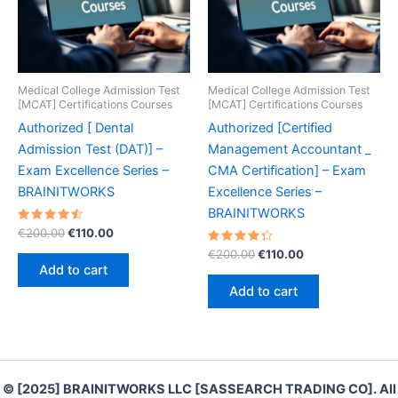
Medical College Admission Test
Medical College Admission Test
[MCAT] Certifications Courses
[MCAT] Certifications Courses
Authorized [ Dental
Authorized [Certified
Admission Test (DAT)] –
Management Accountant _
Exam Excellence Series –
CMA Certification] – Exam
BRAINITWORKS
Excellence Series –
BRAINITWORKS
Rated
Original
Current
€
200.00
€
110.00
4.60
price
price
out of 5
Rated
Original
Current
€
200.00
€
110.00
was:
is:
4.40
price
price
Add to cart
out of 5
€200.00.
€110.00.
was:
is:
Add to cart
€200.00.
€110.00.
© [2025] BRAINITWORKS LLC [SASSEARCH TRADING CO]. All