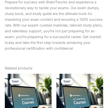
Prepare for success with BrainITworks and experience a
revolutionary way to tackle your exams. Our exam dumps,
study book, and study guide are the ultimate tools for
mastering your exam content and ensuring a 100% success
rate. With our expert-curated materials, tailored study plans,
and relentless support, you?re not just preparing for an
exam; you?re preparing for a successful career. Get started
today and take the first step towards achieving your
professional certification with confidence!
Related products
Sale!
Sale!
Sale!
Sale!