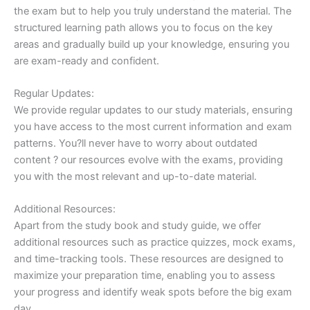
the exam but to help you truly understand the material. The
structured learning path allows you to focus on the key
areas and gradually build up your knowledge, ensuring you
are exam-ready and confident.
Regular Updates:
We provide regular updates to our study materials, ensuring
you have access to the most current information and exam
patterns. You?ll never have to worry about outdated
content ? our resources evolve with the exams, providing
you with the most relevant and up-to-date material.
Additional Resources:
Apart from the study book and study guide, we offer
additional resources such as practice quizzes, mock exams,
and time-tracking tools. These resources are designed to
maximize your preparation time, enabling you to assess
your progress and identify weak spots before the big exam
day.