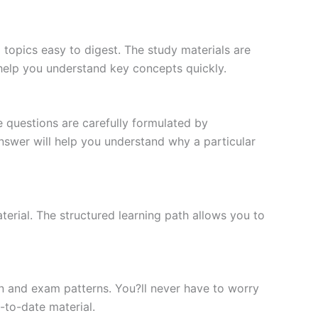
topics easy to digest. The study materials are
 help you understand key concepts quickly.
e questions are carefully formulated by
 answer will help you understand why a particular
erial. The structured learning path allows you to
n and exam patterns. You?ll never have to worry
-to-date material.