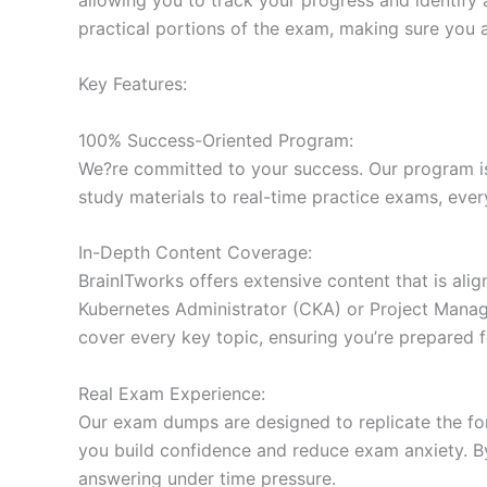
practical portions of the exam, making sure you 
Key Features:
100% Success-Oriented Program:
We?re committed to your success. Our program is 
study materials to real-time practice exams, ever
In-Depth Content Coverage:
BrainITworks offers extensive content that is ali
Kubernetes Administrator (CKA) or Project Managem
cover every key topic, ensuring you’re prepared f
Real Exam Experience:
Our exam dumps are designed to replicate the form
you build confidence and reduce exam anxiety. By
answering under time pressure.