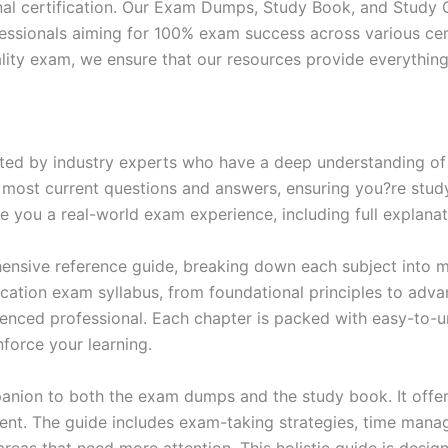
nal certification. Our Exam Dumps, Study Book, and Study
essionals aiming for 100% exam success across various cer
itality exam, we ensure that our resources provide everythi
ed by industry experts who have a deep understanding of 
 most current questions and answers, ensuring you?re study
 you a real-world exam experience, including full explanat
nsive reference guide, breaking down each subject into ma
ification exam syllabus, from foundational principles to adv
enced professional. Each chapter is packed with easy-to-u
force your learning.
anion to both the exam dumps and the study book. It offer
t. The guide includes exam-taking strategies, time manage
areas that need more attention. This holistic guide is desig