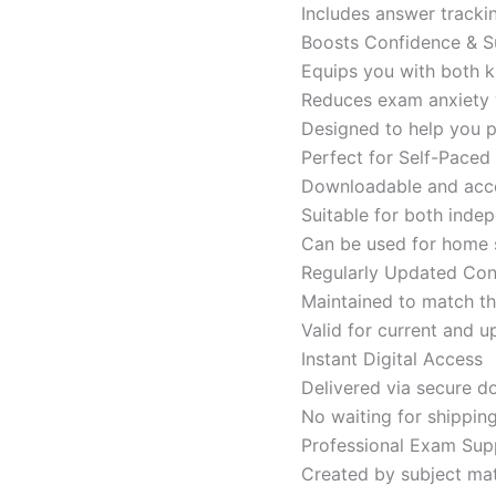
Includes answer tracki
Boosts Confidence & S
Equips you with both k
Reduces exam anxiety w
Designed to help you p
Perfect for Self-Paced
Downloadable and acces
Suitable for both indep
Can be used for home s
Regularly Updated Con
Maintained to match th
Valid for current and
Instant Digital Access
Delivered via secure d
No waiting for shippin
Professional Exam Sup
Created by subject mat