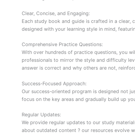
Clear, Concise, and Engaging:
Each study book and guide is crafted in a clear,
designed with your learning style in mind, featur
Comprehensive Practice Questions:
With over hundreds of practice questions, you wil
professionals to mirror the style and difficulty l
answer is correct and why others are not, reinforc
Success-Focused Approach:
Our success-oriented program is designed not just
focus on the key areas and gradually build up y
Regular Updates:
We provide regular updates to our study material
about outdated content ? our resources evolve wi