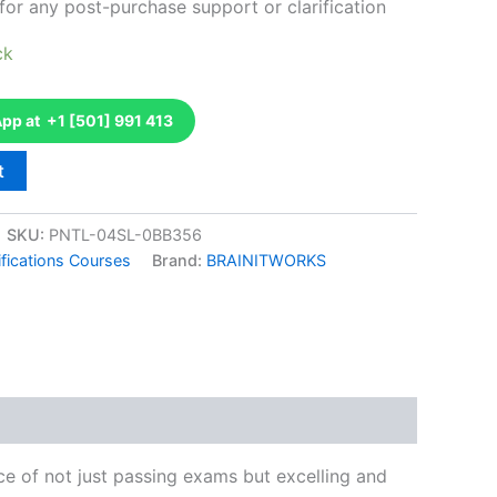
for any post-purchase support or clarification
ck
p at +1 [501] 991 413
t
SKU:
PNTL-04SL-0BB356
fications Courses
Brand:
BRAINITWORKS
k
don
il
hare
e of not just passing exams but excelling and