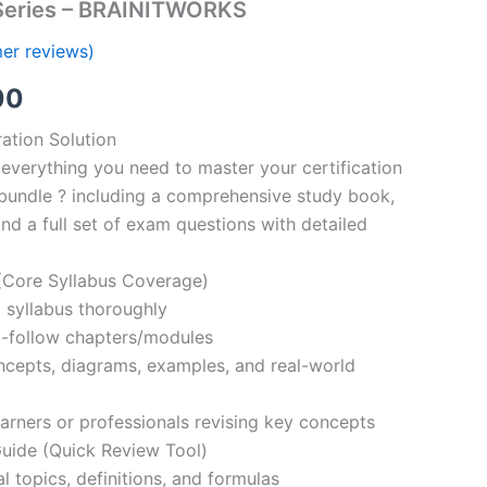
Series – BRAINITWORKS
er reviews)
al
Current
00
price
ation Solution
everything you need to master your certification
is:
bundle ? including a comprehensive study book,
00.
€110.00.
nd a full set of exam questions with detailed
Core Syllabus Coverage)
 syllabus thoroughly
o-follow chapters/modules
oncepts, diagrams, examples, and real-world
learners or professionals revising key concepts
ide (Quick Review Tool)
l topics, definitions, and formulas