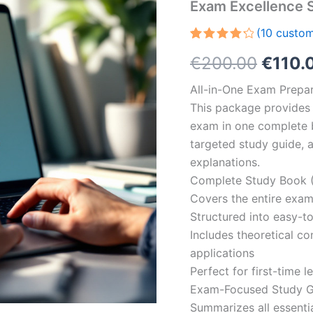
Exam Excellence 
(
10
custom
Rated
10
Origin
€
200.00
€
110.
4.30
out
of 5
based
price
All-in-One Exam Prepar
on
customer
This package provides 
was:
ratings
exam in one complete 
€200.
targeted study guide, a
explanations.
Complete Study Book (
Covers the entire exam
Structured into easy-t
Includes theoretical c
applications
Perfect for first-time 
Exam-Focused Study Gu
Summarizes all essentia