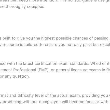
are thoroughly equipped.
built to give you the highest possible chances of passing 
y resource is tailored to ensure you not only pass but exce
gned with the latest certification exam standards. Whether i
ent Professional (PMP), or general licensure exams in fiel
or any question.
at and difficulty level of the actual exam, providing you w
 practicing with our dumps, you will become familiar with 