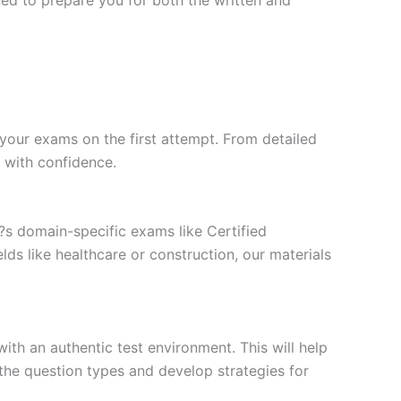
your exams on the first attempt. From detailed
l with confidence.
t?s domain-specific exams like Certified
ds like healthcare or construction, our materials
ith an authentic test environment. This will help
the question types and develop strategies for