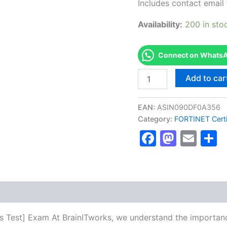
Includes contact email 
Availability:
200 in sto
Connect on WhatsAp
Authorized
Add to car
[SE
Labs
Email
EAN:
ASIN090DF0A356
Security
Category:
FORTINET Certi
Services
Faceboo
Masto
Ema
S
Test]
-
Exam
Excellence
Series
-
BRAINITWORKS
quantity
es Test] Exam At BrainITworks, we understand the importanc