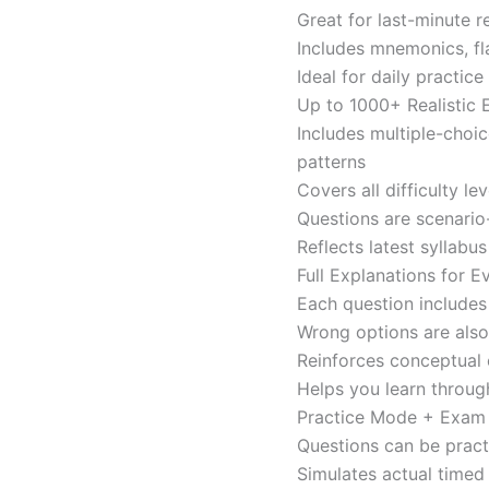
Great for last-minute 
Includes mnemonics, fl
Ideal for daily practi
Up to 1000+ Realistic
Includes multiple-choi
patterns
Covers all difficulty l
Questions are scenario
Reflects latest syllabu
Full Explanations for 
Each question includes 
Wrong options are als
Reinforces conceptual c
Helps you learn throug
Practice Mode + Exa
Questions can be pract
Simulates actual time