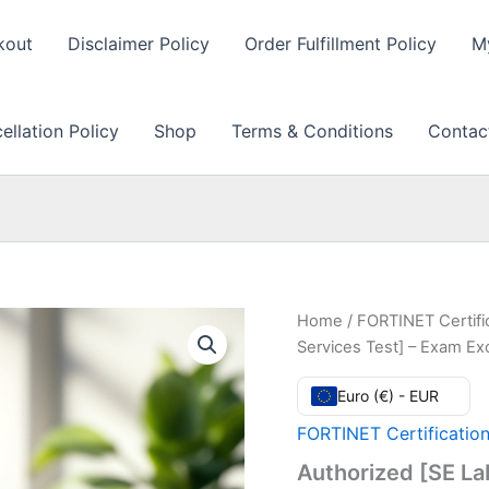
kout
Disclaimer Policy
Order Fulfillment Policy
M
llation Policy
Shop
Terms & Conditions
Contac
Home
/
FORTINET Certifi
Services Test] – Exam E
Euro (€) - EUR
FORTINET Certificatio
Authorized [SE La