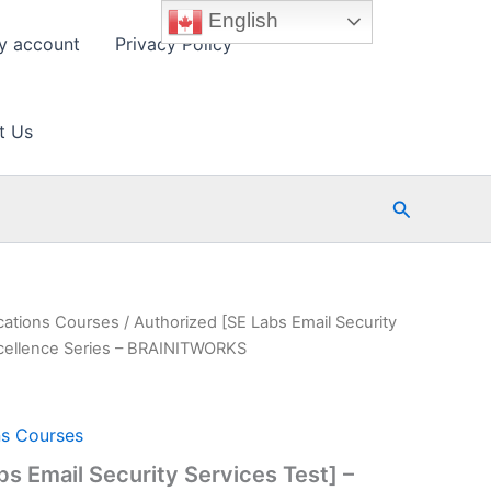
English
y account
Privacy Policy
t Us
Search
cations Courses
/ Authorized [SE Labs Email Security
xcellence Series – BRAINITWORKS
ns Courses
bs Email Security Services Test] –