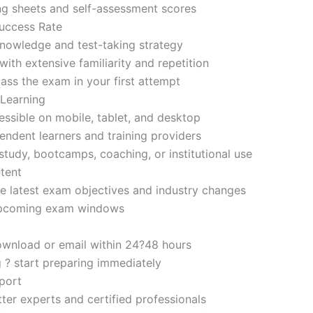
ng sheets and self-assessment scores
uccess Rate
nowledge and test-taking strategy
ith extensive familiarity and repetition
ass the exam in your first attempt
 Learning
sible on mobile, tablet, and desktop
endent learners and training providers
tudy, bootcamps, coaching, or institutional use
tent
e latest exam objectives and industry changes
 upcoming exam windows
ownload or email within 24?48 hours
g ? start preparing immediately
port
ter experts and certified professionals