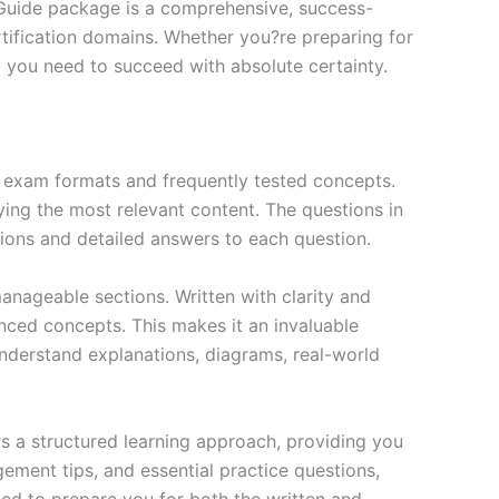
 Guide package is a comprehensive, success-
tification domains. Whether you?re preparing for
ng you need to succeed with absolute certainty.
exam formats and frequently tested concepts.
ing the most relevant content. The questions in
ions and detailed answers to each question.
nageable sections. Written with clarity and
anced concepts. This makes it an invaluable
nderstand explanations, diagrams, real-world
s a structured learning approach, providing you
ment tips, and essential practice questions,
ned to prepare you for both the written and