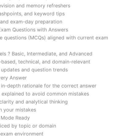
revision and memory refreshers
ashpoints, and keyword tips
ce and exam-day preparation
 Exam Questions with Answers
ce questions (MCQs) aligned with current exam
evels ? Basic, Intermediate, and Advanced
-based, technical, and domain-relevant
s updates and question trends
Every Answer
in-depth rationale for the correct answer
o explained to avoid common mistakes
larity and analytical thinking
h your mistakes
m Mode Ready
iced by topic or domain
d exam environment