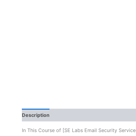
Description
Reviews (10)
In This Course of [SE Labs Email Security Servic