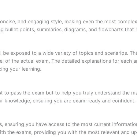
 concise, and engaging style, making even the most complex 
ing bullet points, summaries, diagrams, and flowcharts that
l be exposed to a wide variety of topics and scenarios. Th
evel of the actual exam. The detailed explanations for each
ing your learning.
 to pass the exam but to help you truly understand the mat
our knowledge, ensuring you are exam-ready and confident.
s, ensuring you have access to the most current informatio
th the exams, providing you with the most relevant and up