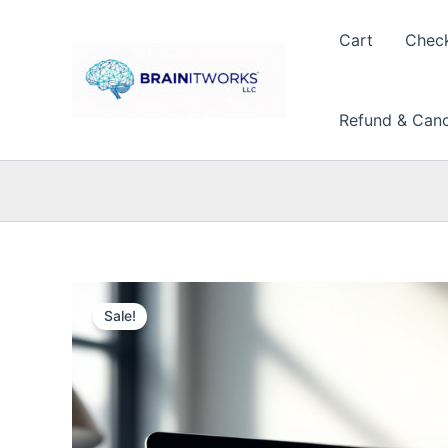
Skip
to
Cart
Chec
content
Refund & Cance
Sale!