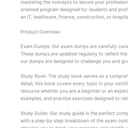
mastering the concepts to secure your professio
oriented program designed for students and prof
an IT, healthcare, finance, construction, or hosp
Product Overview:
Exam Dumps: Our exam dumps are carefully curat
These dumps are updated regularly to reflect the
our dumps are designed to challenge you and give
Study Book: The study book serves as a comprehe
detail, this book covers every topic in your cert
resource whether you are a beginner or an experi
examples, and practice exercises designed to rein
Study Guide: Our study guide is the perfect comp
with a step-by-step breakdown of the exam conten
allowing you to track your progress and identify 