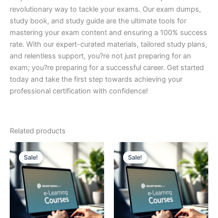
revolutionary way to tackle your exams. Our exam dumps,
study book, and study guide are the ultimate tools for
mastering your exam content and ensuring a 100% success
rate. With our expert-curated materials, tailored study plans,
and relentless support, you?re not just preparing for an
exam; you?re preparing for a successful career. Get started
today and take the first step towards achieving your
professional certification with confidence!
Related products
Sale!
Sale!
Sale!
Sale!