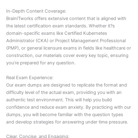
In-Depth Content Coverage:
BrainITworks offers extensive content that is aligned with
the latest certification exam standards. Whether it?s
domain-specific exams like Certified Kubernetes
Administrator (CKA) or Project Management Professional
(PMP), or general licensure exams in fields like healthcare or
construction, our materials cover every key topic, ensuring
you’re prepared for any question.
Real Exam Experience:
Our exam dumps are designed to replicate the format and
difficulty level of the actual exam, providing you with an
authentic test environment. This will help you build
confidence and reduce exam anxiety. By practicing with our
dumps, you will become familiar with the question types
and develop strategies for answering under time pressure.
Clear, Concise, and Engaging: