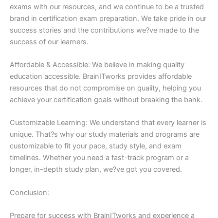
exams with our resources, and we continue to be a trusted
brand in certification exam preparation. We take pride in our
success stories and the contributions we?ve made to the
success of our learners.
Affordable & Accessible: We believe in making quality
education accessible. BrainITworks provides affordable
resources that do not compromise on quality, helping you
achieve your certification goals without breaking the bank.
Customizable Learning: We understand that every learner is
unique. That?s why our study materials and programs are
customizable to fit your pace, study style, and exam
timelines. Whether you need a fast-track program or a
longer, in-depth study plan, we?ve got you covered.
Conclusion:
Prepare for success with BrainITworks and experience a