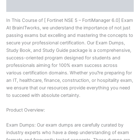
Reviews (10)
quantity
In This Course of [ Fortinet NSE 5 – FortiManager 6.0] Exam
At BrainITworks, we understand the importance of not just
passing exams but excelling and mastering the concepts to
secure your professional certification. Our Exam Dumps,
Study Book, and Study Guide package is a comprehensive,
success-oriented program designed for students and
professionals aiming for 100% exam success across
various certification domains. Whether you?re preparing for
an IT, healthcare, finance, construction, or hospitality exam,
we ensure that our resources provide everything you need
to succeed with absolute certainty.
Product Overview:
Exam Dumps: Our exam dumps are carefully curated by
industry experts who have a deep understanding of exam
formats and frequently tested concepts. These dumps are