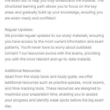
the exam but to help you truly understand the material. The
structured learning path allows you to focus on the key
areas and gradually build up your knowledge, ensuring you
are exam-ready and confident.
Regular Updates:
We provide regular updates to our study materials, ensuring
you have access to the most current information and exam
patterns. You?ll never have to worry about outdated
content ? our resources evolve with the exams, providing
you with the most relevant and up-to-date material.
Additional Resources:
Apart from the study book and study guide, we offer
additional resources such as practice quizzes, mock exams,
and time-tracking tools. These resources are designed to
maximize your preparation time, enabling you to assess
your progress and identify weak spots before the big exam
day.