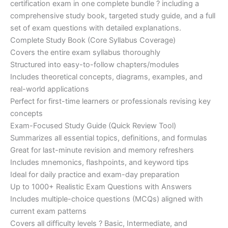
certification exam in one complete bundle ? including a
€200.00.
€110.00.
comprehensive study book, targeted study guide, and a full
set of exam questions with detailed explanations.
Complete Study Book (Core Syllabus Coverage)
Covers the entire exam syllabus thoroughly
Structured into easy-to-follow chapters/modules
Includes theoretical concepts, diagrams, examples, and
real-world applications
Perfect for first-time learners or professionals revising key
concepts
Exam-Focused Study Guide (Quick Review Tool)
Summarizes all essential topics, definitions, and formulas
Great for last-minute revision and memory refreshers
Includes mnemonics, flashpoints, and keyword tips
Ideal for daily practice and exam-day preparation
Up to 1000+ Realistic Exam Questions with Answers
Includes multiple-choice questions (MCQs) aligned with
current exam patterns
Covers all difficulty levels ? Basic, Intermediate, and