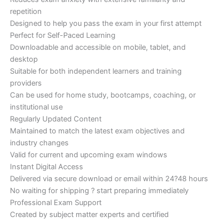
repetition
Designed to help you pass the exam in your first attempt
Perfect for Self-Paced Learning
Downloadable and accessible on mobile, tablet, and
desktop
Suitable for both independent learners and training
providers
Can be used for home study, bootcamps, coaching, or
institutional use
Regularly Updated Content
Maintained to match the latest exam objectives and
industry changes
Valid for current and upcoming exam windows
Instant Digital Access
Delivered via secure download or email within 24?48 hours
No waiting for shipping ? start preparing immediately
Professional Exam Support
Created by subject matter experts and certified