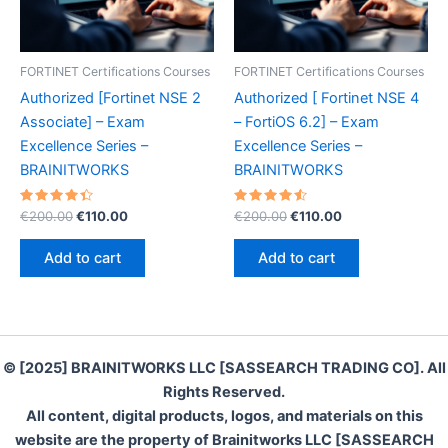
FORTINET Certifications Courses
FORTINET Certifications Courses
Authorized [Fortinet NSE 2
Authorized [ Fortinet NSE 4
Associate] – Exam
– FortiOS 6.2] – Exam
Excellence Series –
Excellence Series –
BRAINITWORKS
BRAINITWORKS
Rated
Original
Current
Rated
Original
Current
€
200.00
€
110.00
€
200.00
€
110.00
4.50
4.60
price
price
price
price
out of 5
out of 5
was:
is:
was:
is:
Add to cart
Add to cart
€200.00.
€110.00.
€200.00.
€110.00.
© [2025] BRAINITWORKS LLC [SASSEARCH TRADING CO]. All
Rights Reserved.
All content, digital products, logos, and materials on this
website are the property of Brainitworks LLC [SASSEARCH