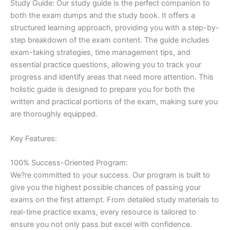
Study Guide: Our study guide is the perfect companion to
both the exam dumps and the study book. It offers a
structured learning approach, providing you with a step-by-
step breakdown of the exam content. The guide includes
exam-taking strategies, time management tips, and
essential practice questions, allowing you to track your
progress and identify areas that need more attention. This
holistic guide is designed to prepare you for both the
written and practical portions of the exam, making sure you
are thoroughly equipped.
Key Features:
100% Success-Oriented Program:
We?re committed to your success. Our program is built to
give you the highest possible chances of passing your
exams on the first attempt. From detailed study materials to
real-time practice exams, every resource is tailored to
ensure you not only pass but excel with confidence.