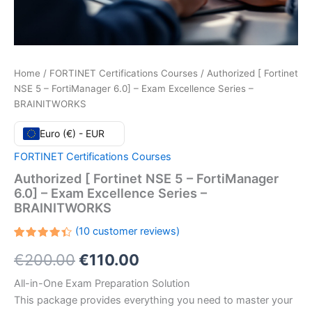
Home
/
FORTINET Certifications Courses
/ Authorized [ Fortinet
NSE 5 – FortiManager 6.0] – Exam Excellence Series –
BRAINITWORKS
Euro (€) - EUR
FORTINET Certifications Courses
Authorized [ Fortinet NSE 5 – FortiManager
6.0] – Exam Excellence Series –
BRAINITWORKS
(
10
customer reviews)
Rated
10
Original
Current
€
200.00
€
110.00
4.40
out
of 5
based
price
price
All-in-One Exam Preparation Solution
on
customer
This package provides everything you need to master your
ratings
was:
is: