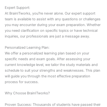
Expert Support:
At BrainITworks, you?re never alone. Our expert support
team is available to assist with any questions or challenges
you may encounter during your exam preparation. Whether
you need clarification on specific topics or have technical
inquiries, our professionals are just a message away.
Personalized Learning Plan:
We offer a personalized learning plan based on your
specific needs and exam goals. After assessing your
current knowledge level, we tailor the study materials and
schedule to suit your strengths and weaknesses. This plan
will guide you through the most effective preparation
process for success.
Why Choose BrainITworks?
Proven Success: Thousands of students have passed their