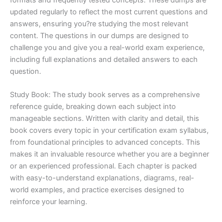
updated regularly to reflect the most current questions and
answers, ensuring you?re studying the most relevant
content. The questions in our dumps are designed to
challenge you and give you a real-world exam experience,
including full explanations and detailed answers to each
question.
Study Book: The study book serves as a comprehensive
reference guide, breaking down each subject into
manageable sections. Written with clarity and detail, this
book covers every topic in your certification exam syllabus,
from foundational principles to advanced concepts. This
makes it an invaluable resource whether you are a beginner
or an experienced professional. Each chapter is packed
with easy-to-understand explanations, diagrams, real-
world examples, and practice exercises designed to
reinforce your learning.