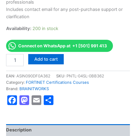
professionals
Includes contact email for any post-purchase support or
clarification
Availability:
200 in stock
Connect on WhatsApp at +1 [501] 991 413
Authorized
Add to cart
[
Fortinet
NSE
EAN:
ASIN090DF0A362
SKU:
PNTL-04SL-0BB362
5
Category:
FORTINET Certifications Courses
-
Brand:
BRAINITWORKS
FortiManager
Facebook
Mastodon
Email
Share
6.0]
-
Exam
Excellence
Series
-
Description
BRAINITWORKS