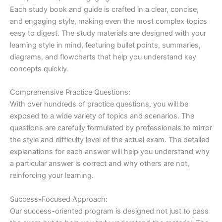
Each study book and guide is crafted in a clear, concise,
and engaging style, making even the most complex topics
easy to digest. The study materials are designed with your
learning style in mind, featuring bullet points, summaries,
diagrams, and flowcharts that help you understand key
concepts quickly.
Comprehensive Practice Questions:
With over hundreds of practice questions, you will be
exposed to a wide variety of topics and scenarios. The
questions are carefully formulated by professionals to mirror
the style and difficulty level of the actual exam. The detailed
explanations for each answer will help you understand why
a particular answer is correct and why others are not,
reinforcing your learning.
Success-Focused Approach:
Our success-oriented program is designed not just to pass