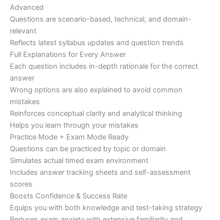
Advanced
Questions are scenario-based, technical, and domain-
relevant
Reflects latest syllabus updates and question trends
Full Explanations for Every Answer
Each question includes in-depth rationale for the correct
answer
Wrong options are also explained to avoid common
mistakes
Reinforces conceptual clarity and analytical thinking
Helps you learn through your mistakes
Practice Mode + Exam Mode Ready
Questions can be practiced by topic or domain
Simulates actual timed exam environment
Includes answer tracking sheets and self-assessment
scores
Boosts Confidence & Success Rate
Equips you with both knowledge and test-taking strategy
Reduces exam anxiety with extensive familiarity and