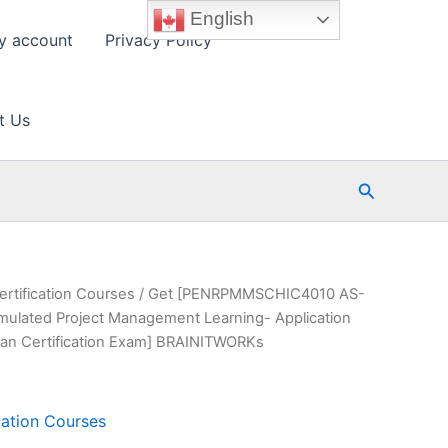
English
y account
Privacy Policy
t Us
Search
ertification Courses
/ Get [PENRPMMSCHIC4010 AS-
ated Project Management Learning- Application
an Certification Exam] BRAINITWORKs
cation Courses