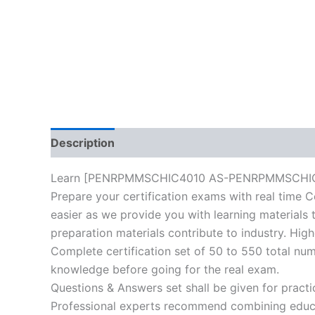
Description
Reviews (10)
Learn [PENRPMMSCHIC4010 AS-PENRPMMSCHIC4010
Prepare your certification exams with real time C
easier as we provide you with learning materials t
preparation materials contribute to industry. Hig
Complete certification set of 50 to 550 total nu
knowledge before going for the real exam.
Questions & Answers set shall be given for practice
Professional experts recommend combining educat