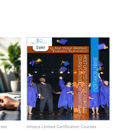
Sale!
Sale!
rses
Infosys Limited Certification Courses