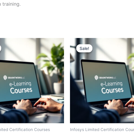
 training.
Sale!
Sale!
ited Certification Courses
Infosys Limited Certification Cou