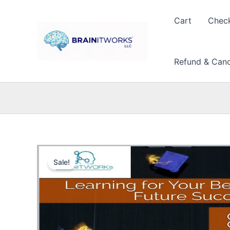
Skip
to
Cart
Chec
content
Refund & Cance
Sale!