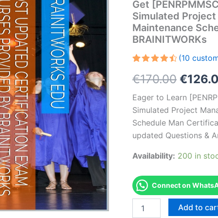
Get [PENRPMMSC
Simulated Project
Maintenance Sche
BRAINITWORKs
(
10
custom
Rated
10
Origin
€
170.00
€
126.
4.60
out
of 5
based on
price
Eager to Learn [PE
customer
ratings
Simulated Project Man
was:
Schedule Man Certifica
€170.0
updated Questions & A
Availability:
200 in sto
Connect on WhatsAp
Get
Add to car
[PENRPMMSCHIC4010