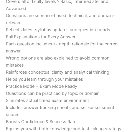
Covers all difficulty levels ? Basic, Intermediate, and
Advanced
Questions are scenario-based, technical, and domain-
relevant
Reflects latest syllabus updates and question trends
Full Explanations for Every Answer
Each question includes in-depth rationale for the correct
answer
Wrong options are also explained to avoid common
mistakes
Reinforces conceptual clarity and analytical thinking
Helps you learn through your mistakes
Practice Mode + Exam Mode Ready
Questions can be practiced by topic or domain
Simulates actual timed exam environment
Includes answer tracking sheets and self-assessment
scores
Boosts Confidence & Success Rate
Equips you with both knowledge and test-taking strategy