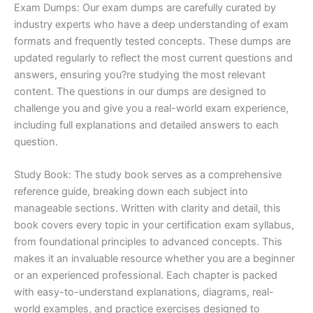
Exam Dumps: Our exam dumps are carefully curated by
industry experts who have a deep understanding of exam
formats and frequently tested concepts. These dumps are
updated regularly to reflect the most current questions and
answers, ensuring you?re studying the most relevant
content. The questions in our dumps are designed to
challenge you and give you a real-world exam experience,
including full explanations and detailed answers to each
question.
Study Book: The study book serves as a comprehensive
reference guide, breaking down each subject into
manageable sections. Written with clarity and detail, this
book covers every topic in your certification exam syllabus,
from foundational principles to advanced concepts. This
makes it an invaluable resource whether you are a beginner
or an experienced professional. Each chapter is packed
with easy-to-understand explanations, diagrams, real-
world examples, and practice exercises designed to