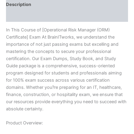
Description
Reviews (10)
In This Course of [Operational Risk Manager (ORM)
Certificate] Exam At BrainITworks, we understand the
importance of not just passing exams but excelling and
mastering the concepts to secure your professional
certification. Our Exam Dumps, Study Book, and Study
Guide package is a comprehensive, success-oriented
program designed for students and professionals aiming
for 100% exam success across various certification
domains. Whether you?re preparing for an IT, healthcare,
finance, construction, or hospitality exam, we ensure that
our resources provide everything you need to succeed with
absolute certainty.
Product Overview: