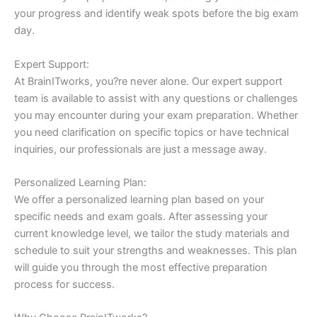
your progress and identify weak spots before the big exam
day.
Expert Support:
At BrainITworks, you?re never alone. Our expert support
team is available to assist with any questions or challenges
you may encounter during your exam preparation. Whether
you need clarification on specific topics or have technical
inquiries, our professionals are just a message away.
Personalized Learning Plan:
We offer a personalized learning plan based on your
specific needs and exam goals. After assessing your
current knowledge level, we tailor the study materials and
schedule to suit your strengths and weaknesses. This plan
will guide you through the most effective preparation
process for success.