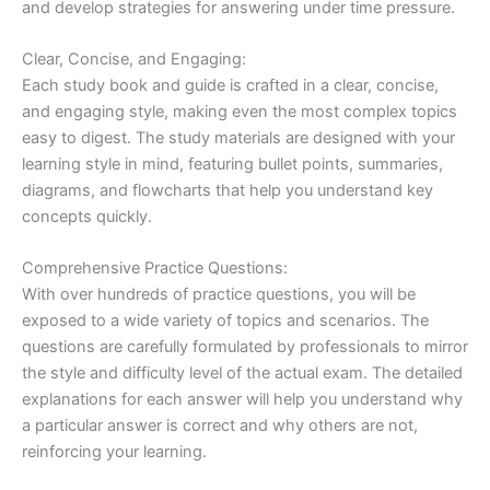
and develop strategies for answering under time pressure.
Clear, Concise, and Engaging:
Each study book and guide is crafted in a clear, concise,
and engaging style, making even the most complex topics
easy to digest. The study materials are designed with your
learning style in mind, featuring bullet points, summaries,
diagrams, and flowcharts that help you understand key
concepts quickly.
Comprehensive Practice Questions:
With over hundreds of practice questions, you will be
exposed to a wide variety of topics and scenarios. The
questions are carefully formulated by professionals to mirror
the style and difficulty level of the actual exam. The detailed
explanations for each answer will help you understand why
a particular answer is correct and why others are not,
reinforcing your learning.