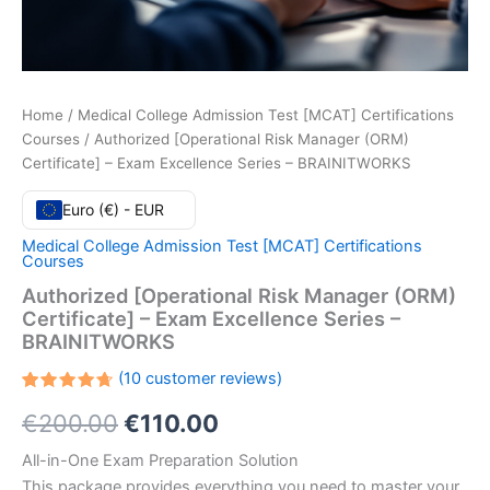
Home
/
Medical College Admission Test [MCAT] Certifications
Courses
/ Authorized [Operational Risk Manager (ORM)
Certificate] – Exam Excellence Series – BRAINITWORKS
Euro (€) - EUR
Medical College Admission Test [MCAT] Certifications
Courses
Authorized [Operational Risk Manager (ORM)
Certificate] – Exam Excellence Series –
BRAINITWORKS
(
10
customer reviews)
Rated
10
Original
Current
€
200.00
€
110.00
4.70
out
of 5
based
price
price
All-in-One Exam Preparation Solution
on
customer
This package provides everything you need to master your