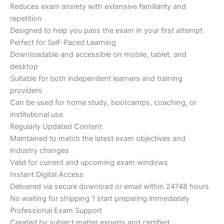
Reduces exam anxiety with extensive familiarity and
repetition
Designed to help you pass the exam in your first attempt
Perfect for Self-Paced Learning
Downloadable and accessible on mobile, tablet, and
desktop
Suitable for both independent learners and training
providers
Can be used for home study, bootcamps, coaching, or
institutional use
Regularly Updated Content
Maintained to match the latest exam objectives and
industry changes
Valid for current and upcoming exam windows
Instant Digital Access
Delivered via secure download or email within 24?48 hours
No waiting for shipping ? start preparing immediately
Professional Exam Support
Created by subject matter experts and certified