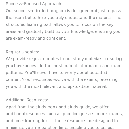
Success-Focused Approach:
Our success-oriented program is designed not just to pass
the exam but to help you truly understand the material. The
structured learning path allows you to focus on the key
areas and gradually build up your knowledge, ensuring you
are exam-ready and confident.
Regular Updates:
We provide regular updates to our study materials, ensuring
you have access to the most current information and exam
patterns. You?ll never have to worry about outdated
content ? our resources evolve with the exams, providing
you with the most relevant and up-to-date material.
Additional Resources:
Apart from the study book and study guide, we offer
additional resources such as practice quizzes, mock exams,
and time-tracking tools. These resources are designed to
maximize your preparation time, enabling you to assess