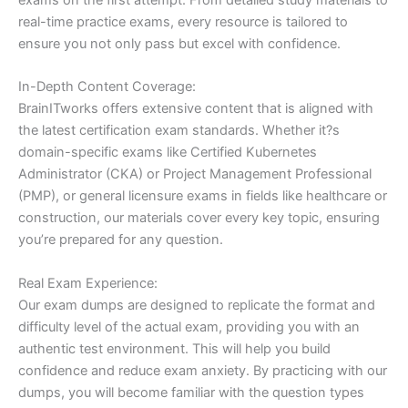
real-time practice exams, every resource is tailored to
ensure you not only pass but excel with confidence.
In-Depth Content Coverage:
BrainITworks offers extensive content that is aligned with
the latest certification exam standards. Whether it?s
domain-specific exams like Certified Kubernetes
Administrator (CKA) or Project Management Professional
(PMP), or general licensure exams in fields like healthcare or
construction, our materials cover every key topic, ensuring
you’re prepared for any question.
Real Exam Experience:
Our exam dumps are designed to replicate the format and
difficulty level of the actual exam, providing you with an
authentic test environment. This will help you build
confidence and reduce exam anxiety. By practicing with our
dumps, you will become familiar with the question types