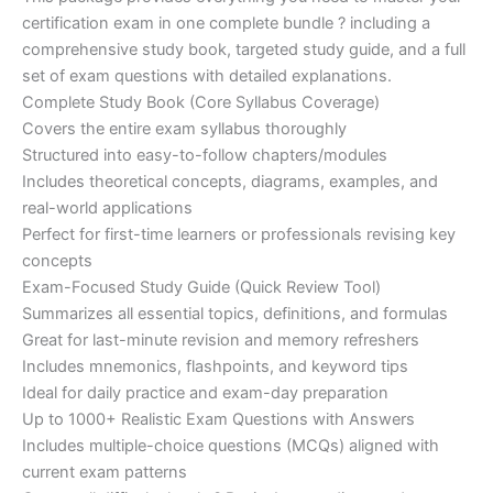
ratings
was:
is:
certification exam in one complete bundle ? including a
€200.00.
€110.00.
comprehensive study book, targeted study guide, and a full
set of exam questions with detailed explanations.
Complete Study Book (Core Syllabus Coverage)
Covers the entire exam syllabus thoroughly
Structured into easy-to-follow chapters/modules
Includes theoretical concepts, diagrams, examples, and
real-world applications
Perfect for first-time learners or professionals revising key
concepts
Exam-Focused Study Guide (Quick Review Tool)
Summarizes all essential topics, definitions, and formulas
Great for last-minute revision and memory refreshers
Includes mnemonics, flashpoints, and keyword tips
Ideal for daily practice and exam-day preparation
Up to 1000+ Realistic Exam Questions with Answers
Includes multiple-choice questions (MCQs) aligned with
current exam patterns