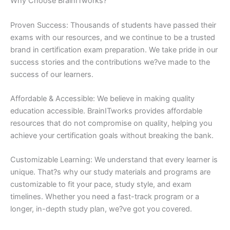
Why Choose BrainITworks?
Proven Success: Thousands of students have passed their
exams with our resources, and we continue to be a trusted
brand in certification exam preparation. We take pride in our
success stories and the contributions we?ve made to the
success of our learners.
Affordable & Accessible: We believe in making quality
education accessible. BrainITworks provides affordable
resources that do not compromise on quality, helping you
achieve your certification goals without breaking the bank.
Customizable Learning: We understand that every learner is
unique. That?s why our study materials and programs are
customizable to fit your pace, study style, and exam
timelines. Whether you need a fast-track program or a
longer, in-depth study plan, we?ve got you covered.