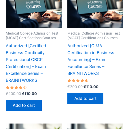
Medical College Admission Test
Medical College Admission Test
[MCAT] Certifications Courses
[MCAT] Certifications Courses
Authorized [Certified
Authorized [CIMA
Business Continuity
Certification in Business
Professional CBCP
Accounting] – Exam
Certification] – Exam
Excellence Series –
Excellence Series –
BRAINITWORKS
BRAINITWORKS
Rated
Original
Current
€
200.00
€
110.00
4.60
price
price
Rated
Original
Current
out of 5
€
200.00
€
110.00
was:
is:
4.50
price
price
Add to cart
out of 5
€200.00.
€110.00.
was:
is:
Add to cart
€200.00.
€110.00.