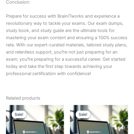
Conclusion:
Prepare for success with BrainITworks and experience a
revolutionary way to tackle your exams. Our exam dumps,
study book, and study guide are the ultimate tools for
mastering your exam content and ensuring a 100% success
rate. With our expert-curated materials, tailored study plans,
and relentless support, you?re not just preparing for an
exam; you?re preparing for a successful career. Get started
today and take the first step towards achieving your
professional certification with confidence!
Related products
Sale!
Sale!
Sale!
Sale!