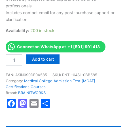
professionals
Includes contact email for any post-purchase support or
clarification
Availability:
200 in stock
Connect on WhatsApp at +1 [501] 991 413
Authorized
Add to cart
[Operational
Risk
Manager
EAN:
ASIN090DF0A585
SKU:
PNTL-04SL-0BB585
(ORM)
Category:
Medical College Admission Test [MCAT]
Certificate]
Certifications Courses
-
Brand:
BRAINITWORKS
Exam
Facebook
Mastodon
Email
Share
Excellence
Series
-
BRAINITWORKS
quantity