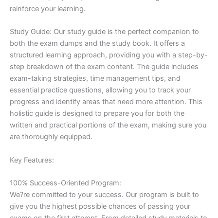
reinforce your learning.
Study Guide: Our study guide is the perfect companion to
both the exam dumps and the study book. It offers a
structured learning approach, providing you with a step-by-
step breakdown of the exam content. The guide includes
exam-taking strategies, time management tips, and
essential practice questions, allowing you to track your
progress and identify areas that need more attention. This
holistic guide is designed to prepare you for both the
written and practical portions of the exam, making sure you
are thoroughly equipped.
Key Features:
100% Success-Oriented Program:
We?re committed to your success. Our program is built to
give you the highest possible chances of passing your
exams on the first attempt. From detailed study materials to