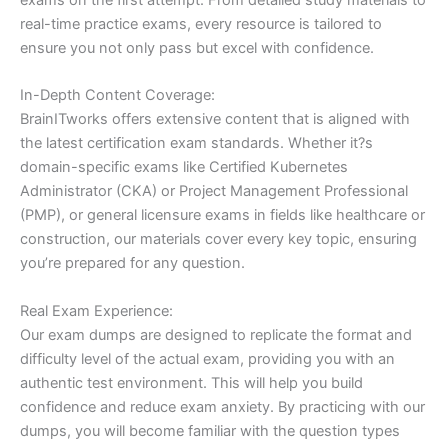
real-time practice exams, every resource is tailored to
ensure you not only pass but excel with confidence.
In-Depth Content Coverage:
BrainITworks offers extensive content that is aligned with
the latest certification exam standards. Whether it?s
domain-specific exams like Certified Kubernetes
Administrator (CKA) or Project Management Professional
(PMP), or general licensure exams in fields like healthcare or
construction, our materials cover every key topic, ensuring
you’re prepared for any question.
Real Exam Experience:
Our exam dumps are designed to replicate the format and
difficulty level of the actual exam, providing you with an
authentic test environment. This will help you build
confidence and reduce exam anxiety. By practicing with our
dumps, you will become familiar with the question types