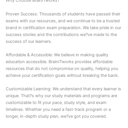
Why Choose BrainITworks?
Proven Success: Thousands of students have passed their
exams with our resources, and we continue to be a trusted
brand in certification exam preparation. We take pride in our
success stories and the contributions we?ve made to the
success of our learners.
Affordable & Accessible: We believe in making quality
education accessible. BrainITworks provides affordable
resources that do not compromise on quality, helping you
achieve your certification goals without breaking the bank.
Customizable Learning: We understand that every learner is
unique. That?s why our study materials and programs are
customizable to fit your pace, study style, and exam
timelines. Whether you need a fast-track program or a
longer, in-depth study plan, we?ve got you covered.