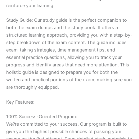
reinforce your learning.
Study Guide: Our study guide is the perfect companion to
both the exam dumps and the study book. It offers a
structured learning approach, providing you with a step-by-
step breakdown of the exam content. The guide includes
exam-taking strategies, time management tips, and
essential practice questions, allowing you to track your
progress and identify areas that need more attention. This
holistic guide is designed to prepare you for both the
written and practical portions of the exam, making sure you
are thoroughly equipped.
Key Features:
100% Success-Oriented Program:
We?re committed to your success. Our program is built to
give you the highest possible chances of passing your
exams on the first attempt. From detailed study materials to