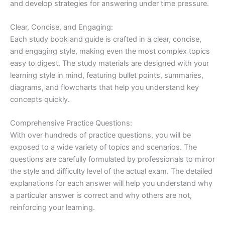
and develop strategies for answering under time pressure.
Clear, Concise, and Engaging:
Each study book and guide is crafted in a clear, concise,
and engaging style, making even the most complex topics
easy to digest. The study materials are designed with your
learning style in mind, featuring bullet points, summaries,
diagrams, and flowcharts that help you understand key
concepts quickly.
Comprehensive Practice Questions:
With over hundreds of practice questions, you will be
exposed to a wide variety of topics and scenarios. The
questions are carefully formulated by professionals to mirror
the style and difficulty level of the actual exam. The detailed
explanations for each answer will help you understand why
a particular answer is correct and why others are not,
reinforcing your learning.