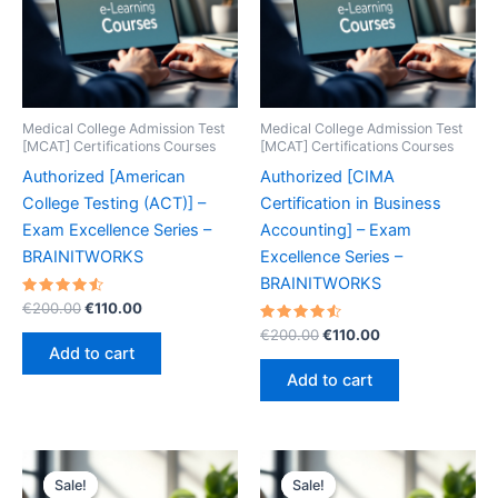
Medical College Admission Test
Medical College Admission Test
[MCAT] Certifications Courses
[MCAT] Certifications Courses
Authorized [American
Authorized [CIMA
College Testing (ACT)] –
Certification in Business
Exam Excellence Series –
Accounting] – Exam
BRAINITWORKS
Excellence Series –
BRAINITWORKS
Rated
Original
Current
€
200.00
€
110.00
4.60
price
price
out of 5
Rated
Original
Current
€
200.00
€
110.00
was:
is:
4.60
price
price
Add to cart
out of 5
€200.00.
€110.00.
was:
is:
Add to cart
€200.00.
€110.00.
Sale!
Sale!
Sale!
Sale!