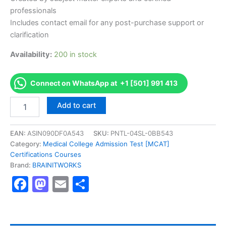
professionals
Includes contact email for any post-purchase support or
clarification
Availability:
200 in stock
Connect on WhatsApp at +1 [501] 991 413
Authorized
Add to cart
[Microsoft
Professional
Program
EAN:
ASIN090DF0A543
SKU:
PNTL-04SL-0BB543
for
Category:
Medical College Admission Test [MCAT]
Big
Certifications Courses
Data
Brand:
BRAINITWORKS
(MPP)]
Facebook
Mastodon
Email
Share
-
Exam
Excellence
Series
-