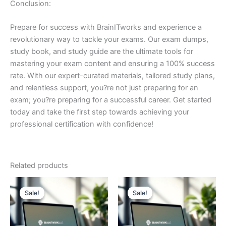
Conclusion:
Prepare for success with BrainITworks and experience a
revolutionary way to tackle your exams. Our exam dumps,
study book, and study guide are the ultimate tools for
mastering your exam content and ensuring a 100% success
rate. With our expert-curated materials, tailored study plans,
and relentless support, you?re not just preparing for an
exam; you?re preparing for a successful career. Get started
today and take the first step towards achieving your
professional certification with confidence!
Related products
Sale!
Sale!
Sale!
Sale!