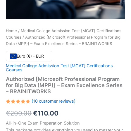
Home
/
Medical College Admission Test [MCAT] Certifications
Courses
/ Authorized [Microsoft Professional Program for Big
Data (MPP)] – Exam Excellence Series – BRAINITWORKS
Euro (€) - EUR
Medical College Admission Test [MCAT] Certifications
Courses
Authorized [Microsoft Professional Program
for Big Data (MPP)] – Exam Excellence Series
– BRAINITWORKS
(
10
customer reviews)
Rated
10
Original
Current
€
200.00
€
110.00
4.70
out
of 5
based
price
price
All-in-One Exam Preparation Solution
on
customer
This package provides everything you need to master your