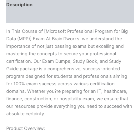
BRAINITWORKS
Description
quantity
Reviews (10)
In This Course of [Microsoft Professional Program for Big
Data (MPP)] Exam At BrainITworks, we understand the
importance of not just passing exams but excelling and
mastering the concepts to secure your professional
certification. Our Exam Dumps, Study Book, and Study
Guide package is a comprehensive, success-oriented
program designed for students and professionals aiming
for 100% exam success across various certification
domains. Whether you?re preparing for an IT, healthcare,
finance, construction, or hospitality exam, we ensure that
our resources provide everything you need to succeed with
absolute certainty.
Product Overview: