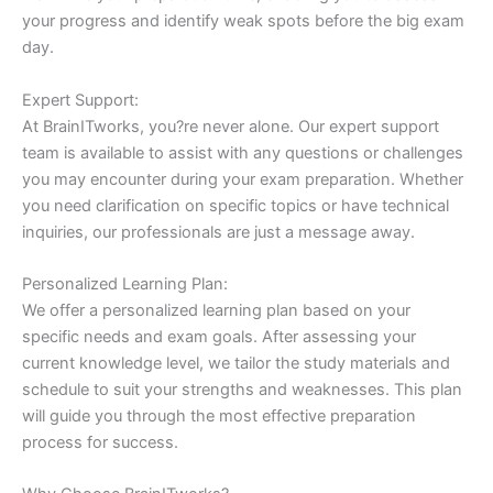
your progress and identify weak spots before the big exam
day.
Expert Support:
At BrainITworks, you?re never alone. Our expert support
team is available to assist with any questions or challenges
you may encounter during your exam preparation. Whether
you need clarification on specific topics or have technical
inquiries, our professionals are just a message away.
Personalized Learning Plan:
We offer a personalized learning plan based on your
specific needs and exam goals. After assessing your
current knowledge level, we tailor the study materials and
schedule to suit your strengths and weaknesses. This plan
will guide you through the most effective preparation
process for success.