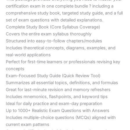
ratings
was:
is:
certification exam in one complete bundle ? including a
€200.00.
€110.00.
comprehensive study book, targeted study guide, and a full
set of exam questions with detailed explanations.
Complete Study Book (Core Syllabus Coverage)
Covers the entire exam syllabus thoroughly
Structured into easy-to-follow chapters/modules
Includes theoretical concepts, diagrams, examples, and
real-world applications
Perfect for first-time learners or professionals revising key
concepts
Exam-Focused Study Guide (Quick Review Tool)
Summarizes all essential topics, definitions, and formulas
Great for last-minute revision and memory refreshers
Includes mnemonics, flashpoints, and keyword tips
Ideal for daily practice and exam-day preparation
Up to 1000+ Realistic Exam Questions with Answers
Includes multiple-choice questions (MCQs) aligned with
current exam patterns