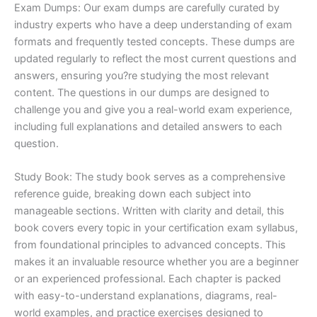
Exam Dumps: Our exam dumps are carefully curated by
industry experts who have a deep understanding of exam
formats and frequently tested concepts. These dumps are
updated regularly to reflect the most current questions and
answers, ensuring you?re studying the most relevant
content. The questions in our dumps are designed to
challenge you and give you a real-world exam experience,
including full explanations and detailed answers to each
question.
Study Book: The study book serves as a comprehensive
reference guide, breaking down each subject into
manageable sections. Written with clarity and detail, this
book covers every topic in your certification exam syllabus,
from foundational principles to advanced concepts. This
makes it an invaluable resource whether you are a beginner
or an experienced professional. Each chapter is packed
with easy-to-understand explanations, diagrams, real-
world examples, and practice exercises designed to