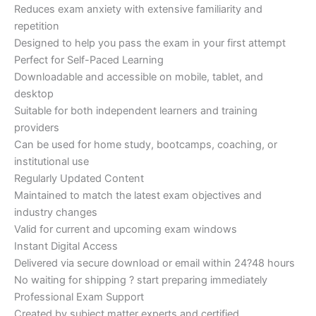
Reduces exam anxiety with extensive familiarity and
repetition
Designed to help you pass the exam in your first attempt
Perfect for Self-Paced Learning
Downloadable and accessible on mobile, tablet, and
desktop
Suitable for both independent learners and training
providers
Can be used for home study, bootcamps, coaching, or
institutional use
Regularly Updated Content
Maintained to match the latest exam objectives and
industry changes
Valid for current and upcoming exam windows
Instant Digital Access
Delivered via secure download or email within 24?48 hours
No waiting for shipping ? start preparing immediately
Professional Exam Support
Created by subject matter experts and certified