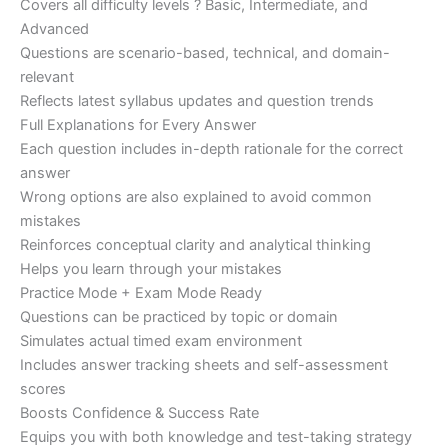
Covers all difficulty levels ? Basic, Intermediate, and
Advanced
Questions are scenario-based, technical, and domain-
relevant
Reflects latest syllabus updates and question trends
Full Explanations for Every Answer
Each question includes in-depth rationale for the correct
answer
Wrong options are also explained to avoid common
mistakes
Reinforces conceptual clarity and analytical thinking
Helps you learn through your mistakes
Practice Mode + Exam Mode Ready
Questions can be practiced by topic or domain
Simulates actual timed exam environment
Includes answer tracking sheets and self-assessment
scores
Boosts Confidence & Success Rate
Equips you with both knowledge and test-taking strategy