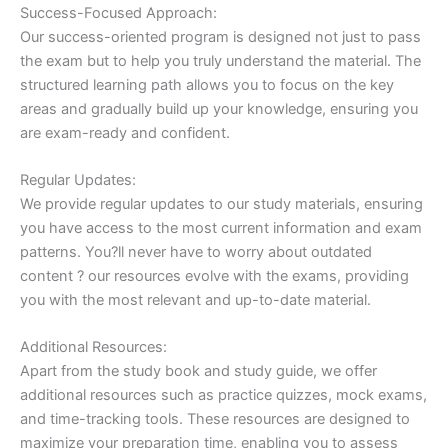
Success-Focused Approach:
Our success-oriented program is designed not just to pass
the exam but to help you truly understand the material. The
structured learning path allows you to focus on the key
areas and gradually build up your knowledge, ensuring you
are exam-ready and confident.
Regular Updates:
We provide regular updates to our study materials, ensuring
you have access to the most current information and exam
patterns. You?ll never have to worry about outdated
content ? our resources evolve with the exams, providing
you with the most relevant and up-to-date material.
Additional Resources:
Apart from the study book and study guide, we offer
additional resources such as practice quizzes, mock exams,
and time-tracking tools. These resources are designed to
maximize your preparation time, enabling you to assess