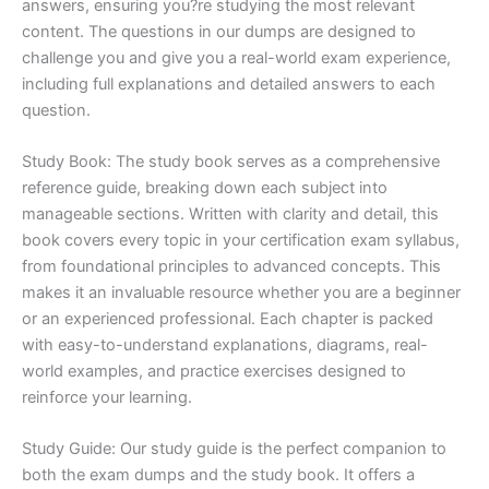
answers, ensuring you?re studying the most relevant
content. The questions in our dumps are designed to
challenge you and give you a real-world exam experience,
including full explanations and detailed answers to each
question.
Study Book: The study book serves as a comprehensive
reference guide, breaking down each subject into
manageable sections. Written with clarity and detail, this
book covers every topic in your certification exam syllabus,
from foundational principles to advanced concepts. This
makes it an invaluable resource whether you are a beginner
or an experienced professional. Each chapter is packed
with easy-to-understand explanations, diagrams, real-
world examples, and practice exercises designed to
reinforce your learning.
Study Guide: Our study guide is the perfect companion to
both the exam dumps and the study book. It offers a