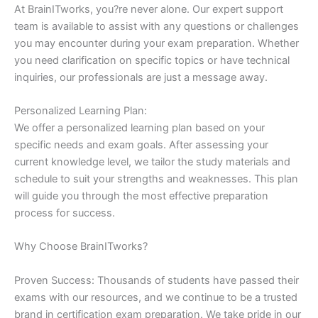
At BrainITworks, you?re never alone. Our expert support
team is available to assist with any questions or challenges
you may encounter during your exam preparation. Whether
you need clarification on specific topics or have technical
inquiries, our professionals are just a message away.
Personalized Learning Plan:
We offer a personalized learning plan based on your
specific needs and exam goals. After assessing your
current knowledge level, we tailor the study materials and
schedule to suit your strengths and weaknesses. This plan
will guide you through the most effective preparation
process for success.
Why Choose BrainITworks?
Proven Success: Thousands of students have passed their
exams with our resources, and we continue to be a trusted
brand in certification exam preparation. We take pride in our