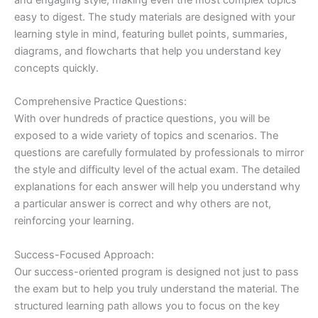
easy to digest. The study materials are designed with your
learning style in mind, featuring bullet points, summaries,
diagrams, and flowcharts that help you understand key
concepts quickly.
Comprehensive Practice Questions:
With over hundreds of practice questions, you will be
exposed to a wide variety of topics and scenarios. The
questions are carefully formulated by professionals to mirror
the style and difficulty level of the actual exam. The detailed
explanations for each answer will help you understand why
a particular answer is correct and why others are not,
reinforcing your learning.
Success-Focused Approach:
Our success-oriented program is designed not just to pass
the exam but to help you truly understand the material. The
structured learning path allows you to focus on the key