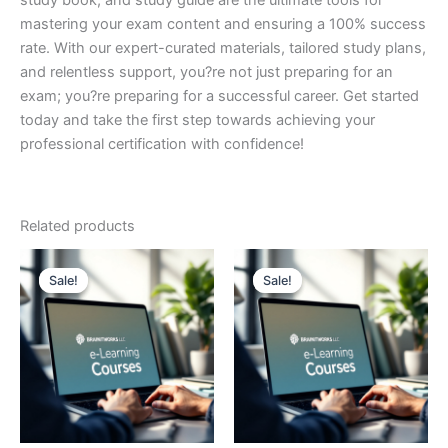
study book, and study guide are the ultimate tools for
mastering your exam content and ensuring a 100% success
rate. With our expert-curated materials, tailored study plans,
and relentless support, you?re not just preparing for an
exam; you?re preparing for a successful career. Get started
today and take the first step towards achieving your
professional certification with confidence!
Related products
Sale!
Sale!
Sale!
Sale!