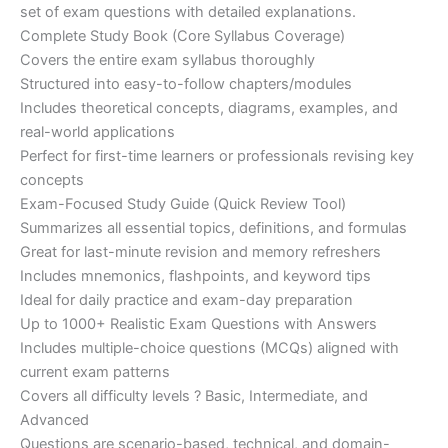
set of exam questions with detailed explanations.
Complete Study Book (Core Syllabus Coverage)
Covers the entire exam syllabus thoroughly
Structured into easy-to-follow chapters/modules
Includes theoretical concepts, diagrams, examples, and
real-world applications
Perfect for first-time learners or professionals revising key
concepts
Exam-Focused Study Guide (Quick Review Tool)
Summarizes all essential topics, definitions, and formulas
Great for last-minute revision and memory refreshers
Includes mnemonics, flashpoints, and keyword tips
Ideal for daily practice and exam-day preparation
Up to 1000+ Realistic Exam Questions with Answers
Includes multiple-choice questions (MCQs) aligned with
current exam patterns
Covers all difficulty levels ? Basic, Intermediate, and
Advanced
Questions are scenario-based, technical, and domain-