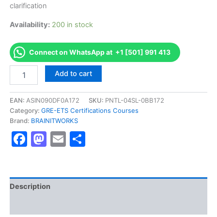
clarification
Availability:
200 in stock
Connect on WhatsApp at +1 [501] 991 413
Authorized
Add to cart
[GRE
Subject
Tests]
EAN:
ASIN090DF0A172
SKU:
PNTL-04SL-0BB172
-
Category:
GRE-ETS Certifications Courses
Exam
Brand:
BRAINITWORKS
Excellence
Facebook
Mastodon
Email
Share
Series
-
BRAINITWORKS
quantity
Description
Reviews (10)