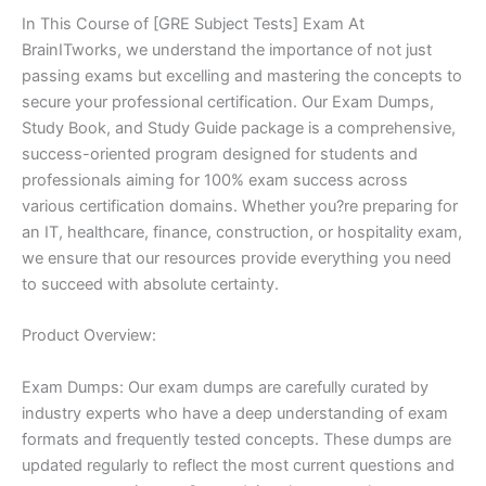
In This Course of [GRE Subject Tests] Exam At
BrainITworks, we understand the importance of not just
passing exams but excelling and mastering the concepts to
secure your professional certification. Our Exam Dumps,
Study Book, and Study Guide package is a comprehensive,
success-oriented program designed for students and
professionals aiming for 100% exam success across
various certification domains. Whether you?re preparing for
an IT, healthcare, finance, construction, or hospitality exam,
we ensure that our resources provide everything you need
to succeed with absolute certainty.
Product Overview:
Exam Dumps: Our exam dumps are carefully curated by
industry experts who have a deep understanding of exam
formats and frequently tested concepts. These dumps are
updated regularly to reflect the most current questions and