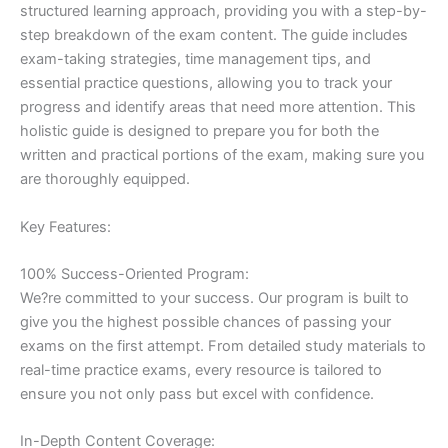
structured learning approach, providing you with a step-by-
step breakdown of the exam content. The guide includes
exam-taking strategies, time management tips, and
essential practice questions, allowing you to track your
progress and identify areas that need more attention. This
holistic guide is designed to prepare you for both the
written and practical portions of the exam, making sure you
are thoroughly equipped.
Key Features:
100% Success-Oriented Program:
We?re committed to your success. Our program is built to
give you the highest possible chances of passing your
exams on the first attempt. From detailed study materials to
real-time practice exams, every resource is tailored to
ensure you not only pass but excel with confidence.
In-Depth Content Coverage: