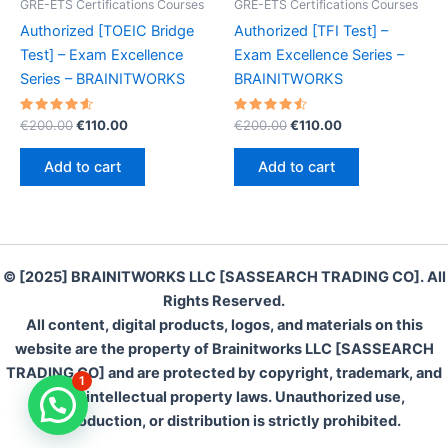
GRE-ETS Certifications Courses
GRE-ETS Certifications Courses
Authorized [TOEIC Bridge
Authorized [TFI Test] –
Test] – Exam Excellence
Exam Excellence Series –
Series – BRAINITWORKS
BRAINITWORKS
Rated
Original
Current
Rated
Original
Current
€
200.00
€
110.00
€
200.00
€
110.00
4.70
4.60
price
price
price
price
out of 5
out of 5
was:
is:
was:
is:
Add to cart
Add to cart
€200.00.
€110.00.
€200.00.
€110.00.
© [2025] BRAINITWORKS LLC [SASSEARCH TRADING CO]. All
Rights Reserved.
All content, digital products, logos, and materials on this
website are the property of Brainitworks LLC [SASSEARCH
TRADING CO] and are protected by copyright, trademark, and
1
other intellectual property laws. Unauthorized use,
reproduction, or distribution is strictly prohibited.