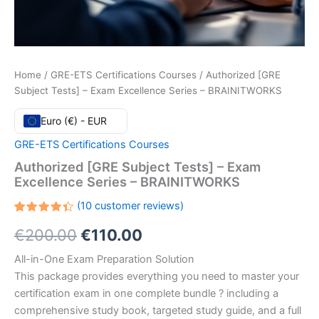
Home
/
GRE-ETS Certifications Courses
/ Authorized [GRE
Subject Tests] – Exam Excellence Series – BRAINITWORKS
Euro (€) - EUR
GRE-ETS Certifications Courses
Authorized [GRE Subject Tests] – Exam
Excellence Series – BRAINITWORKS
(
10
customer reviews)
Rated
10
Original
Current
€
200.00
€
110.00
4.40
out
of 5
based
price
price
All-in-One Exam Preparation Solution
on
customer
This package provides everything you need to master your
ratings
was:
is:
certification exam in one complete bundle ? including a
€200.00.
€110.00.
comprehensive study book, targeted study guide, and a full