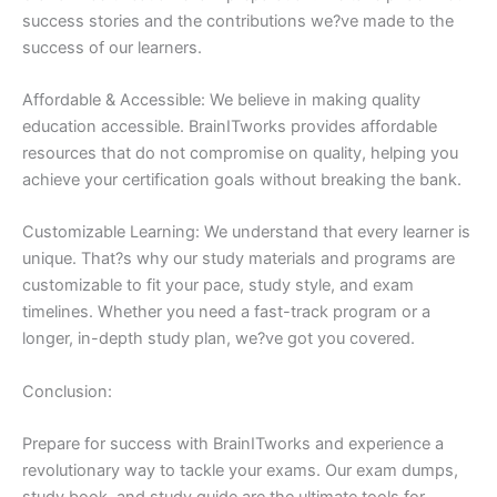
success stories and the contributions we?ve made to the
success of our learners.
Affordable & Accessible: We believe in making quality
education accessible. BrainITworks provides affordable
resources that do not compromise on quality, helping you
achieve your certification goals without breaking the bank.
Customizable Learning: We understand that every learner is
unique. That?s why our study materials and programs are
customizable to fit your pace, study style, and exam
timelines. Whether you need a fast-track program or a
longer, in-depth study plan, we?ve got you covered.
Conclusion:
Prepare for success with BrainITworks and experience a
revolutionary way to tackle your exams. Our exam dumps,