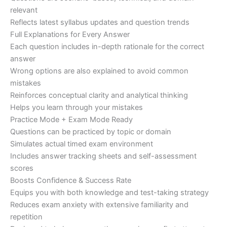
relevant
Reflects latest syllabus updates and question trends
Full Explanations for Every Answer
Each question includes in-depth rationale for the correct
answer
Wrong options are also explained to avoid common
mistakes
Reinforces conceptual clarity and analytical thinking
Helps you learn through your mistakes
Practice Mode + Exam Mode Ready
Questions can be practiced by topic or domain
Simulates actual timed exam environment
Includes answer tracking sheets and self-assessment
scores
Boosts Confidence & Success Rate
Equips you with both knowledge and test-taking strategy
Reduces exam anxiety with extensive familiarity and
repetition