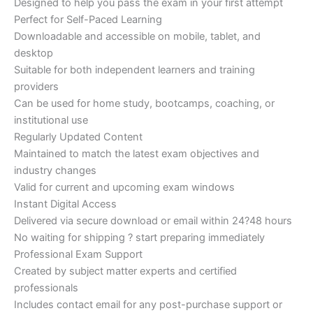
Designed to help you pass the exam in your first attempt
Perfect for Self-Paced Learning
Downloadable and accessible on mobile, tablet, and
desktop
Suitable for both independent learners and training
providers
Can be used for home study, bootcamps, coaching, or
institutional use
Regularly Updated Content
Maintained to match the latest exam objectives and
industry changes
Valid for current and upcoming exam windows
Instant Digital Access
Delivered via secure download or email within 24?48 hours
No waiting for shipping ? start preparing immediately
Professional Exam Support
Created by subject matter experts and certified
professionals
Includes contact email for any post-purchase support or