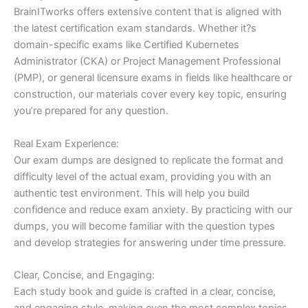
BrainITworks offers extensive content that is aligned with
the latest certification exam standards. Whether it?s
domain-specific exams like Certified Kubernetes
Administrator (CKA) or Project Management Professional
(PMP), or general licensure exams in fields like healthcare or
construction, our materials cover every key topic, ensuring
you’re prepared for any question.
Real Exam Experience:
Our exam dumps are designed to replicate the format and
difficulty level of the actual exam, providing you with an
authentic test environment. This will help you build
confidence and reduce exam anxiety. By practicing with our
dumps, you will become familiar with the question types
and develop strategies for answering under time pressure.
Clear, Concise, and Engaging:
Each study book and guide is crafted in a clear, concise,
and engaging style, making even the most complex topics