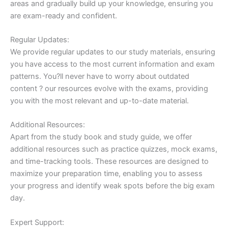
areas and gradually build up your knowledge, ensuring you
are exam-ready and confident.
Regular Updates:
We provide regular updates to our study materials, ensuring
you have access to the most current information and exam
patterns. You?ll never have to worry about outdated
content ? our resources evolve with the exams, providing
you with the most relevant and up-to-date material.
Additional Resources:
Apart from the study book and study guide, we offer
additional resources such as practice quizzes, mock exams,
and time-tracking tools. These resources are designed to
maximize your preparation time, enabling you to assess
your progress and identify weak spots before the big exam
day.
Expert Support: