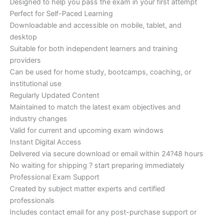
Designed to help you pass the exam in your first attempt
Perfect for Self-Paced Learning
Downloadable and accessible on mobile, tablet, and
desktop
Suitable for both independent learners and training
providers
Can be used for home study, bootcamps, coaching, or
institutional use
Regularly Updated Content
Maintained to match the latest exam objectives and
industry changes
Valid for current and upcoming exam windows
Instant Digital Access
Delivered via secure download or email within 24?48 hours
No waiting for shipping ? start preparing immediately
Professional Exam Support
Created by subject matter experts and certified
professionals
Includes contact email for any post-purchase support or