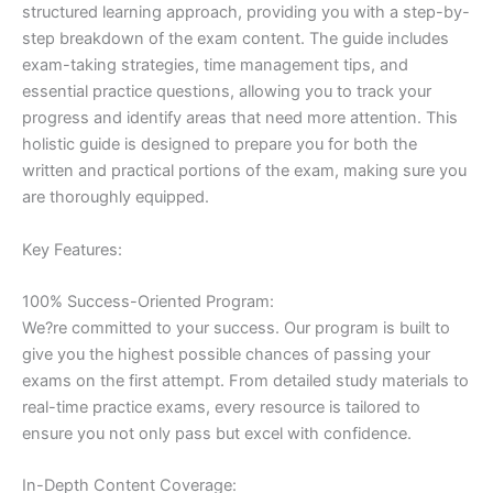
structured learning approach, providing you with a step-by-
step breakdown of the exam content. The guide includes
exam-taking strategies, time management tips, and
essential practice questions, allowing you to track your
progress and identify areas that need more attention. This
holistic guide is designed to prepare you for both the
written and practical portions of the exam, making sure you
are thoroughly equipped.
Key Features:
100% Success-Oriented Program:
We?re committed to your success. Our program is built to
give you the highest possible chances of passing your
exams on the first attempt. From detailed study materials to
real-time practice exams, every resource is tailored to
ensure you not only pass but excel with confidence.
In-Depth Content Coverage: