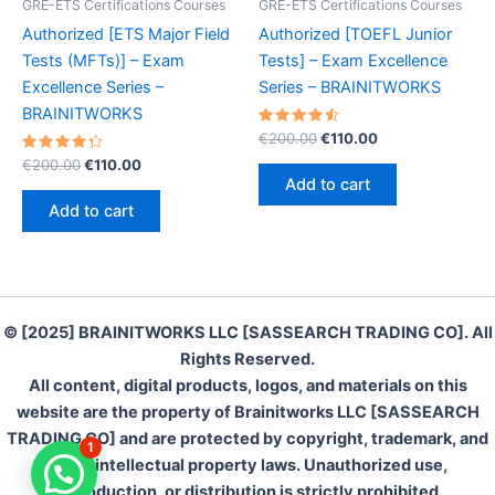
GRE-ETS Certifications Courses
GRE-ETS Certifications Courses
Authorized [ETS Major Field
Authorized [TOEFL Junior
Tests (MFTs)] – Exam
Tests] – Exam Excellence
Excellence Series –
Series – BRAINITWORKS
BRAINITWORKS
Rated
Original
Current
€
200.00
€
110.00
4.60
price
price
Rated
Original
Current
out of 5
€
200.00
€
110.00
was:
is:
4.40
price
price
Add to cart
out of 5
€200.00.
€110.00.
was:
is:
Add to cart
€200.00.
€110.00.
© [2025] BRAINITWORKS LLC [SASSEARCH TRADING CO]. All
Rights Reserved.
All content, digital products, logos, and materials on this
website are the property of Brainitworks LLC [SASSEARCH
TRADING CO] and are protected by copyright, trademark, and
1
other intellectual property laws. Unauthorized use,
reproduction, or distribution is strictly prohibited.