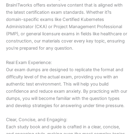
BrainITworks offers extensive content that is aligned with
the latest certification exam standards. Whether it?s
domain-specific exams like Certified Kubernetes
Administrator (CKA) or Project Management Professional
(PMP), or general licensure exams in fields like healthcare or
construction, our materials cover every key topic, ensuring
you’re prepared for any question.
Real Exam Experience:
Our exam dumps are designed to replicate the format and
difficulty level of the actual exam, providing you with an
authentic test environment. This will help you build
confidence and reduce exam anxiety. By practicing with our
dumps, you will become familiar with the question types
and develop strategies for answering under time pressure.
Clear, Concise, and Engaging:
Each study book and guide is crafted in a clear, concise,
and engaging style, making even the most complex topics