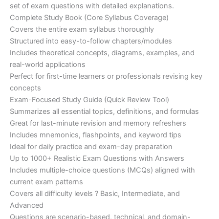
set of exam questions with detailed explanations.
Complete Study Book (Core Syllabus Coverage)
Covers the entire exam syllabus thoroughly
Structured into easy-to-follow chapters/modules
Includes theoretical concepts, diagrams, examples, and
real-world applications
Perfect for first-time learners or professionals revising key
concepts
Exam-Focused Study Guide (Quick Review Tool)
Summarizes all essential topics, definitions, and formulas
Great for last-minute revision and memory refreshers
Includes mnemonics, flashpoints, and keyword tips
Ideal for daily practice and exam-day preparation
Up to 1000+ Realistic Exam Questions with Answers
Includes multiple-choice questions (MCQs) aligned with
current exam patterns
Covers all difficulty levels ? Basic, Intermediate, and
Advanced
Questions are scenario-based, technical, and domain-