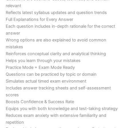
relevant
Reflects latest syllabus updates and question trends
Full Explanations for Every Answer
Each question includes in-depth rationale for the correct
answer
Wrong options are also explained to avoid common
mistakes
Reinforces conceptual clarity and analytical thinking
Helps you learn through your mistakes
Practice Mode + Exam Mode Ready
Questions can be practiced by topic or domain
Simulates actual timed exam environment
Includes answer tracking sheets and self-assessment
scores
Boosts Confidence & Success Rate
Equips you with both knowledge and test-taking strategy
Reduces exam anxiety with extensive familiarity and
repetition