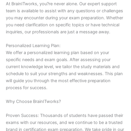
At BrainITworks, you?re never alone. Our expert support
team is available to assist with any questions or challenges
you may encounter during your exam preparation. Whether
you need clarification on specific topics or have technical
inquiries, our professionals are just a message away.
Personalized Learning Plan:
We offer a personalized learning plan based on your
specific needs and exam goals. After assessing your
current knowledge level, we tailor the study materials and
schedule to suit your strengths and weaknesses. This plan
will guide you through the most effective preparation
process for success.
Why Choose BrainITworks?
Proven Success: Thousands of students have passed their
exams with our resources, and we continue to be a trusted
brand in certification exam preparation. We take pride in our