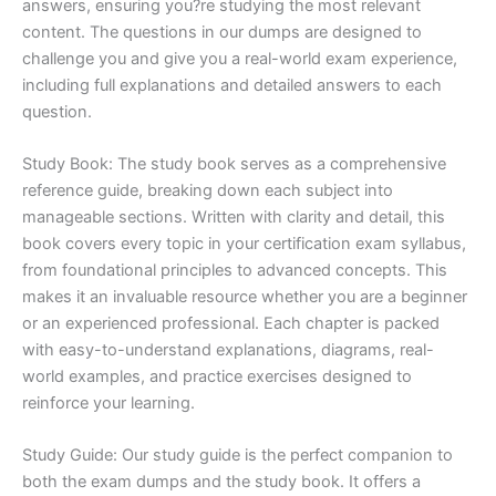
answers, ensuring you?re studying the most relevant
content. The questions in our dumps are designed to
challenge you and give you a real-world exam experience,
including full explanations and detailed answers to each
question.
Study Book: The study book serves as a comprehensive
reference guide, breaking down each subject into
manageable sections. Written with clarity and detail, this
book covers every topic in your certification exam syllabus,
from foundational principles to advanced concepts. This
makes it an invaluable resource whether you are a beginner
or an experienced professional. Each chapter is packed
with easy-to-understand explanations, diagrams, real-
world examples, and practice exercises designed to
reinforce your learning.
Study Guide: Our study guide is the perfect companion to
both the exam dumps and the study book. It offers a