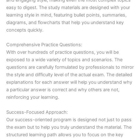
easy to digest. The study materials are designed with your
learning style in mind, featuring bullet points, summaries,
diagrams, and flowcharts that help you understand key
concepts quickly.
Comprehensive Practice Questions:
With over hundreds of practice questions, you will be
exposed to a wide variety of topics and scenarios. The
questions are carefully formulated by professionals to mirror
the style and difficulty level of the actual exam. The detailed
explanations for each answer will help you understand why
a particular answer is correct and why others are not,
reinforcing your learning.
Success-Focused Approach:
Our success-oriented program is designed not just to pass
the exam but to help you truly understand the material. The
structured learning path allows you to focus on the key