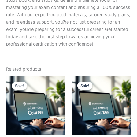
study book, and study guide are the ultimate tools for
mastering your exam content and ensuring a 100% success
rate. With our expert-curated materials, tailored study plans,
and relentless support, you?re not just preparing for an
exam; you?re preparing for a successful career. Get started
today and take the first step towards achieving your
professional certification with confidence!
Related products
Sale!
Sale!
Sale!
Sale!