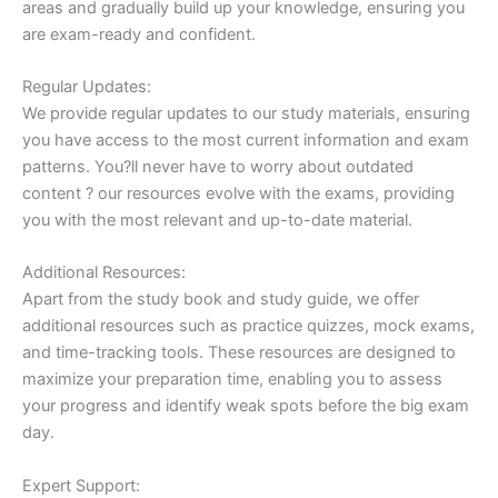
areas and gradually build up your knowledge, ensuring you
are exam-ready and confident.
Regular Updates:
We provide regular updates to our study materials, ensuring
you have access to the most current information and exam
patterns. You?ll never have to worry about outdated
content ? our resources evolve with the exams, providing
you with the most relevant and up-to-date material.
Additional Resources:
Apart from the study book and study guide, we offer
additional resources such as practice quizzes, mock exams,
and time-tracking tools. These resources are designed to
maximize your preparation time, enabling you to assess
your progress and identify weak spots before the big exam
day.
Expert Support: