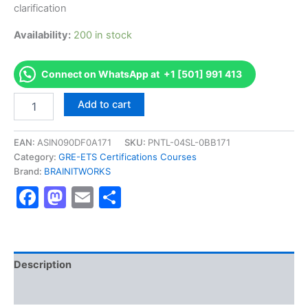
clarification
Availability:
200 in stock
Connect on WhatsApp at +1 [501] 991 413
Authorized
Add to cart
[EXADEP
Test]
-
EAN:
ASIN090DF0A171
SKU:
PNTL-04SL-0BB171
Exam
Category:
GRE-ETS Certifications Courses
Excellence
Brand:
BRAINITWORKS
Series
Facebook
Mastodon
Email
Share
-
BRAINITWORKS
quantity
Description
Reviews (10)