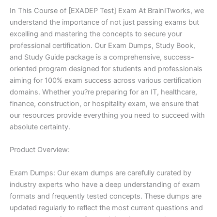
In This Course of [EXADEP Test] Exam At BrainITworks, we
understand the importance of not just passing exams but
excelling and mastering the concepts to secure your
professional certification. Our Exam Dumps, Study Book,
and Study Guide package is a comprehensive, success-
oriented program designed for students and professionals
aiming for 100% exam success across various certification
domains. Whether you?re preparing for an IT, healthcare,
finance, construction, or hospitality exam, we ensure that
our resources provide everything you need to succeed with
absolute certainty.
Product Overview:
Exam Dumps: Our exam dumps are carefully curated by
industry experts who have a deep understanding of exam
formats and frequently tested concepts. These dumps are
updated regularly to reflect the most current questions and