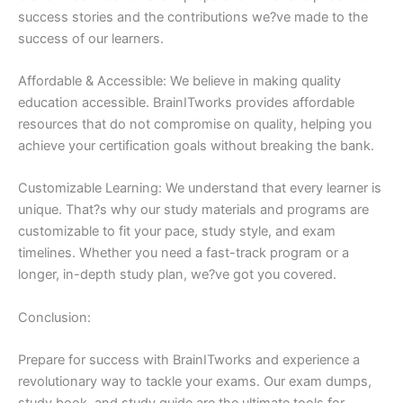
success stories and the contributions we?ve made to the
success of our learners.
Affordable & Accessible: We believe in making quality
education accessible. BrainITworks provides affordable
resources that do not compromise on quality, helping you
achieve your certification goals without breaking the bank.
Customizable Learning: We understand that every learner is
unique. That?s why our study materials and programs are
customizable to fit your pace, study style, and exam
timelines. Whether you need a fast-track program or a
longer, in-depth study plan, we?ve got you covered.
Conclusion:
Prepare for success with BrainITworks and experience a
revolutionary way to tackle your exams. Our exam dumps,