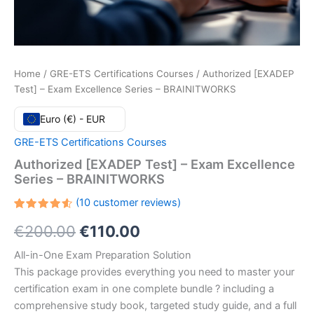
Home
/
GRE-ETS Certifications Courses
/ Authorized [EXADEP
Test] – Exam Excellence Series – BRAINITWORKS
Euro (€) - EUR
GRE-ETS Certifications Courses
Authorized [EXADEP Test] – Exam Excellence
Series – BRAINITWORKS
(
10
customer reviews)
Rated
10
Original
Current
€
200.00
€
110.00
4.60
out
of 5
based
price
price
All-in-One Exam Preparation Solution
on
customer
This package provides everything you need to master your
ratings
was:
is:
certification exam in one complete bundle ? including a
€200.00.
€110.00.
comprehensive study book, targeted study guide, and a full