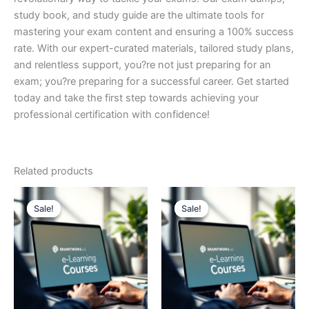
study book, and study guide are the ultimate tools for
mastering your exam content and ensuring a 100% success
rate. With our expert-curated materials, tailored study plans,
and relentless support, you?re not just preparing for an
exam; you?re preparing for a successful career. Get started
today and take the first step towards achieving your
professional certification with confidence!
Related products
Sale!
Sale!
Sale!
Sale!