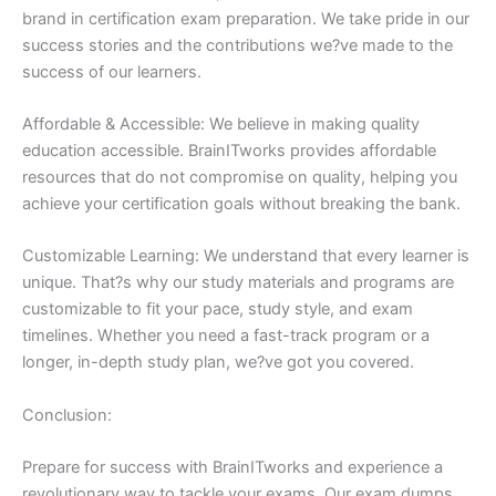
brand in certification exam preparation. We take pride in our
success stories and the contributions we?ve made to the
success of our learners.
Affordable & Accessible: We believe in making quality
education accessible. BrainITworks provides affordable
resources that do not compromise on quality, helping you
achieve your certification goals without breaking the bank.
Customizable Learning: We understand that every learner is
unique. That?s why our study materials and programs are
customizable to fit your pace, study style, and exam
timelines. Whether you need a fast-track program or a
longer, in-depth study plan, we?ve got you covered.
Conclusion:
Prepare for success with BrainITworks and experience a
revolutionary way to tackle your exams. Our exam dumps,