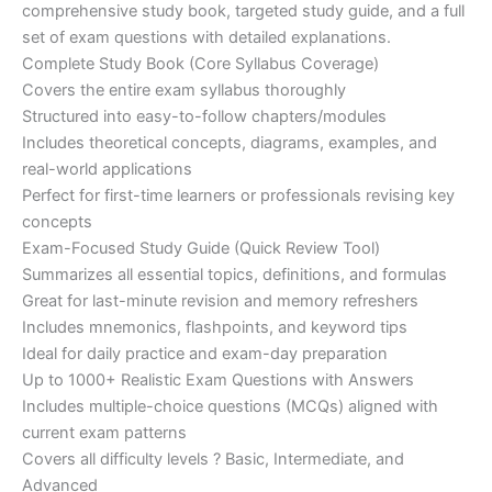
€200.00.
€110.00.
comprehensive study book, targeted study guide, and a full
set of exam questions with detailed explanations.
Complete Study Book (Core Syllabus Coverage)
Covers the entire exam syllabus thoroughly
Structured into easy-to-follow chapters/modules
Includes theoretical concepts, diagrams, examples, and
real-world applications
Perfect for first-time learners or professionals revising key
concepts
Exam-Focused Study Guide (Quick Review Tool)
Summarizes all essential topics, definitions, and formulas
Great for last-minute revision and memory refreshers
Includes mnemonics, flashpoints, and keyword tips
Ideal for daily practice and exam-day preparation
Up to 1000+ Realistic Exam Questions with Answers
Includes multiple-choice questions (MCQs) aligned with
current exam patterns
Covers all difficulty levels ? Basic, Intermediate, and
Advanced