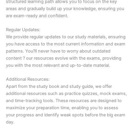
structured learning path allows you to focus on the key
areas and gradually build up your knowledge, ensuring you
are exam-ready and confident.
Regular Updates:
We provide regular updates to our study materials, ensuring
you have access to the most current information and exam
patterns. You?ll never have to worry about outdated
content ? our resources evolve with the exams, providing
you with the most relevant and up-to-date material.
Additional Resources:
Apart from the study book and study guide, we offer
additional resources such as practice quizzes, mock exams,
and time-tracking tools. These resources are designed to
maximize your preparation time, enabling you to assess
your progress and identify weak spots before the big exam
day.