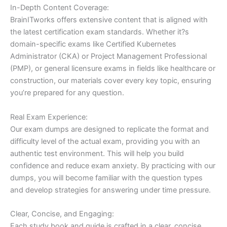
In-Depth Content Coverage:
BrainITworks offers extensive content that is aligned with
the latest certification exam standards. Whether it?s
domain-specific exams like Certified Kubernetes
Administrator (CKA) or Project Management Professional
(PMP), or general licensure exams in fields like healthcare or
construction, our materials cover every key topic, ensuring
you’re prepared for any question.
Real Exam Experience:
Our exam dumps are designed to replicate the format and
difficulty level of the actual exam, providing you with an
authentic test environment. This will help you build
confidence and reduce exam anxiety. By practicing with our
dumps, you will become familiar with the question types
and develop strategies for answering under time pressure.
Clear, Concise, and Engaging:
Each study book and guide is crafted in a clear, concise,