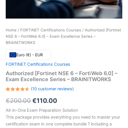
Home
/
FORTINET Certifications Courses
/ Authorized [Fortinet
NSE 6 – FortiWeb 6.0] – Exam Excellence Series –
BRAINITWORKS
Euro (€) - EUR
FORTINET Certifications Courses
Authorized [Fortinet NSE 6 – FortiWeb 6.0] –
Exam Excellence Series – BRAINITWORKS
(
10
customer reviews)
Rated
10
Original
Current
€
200.00
€
110.00
4.60
out
of 5
based
price
price
All-in-One Exam Preparation Solution
on
customer
This package provides everything you need to master your
ratings
was:
is:
certification exam in one complete bundle ? including a