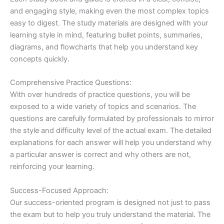
and engaging style, making even the most complex topics
easy to digest. The study materials are designed with your
learning style in mind, featuring bullet points, summaries,
diagrams, and flowcharts that help you understand key
concepts quickly.
Comprehensive Practice Questions:
With over hundreds of practice questions, you will be
exposed to a wide variety of topics and scenarios. The
questions are carefully formulated by professionals to mirror
the style and difficulty level of the actual exam. The detailed
explanations for each answer will help you understand why
a particular answer is correct and why others are not,
reinforcing your learning.
Success-Focused Approach:
Our success-oriented program is designed not just to pass
the exam but to help you truly understand the material. The