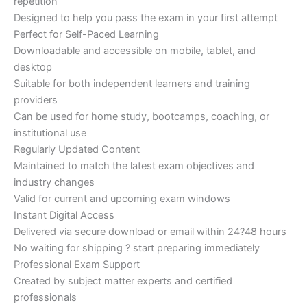
repetition
Designed to help you pass the exam in your first attempt
Perfect for Self-Paced Learning
Downloadable and accessible on mobile, tablet, and
desktop
Suitable for both independent learners and training
providers
Can be used for home study, bootcamps, coaching, or
institutional use
Regularly Updated Content
Maintained to match the latest exam objectives and
industry changes
Valid for current and upcoming exam windows
Instant Digital Access
Delivered via secure download or email within 24?48 hours
No waiting for shipping ? start preparing immediately
Professional Exam Support
Created by subject matter experts and certified
professionals