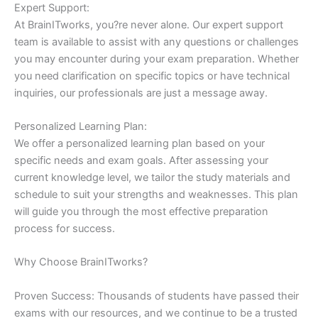
Expert Support:
At BrainITworks, you?re never alone. Our expert support
team is available to assist with any questions or challenges
you may encounter during your exam preparation. Whether
you need clarification on specific topics or have technical
inquiries, our professionals are just a message away.
Personalized Learning Plan:
We offer a personalized learning plan based on your
specific needs and exam goals. After assessing your
current knowledge level, we tailor the study materials and
schedule to suit your strengths and weaknesses. This plan
will guide you through the most effective preparation
process for success.
Why Choose BrainITworks?
Proven Success: Thousands of students have passed their
exams with our resources, and we continue to be a trusted