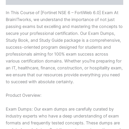
In This Course of [Fortinet NSE 6 – FortiWeb 6.0] Exam At
BrainITworks, we understand the importance of not just
passing exams but excelling and mastering the concepts to
secure your professional certification. Our Exam Dumps,
Study Book, and Study Guide package is a comprehensive,
success-oriented program designed for students and
professionals aiming for 100% exam success across
various certification domains. Whether you?re preparing for
an IT, healthcare, finance, construction, or hospitality exam,
we ensure that our resources provide everything you need
to succeed with absolute certainty.
Product Overview:
Exam Dumps: Our exam dumps are carefully curated by
industry experts who have a deep understanding of exam
formats and frequently tested concepts. These dumps are