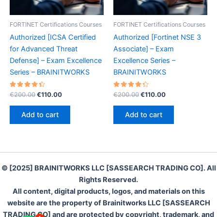
FORTINET Certifications Courses
FORTINET Certifications Courses
Authorized [ICSA Certified
Authorized [Fortinet NSE 3
for Advanced Threat
Associate] – Exam
Defense] – Exam Excellence
Excellence Series –
Series – BRAINITWORKS
BRAINITWORKS
Rated
Original
Current
Rated
Original
Current
€
200.00
€
110.00
€
200.00
€
110.00
4.50
4.40
price
price
price
price
out of 5
out of 5
was:
is:
was:
is:
Add to cart
Add to cart
€200.00.
€110.00.
€200.00.
€110.00.
© [2025] BRAINITWORKS LLC [SASSEARCH TRADING CO]. All
Rights Reserved.
All content, digital products, logos, and materials on this
website are the property of Brainitworks LLC [SASSEARCH
TRADING CO] and are protected by copyright, trademark, and