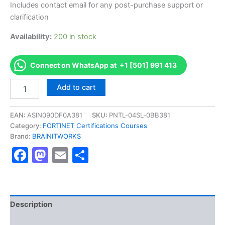
Includes contact email for any post-purchase support or
clarification
Availability:
200 in stock
Connect on WhatsApp at +1 [501] 991 413
Authorized
Add to cart
[Fortinet
NSE
6
EAN:
ASIN090DF0A381
SKU:
PNTL-04SL-0BB381
-
Category:
FORTINET Certifications Courses
FortiWeb
Brand:
BRAINITWORKS
6.0]
Facebook
Mastodon
Email
Share
-
Exam
Excellence
Series
-
BRAINITWORKS
Description
quantity
Reviews (10)