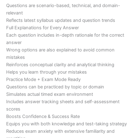
Questions are scenario-based, technical, and domain-
relevant
Reflects latest syllabus updates and question trends
Full Explanations for Every Answer
Each question includes in-depth rationale for the correct
answer
Wrong options are also explained to avoid common
mistakes
Reinforces conceptual clarity and analytical thinking
Helps you learn through your mistakes
Practice Mode + Exam Mode Ready
Questions can be practiced by topic or domain
Simulates actual timed exam environment
Includes answer tracking sheets and self-assessment
scores
Boosts Confidence & Success Rate
Equips you with both knowledge and test-taking strategy
Reduces exam anxiety with extensive familiarity and