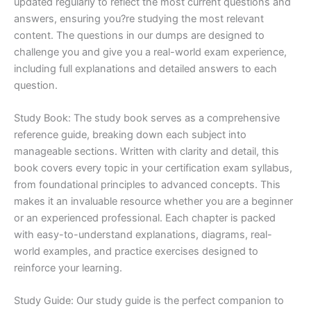
updated regularly to reflect the most current questions and
answers, ensuring you?re studying the most relevant
content. The questions in our dumps are designed to
challenge you and give you a real-world exam experience,
including full explanations and detailed answers to each
question.
Study Book: The study book serves as a comprehensive
reference guide, breaking down each subject into
manageable sections. Written with clarity and detail, this
book covers every topic in your certification exam syllabus,
from foundational principles to advanced concepts. This
makes it an invaluable resource whether you are a beginner
or an experienced professional. Each chapter is packed
with easy-to-understand explanations, diagrams, real-
world examples, and practice exercises designed to
reinforce your learning.
Study Guide: Our study guide is the perfect companion to