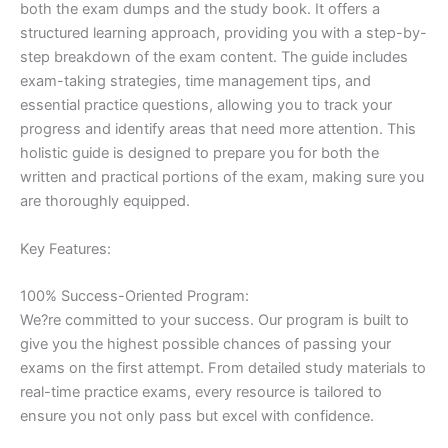
both the exam dumps and the study book. It offers a
structured learning approach, providing you with a step-by-
step breakdown of the exam content. The guide includes
exam-taking strategies, time management tips, and
essential practice questions, allowing you to track your
progress and identify areas that need more attention. This
holistic guide is designed to prepare you for both the
written and practical portions of the exam, making sure you
are thoroughly equipped.
Key Features:
100% Success-Oriented Program:
We?re committed to your success. Our program is built to
give you the highest possible chances of passing your
exams on the first attempt. From detailed study materials to
real-time practice exams, every resource is tailored to
ensure you not only pass but excel with confidence.