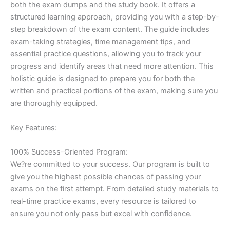
both the exam dumps and the study book. It offers a
structured learning approach, providing you with a step-by-
step breakdown of the exam content. The guide includes
exam-taking strategies, time management tips, and
essential practice questions, allowing you to track your
progress and identify areas that need more attention. This
holistic guide is designed to prepare you for both the
written and practical portions of the exam, making sure you
are thoroughly equipped.
Key Features:
100% Success-Oriented Program:
We?re committed to your success. Our program is built to
give you the highest possible chances of passing your
exams on the first attempt. From detailed study materials to
real-time practice exams, every resource is tailored to
ensure you not only pass but excel with confidence.