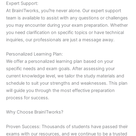
Expert Support:
At BrainITworks, you?re never alone. Our expert support
team is available to assist with any questions or challenges
you may encounter during your exam preparation. Whether
you need clarification on specific topics or have technical
inquiries, our professionals are just a message away.
Personalized Learning Plan:
We offer a personalized learning plan based on your
specific needs and exam goals. After assessing your
current knowledge level, we tailor the study materials and
schedule to suit your strengths and weaknesses. This plan
will guide you through the most effective preparation
process for success.
Why Choose BrainITworks?
Proven Success: Thousands of students have passed their
exams with our resources, and we continue to be a trusted