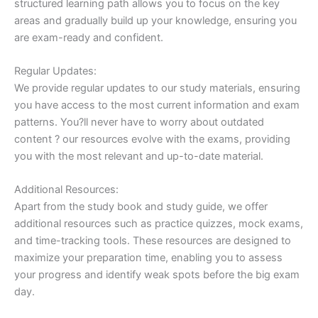
structured learning path allows you to focus on the key
areas and gradually build up your knowledge, ensuring you
are exam-ready and confident.
Regular Updates:
We provide regular updates to our study materials, ensuring
you have access to the most current information and exam
patterns. You?ll never have to worry about outdated
content ? our resources evolve with the exams, providing
you with the most relevant and up-to-date material.
Additional Resources:
Apart from the study book and study guide, we offer
additional resources such as practice quizzes, mock exams,
and time-tracking tools. These resources are designed to
maximize your preparation time, enabling you to assess
your progress and identify weak spots before the big exam
day.