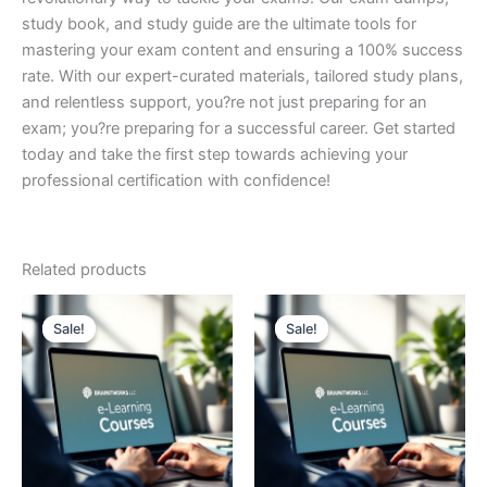
study book, and study guide are the ultimate tools for
mastering your exam content and ensuring a 100% success
rate. With our expert-curated materials, tailored study plans,
and relentless support, you?re not just preparing for an
exam; you?re preparing for a successful career. Get started
today and take the first step towards achieving your
professional certification with confidence!
Related products
Sale!
Sale!
Sale!
Sale!