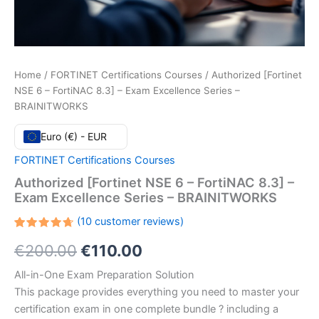
Home
/
FORTINET Certifications Courses
/ Authorized [Fortinet
NSE 6 – FortiNAC 8.3] – Exam Excellence Series –
BRAINITWORKS
Euro (€) - EUR
FORTINET Certifications Courses
Authorized [Fortinet NSE 6 – FortiNAC 8.3] –
Exam Excellence Series – BRAINITWORKS
(
10
customer reviews)
Rated
10
Original
Current
€
200.00
€
110.00
4.70
out
of 5
based
price
price
All-in-One Exam Preparation Solution
on
customer
This package provides everything you need to master your
ratings
was:
is:
certification exam in one complete bundle ? including a