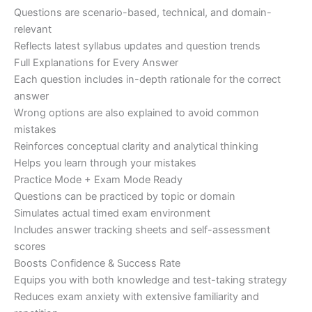
Questions are scenario-based, technical, and domain-
relevant
Reflects latest syllabus updates and question trends
Full Explanations for Every Answer
Each question includes in-depth rationale for the correct
answer
Wrong options are also explained to avoid common
mistakes
Reinforces conceptual clarity and analytical thinking
Helps you learn through your mistakes
Practice Mode + Exam Mode Ready
Questions can be practiced by topic or domain
Simulates actual timed exam environment
Includes answer tracking sheets and self-assessment
scores
Boosts Confidence & Success Rate
Equips you with both knowledge and test-taking strategy
Reduces exam anxiety with extensive familiarity and