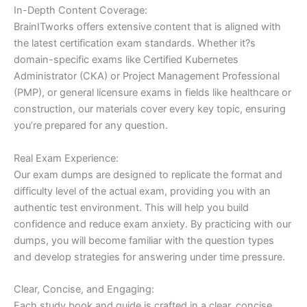
In-Depth Content Coverage:
BrainITworks offers extensive content that is aligned with
the latest certification exam standards. Whether it?s
domain-specific exams like Certified Kubernetes
Administrator (CKA) or Project Management Professional
(PMP), or general licensure exams in fields like healthcare or
construction, our materials cover every key topic, ensuring
you’re prepared for any question.
Real Exam Experience:
Our exam dumps are designed to replicate the format and
difficulty level of the actual exam, providing you with an
authentic test environment. This will help you build
confidence and reduce exam anxiety. By practicing with our
dumps, you will become familiar with the question types
and develop strategies for answering under time pressure.
Clear, Concise, and Engaging:
Each study book and guide is crafted in a clear, concise,