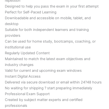
repetition
Designed to help you pass the exam in your first attempt
Perfect for Self-Paced Learning
Downloadable and accessible on mobile, tablet, and
desktop
Suitable for both independent learners and training
providers
Can be used for home study, bootcamps, coaching, or
institutional use
Regularly Updated Content
Maintained to match the latest exam objectives and
industry changes
Valid for current and upcoming exam windows
Instant Digital Access
Delivered via secure download or email within 24?48 hours
No waiting for shipping ? start preparing immediately
Professional Exam Support
Created by subject matter experts and certified
professionals