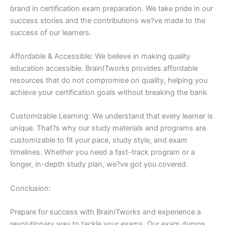
brand in certification exam preparation. We take pride in our
success stories and the contributions we?ve made to the
success of our learners.
Affordable & Accessible: We believe in making quality
education accessible. BrainITworks provides affordable
resources that do not compromise on quality, helping you
achieve your certification goals without breaking the bank.
Customizable Learning: We understand that every learner is
unique. That?s why our study materials and programs are
customizable to fit your pace, study style, and exam
timelines. Whether you need a fast-track program or a
longer, in-depth study plan, we?ve got you covered.
Conclusion:
Prepare for success with BrainITworks and experience a
revolutionary way to tackle your exams. Our exam dumps,