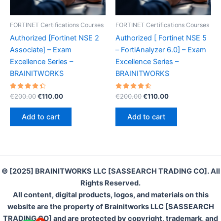
FORTINET Certifications Courses
FORTINET Certifications Courses
Authorized [Fortinet NSE 2
Authorized [ Fortinet NSE 5
Associate] – Exam
– FortiAnalyzer 6.0] – Exam
Excellence Series –
Excellence Series –
BRAINITWORKS
BRAINITWORKS
Rated
Original
Current
Rated
Original
Current
€
200.00
€
110.00
€
200.00
€
110.00
4.50
4.60
price
price
price
price
out of 5
out of 5
was:
is:
was:
is:
Add to cart
Add to cart
€200.00.
€110.00.
€200.00.
€110.00.
© [2025] BRAINITWORKS LLC [SASSEARCH TRADING CO]. All
Rights Reserved.
All content, digital products, logos, and materials on this
website are the property of Brainitworks LLC [SASSEARCH
TRADING CO] and are protected by copyright, trademark, and