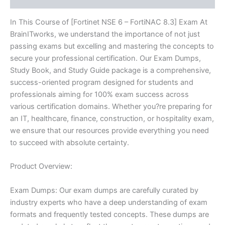
In This Course of [Fortinet NSE 6 – FortiNAC 8.3] Exam At
BrainITworks, we understand the importance of not just
passing exams but excelling and mastering the concepts to
secure your professional certification. Our Exam Dumps,
Study Book, and Study Guide package is a comprehensive,
success-oriented program designed for students and
professionals aiming for 100% exam success across
various certification domains. Whether you?re preparing for
an IT, healthcare, finance, construction, or hospitality exam,
we ensure that our resources provide everything you need
to succeed with absolute certainty.
Product Overview:
Exam Dumps: Our exam dumps are carefully curated by
industry experts who have a deep understanding of exam
formats and frequently tested concepts. These dumps are