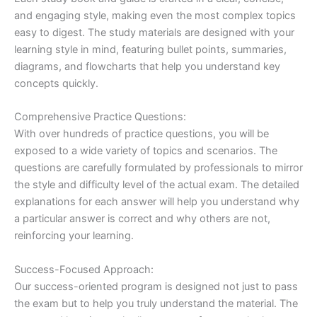
and engaging style, making even the most complex topics
easy to digest. The study materials are designed with your
learning style in mind, featuring bullet points, summaries,
diagrams, and flowcharts that help you understand key
concepts quickly.
Comprehensive Practice Questions:
With over hundreds of practice questions, you will be
exposed to a wide variety of topics and scenarios. The
questions are carefully formulated by professionals to mirror
the style and difficulty level of the actual exam. The detailed
explanations for each answer will help you understand why
a particular answer is correct and why others are not,
reinforcing your learning.
Success-Focused Approach:
Our success-oriented program is designed not just to pass
the exam but to help you truly understand the material. The