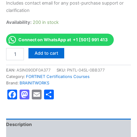
Includes contact email for any post-purchase support or
clarification
Availability:
200 in stock
Connect on WhatsApp at +1 [501] 991 413
Authorized
Add to cart
[Fortinet
NSE
6
EAN:
ASIN090DF0A377
SKU:
PNTL-04SL-0BB377
-
Category:
FORTINET Certifications Courses
FortiNAC
Brand:
BRAINITWORKS
8.3]
Facebook
Mastodon
Email
Share
-
Exam
Excellence
Series
-
BRAINITWORKS
Description
quantity
Reviews (10)