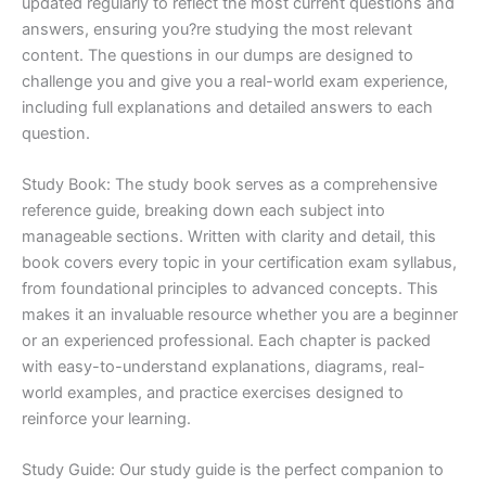
updated regularly to reflect the most current questions and
answers, ensuring you?re studying the most relevant
content. The questions in our dumps are designed to
challenge you and give you a real-world exam experience,
including full explanations and detailed answers to each
question.
Study Book: The study book serves as a comprehensive
reference guide, breaking down each subject into
manageable sections. Written with clarity and detail, this
book covers every topic in your certification exam syllabus,
from foundational principles to advanced concepts. This
makes it an invaluable resource whether you are a beginner
or an experienced professional. Each chapter is packed
with easy-to-understand explanations, diagrams, real-
world examples, and practice exercises designed to
reinforce your learning.
Study Guide: Our study guide is the perfect companion to