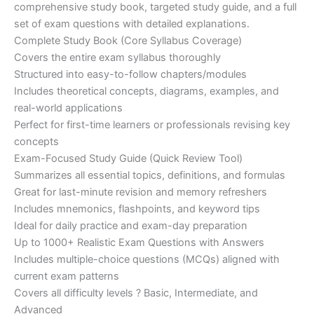
€200.00.
€110.00.
comprehensive study book, targeted study guide, and a full
set of exam questions with detailed explanations.
Complete Study Book (Core Syllabus Coverage)
Covers the entire exam syllabus thoroughly
Structured into easy-to-follow chapters/modules
Includes theoretical concepts, diagrams, examples, and
real-world applications
Perfect for first-time learners or professionals revising key
concepts
Exam-Focused Study Guide (Quick Review Tool)
Summarizes all essential topics, definitions, and formulas
Great for last-minute revision and memory refreshers
Includes mnemonics, flashpoints, and keyword tips
Ideal for daily practice and exam-day preparation
Up to 1000+ Realistic Exam Questions with Answers
Includes multiple-choice questions (MCQs) aligned with
current exam patterns
Covers all difficulty levels ? Basic, Intermediate, and
Advanced