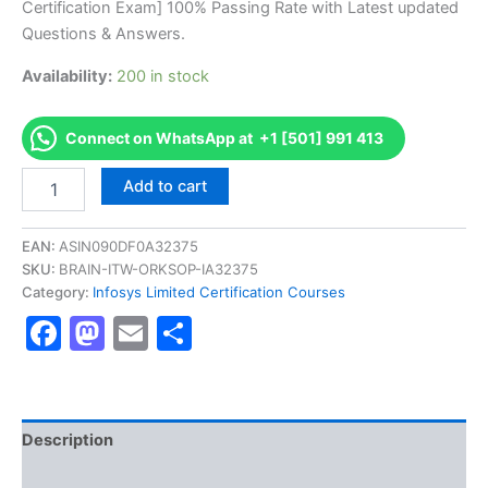
Certification Exam] 100% Passing Rate with Latest updated
€170.00.
€126.00.
Questions & Answers.
Availability:
200 in stock
Connect on WhatsApp at +1 [501] 991 413
Get
Add to cart
[DRCLPEPGTMIC1020
AS-
DRCLPEPGTMIC1020-
EAN:
ASIN090DF0A32375
PepsiCo
SKU:
BRAIN-ITW-ORKSOP-IA32375
Frito
Category:
Infosys Limited Certification Courses
Lay
Facebook
Mastodon
Email
Share
NA
GTM
L100
Certification
Exam]
BRAINITWORKs
Description
quantity
Reviews (10)