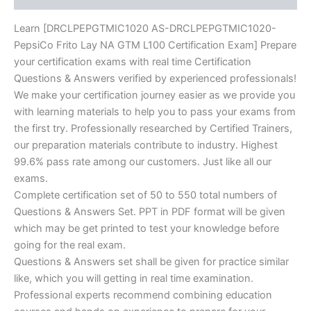
Learn [DRCLPEPGTMIC1020 AS-DRCLPEPGTMIC1020-
PepsiCo Frito Lay NA GTM L100 Certification Exam] Prepare
your certification exams with real time Certification
Questions & Answers verified by experienced professionals!
We make your certification journey easier as we provide you
with learning materials to help you to pass your exams from
the first try. Professionally researched by Certified Trainers,
our preparation materials contribute to industry. Highest
99.6% pass rate among our customers. Just like all our
exams.
Complete certification set of 50 to 550 total numbers of
Questions & Answers Set. PPT in PDF format will be given
which may be get printed to test your knowledge before
going for the real exam.
Questions & Answers set shall be given for practice similar
like, which you will getting in real time examination.
Professional experts recommend combining education