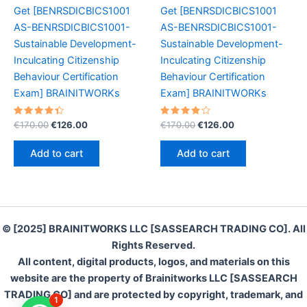
Get [BENRSDICBICS1001
Get [BENRSDICBICS1001
AS-BENRSDICBICS1001-
AS-BENRSDICBICS1001-
Sustainable Development-
Sustainable Development-
Inculcating Citizenship
Inculcating Citizenship
Behaviour Certification
Behaviour Certification
Exam] BRAINITWORKs
Exam] BRAINITWORKs
Rated
Original
Current
Rated
Original
Current
€
170.00
€
126.00
€
170.00
€
126.00
4.50
4.30
price
price
price
price
out of 5
out of 5
was:
is:
was:
is:
Add to cart
Add to cart
€170.00.
€126.00.
€170.00.
€126.00.
© [2025] BRAINITWORKS LLC [SASSEARCH TRADING CO]. All
Rights Reserved.
All content, digital products, logos, and materials on this
website are the property of Brainitworks LLC [SASSEARCH
TRADING CO] and are protected by copyright, trademark, and
1