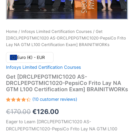
Home
/
Infosys Limited Certification Courses
/ Get
[DRCLPEPGTMIC1020 AS-DRCLPEPGTMIC1020-PepsiCo Frito
Lay NA GTM L100 Certification Exam] BRAINITWORKs
Euro (€) - EUR
Infosys Limited Certification Courses
Get [DRCLPEPGTMIC1020 AS-
DRCLPEPGTMIC1020-PepsiCo Frito Lay NA
GTM L100 Certification Exam] BRAINITWORKs
(
10
customer reviews)
Rated
10
Original
Current
€
170.00
€
126.00
4.40
out
of 5
based
price
price
Eager to Learn [DRCLPEPGTMIC1020 AS-
on
customer
DRCLPEPGTMIC1020-PepsiCo Frito Lay NA GTM L100
ratings
was:
is: