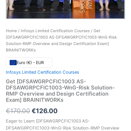
Home
/
Infosys Limited Certification Courses
/ Get
[DFSAWGRPCFIC1003 AS-DFSAWGRPCFIC1003-WnG-Risk
Solution-RMP Overview and Design Certification Exam]
BRAINITWORKs
Euro (€) - EUR
Infosys Limited Certification Courses
Get [DFSAWGRPCFIC1003 AS-
DFSAWGRPCFIC1003-WnG-Risk Solution-
RMP Overview and Design Certification
Exam] BRAINITWORKs
Original
Current
€
170.00
€
126.00
price
price
Eager to Learn [DFSAWGRPCFIC1003 AS-
DFSAWGRPCFIC1003-WnG-Risk Solution-RMP Overview