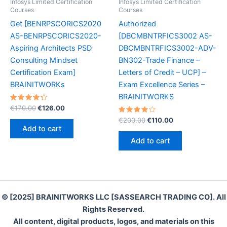
Infosys Limited Certification
Infosys Limited Certification
Courses
Courses
Get [BENRPSCORICS2020
Authorized
AS-BENRPSCORICS2020-
[DBCMBNTRFICS3002 AS-
Aspiring Architects PSD
DBCMBNTRFICS3002-ADV-
Consulting Mindset
BN302-Trade Finance –
Certification Exam]
Letters of Credit – UCP] –
BRAINITWORKs
Exam Excellence Series –
BRAINITWORKS
Rated
Original
Current
€
170.00
€
126.00
4.40
price
price
out of 5
Rated
Original
Current
€
200.00
€
110.00
was:
is:
4.20
price
price
Add to cart
out of 5
€170.00.
€126.00.
was:
is:
Add to cart
€200.00.
€110.00.
© [2025] BRAINITWORKS LLC [SASSEARCH TRADING CO]. All
Rights Reserved.
All content, digital products, logos, and materials on this