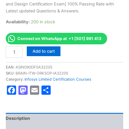
was:
is:
and Design Certification Exam] 100% Passing Rate with
€170.00.
€126.00.
Latest updated Questions & Answers.
Availability:
200 in stock
Connect on WhatsApp at +1 [501] 991 413
Get
Add to cart
[DFSAWGRPCFIC1003
AS-
DFSAWGRPCFIC1003-
EAN:
ASIN090DF0A32205
WnG-
SKU:
BRAIN-ITW-ORKSOP-IA32205
Risk
Category:
Infosys Limited Certification Courses
Solution-
Facebook
Mastodon
Email
Share
RMP
Overview
and
Design
Certification
Exam]
Description
BRAINITWORKs