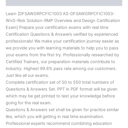
Reviews (0)
quantity
Learn [DFSAWGRPCFIC1003 AS-DFSAWGRPCFIC1003-
WnG-Risk Solution-RMP Overview and Design Certification
Exam] Prepare your certification exams with real time
Certification Questions & Answers verified by experienced
professionals! We make your certification journey easier as
we provide you with learning materials to help you to pass
your exams from the first try. Professionally researched by
Certified Trainers, our preparation materials contribute to
industry. Highest 99.6% pass rate among our customers.
Just like all our exams.
Complete certification set of 50 to 550 total numbers of
Questions & Answers Set. PPT in PDF format will be given
which may be get printed to test your knowledge before
going for the real exam.
Questions & Answers set shall be given for practice similar
like, which you will getting in real time examination.
Professional experts recommend combining education