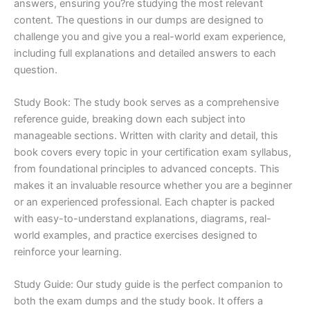
answers, ensuring you?re studying the most relevant
content. The questions in our dumps are designed to
challenge you and give you a real-world exam experience,
including full explanations and detailed answers to each
question.
Study Book: The study book serves as a comprehensive
reference guide, breaking down each subject into
manageable sections. Written with clarity and detail, this
book covers every topic in your certification exam syllabus,
from foundational principles to advanced concepts. This
makes it an invaluable resource whether you are a beginner
or an experienced professional. Each chapter is packed
with easy-to-understand explanations, diagrams, real-
world examples, and practice exercises designed to
reinforce your learning.
Study Guide: Our study guide is the perfect companion to
both the exam dumps and the study book. It offers a