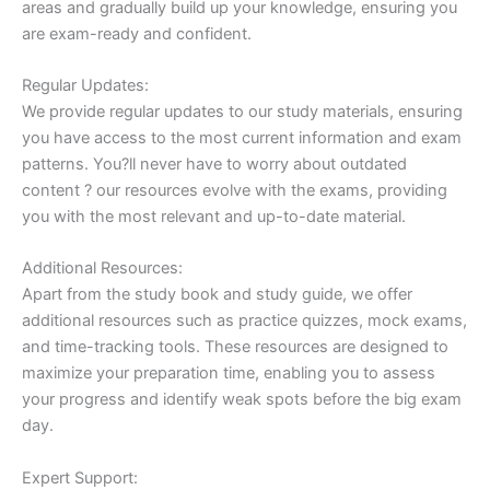
areas and gradually build up your knowledge, ensuring you
are exam-ready and confident.
Regular Updates:
We provide regular updates to our study materials, ensuring
you have access to the most current information and exam
patterns. You?ll never have to worry about outdated
content ? our resources evolve with the exams, providing
you with the most relevant and up-to-date material.
Additional Resources:
Apart from the study book and study guide, we offer
additional resources such as practice quizzes, mock exams,
and time-tracking tools. These resources are designed to
maximize your preparation time, enabling you to assess
your progress and identify weak spots before the big exam
day.
Expert Support: