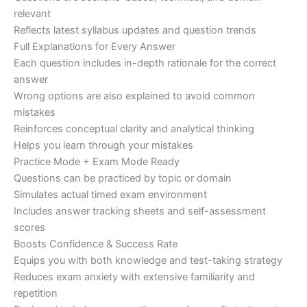
relevant
Reflects latest syllabus updates and question trends
Full Explanations for Every Answer
Each question includes in-depth rationale for the correct
answer
Wrong options are also explained to avoid common
mistakes
Reinforces conceptual clarity and analytical thinking
Helps you learn through your mistakes
Practice Mode + Exam Mode Ready
Questions can be practiced by topic or domain
Simulates actual timed exam environment
Includes answer tracking sheets and self-assessment
scores
Boosts Confidence & Success Rate
Equips you with both knowledge and test-taking strategy
Reduces exam anxiety with extensive familiarity and
repetition