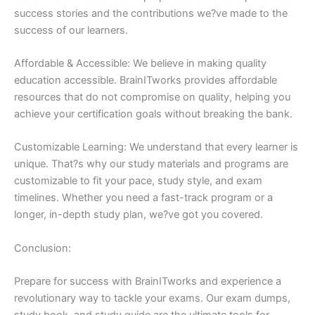
success stories and the contributions we?ve made to the
success of our learners.
Affordable & Accessible: We believe in making quality
education accessible. BrainITworks provides affordable
resources that do not compromise on quality, helping you
achieve your certification goals without breaking the bank.
Customizable Learning: We understand that every learner is
unique. That?s why our study materials and programs are
customizable to fit your pace, study style, and exam
timelines. Whether you need a fast-track program or a
longer, in-depth study plan, we?ve got you covered.
Conclusion:
Prepare for success with BrainITworks and experience a
revolutionary way to tackle your exams. Our exam dumps,