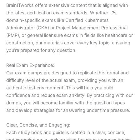
BrainITworks offers extensive content that is aligned with
the latest certification exam standards. Whether it?s
domain-specific exams like Certified Kubernetes
Administrator (CKA) or Project Management Professional
(PMP), or general licensure exams in fields like healthcare or
construction, our materials cover every key topic, ensuring
you’re prepared for any question.
Real Exam Experience:
Our exam dumps are designed to replicate the format and
difficulty level of the actual exam, providing you with an
authentic test environment. This will help you build
confidence and reduce exam anxiety. By practicing with our
dumps, you will become familiar with the question types
and develop strategies for answering under time pressure.
Clear, Concise, and Engaging:
Each study book and guide is crafted in a clear, concise,
and engaging style, making even the most complex topics