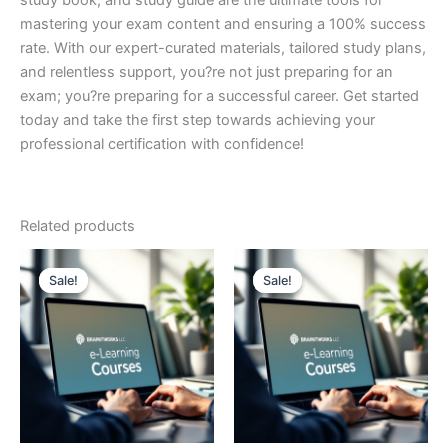
study book, and study guide are the ultimate tools for
mastering your exam content and ensuring a 100% success
rate. With our expert-curated materials, tailored study plans,
and relentless support, you?re not just preparing for an
exam; you?re preparing for a successful career. Get started
today and take the first step towards achieving your
professional certification with confidence!
Related products
Sale!
Sale!
Sale!
Sale!