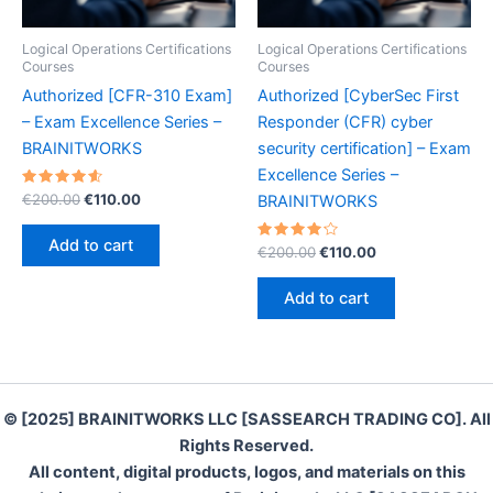
Logical Operations Certifications
Logical Operations Certifications
Courses
Courses
Authorized [CFR-310 Exam]
Authorized [CyberSec First
– Exam Excellence Series –
Responder (CFR) cyber
BRAINITWORKS
security certification] – Exam
Excellence Series –
Rated
Original
Current
€
200.00
€
110.00
BRAINITWORKS
4.70
price
price
out of 5
was:
is:
Add to cart
Rated
Original
Current
€
200.00
€
110.00
€200.00.
€110.00.
4.30
price
price
out of 5
was:
is:
Add to cart
€200.00.
€110.00.
© [2025] BRAINITWORKS LLC [SASSEARCH TRADING CO]. All
Rights Reserved.
All content, digital products, logos, and materials on this