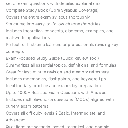
set of exam questions with detailed explanations.
Complete Study Book (Core Syllabus Coverage)
Covers the entire exam syllabus thoroughly
Structured into easy-to-follow chapters/modules
Includes theoretical concepts, diagrams, examples, and
real-world applications
Perfect for first-time learners or professionals revising key
concepts
Exam-Focused Study Guide (Quick Review Tool)
Summarizes all essential topics, definitions, and formulas
Great for last-minute revision and memory refreshers
Includes mnemonics, flashpoints, and keyword tips
Ideal for daily practice and exam-day preparation
Up to 1000+ Realistic Exam Questions with Answers
Includes multiple-choice questions (MCQs) aligned with
current exam patterns
Covers all difficulty levels ? Basic, Intermediate, and
Advanced
Questions are scenario-based, technical, and domain-