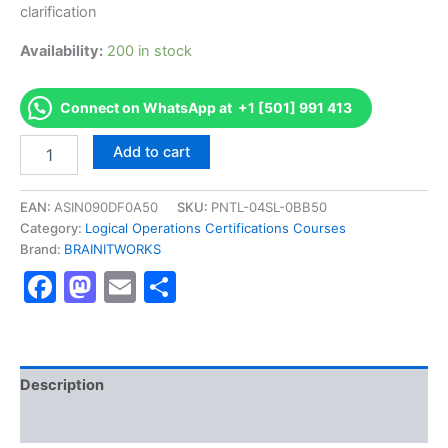
clarification
Availability:
200 in stock
Connect on WhatsApp at +1 [501] 991 413
Authorized
Add to cart
[CFR-
210
Exam]
EAN:
ASIN090DF0A50
SKU:
PNTL-04SL-0BB50
-
Category:
Logical Operations Certifications Courses
Exam
Brand:
BRAINITWORKS
Excellence
Facebook
Mastodon
Email
Share
Series
-
BRAINITWORKS
quantity
Description
Reviews (10)