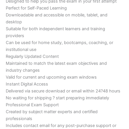
Designed to help you pass the exam in your first attempt
Perfect for Self-Paced Learning
Downloadable and accessible on mobile, tablet, and
desktop
Suitable for both independent learners and training
providers
Can be used for home study, bootcamps, coaching, or
institutional use
Regularly Updated Content
Maintained to match the latest exam objectives and
industry changes
Valid for current and upcoming exam windows
Instant Digital Access
Delivered via secure download or email within 24?48 hours
No waiting for shipping ? start preparing immediately
Professional Exam Support
Created by subject matter experts and certified
professionals
Includes contact email for any post-purchase support or