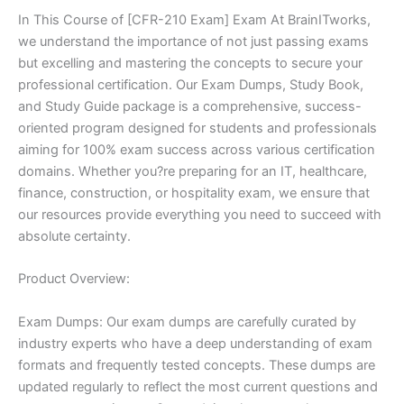
In This Course of [CFR-210 Exam] Exam At BrainITworks,
we understand the importance of not just passing exams
but excelling and mastering the concepts to secure your
professional certification. Our Exam Dumps, Study Book,
and Study Guide package is a comprehensive, success-
oriented program designed for students and professionals
aiming for 100% exam success across various certification
domains. Whether you?re preparing for an IT, healthcare,
finance, construction, or hospitality exam, we ensure that
our resources provide everything you need to succeed with
absolute certainty.
Product Overview:
Exam Dumps: Our exam dumps are carefully curated by
industry experts who have a deep understanding of exam
formats and frequently tested concepts. These dumps are
updated regularly to reflect the most current questions and