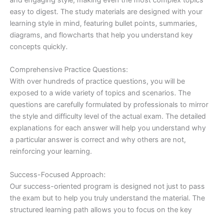
easy to digest. The study materials are designed with your
learning style in mind, featuring bullet points, summaries,
diagrams, and flowcharts that help you understand key
concepts quickly.
Comprehensive Practice Questions:
With over hundreds of practice questions, you will be
exposed to a wide variety of topics and scenarios. The
questions are carefully formulated by professionals to mirror
the style and difficulty level of the actual exam. The detailed
explanations for each answer will help you understand why
a particular answer is correct and why others are not,
reinforcing your learning.
Success-Focused Approach:
Our success-oriented program is designed not just to pass
the exam but to help you truly understand the material. The
structured learning path allows you to focus on the key