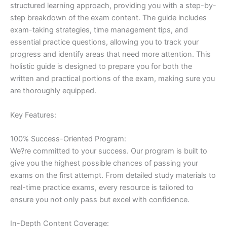
structured learning approach, providing you with a step-by-
step breakdown of the exam content. The guide includes
exam-taking strategies, time management tips, and
essential practice questions, allowing you to track your
progress and identify areas that need more attention. This
holistic guide is designed to prepare you for both the
written and practical portions of the exam, making sure you
are thoroughly equipped.
Key Features:
100% Success-Oriented Program:
We?re committed to your success. Our program is built to
give you the highest possible chances of passing your
exams on the first attempt. From detailed study materials to
real-time practice exams, every resource is tailored to
ensure you not only pass but excel with confidence.
In-Depth Content Coverage: