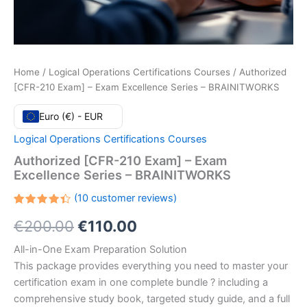
Home
/
Logical Operations Certifications Courses
/ Authorized
[CFR-210 Exam] – Exam Excellence Series – BRAINITWORKS
Euro (€) - EUR
Logical Operations Certifications Courses
Authorized [CFR-210 Exam] – Exam
Excellence Series – BRAINITWORKS
(
10
customer reviews)
Rated
10
Original
Current
€
200.00
€
110.00
4.40
out
of 5
based
price
price
All-in-One Exam Preparation Solution
on
customer
This package provides everything you need to master your
ratings
was:
is:
certification exam in one complete bundle ? including a
€200.00.
€110.00.
comprehensive study book, targeted study guide, and a full