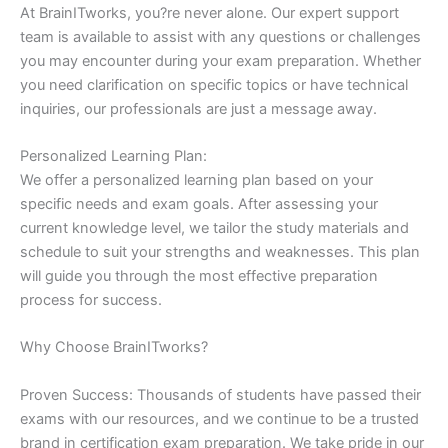
At BrainITworks, you?re never alone. Our expert support
team is available to assist with any questions or challenges
you may encounter during your exam preparation. Whether
you need clarification on specific topics or have technical
inquiries, our professionals are just a message away.
Personalized Learning Plan:
We offer a personalized learning plan based on your
specific needs and exam goals. After assessing your
current knowledge level, we tailor the study materials and
schedule to suit your strengths and weaknesses. This plan
will guide you through the most effective preparation
process for success.
Why Choose BrainITworks?
Proven Success: Thousands of students have passed their
exams with our resources, and we continue to be a trusted
brand in certification exam preparation. We take pride in our