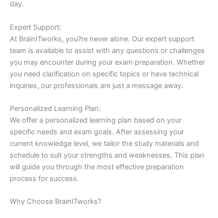
day.
Expert Support:
At BrainITworks, you?re never alone. Our expert support
team is available to assist with any questions or challenges
you may encounter during your exam preparation. Whether
you need clarification on specific topics or have technical
inquiries, our professionals are just a message away.
Personalized Learning Plan:
We offer a personalized learning plan based on your
specific needs and exam goals. After assessing your
current knowledge level, we tailor the study materials and
schedule to suit your strengths and weaknesses. This plan
will guide you through the most effective preparation
process for success.
Why Choose BrainITworks?