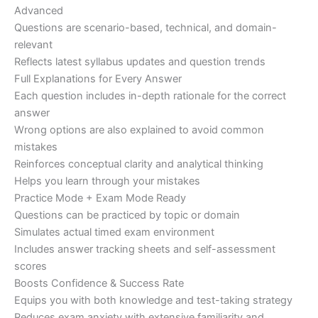
Advanced
Questions are scenario-based, technical, and domain-
relevant
Reflects latest syllabus updates and question trends
Full Explanations for Every Answer
Each question includes in-depth rationale for the correct
answer
Wrong options are also explained to avoid common
mistakes
Reinforces conceptual clarity and analytical thinking
Helps you learn through your mistakes
Practice Mode + Exam Mode Ready
Questions can be practiced by topic or domain
Simulates actual timed exam environment
Includes answer tracking sheets and self-assessment
scores
Boosts Confidence & Success Rate
Equips you with both knowledge and test-taking strategy
Reduces exam anxiety with extensive familiarity and