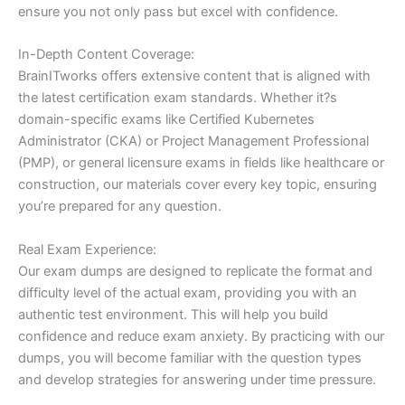
ensure you not only pass but excel with confidence.
In-Depth Content Coverage:
BrainITworks offers extensive content that is aligned with
the latest certification exam standards. Whether it?s
domain-specific exams like Certified Kubernetes
Administrator (CKA) or Project Management Professional
(PMP), or general licensure exams in fields like healthcare or
construction, our materials cover every key topic, ensuring
you’re prepared for any question.
Real Exam Experience:
Our exam dumps are designed to replicate the format and
difficulty level of the actual exam, providing you with an
authentic test environment. This will help you build
confidence and reduce exam anxiety. By practicing with our
dumps, you will become familiar with the question types
and develop strategies for answering under time pressure.