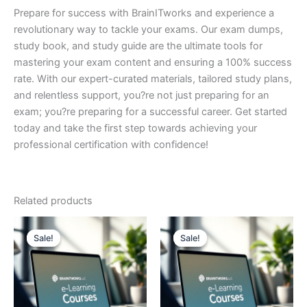
Prepare for success with BrainITworks and experience a
revolutionary way to tackle your exams. Our exam dumps,
study book, and study guide are the ultimate tools for
mastering your exam content and ensuring a 100% success
rate. With our expert-curated materials, tailored study plans,
and relentless support, you?re not just preparing for an
exam; you?re preparing for a successful career. Get started
today and take the first step towards achieving your
professional certification with confidence!
Related products
Sale!
Sale!
Sale!
Sale!