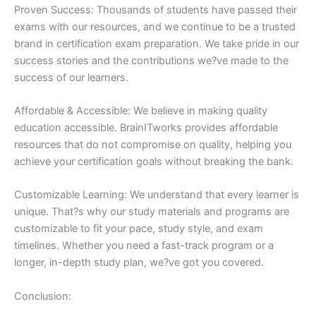
Proven Success: Thousands of students have passed their
exams with our resources, and we continue to be a trusted
brand in certification exam preparation. We take pride in our
success stories and the contributions we?ve made to the
success of our learners.
Affordable & Accessible: We believe in making quality
education accessible. BrainITworks provides affordable
resources that do not compromise on quality, helping you
achieve your certification goals without breaking the bank.
Customizable Learning: We understand that every learner is
unique. That?s why our study materials and programs are
customizable to fit your pace, study style, and exam
timelines. Whether you need a fast-track program or a
longer, in-depth study plan, we?ve got you covered.
Conclusion: