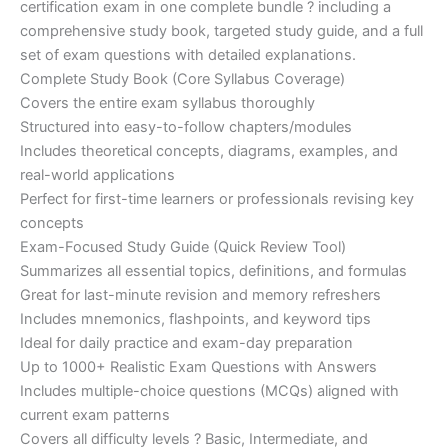
certification exam in one complete bundle ? including a
€200.00.
€110.00.
comprehensive study book, targeted study guide, and a full
set of exam questions with detailed explanations.
Complete Study Book (Core Syllabus Coverage)
Covers the entire exam syllabus thoroughly
Structured into easy-to-follow chapters/modules
Includes theoretical concepts, diagrams, examples, and
real-world applications
Perfect for first-time learners or professionals revising key
concepts
Exam-Focused Study Guide (Quick Review Tool)
Summarizes all essential topics, definitions, and formulas
Great for last-minute revision and memory refreshers
Includes mnemonics, flashpoints, and keyword tips
Ideal for daily practice and exam-day preparation
Up to 1000+ Realistic Exam Questions with Answers
Includes multiple-choice questions (MCQs) aligned with
current exam patterns
Covers all difficulty levels ? Basic, Intermediate, and