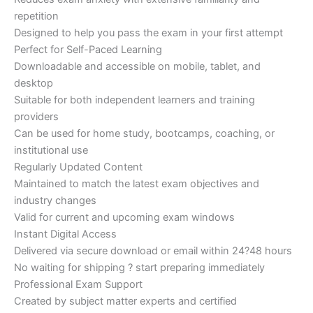
repetition
Designed to help you pass the exam in your first attempt
Perfect for Self-Paced Learning
Downloadable and accessible on mobile, tablet, and
desktop
Suitable for both independent learners and training
providers
Can be used for home study, bootcamps, coaching, or
institutional use
Regularly Updated Content
Maintained to match the latest exam objectives and
industry changes
Valid for current and upcoming exam windows
Instant Digital Access
Delivered via secure download or email within 24?48 hours
No waiting for shipping ? start preparing immediately
Professional Exam Support
Created by subject matter experts and certified