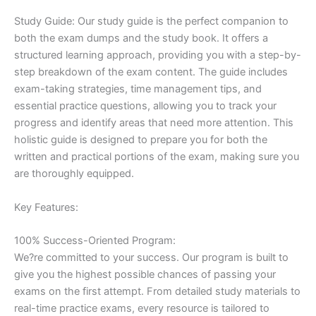
Study Guide: Our study guide is the perfect companion to
both the exam dumps and the study book. It offers a
structured learning approach, providing you with a step-by-
step breakdown of the exam content. The guide includes
exam-taking strategies, time management tips, and
essential practice questions, allowing you to track your
progress and identify areas that need more attention. This
holistic guide is designed to prepare you for both the
written and practical portions of the exam, making sure you
are thoroughly equipped.
Key Features:
100% Success-Oriented Program:
We?re committed to your success. Our program is built to
give you the highest possible chances of passing your
exams on the first attempt. From detailed study materials to
real-time practice exams, every resource is tailored to