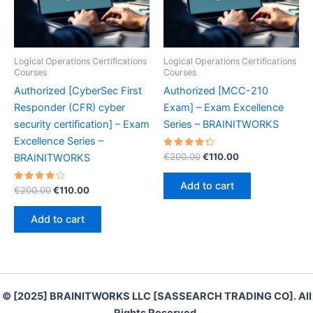
Logical Operations Certifications
Logical Operations Certifications
Courses
Courses
Authorized [CyberSec First
Authorized [MCC-210
Responder (CFR) cyber
Exam] – Exam Excellence
security certification] – Exam
Series – BRAINITWORKS
Excellence Series –
Rated
Original
Current
€
200.00
€
110.00
BRAINITWORKS
4.40
price
price
out of 5
was:
is:
Add to cart
Rated
Original
Current
€
200.00
€
110.00
€200.00.
€110.00.
4.30
price
price
out of 5
was:
is:
Add to cart
€200.00.
€110.00.
© [2025] BRAINITWORKS LLC [SASSEARCH TRADING CO]. All