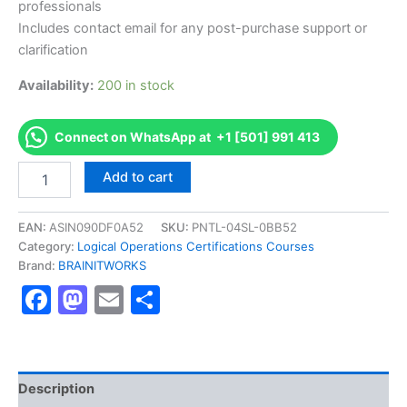
professionals
Includes contact email for any post-purchase support or
clarification
Availability:
200 in stock
Connect on WhatsApp at +1 [501] 991 413
Authorized
Add to cart
[Modern
Classroom
Certified
EAN:
ASIN090DF0A52
SKU:
PNTL-04SL-0BB52
Trainer
Category:
Logical Operations Certifications Courses
(MCCT)
Brand:
BRAINITWORKS
Certification
Facebook
Mastodon
Email
Share
]
-
Exam
Excellence
Series
-
Description
BRAINITWORKS