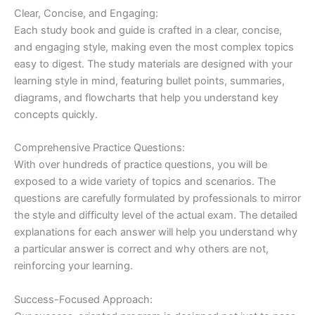
Clear, Concise, and Engaging:
Each study book and guide is crafted in a clear, concise,
and engaging style, making even the most complex topics
easy to digest. The study materials are designed with your
learning style in mind, featuring bullet points, summaries,
diagrams, and flowcharts that help you understand key
concepts quickly.
Comprehensive Practice Questions:
With over hundreds of practice questions, you will be
exposed to a wide variety of topics and scenarios. The
questions are carefully formulated by professionals to mirror
the style and difficulty level of the actual exam. The detailed
explanations for each answer will help you understand why
a particular answer is correct and why others are not,
reinforcing your learning.
Success-Focused Approach: