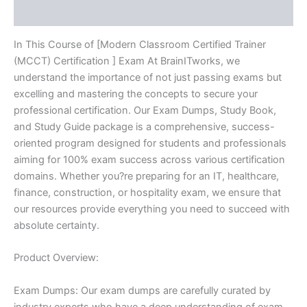
Reviews (10)
quantity
In This Course of [Modern Classroom Certified Trainer
(MCCT) Certification ] Exam At BrainITworks, we
understand the importance of not just passing exams but
excelling and mastering the concepts to secure your
professional certification. Our Exam Dumps, Study Book,
and Study Guide package is a comprehensive, success-
oriented program designed for students and professionals
aiming for 100% exam success across various certification
domains. Whether you?re preparing for an IT, healthcare,
finance, construction, or hospitality exam, we ensure that
our resources provide everything you need to succeed with
absolute certainty.
Product Overview:
Exam Dumps: Our exam dumps are carefully curated by
industry experts who have a deep understanding of exam