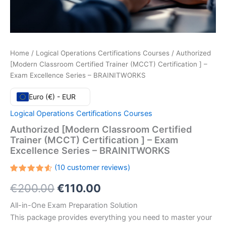
Home
/
Logical Operations Certifications Courses
/ Authorized
[Modern Classroom Certified Trainer (MCCT) Certification ] –
Exam Excellence Series – BRAINITWORKS
Euro (€) - EUR
Logical Operations Certifications Courses
Authorized [Modern Classroom Certified
Trainer (MCCT) Certification ] – Exam
Excellence Series – BRAINITWORKS
(
10
customer reviews)
Rated
10
Original
Current
€
200.00
€
110.00
4.60
out
of 5
based
price
price
All-in-One Exam Preparation Solution
on
customer
This package provides everything you need to master your
ratings
was:
is: