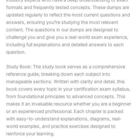
formats and frequently tested concepts. These dumps are
updated regularly to reflect the most current questions and
answers, ensuring you?re studying the most relevant
content. The questions in our dumps are designed to
challenge you and give you a real-world exam experience,
including full explanations and detailed answers to each
question.
Study Book: The study book serves as a comprehensive
reference guide, breaking down each subject into
manageable sections. Written with clarity and detail, this
book covers every topic in your certification exam syllabus,
from foundational principles to advanced concepts. This
makes it an invaluable resource whether you are a beginner
or an experienced professional. Each chapter is packed
with easy-to-understand explanations, diagrams, real-
world examples, and practice exercises designed to
reinforce your learning.