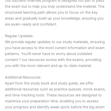
Our success-oriented program is designed not just to pass
the exam but to help you truly understand the material. The
structured learning path allows you to focus on the key
areas and gradually build up your knowledge, ensuring you
are exam-ready and confident.
Regular Updates:
We provide regular updates to our study materials, ensuring
you have access to the most current information and exam
patterns. You?ll never have to worry about outdated
content ? our resources evolve with the exams, providing
you with the most relevant and up-to-date material.
Additional Resources:
Apart from the study book and study guide, we offer
additional resources such as practice quizzes, mock exams,
and time-tracking tools. These resources are designed to
maximize your preparation time, enabling you to assess
your progress and identify weak spots before the big exam