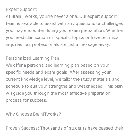
Expert Support:
At BrainITworks, you?re never alone. Our expert support
team is available to assist with any questions or challenges
you may encounter during your exam preparation. Whether
you need clarification on specific topics or have technical
inquiries, our professionals are just a message away.
Personalized Learning Plan:
We offer a personalized learning plan based on your
specific needs and exam goals. After assessing your
current knowledge level, we tailor the study materials and
schedule to suit your strengths and weaknesses. This plan
will guide you through the most effective preparation
process for success.
Why Choose BrainITworks?
Proven Success: Thousands of students have passed their