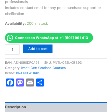
professionals
Includes contact email for any post-purchase support or
clarification
Availability:
200 in stock
Connect on WhatsApp at +1 [501] 991 413
Authorized
Add to cart
[Certified
Service
Manager
EAN:
ASIN090DF0A93
SKU:
PNTL-04SL-0BB93
Administrator]
Category:
Ivanti Certifications Courses
-
Brand:
BRAINITWORKS
Exam
Facebook
Mastodon
Email
Share
Excellence
Series
-
BRAINITWORKS
quantity
Description