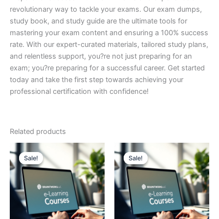
revolutionary way to tackle your exams. Our exam dumps,
study book, and study guide are the ultimate tools for
mastering your exam content and ensuring a 100% success
rate. With our expert-curated materials, tailored study plans,
and relentless support, you?re not just preparing for an
exam; you?re preparing for a successful career. Get started
today and take the first step towards achieving your
professional certification with confidence!
Related products
Sale!
Sale!
Sale!
Sale!