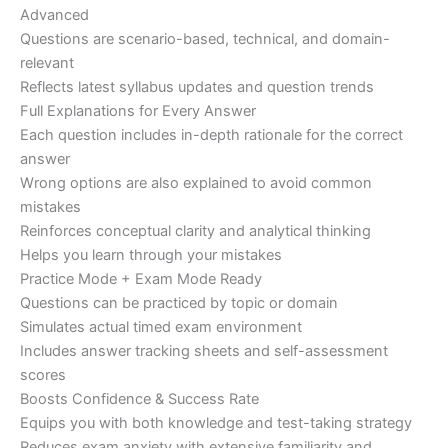
Advanced
Questions are scenario-based, technical, and domain-
relevant
Reflects latest syllabus updates and question trends
Full Explanations for Every Answer
Each question includes in-depth rationale for the correct
answer
Wrong options are also explained to avoid common
mistakes
Reinforces conceptual clarity and analytical thinking
Helps you learn through your mistakes
Practice Mode + Exam Mode Ready
Questions can be practiced by topic or domain
Simulates actual timed exam environment
Includes answer tracking sheets and self-assessment
scores
Boosts Confidence & Success Rate
Equips you with both knowledge and test-taking strategy
Reduces exam anxiety with extensive familiarity and