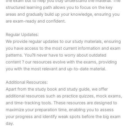
the exam but to help you truly understand the material. The
structured learning path allows you to focus on the key
areas and gradually build up your knowledge, ensuring you
are exam-ready and confident.
Regular Updates:
We provide regular updates to our study materials, ensuring
you have access to the most current information and exam
patterns. You?ll never have to worry about outdated
content ? our resources evolve with the exams, providing
you with the most relevant and up-to-date material.
Additional Resources:
Apart from the study book and study guide, we offer
additional resources such as practice quizzes, mock exams,
and time-tracking tools. These resources are designed to
maximize your preparation time, enabling you to assess
your progress and identify weak spots before the big exam
day.