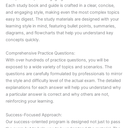
Each study book and guide is crafted in a clear, concise,
and engaging style, making even the most complex topics
easy to digest. The study materials are designed with your
learning style in mind, featuring bullet points, summaries,
diagrams, and flowcharts that help you understand key
concepts quickly.
Comprehensive Practice Questions:
With over hundreds of practice questions, you will be
exposed to a wide variety of topics and scenarios. The
questions are carefully formulated by professionals to mirror
the style and difficulty level of the actual exam. The detailed
explanations for each answer will help you understand why
a particular answer is correct and why others are not,
reinforcing your learning.
Success-Focused Approach:
Our success-oriented program is designed not just to pass