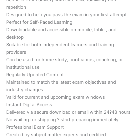
repetition
Designed to help you pass the exam in your first attempt
Perfect for Self-Paced Learning
Downloadable and accessible on mobile, tablet, and
desktop
Suitable for both independent learners and training
providers
Can be used for home study, bootcamps, coaching, or
institutional use
Regularly Updated Content
Maintained to match the latest exam objectives and
industry changes
Valid for current and upcoming exam windows
Instant Digital Access
Delivered via secure download or email within 24?48 hours
No waiting for shipping ? start preparing immediately
Professional Exam Support
Created by subject matter experts and certified