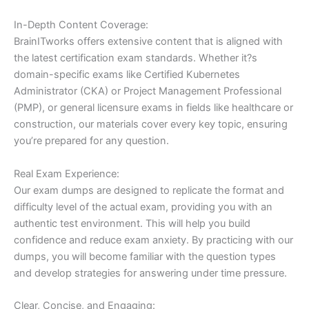
In-Depth Content Coverage:
BrainITworks offers extensive content that is aligned with
the latest certification exam standards. Whether it?s
domain-specific exams like Certified Kubernetes
Administrator (CKA) or Project Management Professional
(PMP), or general licensure exams in fields like healthcare or
construction, our materials cover every key topic, ensuring
you’re prepared for any question.
Real Exam Experience:
Our exam dumps are designed to replicate the format and
difficulty level of the actual exam, providing you with an
authentic test environment. This will help you build
confidence and reduce exam anxiety. By practicing with our
dumps, you will become familiar with the question types
and develop strategies for answering under time pressure.
Clear, Concise, and Engaging: