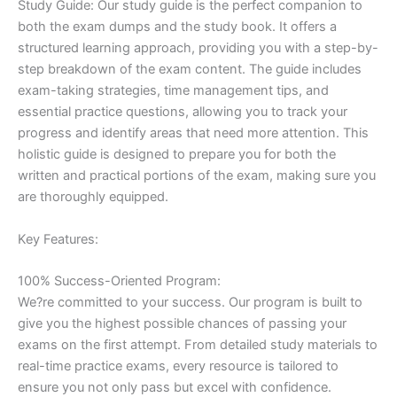
Study Guide: Our study guide is the perfect companion to
both the exam dumps and the study book. It offers a
structured learning approach, providing you with a step-by-
step breakdown of the exam content. The guide includes
exam-taking strategies, time management tips, and
essential practice questions, allowing you to track your
progress and identify areas that need more attention. This
holistic guide is designed to prepare you for both the
written and practical portions of the exam, making sure you
are thoroughly equipped.
Key Features:
100% Success-Oriented Program:
We?re committed to your success. Our program is built to
give you the highest possible chances of passing your
exams on the first attempt. From detailed study materials to
real-time practice exams, every resource is tailored to
ensure you not only pass but excel with confidence.