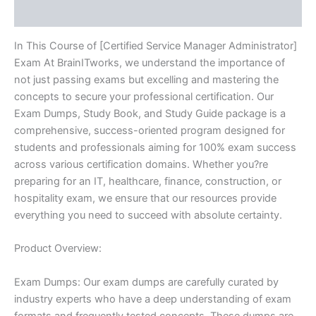
Reviews (10)
In This Course of [Certified Service Manager Administrator]
Exam At BrainITworks, we understand the importance of
not just passing exams but excelling and mastering the
concepts to secure your professional certification. Our
Exam Dumps, Study Book, and Study Guide package is a
comprehensive, success-oriented program designed for
students and professionals aiming for 100% exam success
across various certification domains. Whether you?re
preparing for an IT, healthcare, finance, construction, or
hospitality exam, we ensure that our resources provide
everything you need to succeed with absolute certainty.
Product Overview:
Exam Dumps: Our exam dumps are carefully curated by
industry experts who have a deep understanding of exam
formats and frequently tested concepts. These dumps are