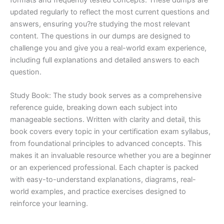
updated regularly to reflect the most current questions and
answers, ensuring you?re studying the most relevant
content. The questions in our dumps are designed to
challenge you and give you a real-world exam experience,
including full explanations and detailed answers to each
question.
Study Book: The study book serves as a comprehensive
reference guide, breaking down each subject into
manageable sections. Written with clarity and detail, this
book covers every topic in your certification exam syllabus,
from foundational principles to advanced concepts. This
makes it an invaluable resource whether you are a beginner
or an experienced professional. Each chapter is packed
with easy-to-understand explanations, diagrams, real-
world examples, and practice exercises designed to
reinforce your learning.