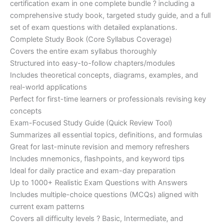
certification exam in one complete bundle ? including a
€200.00.
€110.00.
comprehensive study book, targeted study guide, and a full
set of exam questions with detailed explanations.
Complete Study Book (Core Syllabus Coverage)
Covers the entire exam syllabus thoroughly
Structured into easy-to-follow chapters/modules
Includes theoretical concepts, diagrams, examples, and
real-world applications
Perfect for first-time learners or professionals revising key
concepts
Exam-Focused Study Guide (Quick Review Tool)
Summarizes all essential topics, definitions, and formulas
Great for last-minute revision and memory refreshers
Includes mnemonics, flashpoints, and keyword tips
Ideal for daily practice and exam-day preparation
Up to 1000+ Realistic Exam Questions with Answers
Includes multiple-choice questions (MCQs) aligned with
current exam patterns
Covers all difficulty levels ? Basic, Intermediate, and