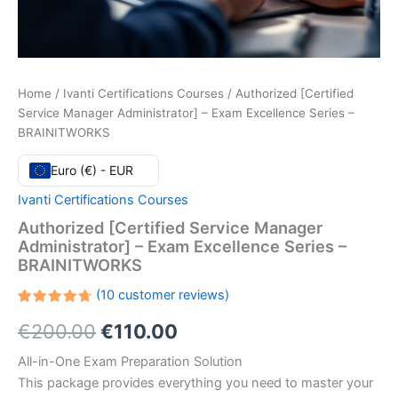
Home
/
Ivanti Certifications Courses
/ Authorized [Certified
Service Manager Administrator] – Exam Excellence Series –
BRAINITWORKS
Euro (€) - EUR
Ivanti Certifications Courses
Authorized [Certified Service Manager
Administrator] – Exam Excellence Series –
BRAINITWORKS
(
10
customer reviews)
Rated
10
Original
Current
€
200.00
€
110.00
4.70
out
of 5
based
price
price
All-in-One Exam Preparation Solution
on
customer
This package provides everything you need to master your
ratings
was:
is: