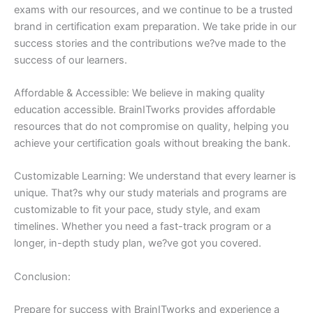
exams with our resources, and we continue to be a trusted
brand in certification exam preparation. We take pride in our
success stories and the contributions we?ve made to the
success of our learners.
Affordable & Accessible: We believe in making quality
education accessible. BrainITworks provides affordable
resources that do not compromise on quality, helping you
achieve your certification goals without breaking the bank.
Customizable Learning: We understand that every learner is
unique. That?s why our study materials and programs are
customizable to fit your pace, study style, and exam
timelines. Whether you need a fast-track program or a
longer, in-depth study plan, we?ve got you covered.
Conclusion:
Prepare for success with BrainITworks and experience a