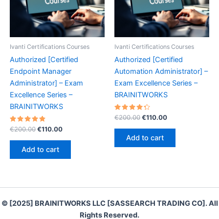
Ivanti Certifications Courses
Ivanti Certifications Courses
Authorized [Certified
Authorized [Certified
Endpoint Manager
Automation Administrator] –
Administrator] – Exam
Exam Excellence Series –
Excellence Series –
BRAINITWORKS
BRAINITWORKS
Rated
Original
Current
€
200.00
€
110.00
4.40
price
price
Rated
Original
Current
out of 5
€
200.00
€
110.00
was:
is:
4.90
price
price
Add to cart
out of 5
€200.00.
€110.00.
was:
is:
Add to cart
€200.00.
€110.00.
© [2025] BRAINITWORKS LLC [SASSEARCH TRADING CO]. All
Rights Reserved.