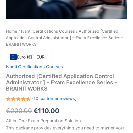
Home
/
Ivanti Certifications Courses
/ Authorized [Certified
Application Control Administrator ] – Exam Excellence Series –
BRAINITWORKS
Euro (€) - EUR
Ivanti Certifications Courses
Authorized [Certified Application Control
Administrator ] – Exam Excellence Series –
BRAINITWORKS
(
10
customer reviews)
Rated
10
Original
Current
€
200.00
€
110.00
4.60
out
of 5
based
price
price
All-in-One Exam Preparation Solution
on
customer
This package provides everything you need to master your
ratings
was:
is: