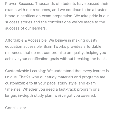
Proven Success: Thousands of students have passed their
exams with our resources, and we continue to be a trusted
brand in certification exam preparation. We take pride in our
success stories and the contributions we?ve made to the
success of our learners.
Affordable & Accessible: We believe in making quality
education accessible. BrainITworks provides affordable
resources that do not compromise on quality, helping you
achieve your certification goals without breaking the bank.
Customizable Learning: We understand that every learner is
unique. That?s why our study materials and programs are
customizable to fit your pace, study style, and exam
timelines. Whether you need a fast-track program or a
longer, in-depth study plan, we?ve got you covered.
Conclusion: