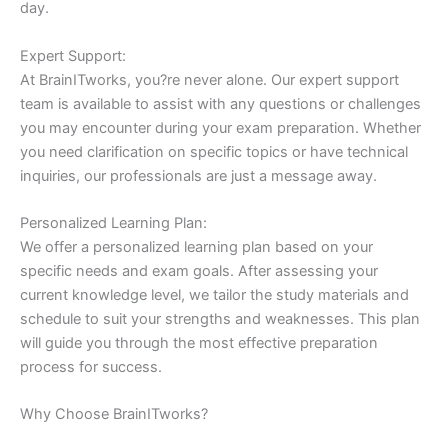
day.
Expert Support:
At BrainITworks, you?re never alone. Our expert support
team is available to assist with any questions or challenges
you may encounter during your exam preparation. Whether
you need clarification on specific topics or have technical
inquiries, our professionals are just a message away.
Personalized Learning Plan:
We offer a personalized learning plan based on your
specific needs and exam goals. After assessing your
current knowledge level, we tailor the study materials and
schedule to suit your strengths and weaknesses. This plan
will guide you through the most effective preparation
process for success.
Why Choose BrainITworks?