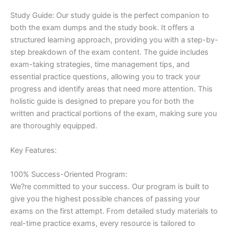
Study Guide: Our study guide is the perfect companion to
both the exam dumps and the study book. It offers a
structured learning approach, providing you with a step-by-
step breakdown of the exam content. The guide includes
exam-taking strategies, time management tips, and
essential practice questions, allowing you to track your
progress and identify areas that need more attention. This
holistic guide is designed to prepare you for both the
written and practical portions of the exam, making sure you
are thoroughly equipped.
Key Features:
100% Success-Oriented Program:
We?re committed to your success. Our program is built to
give you the highest possible chances of passing your
exams on the first attempt. From detailed study materials to
real-time practice exams, every resource is tailored to