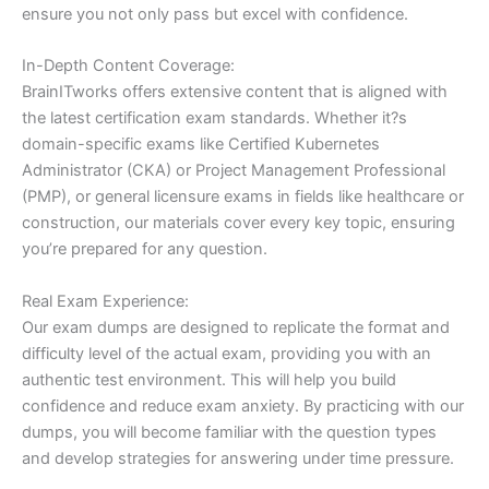
ensure you not only pass but excel with confidence.
In-Depth Content Coverage:
BrainITworks offers extensive content that is aligned with
the latest certification exam standards. Whether it?s
domain-specific exams like Certified Kubernetes
Administrator (CKA) or Project Management Professional
(PMP), or general licensure exams in fields like healthcare or
construction, our materials cover every key topic, ensuring
you’re prepared for any question.
Real Exam Experience:
Our exam dumps are designed to replicate the format and
difficulty level of the actual exam, providing you with an
authentic test environment. This will help you build
confidence and reduce exam anxiety. By practicing with our
dumps, you will become familiar with the question types
and develop strategies for answering under time pressure.