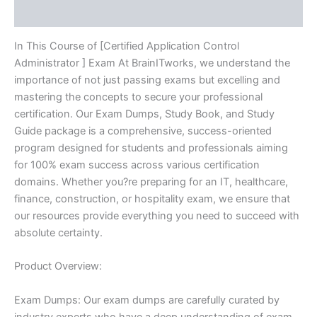
Reviews (10)
In This Course of [Certified Application Control
Administrator ] Exam At BrainITworks, we understand the
importance of not just passing exams but excelling and
mastering the concepts to secure your professional
certification. Our Exam Dumps, Study Book, and Study
Guide package is a comprehensive, success-oriented
program designed for students and professionals aiming
for 100% exam success across various certification
domains. Whether you?re preparing for an IT, healthcare,
finance, construction, or hospitality exam, we ensure that
our resources provide everything you need to succeed with
absolute certainty.
Product Overview:
Exam Dumps: Our exam dumps are carefully curated by
industry experts who have a deep understanding of exam