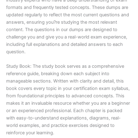
formats and frequently tested concepts. These dumps are
updated regularly to reflect the most current questions and
answers, ensuring you?re studying the most relevant
content. The questions in our dumps are designed to
challenge you and give you a real-world exam experience,
including full explanations and detailed answers to each
question.
Study Book: The study book serves as a comprehensive
reference guide, breaking down each subject into
manageable sections. Written with clarity and detail, this
book covers every topic in your certification exam syllabus,
from foundational principles to advanced concepts. This
makes it an invaluable resource whether you are a beginner
or an experienced professional. Each chapter is packed
with easy-to-understand explanations, diagrams, real-
world examples, and practice exercises designed to
reinforce your learning.