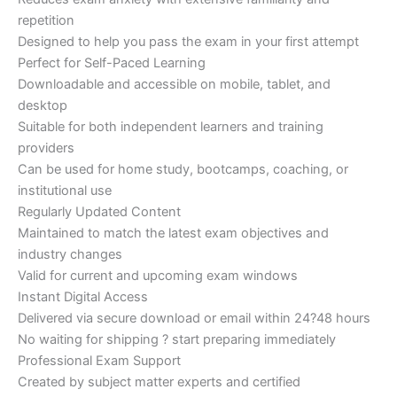
repetition
Designed to help you pass the exam in your first attempt
Perfect for Self-Paced Learning
Downloadable and accessible on mobile, tablet, and
desktop
Suitable for both independent learners and training
providers
Can be used for home study, bootcamps, coaching, or
institutional use
Regularly Updated Content
Maintained to match the latest exam objectives and
industry changes
Valid for current and upcoming exam windows
Instant Digital Access
Delivered via secure download or email within 24?48 hours
No waiting for shipping ? start preparing immediately
Professional Exam Support
Created by subject matter experts and certified