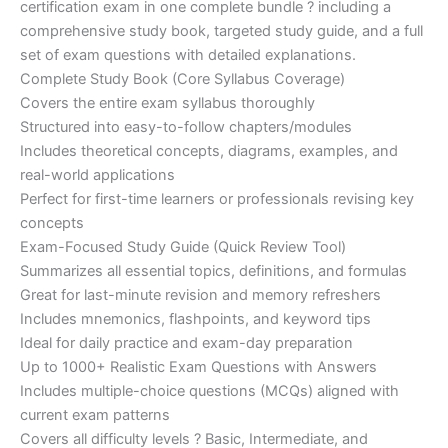
certification exam in one complete bundle ? including a
€200.00.
€110.00.
comprehensive study book, targeted study guide, and a full
set of exam questions with detailed explanations.
Complete Study Book (Core Syllabus Coverage)
Covers the entire exam syllabus thoroughly
Structured into easy-to-follow chapters/modules
Includes theoretical concepts, diagrams, examples, and
real-world applications
Perfect for first-time learners or professionals revising key
concepts
Exam-Focused Study Guide (Quick Review Tool)
Summarizes all essential topics, definitions, and formulas
Great for last-minute revision and memory refreshers
Includes mnemonics, flashpoints, and keyword tips
Ideal for daily practice and exam-day preparation
Up to 1000+ Realistic Exam Questions with Answers
Includes multiple-choice questions (MCQs) aligned with
current exam patterns
Covers all difficulty levels ? Basic, Intermediate, and