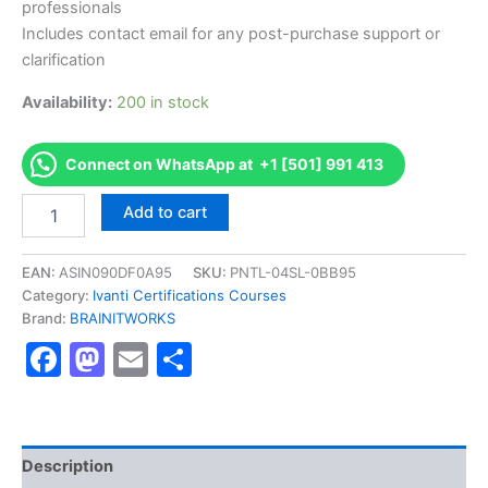
professionals
Includes contact email for any post-purchase support or
clarification
Availability:
200 in stock
Connect on WhatsApp at +1 [501] 991 413
Authorized
Add to cart
[Certified
Application
Control
EAN:
ASIN090DF0A95
SKU:
PNTL-04SL-0BB95
Administrator
Category:
Ivanti Certifications Courses
]
Brand:
BRAINITWORKS
-
Facebook
Mastodon
Email
Share
Exam
Excellence
Series
-
BRAINITWORKS
quantity
Description