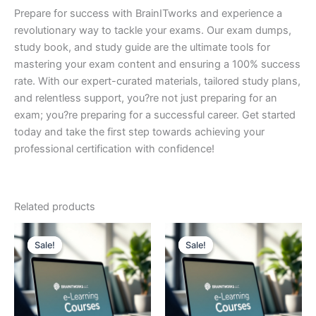
Prepare for success with BrainITworks and experience a
revolutionary way to tackle your exams. Our exam dumps,
study book, and study guide are the ultimate tools for
mastering your exam content and ensuring a 100% success
rate. With our expert-curated materials, tailored study plans,
and relentless support, you?re not just preparing for an
exam; you?re preparing for a successful career. Get started
today and take the first step towards achieving your
professional certification with confidence!
Related products
Sale!
Sale!
Sale!
Sale!