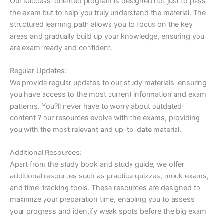
Our success-oriented program is designed not just to pass
the exam but to help you truly understand the material. The
structured learning path allows you to focus on the key
areas and gradually build up your knowledge, ensuring you
are exam-ready and confident.
Regular Updates:
We provide regular updates to our study materials, ensuring
you have access to the most current information and exam
patterns. You?ll never have to worry about outdated
content ? our resources evolve with the exams, providing
you with the most relevant and up-to-date material.
Additional Resources:
Apart from the study book and study guide, we offer
additional resources such as practice quizzes, mock exams,
and time-tracking tools. These resources are designed to
maximize your preparation time, enabling you to assess
your progress and identify weak spots before the big exam