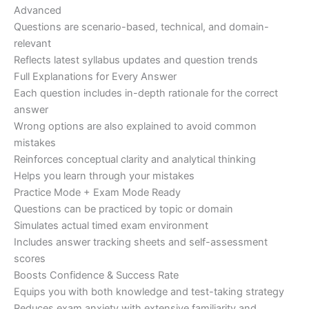
Advanced
Questions are scenario-based, technical, and domain-
relevant
Reflects latest syllabus updates and question trends
Full Explanations for Every Answer
Each question includes in-depth rationale for the correct
answer
Wrong options are also explained to avoid common
mistakes
Reinforces conceptual clarity and analytical thinking
Helps you learn through your mistakes
Practice Mode + Exam Mode Ready
Questions can be practiced by topic or domain
Simulates actual timed exam environment
Includes answer tracking sheets and self-assessment
scores
Boosts Confidence & Success Rate
Equips you with both knowledge and test-taking strategy
Reduces exam anxiety with extensive familiarity and