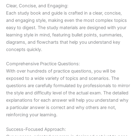
Clear, Concise, and Engaging:
Each study book and guide is crafted in a clear, concise,
and engaging style, making even the most complex topics
easy to digest. The study materials are designed with your
learning style in mind, featuring bullet points, summaries,
diagrams, and flowcharts that help you understand key
concepts quickly.
Comprehensive Practice Questions:
With over hundreds of practice questions, you will be
exposed to a wide variety of topics and scenarios. The
questions are carefully formulated by professionals to mirror
the style and difficulty level of the actual exam. The detailed
explanations for each answer will help you understand why
a particular answer is correct and why others are not,
reinforcing your learning.
Success-Focused Approach: