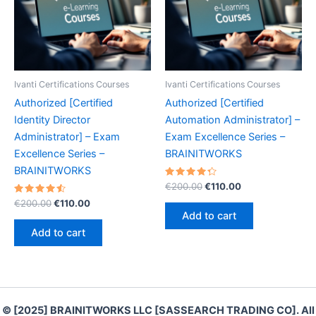
Ivanti Certifications Courses
Ivanti Certifications Courses
Authorized [Certified
Authorized [Certified
Identity Director
Automation Administrator] –
Administrator] – Exam
Exam Excellence Series –
Excellence Series –
BRAINITWORKS
BRAINITWORKS
Rated
Original
Current
€
200.00
€
110.00
4.40
price
price
Rated
Original
Current
out of 5
€
200.00
€
110.00
was:
is:
4.60
price
price
Add to cart
out of 5
€200.00.
€110.00.
was:
is:
Add to cart
€200.00.
€110.00.
© [2025] BRAINITWORKS LLC [SASSEARCH TRADING CO]. All