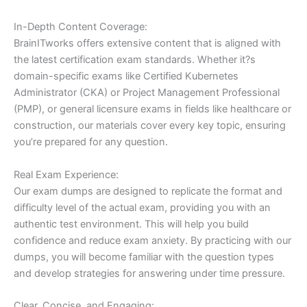
In-Depth Content Coverage:
BrainITworks offers extensive content that is aligned with
the latest certification exam standards. Whether it?s
domain-specific exams like Certified Kubernetes
Administrator (CKA) or Project Management Professional
(PMP), or general licensure exams in fields like healthcare or
construction, our materials cover every key topic, ensuring
you’re prepared for any question.
Real Exam Experience:
Our exam dumps are designed to replicate the format and
difficulty level of the actual exam, providing you with an
authentic test environment. This will help you build
confidence and reduce exam anxiety. By practicing with our
dumps, you will become familiar with the question types
and develop strategies for answering under time pressure.
Clear, Concise, and Engaging: