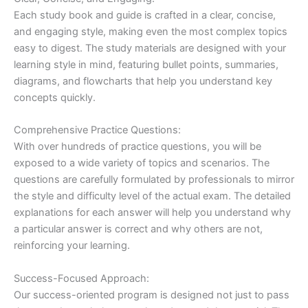
Each study book and guide is crafted in a clear, concise,
and engaging style, making even the most complex topics
easy to digest. The study materials are designed with your
learning style in mind, featuring bullet points, summaries,
diagrams, and flowcharts that help you understand key
concepts quickly.
Comprehensive Practice Questions:
With over hundreds of practice questions, you will be
exposed to a wide variety of topics and scenarios. The
questions are carefully formulated by professionals to mirror
the style and difficulty level of the actual exam. The detailed
explanations for each answer will help you understand why
a particular answer is correct and why others are not,
reinforcing your learning.
Success-Focused Approach:
Our success-oriented program is designed not just to pass