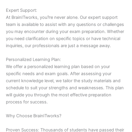
Expert Support:
At BrainITworks, you?re never alone. Our expert support
team is available to assist with any questions or challenges
you may encounter during your exam preparation. Whether
you need clarification on specific topics or have technical
inquiries, our professionals are just a message away.
Personalized Learning Plan:
We offer a personalized learning plan based on your
specific needs and exam goals. After assessing your
current knowledge level, we tailor the study materials and
schedule to suit your strengths and weaknesses. This plan
will guide you through the most effective preparation
process for success.
Why Choose BrainITworks?
Proven Success: Thousands of students have passed their