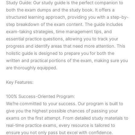
Study Guide: Our study guide is the perfect companion to
both the exam dumps and the study book. It offers a
structured learning approach, providing you with a step-by-
step breakdown of the exam content. The guide includes
exam-taking strategies, time management tips, and
essential practice questions, allowing you to track your
progress and identify areas that need more attention. This
holistic guide is designed to prepare you for both the
written and practical portions of the exam, making sure you
are thoroughly equipped.
Key Features:
100% Success-Oriented Program:
We?re committed to your success. Our program is built to
give you the highest possible chances of passing your
exams on the first attempt. From detailed study materials to
real-time practice exams, every resource is tailored to
ensure you not only pass but excel with confidence.