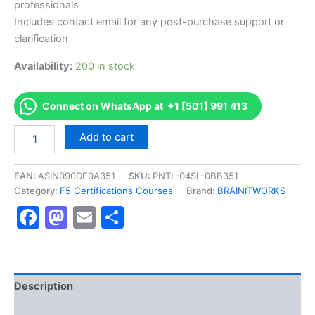
professionals
Includes contact email for any post-purchase support or
clarification
Availability:
200 in stock
Connect on WhatsApp at +1 [501] 991 413
Authorized
Add to cart
[304
APM
Technology
EAN:
ASIN090DF0A351
SKU:
PNTL-04SL-0BB351
Specialist
Category:
F5 Certifications Courses
Brand:
BRAINITWORKS
Exam]
Facebook
Mastodon
Email
Share
-
Exam
Excellence
Series
-
BRAINITWORKS
Description
quantity
Reviews (10)