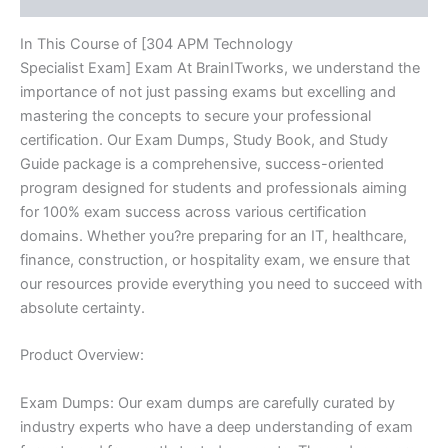
In This Course of [304 APM Technology
Specialist Exam] Exam At BrainITworks, we understand the
importance of not just passing exams but excelling and
mastering the concepts to secure your professional
certification. Our Exam Dumps, Study Book, and Study
Guide package is a comprehensive, success-oriented
program designed for students and professionals aiming
for 100% exam success across various certification
domains. Whether you?re preparing for an IT, healthcare,
finance, construction, or hospitality exam, we ensure that
our resources provide everything you need to succeed with
absolute certainty.
Product Overview:
Exam Dumps: Our exam dumps are carefully curated by
industry experts who have a deep understanding of exam