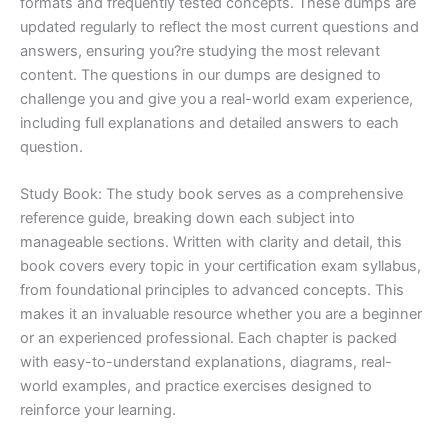
formats and frequently tested concepts. These dumps are
updated regularly to reflect the most current questions and
answers, ensuring you?re studying the most relevant
content. The questions in our dumps are designed to
challenge you and give you a real-world exam experience,
including full explanations and detailed answers to each
question.
Study Book: The study book serves as a comprehensive
reference guide, breaking down each subject into
manageable sections. Written with clarity and detail, this
book covers every topic in your certification exam syllabus,
from foundational principles to advanced concepts. This
makes it an invaluable resource whether you are a beginner
or an experienced professional. Each chapter is packed
with easy-to-understand explanations, diagrams, real-
world examples, and practice exercises designed to
reinforce your learning.