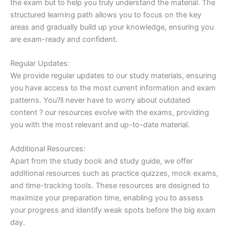
the exam but to help you truly understand the material. The
structured learning path allows you to focus on the key
areas and gradually build up your knowledge, ensuring you
are exam-ready and confident.
Regular Updates:
We provide regular updates to our study materials, ensuring
you have access to the most current information and exam
patterns. You?ll never have to worry about outdated
content ? our resources evolve with the exams, providing
you with the most relevant and up-to-date material.
Additional Resources:
Apart from the study book and study guide, we offer
additional resources such as practice quizzes, mock exams,
and time-tracking tools. These resources are designed to
maximize your preparation time, enabling you to assess
your progress and identify weak spots before the big exam
day.