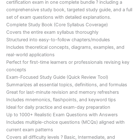
certification exam in one complete bundle ? including a
€200.00.
€110.00.
comprehensive study book, targeted study guide, and a full
set of exam questions with detailed explanations.
Complete Study Book (Core Syllabus Coverage)
Covers the entire exam syllabus thoroughly
Structured into easy-to-follow chapters/modules
Includes theoretical concepts, diagrams, examples, and
real-world applications
Perfect for first-time learners or professionals revising key
concepts
Exam-Focused Study Guide (Quick Review Tool)
Summarizes all essential topics, definitions, and formulas
Great for last-minute revision and memory refreshers
Includes mnemonics, flashpoints, and keyword tips
Ideal for daily practice and exam-day preparation
Up to 1000+ Realistic Exam Questions with Answers
Includes multiple-choice questions (MCQs) aligned with
current exam patterns
Covers all difficulty levels ? Basic, Intermediate, and