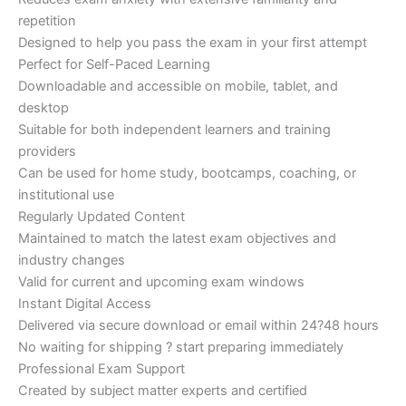
repetition
Designed to help you pass the exam in your first attempt
Perfect for Self-Paced Learning
Downloadable and accessible on mobile, tablet, and
desktop
Suitable for both independent learners and training
providers
Can be used for home study, bootcamps, coaching, or
institutional use
Regularly Updated Content
Maintained to match the latest exam objectives and
industry changes
Valid for current and upcoming exam windows
Instant Digital Access
Delivered via secure download or email within 24?48 hours
No waiting for shipping ? start preparing immediately
Professional Exam Support
Created by subject matter experts and certified