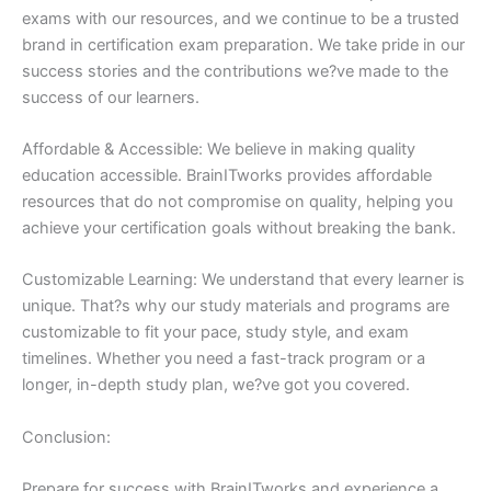
exams with our resources, and we continue to be a trusted
brand in certification exam preparation. We take pride in our
success stories and the contributions we?ve made to the
success of our learners.
Affordable & Accessible: We believe in making quality
education accessible. BrainITworks provides affordable
resources that do not compromise on quality, helping you
achieve your certification goals without breaking the bank.
Customizable Learning: We understand that every learner is
unique. That?s why our study materials and programs are
customizable to fit your pace, study style, and exam
timelines. Whether you need a fast-track program or a
longer, in-depth study plan, we?ve got you covered.
Conclusion:
Prepare for success with BrainITworks and experience a