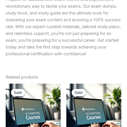
revolutionary way to tackle your exams. Our exam dumps,
study book, and study guide are the ultimate tools for
mastering your exam content and ensuring a 100% success
rate. With our expert-curated materials, tailored study plans,
and relentless support, you?re not just preparing for an
exam; you?re preparing for a successful career. Get started
today and take the first step towards achieving your
professional certification with confidence!
Related products
Sale!
Sale!
Sale!
Sale!