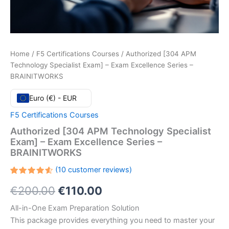
Home
/
F5 Certifications Courses
/ Authorized [304 APM
Technology Specialist Exam] – Exam Excellence Series –
BRAINITWORKS
Euro (€) - EUR
F5 Certifications Courses
Authorized [304 APM Technology Specialist
Exam] – Exam Excellence Series –
BRAINITWORKS
(
10
customer reviews)
Rated
10
Original
Current
€
200.00
€
110.00
4.60
out
of 5
based
price
price
All-in-One Exam Preparation Solution
on
customer
This package provides everything you need to master your
ratings
was:
is: