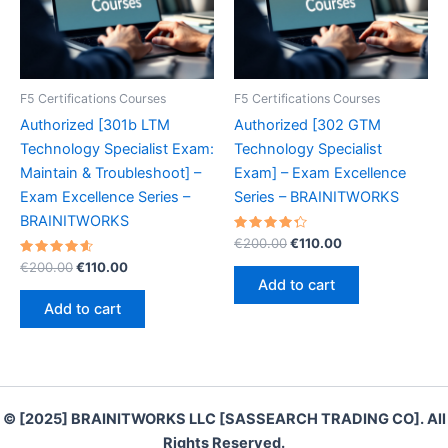
F5 Certifications Courses
F5 Certifications Courses
Authorized [301b LTM
Authorized [302 GTM
Technology Specialist Exam:
Technology Specialist
Maintain & Troubleshoot] –
Exam] – Exam Excellence
Exam Excellence Series –
Series – BRAINITWORKS
BRAINITWORKS
Rated
Original
Current
€
200.00
€
110.00
4.40
price
price
Rated
Original
Current
out of 5
€
200.00
€
110.00
was:
is:
4.70
price
price
Add to cart
out of 5
€200.00.
€110.00.
was:
is:
Add to cart
€200.00.
€110.00.
© [2025] BRAINITWORKS LLC [SASSEARCH TRADING CO]. All
Rights Reserved.