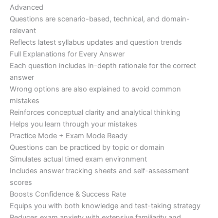
Advanced
Questions are scenario-based, technical, and domain-
relevant
Reflects latest syllabus updates and question trends
Full Explanations for Every Answer
Each question includes in-depth rationale for the correct
answer
Wrong options are also explained to avoid common
mistakes
Reinforces conceptual clarity and analytical thinking
Helps you learn through your mistakes
Practice Mode + Exam Mode Ready
Questions can be practiced by topic or domain
Simulates actual timed exam environment
Includes answer tracking sheets and self-assessment
scores
Boosts Confidence & Success Rate
Equips you with both knowledge and test-taking strategy
Reduces exam anxiety with extensive familiarity and