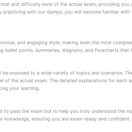
at and difficulty level of the actual exam, providing you w
 practicing with our dumps, you will become familiar with 
 concise, and engaging style, making even the most complex 
ing bullet points, summaries, diagrams, and flowcharts that
l be exposed to a wide variety of topics and scenarios. Th
evel of the actual exam. The detailed explanations for each
ing your learning.
 to pass the exam but to help you truly understand the mat
our knowledge, ensuring you are exam-ready and confident.