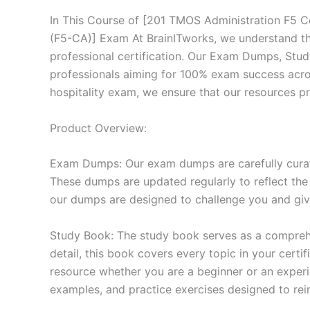
In This Course of [201 TMOS Administration F5 Ce
(F5-CA)] Exam At BrainITworks, we understand th
professional certification. Our Exam Dumps, Stu
professionals aiming for 100% exam success across
hospitality exam, we ensure that our resources p
Product Overview:
Exam Dumps: Our exam dumps are carefully curat
These dumps are updated regularly to reflect the
our dumps are designed to challenge you and give
Study Book: The study book serves as a comprehe
detail, this book covers every topic in your cert
resource whether you are a beginner or an experi
examples, and practice exercises designed to rein