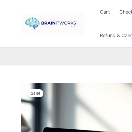
Skip
to
Cart
Chec
content
Refund & Cance
Sale!