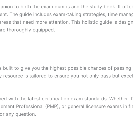
anion to both the exam dumps and the study book. It offer
t. The guide includes exam-taking strategies, time manage
areas that need more attention. This holistic guide is desig
are thoroughly equipped.
built to give you the highest possible chances of passing 
y resource is tailored to ensure you not only pass but exce
gned with the latest certification exam standards. Whether i
ent Professional (PMP), or general licensure exams in fiel
or any question.