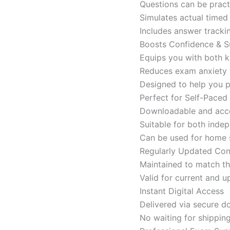
Questions can be pract
Simulates actual time
Includes answer tracki
Boosts Confidence & S
Equips you with both k
Reduces exam anxiety w
Designed to help you p
Perfect for Self-Paced
Downloadable and acces
Suitable for both indep
Can be used for home s
Regularly Updated Con
Maintained to match th
Valid for current and
Instant Digital Access
Delivered via secure d
No waiting for shippin