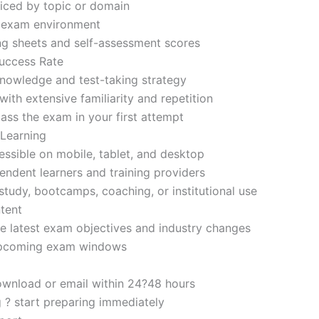
iced by topic or domain
d exam environment
ng sheets and self-assessment scores
uccess Rate
nowledge and test-taking strategy
ith extensive familiarity and repetition
ass the exam in your first attempt
 Learning
sible on mobile, tablet, and desktop
endent learners and training providers
tudy, bootcamps, coaching, or institutional use
tent
e latest exam objectives and industry changes
 upcoming exam windows
ownload or email within 24?48 hours
g ? start preparing immediately