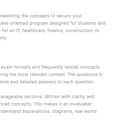
mastering the concepts to secure your
cess-oriented program designed for students and
or an IT, healthcare, finance, construction, or
nty.
exam formats and frequently tested concepts.
ing the most relevant content. The questions in
ions and detailed answers to each question.
nageable sections. Written with clarity and
anced concepts. This makes it an invaluable
nderstand explanations, diagrams, real-world