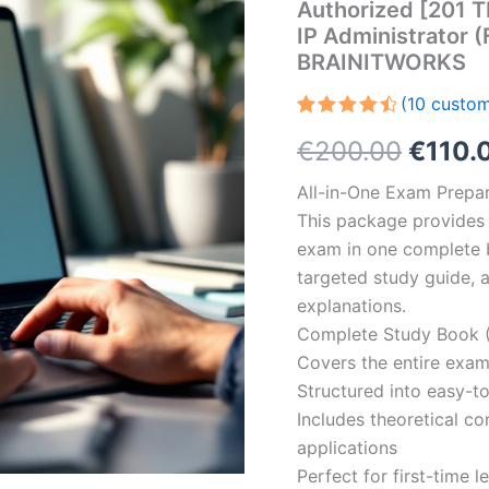
Authorized [201 T
IP Administrator 
BRAINITWORKS
(
10
custom
Rated
10
Origin
€
200.00
€
110.
4.60
out
of 5
based on
price
All-in-One Exam Prepar
customer
ratings
This package provides 
was:
exam in one complete 
€200.
targeted study guide, a
explanations.
Complete Study Book (
Covers the entire exam
Structured into easy-t
Includes theoretical c
applications
Perfect for first-time 