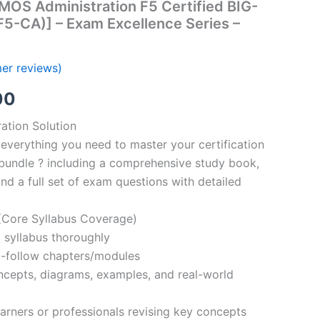
MOS Administration F5 Certified BIG-
(F5-CA)] – Exam Excellence Series –
er reviews)
al
Current
00
price
ation Solution
everything you need to master your certification
is:
bundle ? including a comprehensive study book,
00.
€110.00.
nd a full set of exam questions with detailed
Core Syllabus Coverage)
 syllabus thoroughly
o-follow chapters/modules
oncepts, diagrams, examples, and real-world
learners or professionals revising key concepts