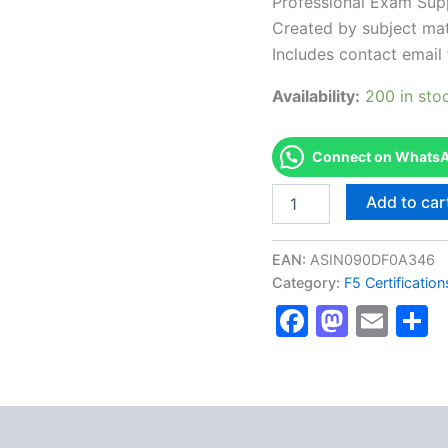
Professional Exam Sup
Created by subject mat
Includes contact email 
Availability:
200 in sto
Connect on WhatsAp
Authorized
Add to car
[201
TMOS
Administration
EAN:
ASIN090DF0A346
F5
Category:
F5 Certificatio
Certified
Faceboo
Masto
Ema
S
BIG-
IP
Administrator
(F5-
CA)]
-
Exam