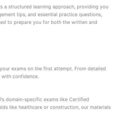
s a structured learning approach, providing you
ment tips, and essential practice questions,
ned to prepare you for both the written and
your exams on the first attempt. From detailed
l with confidence.
t?s domain-specific exams like Certified
ds like healthcare or construction, our materials