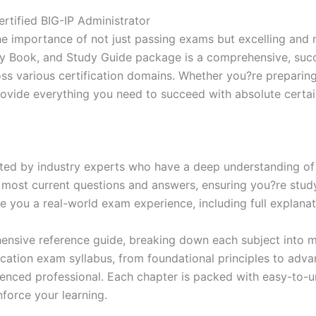
Excellence
Series
rtified BIG-IP Administrator
-
e importance of not just passing exams but excelling and 
BRAINITWORKS
dy Book, and Study Guide package is a comprehensive, suc
quantity
 various certification domains. Whether you?re preparing f
rovide everything you need to succeed with absolute certai
ed by industry experts who have a deep understanding of 
 most current questions and answers, ensuring you?re study
 you a real-world exam experience, including full explanat
nsive reference guide, breaking down each subject into ma
ification exam syllabus, from foundational principles to adv
enced professional. Each chapter is packed with easy-to-u
force your learning.