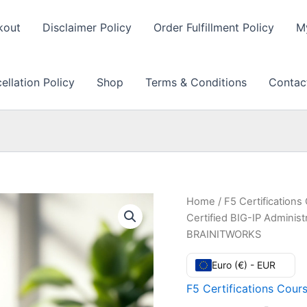
kout
Disclaimer Policy
Order Fulfillment Policy
M
llation Policy
Shop
Terms & Conditions
Contac
Home
/
F5 Certifications
Certified BIG-IP Administ
BRAINITWORKS
Euro (€) - EUR
F5 Certifications Cour