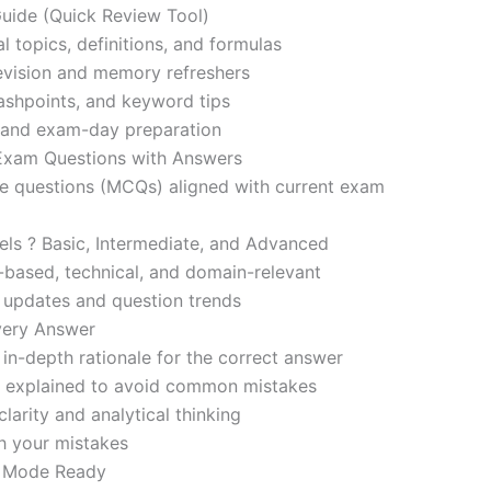
ide (Quick Review Tool)
l topics, definitions, and formulas
revision and memory refreshers
ashpoints, and keyword tips
ce and exam-day preparation
 Exam Questions with Answers
ce questions (MCQs) aligned with current exam
evels ? Basic, Intermediate, and Advanced
-based, technical, and domain-relevant
s updates and question trends
Every Answer
in-depth rationale for the correct answer
o explained to avoid common mistakes
larity and analytical thinking
h your mistakes
m Mode Ready