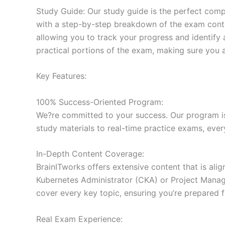
Study Guide: Our study guide is the perfect comp
with a step-by-step breakdown of the exam conten
allowing you to track your progress and identify 
practical portions of the exam, making sure you 
Key Features:
100% Success-Oriented Program:
We?re committed to your success. Our program is 
study materials to real-time practice exams, ever
In-Depth Content Coverage:
BrainITworks offers extensive content that is ali
Kubernetes Administrator (CKA) or Project Managem
cover every key topic, ensuring you’re prepared f
Real Exam Experience: