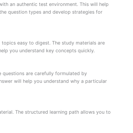
ith an authentic test environment. This will help
the question types and develop strategies for
topics easy to digest. The study materials are
 help you understand key concepts quickly.
e questions are carefully formulated by
 answer will help you understand why a particular
erial. The structured learning path allows you to