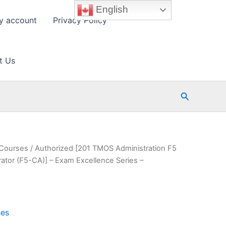
English
y account
Privacy Policy
t Us
Search
 Courses
/ Authorized [201 TMOS Administration F5
rator (F5-CA)] – Exam Excellence Series –
ses