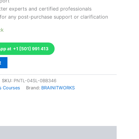
port
ter experts and certified professionals
for any post-purchase support or clarification
ck
p at +1 [501] 991 413
t
SKU:
PNTL-04SL-0BB346
ns Courses
Brand:
BRAINITWORKS
k
don
il
hare