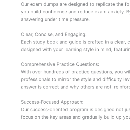
Our exam dumps are designed to replicate the form
you build confidence and reduce exam anxiety. By
answering under time pressure.
Clear, Concise, and Engaging:
Each study book and guide is crafted in a clear,
designed with your learning style in mind, featur
Comprehensive Practice Questions:
With over hundreds of practice questions, you wil
professionals to mirror the style and difficulty l
answer is correct and why others are not, reinforc
Success-Focused Approach:
Our success-oriented program is designed not just
focus on the key areas and gradually build up y