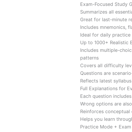
Exam-Focused Study Gu
Summarizes all essentia
Great for last-minute 
Includes mnemonics, fl
Ideal for daily practi
Up to 1000+ Realistic
Includes multiple-choi
patterns
Covers all difficulty l
Questions are scenario
Reflects latest syllabu
Full Explanations for 
Each question includes 
Wrong options are als
Reinforces conceptual c
Helps you learn throug
Practice Mode + Exa