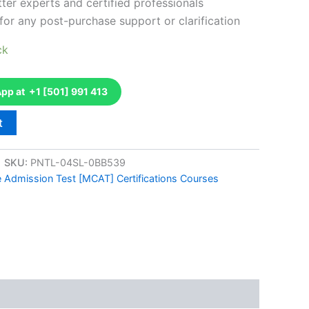
ter experts and certified professionals
for any post-purchase support or clarification
ck
p at +1 [501] 991 413
t
SKU:
PNTL-04SL-0BB539
e Admission Test [MCAT] Certifications Courses
k
don
il
hare