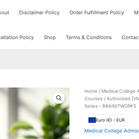
kout
Disclaimer Policy
Order Fulfillment Policy
M
llation Policy
Shop
Terms & Conditions
Contac
Home
/
Medical College 
Courses
/ Authorized [VM
Series – BRAINITWORKS
Euro (€) - EUR
Medical College Admiss