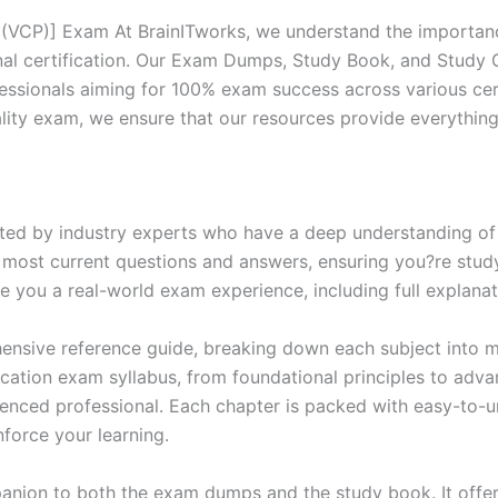
 (VCP)] Exam At BrainITworks, we understand the importanc
nal certification. Our Exam Dumps, Study Book, and Study
essionals aiming for 100% exam success across various cer
itality exam, we ensure that our resources provide everythi
ed by industry experts who have a deep understanding of 
 most current questions and answers, ensuring you?re study
 you a real-world exam experience, including full explanat
nsive reference guide, breaking down each subject into ma
ification exam syllabus, from foundational principles to adv
enced professional. Each chapter is packed with easy-to-u
force your learning.
anion to both the exam dumps and the study book. It offer