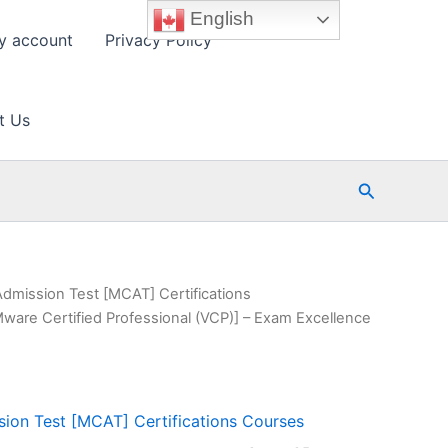
English
y account
Privacy Policy
t Us
Search
Admission Test [MCAT] Certifications
ware Certified Professional (VCP)] – Exam Excellence
ion Test [MCAT] Certifications Courses