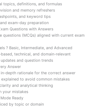
l topics, definitions, and formulas
revision and memory refreshers
ashpoints, and keyword tips
ce and exam-day preparation
 Exam Questions with Answers
ce questions (MCQs) aligned with current exam
evels ? Basic, Intermediate, and Advanced
-based, technical, and domain-relevant
s updates and question trends
Every Answer
in-depth rationale for the correct answer
o explained to avoid common mistakes
larity and analytical thinking
h your mistakes
m Mode Ready
iced by topic or domain