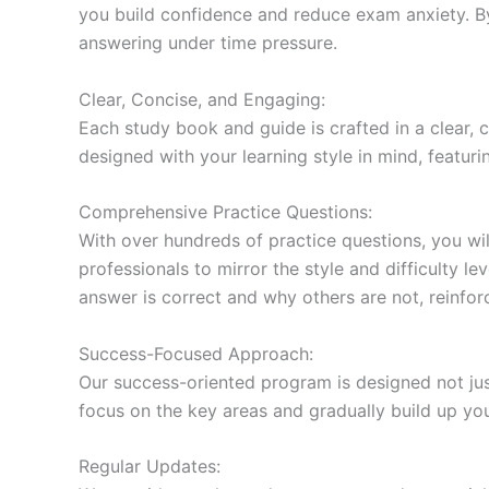
you build confidence and reduce exam anxiety. By
answering under time pressure.
Clear, Concise, and Engaging:
Each study book and guide is crafted in a clear,
designed with your learning style in mind, featur
Comprehensive Practice Questions:
With over hundreds of practice questions, you wil
professionals to mirror the style and difficulty l
answer is correct and why others are not, reinforc
Success-Focused Approach:
Our success-oriented program is designed not just
focus on the key areas and gradually build up y
Regular Updates: