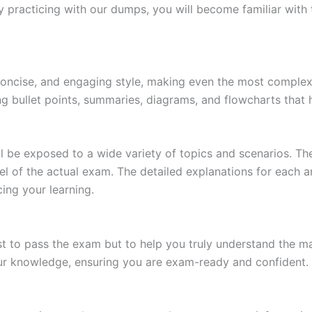
 practicing with our dumps, you will become familiar with 
 concise, and engaging style, making even the most complex 
ing bullet points, summaries, diagrams, and flowcharts that
l be exposed to a wide variety of topics and scenarios. Th
evel of the actual exam. The detailed explanations for each
ing your learning.
 to pass the exam but to help you truly understand the mat
our knowledge, ensuring you are exam-ready and confident.