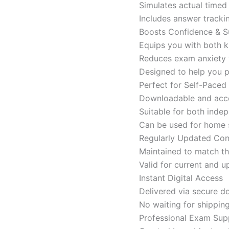
Simulates actual time
Includes answer tracki
Boosts Confidence & S
Equips you with both k
Reduces exam anxiety w
Designed to help you p
Perfect for Self-Paced
Downloadable and acces
Suitable for both indep
Can be used for home s
Regularly Updated Con
Maintained to match th
Valid for current and
Instant Digital Access
Delivered via secure d
No waiting for shippin
Professional Exam Sup