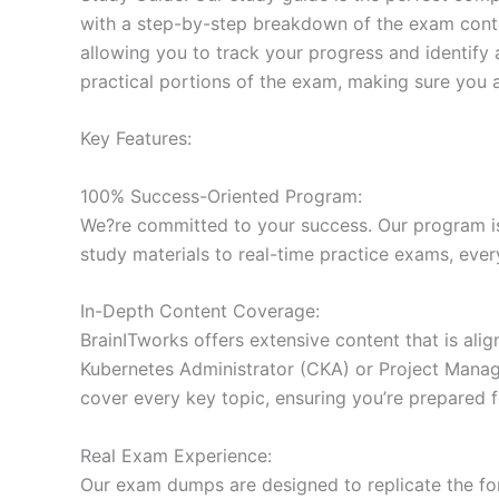
with a step-by-step breakdown of the exam conten
allowing you to track your progress and identify 
practical portions of the exam, making sure you 
Key Features:
100% Success-Oriented Program:
We?re committed to your success. Our program is 
study materials to real-time practice exams, ever
In-Depth Content Coverage:
BrainITworks offers extensive content that is ali
Kubernetes Administrator (CKA) or Project Managem
cover every key topic, ensuring you’re prepared f
Real Exam Experience:
Our exam dumps are designed to replicate the form