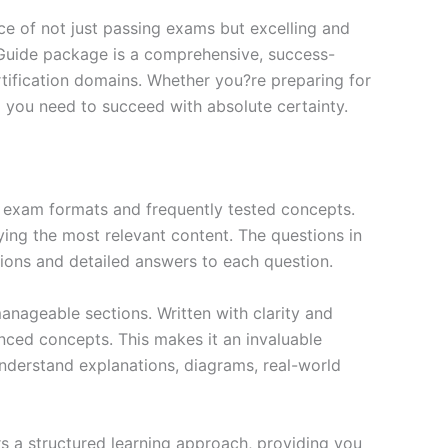
e of not just passing exams but excelling and
 Guide package is a comprehensive, success-
tification domains. Whether you?re preparing for
ng you need to succeed with absolute certainty.
exam formats and frequently tested concepts.
ing the most relevant content. The questions in
ions and detailed answers to each question.
nageable sections. Written with clarity and
anced concepts. This makes it an invaluable
nderstand explanations, diagrams, real-world
s a structured learning approach, providing you