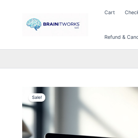
Skip
to
Cart
Chec
content
Refund & Cance
Sale!