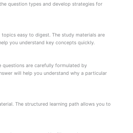
the question types and develop strategies for
topics easy to digest. The study materials are
 help you understand key concepts quickly.
e questions are carefully formulated by
 answer will help you understand why a particular
erial. The structured learning path allows you to