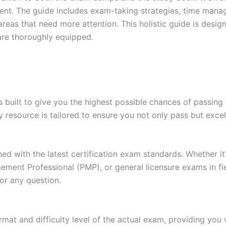
t. The guide includes exam-taking strategies, time manage
areas that need more attention. This holistic guide is desig
are thoroughly equipped.
built to give you the highest possible chances of passing 
y resource is tailored to ensure you not only pass but exce
gned with the latest certification exam standards. Whether i
ent Professional (PMP), or general licensure exams in fiel
or any question.
at and difficulty level of the actual exam, providing you w