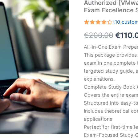
Authorized [VMwar
Exam Excellence 
(
10
custom
Rated
10
Origin
€
200.00
€
110.
4.50
out
of 5
based
price
All-in-One Exam Prepar
on
customer
This package provides 
was:
ratings
exam in one complete 
€200.
targeted study guide, a
explanations.
Complete Study Book (
Covers the entire exam
Structured into easy-t
Includes theoretical c
applications
Perfect for first-time 
Exam-Focused Study Gu