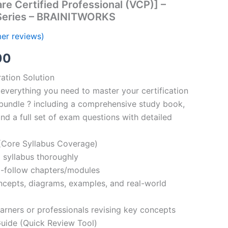
e Certified Professional (VCP)] –
Series – BRAINITWORKS
er reviews)
al
Current
00
price
ation Solution
everything you need to master your certification
is:
bundle ? including a comprehensive study book,
00.
€110.00.
nd a full set of exam questions with detailed
Core Syllabus Coverage)
 syllabus thoroughly
o-follow chapters/modules
oncepts, diagrams, examples, and real-world
learners or professionals revising key concepts
ide (Quick Review Tool)