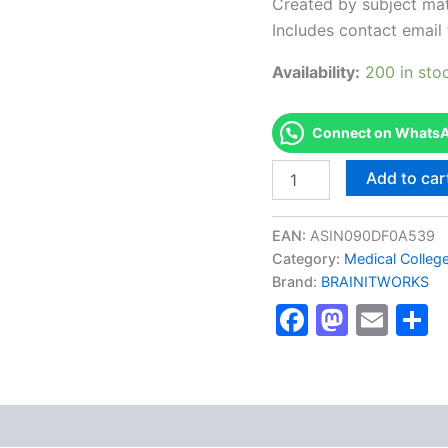
Created by subject mat
Includes contact email 
Availability:
200 in sto
Connect on WhatsAp
Authorized
Add to car
[VMware
Certified
Professional
EAN:
ASIN090DF0A539
(VCP)]
Category:
Medical Colleg
-
Brand:
BRAINITWORKS
Exam
Excellence
Faceboo
Masto
Ema
S
Series
-
BRAINITWORKS
quantity