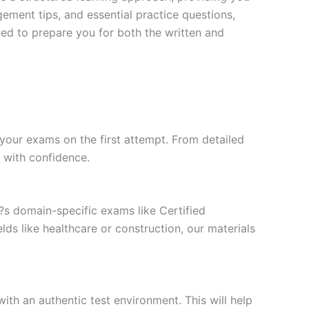
ment tips, and essential practice questions,
ned to prepare you for both the written and
your exams on the first attempt. From detailed
l with confidence.
t?s domain-specific exams like Certified
ds like healthcare or construction, our materials
ith an authentic test environment. This will help