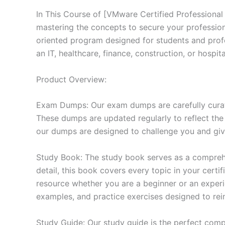
In This Course of [VMware Certified Professional
mastering the concepts to secure your professio
oriented program designed for students and prof
an IT, healthcare, finance, construction, or hosp
Product Overview:
Exam Dumps: Our exam dumps are carefully curat
These dumps are updated regularly to reflect the
our dumps are designed to challenge you and give
Study Book: The study book serves as a comprehe
detail, this book covers every topic in your cert
resource whether you are a beginner or an experi
examples, and practice exercises designed to rein
Study Guide: Our study guide is the perfect comp