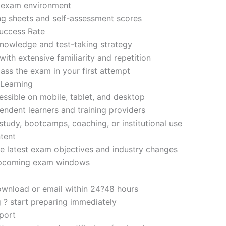
d exam environment
ng sheets and self-assessment scores
uccess Rate
nowledge and test-taking strategy
ith extensive familiarity and repetition
ass the exam in your first attempt
 Learning
sible on mobile, tablet, and desktop
endent learners and training providers
tudy, bootcamps, coaching, or institutional use
tent
e latest exam objectives and industry changes
 upcoming exam windows
ownload or email within 24?48 hours
g ? start preparing immediately
port