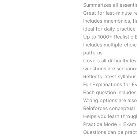
Summarizes all essentia
Great for last-minute 
Includes mnemonics, fl
Ideal for daily practi
Up to 1000+ Realistic
Includes multiple-choi
patterns
Covers all difficulty l
Questions are scenario
Reflects latest syllabu
Full Explanations for 
Each question includes 
Wrong options are als
Reinforces conceptual c
Helps you learn throug
Practice Mode + Exa
Questions can be pract