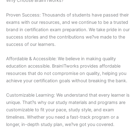
Why Choose BrainITworks?
Proven Success: Thousands of students have passed their
exams with our resources, and we continue to be a trusted
brand in certification exam preparation. We take pride in our
success stories and the contributions we?ve made to the
success of our learners.
Affordable & Accessible: We believe in making quality
education accessible. BrainITworks provides affordable
resources that do not compromise on quality, helping you
achieve your certification goals without breaking the bank.
Customizable Learning: We understand that every learner is
unique. That?s why our study materials and programs are
customizable to fit your pace, study style, and exam
timelines. Whether you need a fast-track program or a
longer, in-depth study plan, we?ve got you covered.