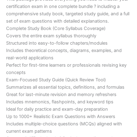
ratings
was:
is:
certification exam in one complete bundle ? including a
€200.00.
€110.00.
comprehensive study book, targeted study guide, and a full
set of exam questions with detailed explanations.
Complete Study Book (Core Syllabus Coverage)
Covers the entire exam syllabus thoroughly
Structured into easy-to-follow chapters/modules
Includes theoretical concepts, diagrams, examples, and
real-world applications
Perfect for first-time learners or professionals revising key
concepts
Exam-Focused Study Guide (Quick Review Tool)
Summarizes all essential topics, definitions, and formulas
Great for last-minute revision and memory refreshers
Includes mnemonics, flashpoints, and keyword tips
Ideal for daily practice and exam-day preparation
Up to 1000+ Realistic Exam Questions with Answers
Includes multiple-choice questions (MCQs) aligned with
current exam patterns