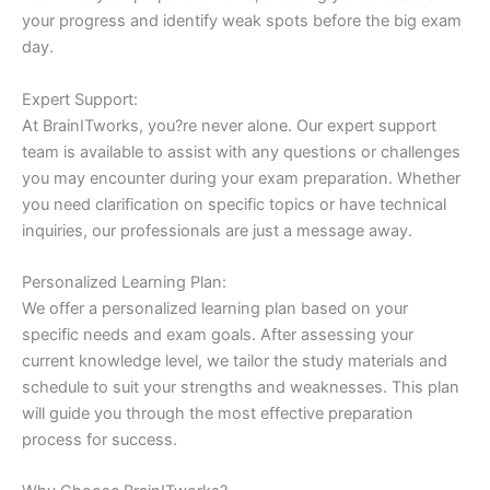
your progress and identify weak spots before the big exam
day.
Expert Support:
At BrainITworks, you?re never alone. Our expert support
team is available to assist with any questions or challenges
you may encounter during your exam preparation. Whether
you need clarification on specific topics or have technical
inquiries, our professionals are just a message away.
Personalized Learning Plan:
We offer a personalized learning plan based on your
specific needs and exam goals. After assessing your
current knowledge level, we tailor the study materials and
schedule to suit your strengths and weaknesses. This plan
will guide you through the most effective preparation
process for success.