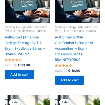
Medical College Admission Test
Medical College Admission Test
[MCAT] Certifications Courses
[MCAT] Certifications Courses
Authorized [American
Authorized [CIMA
College Testing (ACT)] –
Certification in Business
Exam Excellence Series –
Accounting] – Exam
BRAINITWORKS
Excellence Series –
BRAINITWORKS
Rated
Original
Current
€
200.00
€
110.00
4.60
price
price
out of 5
Rated
Original
Current
€
200.00
€
110.00
was:
is:
4.60
price
price
Add to cart
out of 5
€200.00.
€110.00.
was:
is:
Add to cart
€200.00.
€110.00.
Sale!
Sale!
Sale!
Sale!