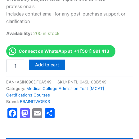
professionals
Includes contact email for any post-purchase support or
clarification
Availability:
200 in stock
Connect on WhatsApp at +1 [501] 991 413
Authorized
Add to cart
[VMware
Certified
Associate
EAN:
ASIN090DF0A549
SKU:
PNTL-04SL-0BB549
(VCA-
Category:
Medical College Admission Test [MCAT]
DBT)
Certifications Courses
Certification]
Brand:
BRAINITWORKS
-
Facebook
Mastodon
Email
Share
Exam
Excellence
Series
-
BRAINITWORKS