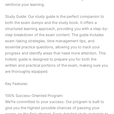
reinforce your learning.
Study Guide: Our study guide is the perfect companion to
both the exam dumps and the study book. It offers a
structured learning approach, providing you with a step-by-
step breakdown of the exam content. The guide includes
exam-taking strategies, time management tips, and
essential practice questions, allowing you to track your
progress and identify areas that need more attention. This
holistic guide is designed to prepare you for both the
written and practical portions of the exam, making sure you
are thoroughly equipped.
Key Features:
100% Success-Oriented Program:
We?re committed to your success. Our program is built to
give you the highest possible chances of passing your
exams on the first attempt. From detailed study materials to