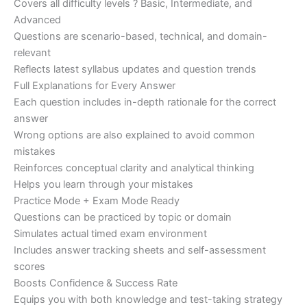
Covers all difficulty levels ? Basic, Intermediate, and
Advanced
Questions are scenario-based, technical, and domain-
relevant
Reflects latest syllabus updates and question trends
Full Explanations for Every Answer
Each question includes in-depth rationale for the correct
answer
Wrong options are also explained to avoid common
mistakes
Reinforces conceptual clarity and analytical thinking
Helps you learn through your mistakes
Practice Mode + Exam Mode Ready
Questions can be practiced by topic or domain
Simulates actual timed exam environment
Includes answer tracking sheets and self-assessment
scores
Boosts Confidence & Success Rate
Equips you with both knowledge and test-taking strategy