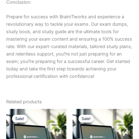
Conclusion:
Prepare for success with BrainITworks and experience a
revolutionary way to tackle your exams. Our exam dumps,
study book, and study guide are the ultimate tools for
mastering your exam content and ensuring a 100% success
rate. With our expert-curated materials, tailored study plans,
and relentless support, you?re not just preparing for an
exam; you?re preparing for a successful career. Get started
today and take the first step towards achieving your
professional certification with confidence!
Related products
Sale!
Sale!
Sale!
Sale!