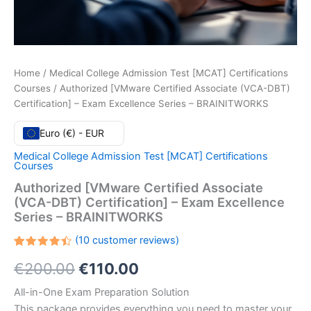
Home
/
Medical College Admission Test [MCAT] Certifications
Courses
/ Authorized [VMware Certified Associate (VCA-DBT)
Certification] – Exam Excellence Series – BRAINITWORKS
Euro (€) - EUR
Medical College Admission Test [MCAT] Certifications
Courses
Authorized [VMware Certified Associate
(VCA-DBT) Certification] – Exam Excellence
Series – BRAINITWORKS
(
10
customer reviews)
Rated
10
Original
Current
€
200.00
€
110.00
4.50
out
of 5
based
price
price
All-in-One Exam Preparation Solution
on
customer
This package provides everything you need to master your