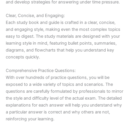
and develop strategies for answering under time pressure.
Clear, Concise, and Engaging:
Each study book and guide is crafted in a clear, concise,
and engaging style, making even the most complex topics
easy to digest. The study materials are designed with your
learning style in mind, featuring bullet points, summaries,
diagrams, and flowcharts that help you understand key
concepts quickly.
Comprehensive Practice Questions:
With over hundreds of practice questions, you will be
exposed to a wide variety of topics and scenarios. The
questions are carefully formulated by professionals to mirror
the style and difficulty level of the actual exam. The detailed
explanations for each answer will help you understand why
a particular answer is correct and why others are not,
reinforcing your learning.