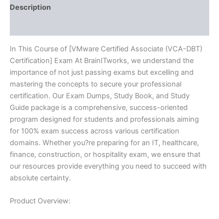
quantity
Description
Reviews (10)
In This Course of [VMware Certified Associate (VCA-DBT)
Certification] Exam At BrainITworks, we understand the
importance of not just passing exams but excelling and
mastering the concepts to secure your professional
certification. Our Exam Dumps, Study Book, and Study
Guide package is a comprehensive, success-oriented
program designed for students and professionals aiming
for 100% exam success across various certification
domains. Whether you?re preparing for an IT, healthcare,
finance, construction, or hospitality exam, we ensure that
our resources provide everything you need to succeed with
absolute certainty.
Product Overview: