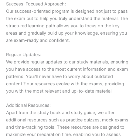
Success-Focused Approach:
Our success-oriented program is designed not just to pass
the exam but to help you truly understand the material. The
structured learning path allows you to focus on the key
areas and gradually build up your knowledge, ensuring you
are exam-ready and confident.
Regular Updates:
We provide regular updates to our study materials, ensuring
you have access to the most current information and exam
patterns. You?ll never have to worry about outdated
content ? our resources evolve with the exams, providing
you with the most relevant and up-to-date material.
Additional Resources:
Apart from the study book and study guide, we offer
additional resources such as practice quizzes, mock exams,
and time-tracking tools. These resources are designed to
maximize your preparation time, enabling you to assess