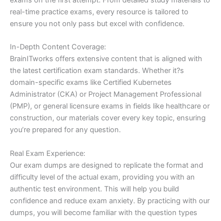
real-time practice exams, every resource is tailored to
ensure you not only pass but excel with confidence.
In-Depth Content Coverage:
BrainITworks offers extensive content that is aligned with
the latest certification exam standards. Whether it?s
domain-specific exams like Certified Kubernetes
Administrator (CKA) or Project Management Professional
(PMP), or general licensure exams in fields like healthcare or
construction, our materials cover every key topic, ensuring
you’re prepared for any question.
Real Exam Experience:
Our exam dumps are designed to replicate the format and
difficulty level of the actual exam, providing you with an
authentic test environment. This will help you build
confidence and reduce exam anxiety. By practicing with our
dumps, you will become familiar with the question types