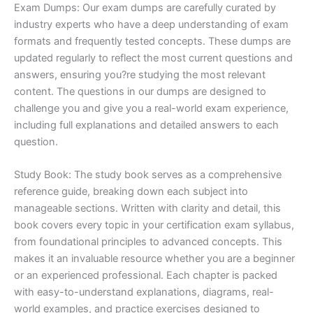
Exam Dumps: Our exam dumps are carefully curated by
industry experts who have a deep understanding of exam
formats and frequently tested concepts. These dumps are
updated regularly to reflect the most current questions and
answers, ensuring you?re studying the most relevant
content. The questions in our dumps are designed to
challenge you and give you a real-world exam experience,
including full explanations and detailed answers to each
question.
Study Book: The study book serves as a comprehensive
reference guide, breaking down each subject into
manageable sections. Written with clarity and detail, this
book covers every topic in your certification exam syllabus,
from foundational principles to advanced concepts. This
makes it an invaluable resource whether you are a beginner
or an experienced professional. Each chapter is packed
with easy-to-understand explanations, diagrams, real-
world examples, and practice exercises designed to