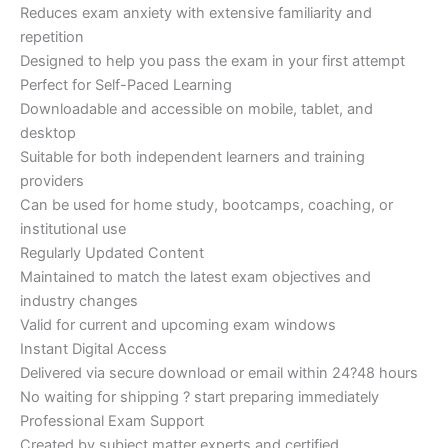
Reduces exam anxiety with extensive familiarity and
repetition
Designed to help you pass the exam in your first attempt
Perfect for Self-Paced Learning
Downloadable and accessible on mobile, tablet, and
desktop
Suitable for both independent learners and training
providers
Can be used for home study, bootcamps, coaching, or
institutional use
Regularly Updated Content
Maintained to match the latest exam objectives and
industry changes
Valid for current and upcoming exam windows
Instant Digital Access
Delivered via secure download or email within 24?48 hours
No waiting for shipping ? start preparing immediately
Professional Exam Support
Created by subject matter experts and certified