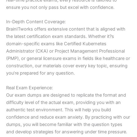
ensure you not only pass but excel with confidence.
In-Depth Content Coverage:
BrainITworks offers extensive content that is aligned with
the latest certification exam standards. Whether it?s
domain-specific exams like Certified Kubernetes
Administrator (CKA) or Project Management Professional
(PMP), or general licensure exams in fields like healthcare or
construction, our materials cover every key topic, ensuring
you’re prepared for any question.
Real Exam Experience:
Our exam dumps are designed to replicate the format and
difficulty level of the actual exam, providing you with an
authentic test environment. This will help you build
confidence and reduce exam anxiety. By practicing with our
dumps, you will become familiar with the question types
and develop strategies for answering under time pressure.