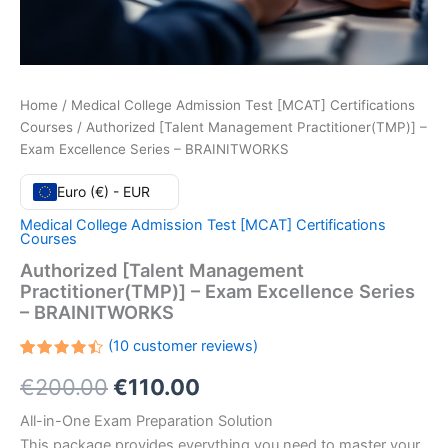
Home
/
Medical College Admission Test [MCAT] Certifications
Courses
/ Authorized [Talent Management Practitioner(TMP)] –
Exam Excellence Series – BRAINITWORKS
Euro (€) - EUR
Medical College Admission Test [MCAT] Certifications
Courses
Authorized [Talent Management
Practitioner(TMP)] – Exam Excellence Series
– BRAINITWORKS
(
10
customer reviews)
Rated
10
Original
Current
€
200.00
€
110.00
4.50
out
of 5
based
price
price
All-in-One Exam Preparation Solution
on
customer
This package provides everything you need to master your