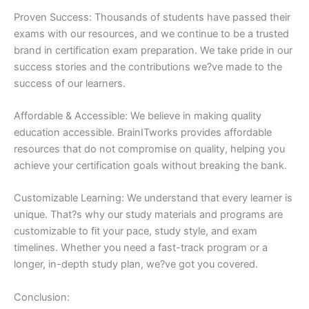
Proven Success: Thousands of students have passed their
exams with our resources, and we continue to be a trusted
brand in certification exam preparation. We take pride in our
success stories and the contributions we?ve made to the
success of our learners.
Affordable & Accessible: We believe in making quality
education accessible. BrainITworks provides affordable
resources that do not compromise on quality, helping you
achieve your certification goals without breaking the bank.
Customizable Learning: We understand that every learner is
unique. That?s why our study materials and programs are
customizable to fit your pace, study style, and exam
timelines. Whether you need a fast-track program or a
longer, in-depth study plan, we?ve got you covered.
Conclusion: