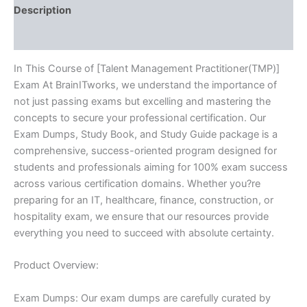
Description
Reviews (10)
In This Course of [Talent Management Practitioner(TMP)]
Exam At BrainITworks, we understand the importance of
not just passing exams but excelling and mastering the
concepts to secure your professional certification. Our
Exam Dumps, Study Book, and Study Guide package is a
comprehensive, success-oriented program designed for
students and professionals aiming for 100% exam success
across various certification domains. Whether you?re
preparing for an IT, healthcare, finance, construction, or
hospitality exam, we ensure that our resources provide
everything you need to succeed with absolute certainty.
Product Overview:
Exam Dumps: Our exam dumps are carefully curated by