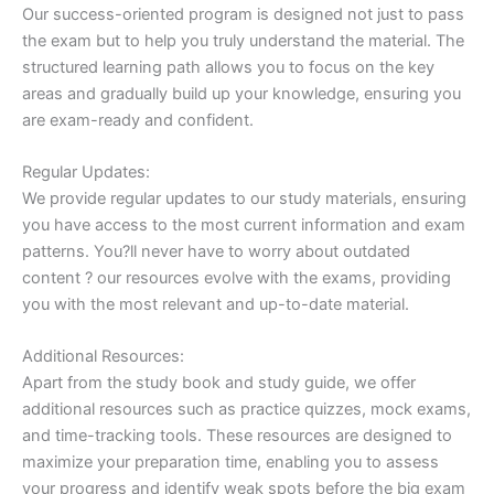
Our success-oriented program is designed not just to pass
the exam but to help you truly understand the material. The
structured learning path allows you to focus on the key
areas and gradually build up your knowledge, ensuring you
are exam-ready and confident.
Regular Updates:
We provide regular updates to our study materials, ensuring
you have access to the most current information and exam
patterns. You?ll never have to worry about outdated
content ? our resources evolve with the exams, providing
you with the most relevant and up-to-date material.
Additional Resources:
Apart from the study book and study guide, we offer
additional resources such as practice quizzes, mock exams,
and time-tracking tools. These resources are designed to
maximize your preparation time, enabling you to assess
your progress and identify weak spots before the big exam