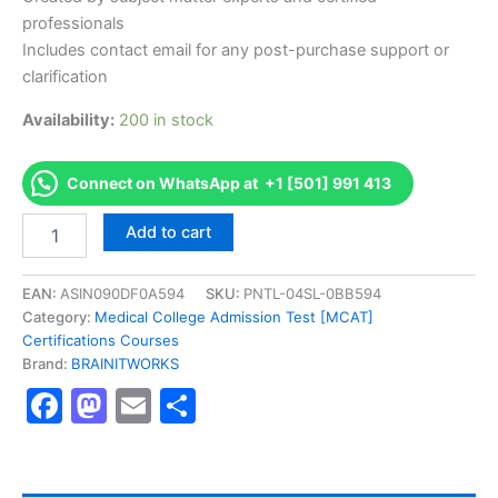
professionals
Includes contact email for any post-purchase support or
clarification
Availability:
200 in stock
Connect on WhatsApp at +1 [501] 991 413
Authorized
Add to cart
[Talent
Management
Practitioner(TMP)]
EAN:
ASIN090DF0A594
SKU:
PNTL-04SL-0BB594
-
Category:
Medical College Admission Test [MCAT]
Exam
Certifications Courses
Excellence
Brand:
BRAINITWORKS
Series
Facebook
Mastodon
Email
Share
-
BRAINITWORKS
quantity