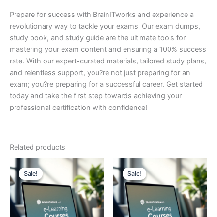
Prepare for success with BrainITworks and experience a
revolutionary way to tackle your exams. Our exam dumps,
study book, and study guide are the ultimate tools for
mastering your exam content and ensuring a 100% success
rate. With our expert-curated materials, tailored study plans,
and relentless support, you?re not just preparing for an
exam; you?re preparing for a successful career. Get started
today and take the first step towards achieving your
professional certification with confidence!
Related products
Sale!
Sale!
Sale!
Sale!