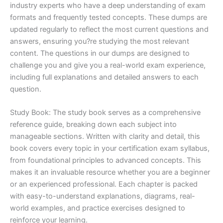
industry experts who have a deep understanding of exam
formats and frequently tested concepts. These dumps are
updated regularly to reflect the most current questions and
answers, ensuring you?re studying the most relevant
content. The questions in our dumps are designed to
challenge you and give you a real-world exam experience,
including full explanations and detailed answers to each
question.
Study Book: The study book serves as a comprehensive
reference guide, breaking down each subject into
manageable sections. Written with clarity and detail, this
book covers every topic in your certification exam syllabus,
from foundational principles to advanced concepts. This
makes it an invaluable resource whether you are a beginner
or an experienced professional. Each chapter is packed
with easy-to-understand explanations, diagrams, real-
world examples, and practice exercises designed to
reinforce your learning.