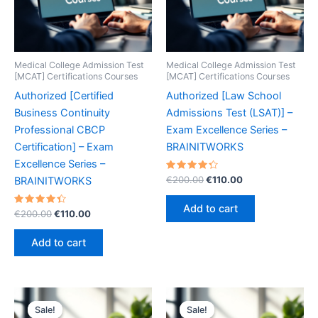
Medical College Admission Test
Medical College Admission Test
[MCAT] Certifications Courses
[MCAT] Certifications Courses
Authorized [Certified
Authorized [Law School
Business Continuity
Admissions Test (LSAT)] –
Professional CBCP
Exam Excellence Series –
Certification] – Exam
BRAINITWORKS
Excellence Series –
Rated
Original
Current
€
200.00
€
110.00
BRAINITWORKS
4.40
price
price
out of 5
was:
is:
Add to cart
Rated
Original
Current
€
200.00
€
110.00
€200.00.
€110.00.
4.50
price
price
out of 5
was:
is:
Add to cart
€200.00.
€110.00.
Sale!
Sale!
Sale!
Sale!