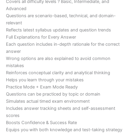
Covers all difficulty levels ? Basic, Intermediate, and
Advanced
Questions are scenario-based, technical, and domain-
relevant
Reflects latest syllabus updates and question trends
Full Explanations for Every Answer
Each question includes in-depth rationale for the correct
answer
Wrong options are also explained to avoid common
mistakes
Reinforces conceptual clarity and analytical thinking
Helps you learn through your mistakes
Practice Mode + Exam Mode Ready
Questions can be practiced by topic or domain
Simulates actual timed exam environment
Includes answer tracking sheets and self-assessment
scores
Boosts Confidence & Success Rate
Equips you with both knowledge and test-taking strategy