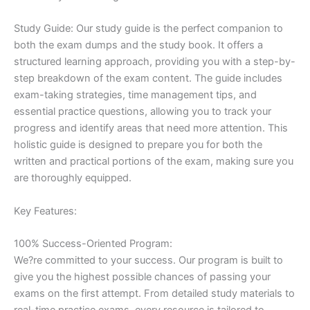
Study Guide: Our study guide is the perfect companion to
both the exam dumps and the study book. It offers a
structured learning approach, providing you with a step-by-
step breakdown of the exam content. The guide includes
exam-taking strategies, time management tips, and
essential practice questions, allowing you to track your
progress and identify areas that need more attention. This
holistic guide is designed to prepare you for both the
written and practical portions of the exam, making sure you
are thoroughly equipped.
Key Features:
100% Success-Oriented Program:
We?re committed to your success. Our program is built to
give you the highest possible chances of passing your
exams on the first attempt. From detailed study materials to
real-time practice exams, every resource is tailored to