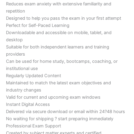
Reduces exam anxiety with extensive familiarity and
repetition
Designed to help you pass the exam in your first attempt
Perfect for Self-Paced Learning
Downloadable and accessible on mobile, tablet, and
desktop
Suitable for both independent learners and training
providers
Can be used for home study, bootcamps, coaching, or
institutional use
Regularly Updated Content
Maintained to match the latest exam objectives and
industry changes
Valid for current and upcoming exam windows
Instant Digital Access
Delivered via secure download or email within 24?48 hours
No waiting for shipping ? start preparing immediately
Professional Exam Support
Created by subject matter experts and certified