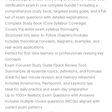
ratings
was:
is:
certification exam in one complete bundle ? including a
€200.00.
€110.00.
comprehensive study book, targeted study guide, and a full
set of exam questions with detailed explanations.
Complete Study Book (Core Syllabus Coverage)
Covers the entire exam syllabus thoroughly
Structured into easy-to-follow chapters/modules
Includes theoretical concepts, diagrams, examples, and
real-world applications
Perfect for first-time learners or professionals revising key
concepts
Exam-Focused Study Guide (Quick Review Tool)
Summarizes all essential topics, definitions, and formulas
Great for last-minute revision and memory refreshers
Includes mnemonics, flashpoints, and keyword tips
Ideal for daily practice and exam-day preparation
Up to 1000+ Realistic Exam Questions with Answers
Includes multiple-choice questions (MCQs) aligned with
current exam patterns