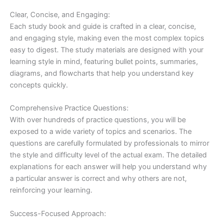
Clear, Concise, and Engaging:
Each study book and guide is crafted in a clear, concise,
and engaging style, making even the most complex topics
easy to digest. The study materials are designed with your
learning style in mind, featuring bullet points, summaries,
diagrams, and flowcharts that help you understand key
concepts quickly.
Comprehensive Practice Questions:
With over hundreds of practice questions, you will be
exposed to a wide variety of topics and scenarios. The
questions are carefully formulated by professionals to mirror
the style and difficulty level of the actual exam. The detailed
explanations for each answer will help you understand why
a particular answer is correct and why others are not,
reinforcing your learning.
Success-Focused Approach: