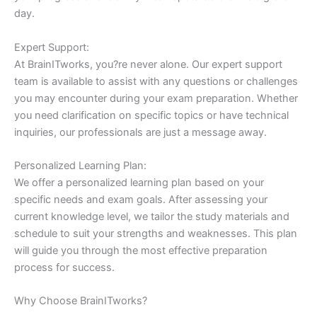
day.
Expert Support:
At BrainITworks, you?re never alone. Our expert support
team is available to assist with any questions or challenges
you may encounter during your exam preparation. Whether
you need clarification on specific topics or have technical
inquiries, our professionals are just a message away.
Personalized Learning Plan:
We offer a personalized learning plan based on your
specific needs and exam goals. After assessing your
current knowledge level, we tailor the study materials and
schedule to suit your strengths and weaknesses. This plan
will guide you through the most effective preparation
process for success.
Why Choose BrainITworks?