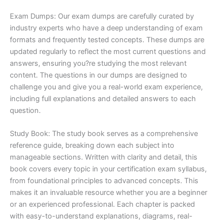
Exam Dumps: Our exam dumps are carefully curated by
industry experts who have a deep understanding of exam
formats and frequently tested concepts. These dumps are
updated regularly to reflect the most current questions and
answers, ensuring you?re studying the most relevant
content. The questions in our dumps are designed to
challenge you and give you a real-world exam experience,
including full explanations and detailed answers to each
question.
Study Book: The study book serves as a comprehensive
reference guide, breaking down each subject into
manageable sections. Written with clarity and detail, this
book covers every topic in your certification exam syllabus,
from foundational principles to advanced concepts. This
makes it an invaluable resource whether you are a beginner
or an experienced professional. Each chapter is packed
with easy-to-understand explanations, diagrams, real-