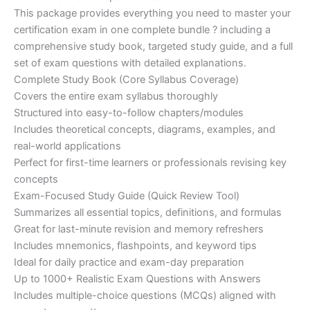
customer
This package provides everything you need to master your
ratings
was:
is:
certification exam in one complete bundle ? including a
€200.00.
€110.00.
comprehensive study book, targeted study guide, and a full
set of exam questions with detailed explanations.
Complete Study Book (Core Syllabus Coverage)
Covers the entire exam syllabus thoroughly
Structured into easy-to-follow chapters/modules
Includes theoretical concepts, diagrams, examples, and
real-world applications
Perfect for first-time learners or professionals revising key
concepts
Exam-Focused Study Guide (Quick Review Tool)
Summarizes all essential topics, definitions, and formulas
Great for last-minute revision and memory refreshers
Includes mnemonics, flashpoints, and keyword tips
Ideal for daily practice and exam-day preparation
Up to 1000+ Realistic Exam Questions with Answers
Includes multiple-choice questions (MCQs) aligned with