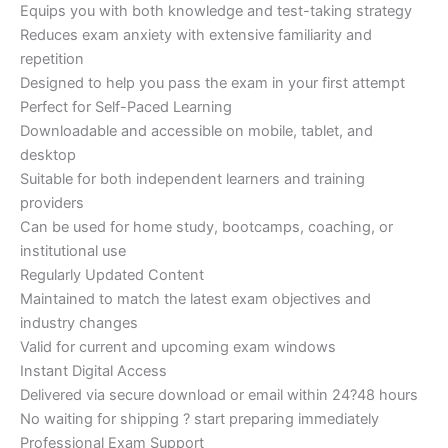
Equips you with both knowledge and test-taking strategy
Reduces exam anxiety with extensive familiarity and
repetition
Designed to help you pass the exam in your first attempt
Perfect for Self-Paced Learning
Downloadable and accessible on mobile, tablet, and
desktop
Suitable for both independent learners and training
providers
Can be used for home study, bootcamps, coaching, or
institutional use
Regularly Updated Content
Maintained to match the latest exam objectives and
industry changes
Valid for current and upcoming exam windows
Instant Digital Access
Delivered via secure download or email within 24?48 hours
No waiting for shipping ? start preparing immediately
Professional Exam Support