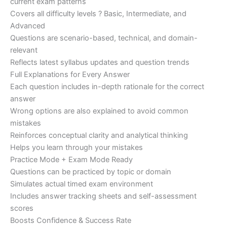
current exam patterns
Covers all difficulty levels ? Basic, Intermediate, and
Advanced
Questions are scenario-based, technical, and domain-
relevant
Reflects latest syllabus updates and question trends
Full Explanations for Every Answer
Each question includes in-depth rationale for the correct
answer
Wrong options are also explained to avoid common
mistakes
Reinforces conceptual clarity and analytical thinking
Helps you learn through your mistakes
Practice Mode + Exam Mode Ready
Questions can be practiced by topic or domain
Simulates actual timed exam environment
Includes answer tracking sheets and self-assessment
scores
Boosts Confidence & Success Rate