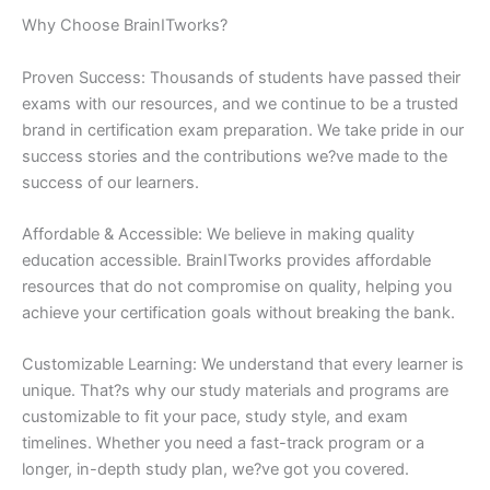
Why Choose BrainITworks?
Proven Success: Thousands of students have passed their
exams with our resources, and we continue to be a trusted
brand in certification exam preparation. We take pride in our
success stories and the contributions we?ve made to the
success of our learners.
Affordable & Accessible: We believe in making quality
education accessible. BrainITworks provides affordable
resources that do not compromise on quality, helping you
achieve your certification goals without breaking the bank.
Customizable Learning: We understand that every learner is
unique. That?s why our study materials and programs are
customizable to fit your pace, study style, and exam
timelines. Whether you need a fast-track program or a
longer, in-depth study plan, we?ve got you covered.