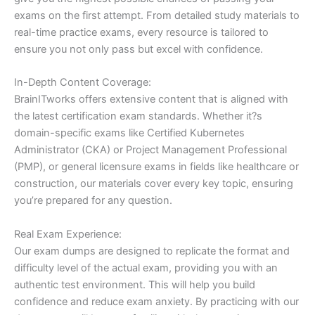
exams on the first attempt. From detailed study materials to
real-time practice exams, every resource is tailored to
ensure you not only pass but excel with confidence.
In-Depth Content Coverage:
BrainITworks offers extensive content that is aligned with
the latest certification exam standards. Whether it?s
domain-specific exams like Certified Kubernetes
Administrator (CKA) or Project Management Professional
(PMP), or general licensure exams in fields like healthcare or
construction, our materials cover every key topic, ensuring
you’re prepared for any question.
Real Exam Experience:
Our exam dumps are designed to replicate the format and
difficulty level of the actual exam, providing you with an
authentic test environment. This will help you build
confidence and reduce exam anxiety. By practicing with our