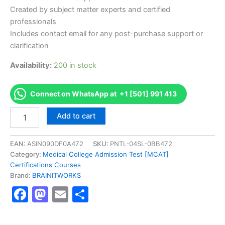
Created by subject matter experts and certified
professionals
Includes contact email for any post-purchase support or
clarification
Availability:
200 in stock
Connect on WhatsApp at +1 [501] 991 413
Authorized
Add to cart
[Safety
and
Chemical
EAN:
ASIN090DF0A472
SKU:
PNTL-04SL-0BB472
Engineering
Category:
Medical College Admission Test [MCAT]
Education
Certifications Courses
(SAChE)
Brand:
BRAINITWORKS
Certificate
Facebook
Mastodon
Email
Share
Program]
-
Exam
Excellence