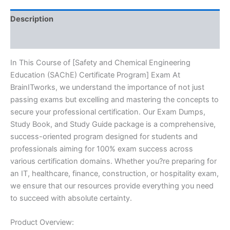
Series
-
Description
BRAINITWORKS
quantity
Reviews (10)
In This Course of [Safety and Chemical Engineering
Education (SAChE) Certificate Program] Exam At
BrainITworks, we understand the importance of not just
passing exams but excelling and mastering the concepts to
secure your professional certification. Our Exam Dumps,
Study Book, and Study Guide package is a comprehensive,
success-oriented program designed for students and
professionals aiming for 100% exam success across
various certification domains. Whether you?re preparing for
an IT, healthcare, finance, construction, or hospitality exam,
we ensure that our resources provide everything you need
to succeed with absolute certainty.
Product Overview: