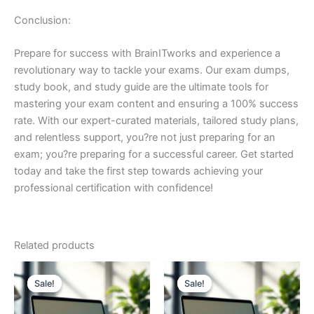
Conclusion:
Prepare for success with BrainITworks and experience a
revolutionary way to tackle your exams. Our exam dumps,
study book, and study guide are the ultimate tools for
mastering your exam content and ensuring a 100% success
rate. With our expert-curated materials, tailored study plans,
and relentless support, you?re not just preparing for an
exam; you?re preparing for a successful career. Get started
today and take the first step towards achieving your
professional certification with confidence!
Related products
Sale!
Sale!
Sale!
Sale!