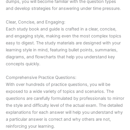
dumps, you will become familiar with the question types
and develop strategies for answering under time pressure.
Clear, Concise, and Engaging:
Each study book and guide is crafted in a clear, concise,
and engaging style, making even the most complex topics
easy to digest. The study materials are designed with your
learning style in mind, featuring bullet points, summaries,
diagrams, and flowcharts that help you understand key
concepts quickly.
Comprehensive Practice Questions:
With over hundreds of practice questions, you will be
exposed to a wide variety of topics and scenarios. The
questions are carefully formulated by professionals to mirror
the style and difficulty level of the actual exam. The detailed
explanations for each answer will help you understand why
a particular answer is correct and why others are not,
reinforcing your learning.