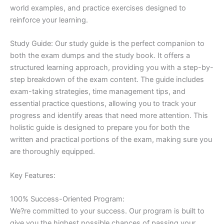
world examples, and practice exercises designed to
reinforce your learning.
Study Guide: Our study guide is the perfect companion to
both the exam dumps and the study book. It offers a
structured learning approach, providing you with a step-by-
step breakdown of the exam content. The guide includes
exam-taking strategies, time management tips, and
essential practice questions, allowing you to track your
progress and identify areas that need more attention. This
holistic guide is designed to prepare you for both the
written and practical portions of the exam, making sure you
are thoroughly equipped.
Key Features:
100% Success-Oriented Program:
We?re committed to your success. Our program is built to
give you the highest possible chances of passing your