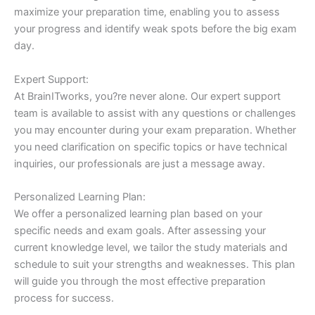
maximize your preparation time, enabling you to assess
your progress and identify weak spots before the big exam
day.
Expert Support:
At BrainITworks, you?re never alone. Our expert support
team is available to assist with any questions or challenges
you may encounter during your exam preparation. Whether
you need clarification on specific topics or have technical
inquiries, our professionals are just a message away.
Personalized Learning Plan:
We offer a personalized learning plan based on your
specific needs and exam goals. After assessing your
current knowledge level, we tailor the study materials and
schedule to suit your strengths and weaknesses. This plan
will guide you through the most effective preparation
process for success.