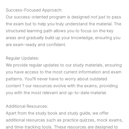
Success-Focused Approach:
Our success-oriented program is designed not just to pass
the exam but to help you truly understand the material. The
structured learning path allows you to focus on the key
areas and gradually build up your knowledge, ensuring you
are exam-ready and confident.
Regular Updates:
We provide regular updates to our study materials, ensuring
you have access to the most current information and exam
patterns. You?ll never have to worry about outdated
content ? our resources evolve with the exams, providing
you with the most relevant and up-to-date material.
Additional Resources:
Apart from the study book and study guide, we offer
additional resources such as practice quizzes, mock exams,
and time-tracking tools. These resources are designed to