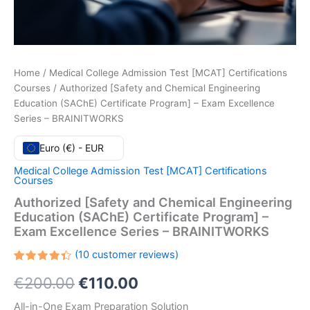
Home
/
Medical College Admission Test [MCAT] Certifications
Courses
/ Authorized [Safety and Chemical Engineering
Education (SAChE) Certificate Program] – Exam Excellence
Series – BRAINITWORKS
Euro (€) - EUR
Medical College Admission Test [MCAT] Certifications
Courses
Authorized [Safety and Chemical Engineering
Education (SAChE) Certificate Program] –
Exam Excellence Series – BRAINITWORKS
(
10
customer reviews)
Rated
10
Original
Current
€
200.00
€
110.00
4.40
out
of 5
based
price
price
All-in-One Exam Preparation Solution
on