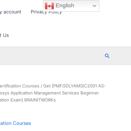
English
y account
Privacy Policy
t Us
Search
ertification Courses
/ Get [PMFGDLYAMSIC2001 AS-
ys Application Management Services Beginner
fication Exam] BRAINITWORKs
cation Courses