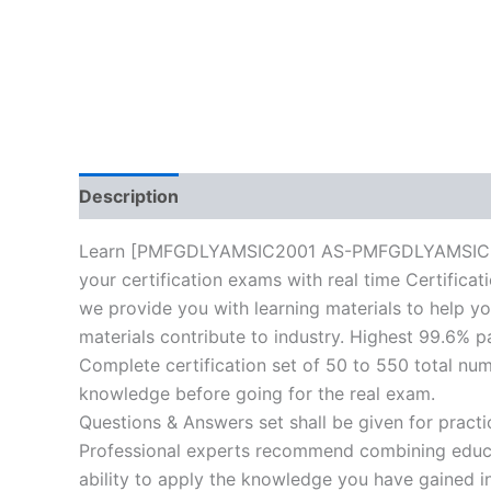
Description
Reviews (10)
Learn [PMFGDLYAMSIC2001 AS-PMFGDLYAMSIC2001-
your certification exams with real time Certifica
we provide you with learning materials to help yo
materials contribute to industry. Highest 99.6% p
Complete certification set of 50 to 550 total nu
knowledge before going for the real exam.
Questions & Answers set shall be given for practice
Professional experts recommend combining educat
ability to apply the knowledge you have gained in