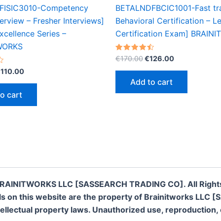
FISIC3010-Competency
BETALNDFBCIC1001-Fast tr
erview – Fresher Interviews]
Behavioral Certification – Le
cellence Series –
Certification Exam] BRAIN
WORKS
Original
Current
Rated
€
170.00
€
126.00
4.50
price
price
riginal
Current
out of 5
€
110.00
was:
is:
rice
price
Add to cart
€170.00.
€126.00.
as:
is:
o cart
200.00.
€110.00.
RAINITWORKS LLC [SASSEARCH TRADING CO]. All Right
rials on this website are the property of Brainitworks 
llectual property laws. Unauthorized use, reproduction, or