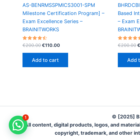
AS-BENRMSSPMICS3001-SPM
BHRDCBI
Milestone Certification Program] –
Based Int
Exam Excellence Series –
– Exam Ex
BRAINITWORKS
BRAINIT
Original
Current
O
Rated
Rated
€
200.00
€
110.00
€
200.00
4.50
4.50
price
price
p
out of 5
out of 5
was:
is:
w
Add to cart
Add t
€200.00.
€110.00.
€
© [2025] B
1
All content, digital products, logos, and mate
copyright, trademark, and other inte