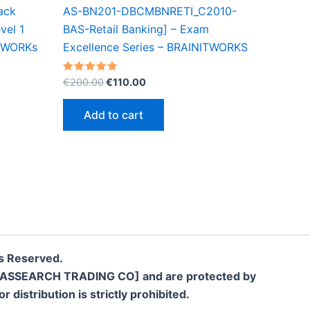
ack
AS-BN201-DBCMBNRETI_C2010-
vel 1
BAS-Retail Banking] – Exam
ITWORKs
Excellence Series – BRAINITWORKS
Original
Current
Rated
€
200.00
€
110.00
4.90
price
price
out of 5
was:
is:
Add to cart
€200.00.
€110.00.
s Reserved.
LLC [SASSEARCH TRADING CO] and are protected by
 distribution is strictly prohibited.