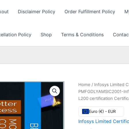
kout
Disclaimer Policy
Order Fulfillment Policy
M
llation Policy
Shop
Terms & Conditions
Contac
Home
/
Infosys Limited C
PMFGDLYAMSIC2001-Infos
L200 certification Certi
Euro (€) - EUR
Infosys Limited Certifi