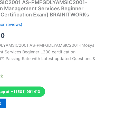
SIC2001 AS-PMFGDLYAMSIC2001-
ion Management Services Beginner
n Certification Exam] BRAINITWORKs
er reviews)
al
Current
00
price
GDLYAMSIC2001 AS-PMFGDLYAMSIC2001-Infosys
 Services Beginner L200 certification
is:
0% Passing Rate with Latest updated Questions &
0.
€126.00.
ck
p at +1 [501] 991 413
t