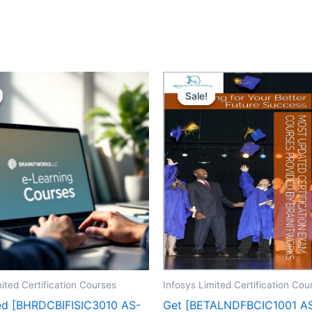
Sale!
Sale!
ited Certification Courses
Infosys Limited Certification Cou
ed [BHRDCBIFISIC3010 AS-
Get [BETALNDFBCIC1001 A