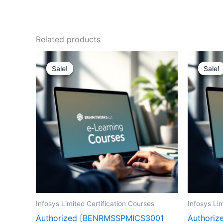
Related products
Sale!
Sale!
Sale!
Sale!
Infosys Limited Certification Courses
Infosys Lim
Authorized [BENRMSSPMICS3001
Authoriz