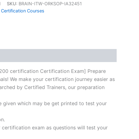
1
SKU:
BRAIN-ITW-ORKSOP-IA32451
 Certification Courses
k
don
il
hare
certification Certification Exam] Prepare
als! We make your certification journey easier as
arched by Certified Trainers, our preparation
e given which may be get printed to test your
on.
ertification exam as questions will test your