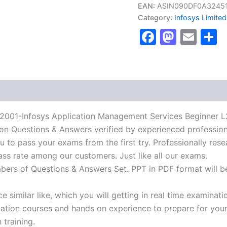
PMFGDLYAMSIC2001-
EAN:
ASIN090DF0A3245
Infosys
Category:
Infosys Limited
Application
Faceboo
Masto
Ema
S
Management
Services
Beginner
L200
certification
Certification
Exam]
BRAINITWORKs
quantity
Infosys Application Management Services Beginner L200 
tion Questions & Answers verified by experienced profession
u to pass your exams from the first try. Professionally rese
ass rate among our customers. Just like all our exams.
mbers of Questions & Answers Set. PPT in PDF format will b
 similar like, which you will getting in real time examinati
ion courses and hands on experience to prepare for your c
 training.