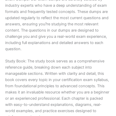
industry experts who have a deep understanding of exam
formats and frequently tested concepts. These dumps are
updated regularly to reflect the most current questions and
answers, ensuring you?re studying the most relevant
content. The questions in our dumps are designed to
challenge you and give you a real-world exam experience,
including full explanations and detailed answers to each
question.
Study Book: The study book serves as a comprehensive
reference guide, breaking down each subject into
manageable sections. Written with clarity and detail, this
book covers every topic in your certification exam syllabus,
from foundational principles to advanced concepts. This
makes it an invaluable resource whether you are a beginner
or an experienced professional. Each chapter is packed
with easy-to-understand explanations, diagrams, real-
world examples, and practice exercises designed to