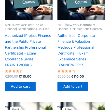
NYIF [New York Institute of
NYIF [New York Institute of
Finance] Certifications Courses
Finance] Certifications Courses
Authorized [Project Finance
Authorized [Corporate
and the Public Private
Finance & Valuation
Partnership Professional
Methods Professional
Certificate] – Exam
Certificate] – Exam
Excellence Series –
Excellence Series –
BRAINITWORKS
BRAINITWORKS
Rated
Original
Current
Rated
Original
Current
€
200.00
€
110.00
€
200.00
€
110.00
4.40
4.40
price
price
price
price
out of 5
out of 5
was:
is:
was:
is:
Add to cart
Add to cart
€200.00.
€110.00.
€200.00.
€110.00.
Sale!
Sale!
Sale!
Sale!