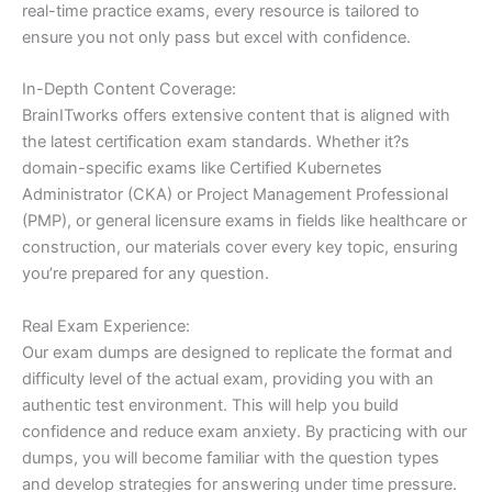
real-time practice exams, every resource is tailored to
ensure you not only pass but excel with confidence.
In-Depth Content Coverage:
BrainITworks offers extensive content that is aligned with
the latest certification exam standards. Whether it?s
domain-specific exams like Certified Kubernetes
Administrator (CKA) or Project Management Professional
(PMP), or general licensure exams in fields like healthcare or
construction, our materials cover every key topic, ensuring
you’re prepared for any question.
Real Exam Experience:
Our exam dumps are designed to replicate the format and
difficulty level of the actual exam, providing you with an
authentic test environment. This will help you build
confidence and reduce exam anxiety. By practicing with our
dumps, you will become familiar with the question types
and develop strategies for answering under time pressure.