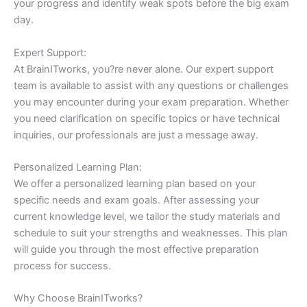
your progress and identify weak spots before the big exam
day.
Expert Support:
At BrainITworks, you?re never alone. Our expert support
team is available to assist with any questions or challenges
you may encounter during your exam preparation. Whether
you need clarification on specific topics or have technical
inquiries, our professionals are just a message away.
Personalized Learning Plan:
We offer a personalized learning plan based on your
specific needs and exam goals. After assessing your
current knowledge level, we tailor the study materials and
schedule to suit your strengths and weaknesses. This plan
will guide you through the most effective preparation
process for success.
Why Choose BrainITworks?