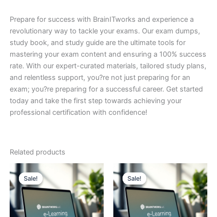
Prepare for success with BrainITworks and experience a
revolutionary way to tackle your exams. Our exam dumps,
study book, and study guide are the ultimate tools for
mastering your exam content and ensuring a 100% success
rate. With our expert-curated materials, tailored study plans,
and relentless support, you?re not just preparing for an
exam; you?re preparing for a successful career. Get started
today and take the first step towards achieving your
professional certification with confidence!
Related products
Sale!
Sale!
Sale!
Sale!