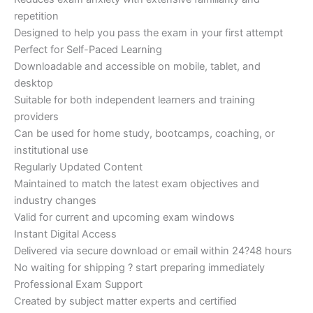
repetition
Designed to help you pass the exam in your first attempt
Perfect for Self-Paced Learning
Downloadable and accessible on mobile, tablet, and
desktop
Suitable for both independent learners and training
providers
Can be used for home study, bootcamps, coaching, or
institutional use
Regularly Updated Content
Maintained to match the latest exam objectives and
industry changes
Valid for current and upcoming exam windows
Instant Digital Access
Delivered via secure download or email within 24?48 hours
No waiting for shipping ? start preparing immediately
Professional Exam Support
Created by subject matter experts and certified