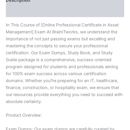
Description
Reviews (10)
In This Course of [Online Professional Certificate in Asset
Management] Exam At BrainITworks, we understand the
importance of not just passing exams but excelling and
mastering the concepts to secure your professional
certification. Our Exam Dumps, Study Book, and Study
Guide package is a comprehensive, success-oriented
program designed for students and professionals aiming
for 100% exam success across various certification
domains. Whether you?re preparing for an IT, healthcare,
finance, construction, or hospitality exam, we ensure that
our resources provide everything you need to succeed with
absolute certainty.
Product Overview:
Exam Dumps: Our exam dumps are carefully curated by