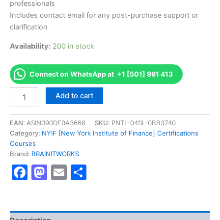
professionals
Includes contact email for any post-purchase support or
clarification
Availability:
200 in stock
Connect on WhatsApp at +1 [501] 991 413
Authorized
Add to cart
[Online
Professional
Certificate
EAN:
ASIN090DF0A3668
SKU:
PNTL-04SL-0BB3740
in
Category:
NYIF [New York Institute of Finance] Certifications
Asset
Courses
Management]
Brand:
BRAINITWORKS
-
Facebook
Mastodon
Email
Share
Exam
Excellence
Series
-
BRAINITWORKS
quantity