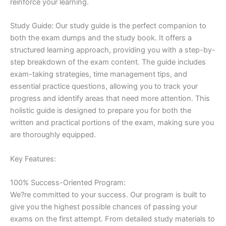
reinforce your learning.
Study Guide: Our study guide is the perfect companion to
both the exam dumps and the study book. It offers a
structured learning approach, providing you with a step-by-
step breakdown of the exam content. The guide includes
exam-taking strategies, time management tips, and
essential practice questions, allowing you to track your
progress and identify areas that need more attention. This
holistic guide is designed to prepare you for both the
written and practical portions of the exam, making sure you
are thoroughly equipped.
Key Features:
100% Success-Oriented Program:
We?re committed to your success. Our program is built to
give you the highest possible chances of passing your
exams on the first attempt. From detailed study materials to