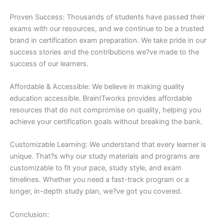
Proven Success: Thousands of students have passed their
exams with our resources, and we continue to be a trusted
brand in certification exam preparation. We take pride in our
success stories and the contributions we?ve made to the
success of our learners.
Affordable & Accessible: We believe in making quality
education accessible. BrainITworks provides affordable
resources that do not compromise on quality, helping you
achieve your certification goals without breaking the bank.
Customizable Learning: We understand that every learner is
unique. That?s why our study materials and programs are
customizable to fit your pace, study style, and exam
timelines. Whether you need a fast-track program or a
longer, in-depth study plan, we?ve got you covered.
Conclusion: