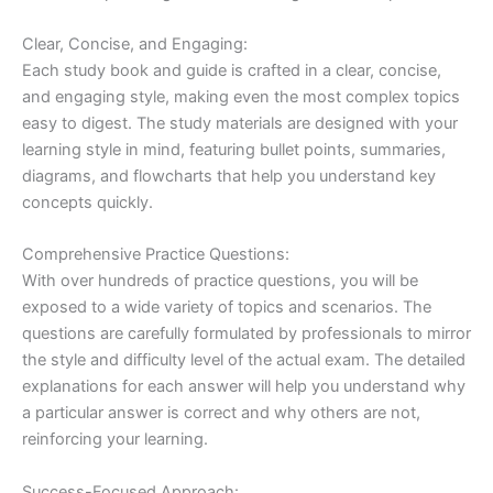
Clear, Concise, and Engaging:
Each study book and guide is crafted in a clear, concise,
and engaging style, making even the most complex topics
easy to digest. The study materials are designed with your
learning style in mind, featuring bullet points, summaries,
diagrams, and flowcharts that help you understand key
concepts quickly.
Comprehensive Practice Questions:
With over hundreds of practice questions, you will be
exposed to a wide variety of topics and scenarios. The
questions are carefully formulated by professionals to mirror
the style and difficulty level of the actual exam. The detailed
explanations for each answer will help you understand why
a particular answer is correct and why others are not,
reinforcing your learning.
Success-Focused Approach: