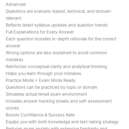
Advanced
Questions are scenario-based, technical, and domain-
relevant
Reflects latest syllabus updates and question trends
Full Explanations for Every Answer
Each question includes in-depth rationale for the correct
answer
Wrong options are also explained to avoid common
mistakes
Reinforces conceptual clarity and analytical thinking
Helps you learn through your mistakes
Practice Mode + Exam Mode Ready
Questions can be practiced by topic or domain
Simulates actual timed exam environment
Includes answer tracking sheets and self-assessment
scores
Boosts Confidence & Success Rate
Equips you with both knowledge and test-taking strategy
Reduces exam anxiety with extensive familiarity and