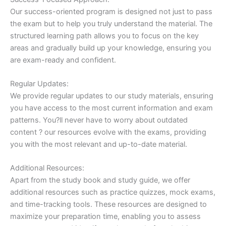
Our success-oriented program is designed not just to pass
the exam but to help you truly understand the material. The
structured learning path allows you to focus on the key
areas and gradually build up your knowledge, ensuring you
are exam-ready and confident.
Regular Updates:
We provide regular updates to our study materials, ensuring
you have access to the most current information and exam
patterns. You?ll never have to worry about outdated
content ? our resources evolve with the exams, providing
you with the most relevant and up-to-date material.
Additional Resources:
Apart from the study book and study guide, we offer
additional resources such as practice quizzes, mock exams,
and time-tracking tools. These resources are designed to
maximize your preparation time, enabling you to assess