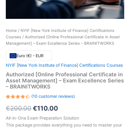
Home
/
NYIF [New York Institute of Finance] Certifications
Courses
/ Authorized [Online Professional Certificate in Asset
Management] – Exam Excellence Series – BRAINITWORKS
Euro (€) - EUR
NYIF [New York Institute of Finance] Certifications Courses
Authorized [Online Professional Certificate in
Asset Management] – Exam Excellence Series
– BRAINITWORKS
(
10
customer reviews)
Rated
10
Original
Current
€
200.00
€
110.00
4.40
out
of 5
based
price
price
All-in-One Exam Preparation Solution
on
customer
This package provides everything you need to master your
ratings
was:
is: