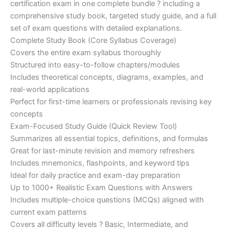
certification exam in one complete bundle ? including a
€200.00.
€110.00.
comprehensive study book, targeted study guide, and a full
set of exam questions with detailed explanations.
Complete Study Book (Core Syllabus Coverage)
Covers the entire exam syllabus thoroughly
Structured into easy-to-follow chapters/modules
Includes theoretical concepts, diagrams, examples, and
real-world applications
Perfect for first-time learners or professionals revising key
concepts
Exam-Focused Study Guide (Quick Review Tool)
Summarizes all essential topics, definitions, and formulas
Great for last-minute revision and memory refreshers
Includes mnemonics, flashpoints, and keyword tips
Ideal for daily practice and exam-day preparation
Up to 1000+ Realistic Exam Questions with Answers
Includes multiple-choice questions (MCQs) aligned with
current exam patterns
Covers all difficulty levels ? Basic, Intermediate, and