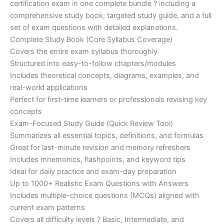
certification exam in one complete bundle ? including a
€200.00.
€110.00.
comprehensive study book, targeted study guide, and a full
set of exam questions with detailed explanations.
Complete Study Book (Core Syllabus Coverage)
Covers the entire exam syllabus thoroughly
Structured into easy-to-follow chapters/modules
Includes theoretical concepts, diagrams, examples, and
real-world applications
Perfect for first-time learners or professionals revising key
concepts
Exam-Focused Study Guide (Quick Review Tool)
Summarizes all essential topics, definitions, and formulas
Great for last-minute revision and memory refreshers
Includes mnemonics, flashpoints, and keyword tips
Ideal for daily practice and exam-day preparation
Up to 1000+ Realistic Exam Questions with Answers
Includes multiple-choice questions (MCQs) aligned with
current exam patterns
Covers all difficulty levels ? Basic, Intermediate, and