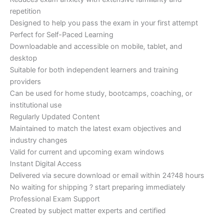
repetition
Designed to help you pass the exam in your first attempt
Perfect for Self-Paced Learning
Downloadable and accessible on mobile, tablet, and
desktop
Suitable for both independent learners and training
providers
Can be used for home study, bootcamps, coaching, or
institutional use
Regularly Updated Content
Maintained to match the latest exam objectives and
industry changes
Valid for current and upcoming exam windows
Instant Digital Access
Delivered via secure download or email within 24?48 hours
No waiting for shipping ? start preparing immediately
Professional Exam Support
Created by subject matter experts and certified