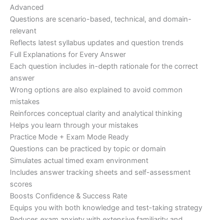
Advanced
Questions are scenario-based, technical, and domain-
relevant
Reflects latest syllabus updates and question trends
Full Explanations for Every Answer
Each question includes in-depth rationale for the correct
answer
Wrong options are also explained to avoid common
mistakes
Reinforces conceptual clarity and analytical thinking
Helps you learn through your mistakes
Practice Mode + Exam Mode Ready
Questions can be practiced by topic or domain
Simulates actual timed exam environment
Includes answer tracking sheets and self-assessment
scores
Boosts Confidence & Success Rate
Equips you with both knowledge and test-taking strategy
Reduces exam anxiety with extensive familiarity and