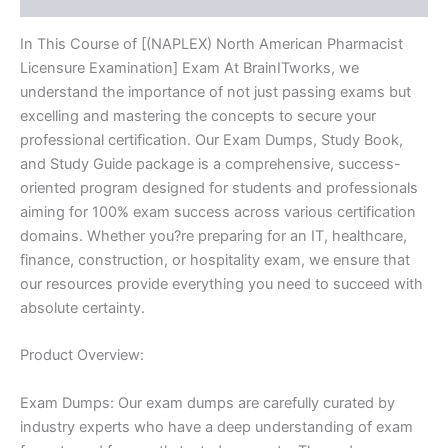
In This Course of [(NAPLEX) North American Pharmacist
Licensure Examination] Exam At BrainITworks, we
understand the importance of not just passing exams but
excelling and mastering the concepts to secure your
professional certification. Our Exam Dumps, Study Book,
and Study Guide package is a comprehensive, success-
oriented program designed for students and professionals
aiming for 100% exam success across various certification
domains. Whether you?re preparing for an IT, healthcare,
finance, construction, or hospitality exam, we ensure that
our resources provide everything you need to succeed with
absolute certainty.
Product Overview:
Exam Dumps: Our exam dumps are carefully curated by
industry experts who have a deep understanding of exam