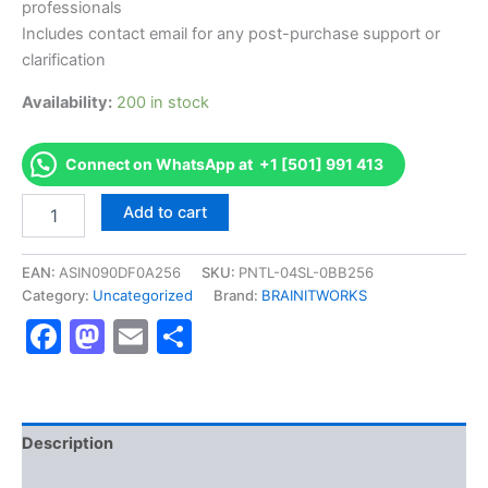
professionals
Includes contact email for any post-purchase support or
clarification
Availability:
200 in stock
Connect on WhatsApp at +1 [501] 991 413
Authorized
Add to cart
[(NAPLEX)
North
American
EAN:
ASIN090DF0A256
SKU:
PNTL-04SL-0BB256
Pharmacist
Category:
Uncategorized
Brand:
BRAINITWORKS
Licensure
Facebook
Mastodon
Email
Share
Examination]
-
Exam
Excellence
Series
-
Description
BRAINITWORKS
Reviews (10)
quantity