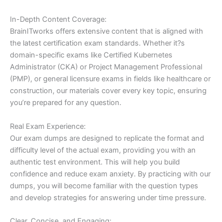
In-Depth Content Coverage:
BrainITworks offers extensive content that is aligned with
the latest certification exam standards. Whether it?s
domain-specific exams like Certified Kubernetes
Administrator (CKA) or Project Management Professional
(PMP), or general licensure exams in fields like healthcare or
construction, our materials cover every key topic, ensuring
you’re prepared for any question.
Real Exam Experience:
Our exam dumps are designed to replicate the format and
difficulty level of the actual exam, providing you with an
authentic test environment. This will help you build
confidence and reduce exam anxiety. By practicing with our
dumps, you will become familiar with the question types
and develop strategies for answering under time pressure.
Clear, Concise, and Engaging: