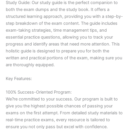
Study Guide: Our study guide is the perfect companion to
both the exam dumps and the study book. It offers a
structured learning approach, providing you with a step-by-
step breakdown of the exam content. The guide includes
exam-taking strategies, time management tips, and
essential practice questions, allowing you to track your
progress and identify areas that need more attention. This
holistic guide is designed to prepare you for both the
written and practical portions of the exam, making sure you
are thoroughly equipped.
Key Features:
100% Success-Oriented Program:
We?re committed to your success. Our program is built to
give you the highest possible chances of passing your
exams on the first attempt. From detailed study materials to
real-time practice exams, every resource is tailored to
ensure you not only pass but excel with confidence.