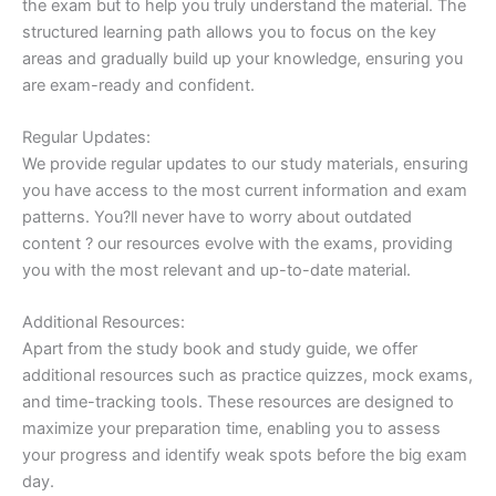
the exam but to help you truly understand the material. The
structured learning path allows you to focus on the key
areas and gradually build up your knowledge, ensuring you
are exam-ready and confident.
Regular Updates:
We provide regular updates to our study materials, ensuring
you have access to the most current information and exam
patterns. You?ll never have to worry about outdated
content ? our resources evolve with the exams, providing
you with the most relevant and up-to-date material.
Additional Resources:
Apart from the study book and study guide, we offer
additional resources such as practice quizzes, mock exams,
and time-tracking tools. These resources are designed to
maximize your preparation time, enabling you to assess
your progress and identify weak spots before the big exam
day.