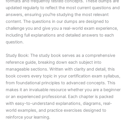
formats and frequently tested concepts. These dumps are
updated regularly to reflect the most current questions and
answers, ensuring you?re studying the most relevant
content. The questions in our dumps are designed to
challenge you and give you a real-world exam experience,
including full explanations and detailed answers to each
question.
Study Book: The study book serves as a comprehensive
reference guide, breaking down each subject into
manageable sections. Written with clarity and detail, this
book covers every topic in your certification exam syllabus,
from foundational principles to advanced concepts. This
makes it an invaluable resource whether you are a beginner
or an experienced professional. Each chapter is packed
with easy-to-understand explanations, diagrams, real-
world examples, and practice exercises designed to
reinforce your learning.