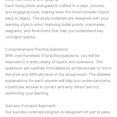
Each study book and guide is crafted in a clear, concise,
and engaging style, making even the most complex topics
easy to digest. The study materials are designed with your
learning style in mind, featuring bullet points, summaries,
diagrams, and flowcharts that help you understand key
concepts quickly.
Comprehensive Practice Questions:
With over hundreds of practice questions, you will be
exposed to a wide variety of topics and scenarios. The
questions are carefully formulated by professionals to mirror
the style and difficulty level of the actual exam. The detailed
explanations for each answer will help you understand why
a particular answer is correct and why others are not,
reinforcing your learning.
Success-Focused Approach:
Our success-oriented program is designed not just to pass