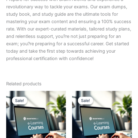
revolutionary way to tackle your exams. Our exam dumps,
study book, and study guide are the ultimate tools for
mastering your exam content and ensuring a 100% success
rate. With our expert-curated materials, tailored study plans,
and relentless support, you?re not just preparing for an
exam; you?re preparing for a successful career. Get started
today and take the first step towards achieving your
professional certification with confidence!
Related products
Sale!
Sale!
Sale!
Sale!