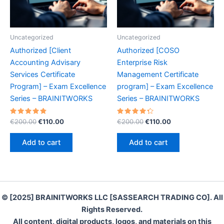
Uncategorized
Uncategorized
Authorized [Client
Authorized [COSO
Accounting Advisary
Enterprise Risk
Services Certificate
Management Certificate
Program] – Exam Excellence
program] – Exam Excellence
Series – BRAINITWORKS
Series – BRAINITWORKS
Rated
Original
Current
Rated
Original
Current
€
200.00
€
110.00
€
200.00
€
110.00
4.90
4.40
price
price
price
price
out of 5
out of 5
was:
is:
was:
is:
Add to cart
Add to cart
€200.00.
€110.00.
€200.00.
€110.00.
© [2025] BRAINITWORKS LLC [SASSEARCH TRADING CO]. All
Rights Reserved.
All content, digital products, logos, and materials on this