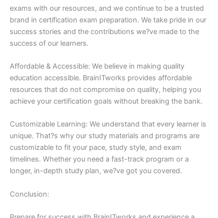
exams with our resources, and we continue to be a trusted
brand in certification exam preparation. We take pride in our
success stories and the contributions we?ve made to the
success of our learners.
Affordable & Accessible: We believe in making quality
education accessible. BrainITworks provides affordable
resources that do not compromise on quality, helping you
achieve your certification goals without breaking the bank.
Customizable Learning: We understand that every learner is
unique. That?s why our study materials and programs are
customizable to fit your pace, study style, and exam
timelines. Whether you need a fast-track program or a
longer, in-depth study plan, we?ve got you covered.
Conclusion:
Prepare for success with BrainITworks and experience a