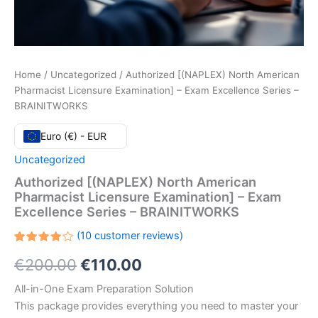
Home
/
Uncategorized
/ Authorized [(NAPLEX) North American
Pharmacist Licensure Examination] – Exam Excellence Series –
BRAINITWORKS
Euro (€) - EUR
Uncategorized
Authorized [(NAPLEX) North American
Pharmacist Licensure Examination] – Exam
Excellence Series – BRAINITWORKS
(
10
customer reviews)
Rated
10
Original
Current
€
200.00
€
110.00
4.10
out
of 5
based
price
price
All-in-One Exam Preparation Solution
on
customer
This package provides everything you need to master your
ratings
was:
is: