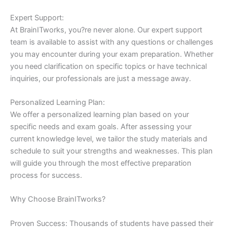
Expert Support:
At BrainITworks, you?re never alone. Our expert support
team is available to assist with any questions or challenges
you may encounter during your exam preparation. Whether
you need clarification on specific topics or have technical
inquiries, our professionals are just a message away.
Personalized Learning Plan:
We offer a personalized learning plan based on your
specific needs and exam goals. After assessing your
current knowledge level, we tailor the study materials and
schedule to suit your strengths and weaknesses. This plan
will guide you through the most effective preparation
process for success.
Why Choose BrainITworks?
Proven Success: Thousands of students have passed their