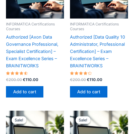
INFORMATICA Certifications
INFORMATICA Certifications
Courses
Courses
Authorized [Axon Data
Authorized [Data Quality 10
Governance Professional,
Administrator, Professional
Specialist Certification] –
Certification] – Exam
Exam Excellence Series –
Excellence Series –
BRAINITWORKS
BRAINITWORKS
Rated
Original
Current
Rated
Original
Current
€
200.00
€
110.00
€
200.00
€
110.00
4.60
4.40
price
price
price
price
out of 5
out of 5
was:
is:
was:
is:
Add to cart
Add to cart
€200.00.
€110.00.
€200.00.
€110.00.
Sale!
Sale!
Sale!
Sale!