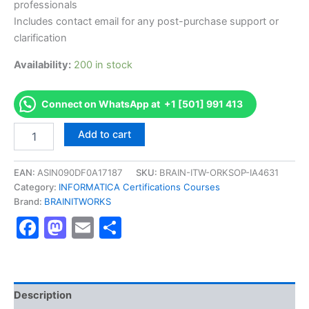
professionals
Includes contact email for any post-purchase support or
clarification
Availability:
200 in stock
Connect on WhatsApp at +1 [501] 991 413
Authorized
Add to cart
[Master
Data
Management
EAN:
ASIN090DF0A17187
SKU:
BRAIN-ITW-ORKSOP-IA4631
10
Category:
INFORMATICA Certifications Courses
Administrator,
Brand:
BRAINITWORKS
Professional
Facebook
Mastodon
Email
Share
Certification]
-
Exam
Excellence
Series
-
Description
BRAINITWORKS