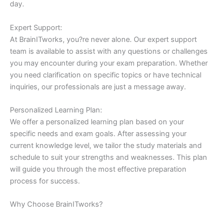
day.
Expert Support:
At BrainITworks, you?re never alone. Our expert support
team is available to assist with any questions or challenges
you may encounter during your exam preparation. Whether
you need clarification on specific topics or have technical
inquiries, our professionals are just a message away.
Personalized Learning Plan:
We offer a personalized learning plan based on your
specific needs and exam goals. After assessing your
current knowledge level, we tailor the study materials and
schedule to suit your strengths and weaknesses. This plan
will guide you through the most effective preparation
process for success.
Why Choose BrainITworks?