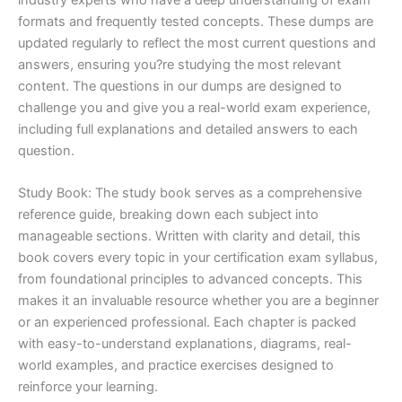
formats and frequently tested concepts. These dumps are
updated regularly to reflect the most current questions and
answers, ensuring you?re studying the most relevant
content. The questions in our dumps are designed to
challenge you and give you a real-world exam experience,
including full explanations and detailed answers to each
question.
Study Book: The study book serves as a comprehensive
reference guide, breaking down each subject into
manageable sections. Written with clarity and detail, this
book covers every topic in your certification exam syllabus,
from foundational principles to advanced concepts. This
makes it an invaluable resource whether you are a beginner
or an experienced professional. Each chapter is packed
with easy-to-understand explanations, diagrams, real-
world examples, and practice exercises designed to
reinforce your learning.