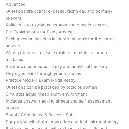
Advanced
Questions are scenario-based, technical, and domain-
relevant
Reflects latest syllabus updates and question trends
Full Explanations for Every Answer
Each question includes in-depth rationale for the correct
answer
Wrong options are also explained to avoid common
mistakes
Reinforces conceptual clarity and analytical thinking
Helps you learn through your mistakes
Practice Mode + Exam Mode Ready
Questions can be practiced by topic or domain
Simulates actual timed exam environment
Includes answer tracking sheets and self-assessment
scores
Boosts Confidence & Success Rate
Equips you with both knowledge and test-taking strategy
Reduces exam anxiety with extensive familiarity and