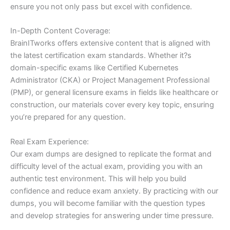
ensure you not only pass but excel with confidence.
In-Depth Content Coverage:
BrainITworks offers extensive content that is aligned with
the latest certification exam standards. Whether it?s
domain-specific exams like Certified Kubernetes
Administrator (CKA) or Project Management Professional
(PMP), or general licensure exams in fields like healthcare or
construction, our materials cover every key topic, ensuring
you’re prepared for any question.
Real Exam Experience:
Our exam dumps are designed to replicate the format and
difficulty level of the actual exam, providing you with an
authentic test environment. This will help you build
confidence and reduce exam anxiety. By practicing with our
dumps, you will become familiar with the question types
and develop strategies for answering under time pressure.