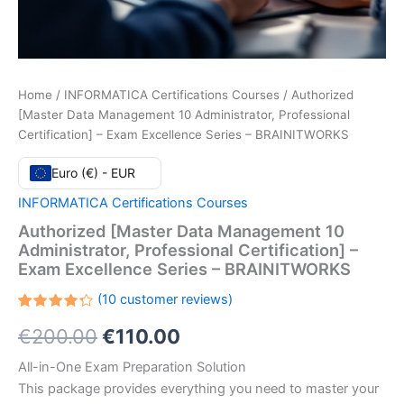
Home
/
INFORMATICA Certifications Courses
/ Authorized
[Master Data Management 10 Administrator, Professional
Certification] – Exam Excellence Series – BRAINITWORKS
Euro (€) - EUR
INFORMATICA Certifications Courses
Authorized [Master Data Management 10
Administrator, Professional Certification] –
Exam Excellence Series – BRAINITWORKS
(
10
customer reviews)
Rated
10
Original
Current
€
200.00
€
110.00
4.30
out
of 5
based
price
price
All-in-One Exam Preparation Solution
on
customer
This package provides everything you need to master your
ratings
was:
is: