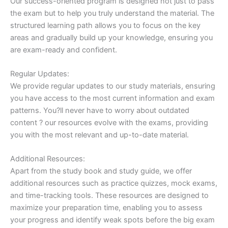
Our success-oriented program is designed not just to pass
the exam but to help you truly understand the material. The
structured learning path allows you to focus on the key
areas and gradually build up your knowledge, ensuring you
are exam-ready and confident.
Regular Updates:
We provide regular updates to our study materials, ensuring
you have access to the most current information and exam
patterns. You?ll never have to worry about outdated
content ? our resources evolve with the exams, providing
you with the most relevant and up-to-date material.
Additional Resources:
Apart from the study book and study guide, we offer
additional resources such as practice quizzes, mock exams,
and time-tracking tools. These resources are designed to
maximize your preparation time, enabling you to assess
your progress and identify weak spots before the big exam