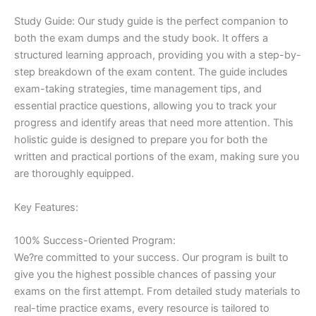
Study Guide: Our study guide is the perfect companion to
both the exam dumps and the study book. It offers a
structured learning approach, providing you with a step-by-
step breakdown of the exam content. The guide includes
exam-taking strategies, time management tips, and
essential practice questions, allowing you to track your
progress and identify areas that need more attention. This
holistic guide is designed to prepare you for both the
written and practical portions of the exam, making sure you
are thoroughly equipped.
Key Features:
100% Success-Oriented Program:
We?re committed to your success. Our program is built to
give you the highest possible chances of passing your
exams on the first attempt. From detailed study materials to
real-time practice exams, every resource is tailored to