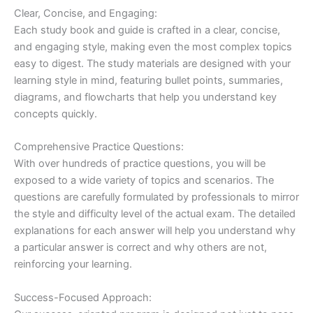
Clear, Concise, and Engaging:
Each study book and guide is crafted in a clear, concise,
and engaging style, making even the most complex topics
easy to digest. The study materials are designed with your
learning style in mind, featuring bullet points, summaries,
diagrams, and flowcharts that help you understand key
concepts quickly.
Comprehensive Practice Questions:
With over hundreds of practice questions, you will be
exposed to a wide variety of topics and scenarios. The
questions are carefully formulated by professionals to mirror
the style and difficulty level of the actual exam. The detailed
explanations for each answer will help you understand why
a particular answer is correct and why others are not,
reinforcing your learning.
Success-Focused Approach: