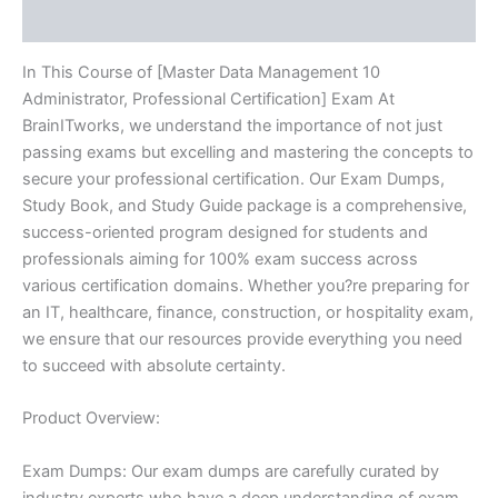
Reviews (10)
quantity
In This Course of [Master Data Management 10
Administrator, Professional Certification] Exam At
BrainITworks, we understand the importance of not just
passing exams but excelling and mastering the concepts to
secure your professional certification. Our Exam Dumps,
Study Book, and Study Guide package is a comprehensive,
success-oriented program designed for students and
professionals aiming for 100% exam success across
various certification domains. Whether you?re preparing for
an IT, healthcare, finance, construction, or hospitality exam,
we ensure that our resources provide everything you need
to succeed with absolute certainty.
Product Overview:
Exam Dumps: Our exam dumps are carefully curated by
industry experts who have a deep understanding of exam