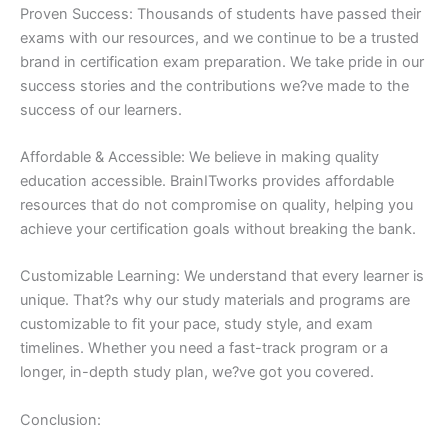
Proven Success: Thousands of students have passed their
exams with our resources, and we continue to be a trusted
brand in certification exam preparation. We take pride in our
success stories and the contributions we?ve made to the
success of our learners.
Affordable & Accessible: We believe in making quality
education accessible. BrainITworks provides affordable
resources that do not compromise on quality, helping you
achieve your certification goals without breaking the bank.
Customizable Learning: We understand that every learner is
unique. That?s why our study materials and programs are
customizable to fit your pace, study style, and exam
timelines. Whether you need a fast-track program or a
longer, in-depth study plan, we?ve got you covered.
Conclusion: