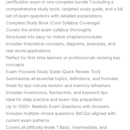
certification exam in one complete bundle ? including a
€200.00.
€110.00.
comprehensive study book, targeted study guide, and a full
set of exam questions with detailed explanations.
Complete Study Book (Core Syllabus Coverage)
Covers the entire exam syllabus thoroughly
Structured into easy-to-follow chapters/modules
Includes theoretical concepts, diagrams, examples, and
real-world applications
Perfect for first-time learners or professionals revising key
concepts
Exam-Focused Study Guide (Quick Review Tool)
Summarizes all essential topics, definitions, and formulas
Great for last-minute revision and memory refreshers
Includes mnemonics, flashpoints, and keyword tips
Ideal for daily practice and exam-day preparation
Up to 1000+ Realistic Exam Questions with Answers
Includes multiple-choice questions (MCQs) aligned with
current exam patterns
Covers all difficulty levels ? Basic, Intermediate, and