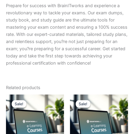
Prepare for success with BrainITworks and experience a
revolutionary way to tackle your exams. Our exam dumps,
study book, and study guide are the ultimate tools for
mastering your exam content and ensuring a 100% success
rate. With our expert-curated materials, tailored study plans,
and relentless support, you?re not just preparing for an
exam; you?re preparing for a successful career. Get started
today and take the first step towards achieving your
professional certification with confidence!
Related products
Sale!
Sale!
Sale!
Sale!