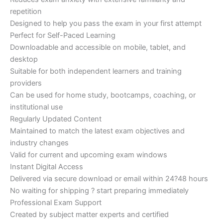
repetition
Designed to help you pass the exam in your first attempt
Perfect for Self-Paced Learning
Downloadable and accessible on mobile, tablet, and
desktop
Suitable for both independent learners and training
providers
Can be used for home study, bootcamps, coaching, or
institutional use
Regularly Updated Content
Maintained to match the latest exam objectives and
industry changes
Valid for current and upcoming exam windows
Instant Digital Access
Delivered via secure download or email within 24?48 hours
No waiting for shipping ? start preparing immediately
Professional Exam Support
Created by subject matter experts and certified