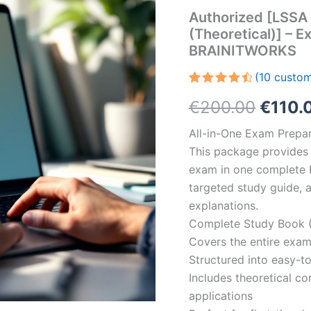
Authorized [LSSA 
(Theoretical)] – E
BRAINITWORKS
(
10
custom
Rated
10
Origin
€
200.00
€
110.
4.60
out
of 5
based on
price
All-in-One Exam Prepar
customer
ratings
This package provides 
was:
exam in one complete 
€200.
targeted study guide, a
explanations.
Complete Study Book (
Covers the entire exam
Structured into easy-t
Includes theoretical c
applications