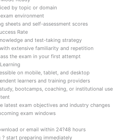
iced by topic or domain
d exam environment
ng sheets and self-assessment scores
uccess Rate
nowledge and test-taking strategy
ith extensive familiarity and repetition
ass the exam in your first attempt
 Learning
sible on mobile, tablet, and desktop
endent learners and training providers
tudy, bootcamps, coaching, or institutional use
tent
e latest exam objectives and industry changes
 upcoming exam windows
ownload or email within 24?48 hours
g ? start preparing immediately