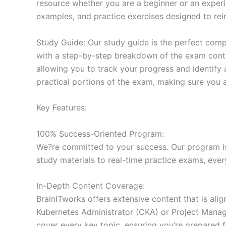
resource whether you are a beginner or an experi
examples, and practice exercises designed to rein
Study Guide: Our study guide is the perfect comp
with a step-by-step breakdown of the exam conten
allowing you to track your progress and identify 
practical portions of the exam, making sure you 
Key Features:
100% Success-Oriented Program:
We?re committed to your success. Our program is 
study materials to real-time practice exams, ever
In-Depth Content Coverage:
BrainITworks offers extensive content that is ali
Kubernetes Administrator (CKA) or Project Managem
cover every key topic, ensuring you’re prepared f