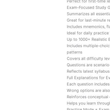
Perfect for first-time 
Exam-Focused Study Gu
Summarizes all essentia
Great for last-minute 
Includes mnemonics, fl
Ideal for daily practi
Up to 1000+ Realistic
Includes multiple-choi
patterns
Covers all difficulty l
Questions are scenario
Reflects latest syllabu
Full Explanations for 
Each question includes 
Wrong options are als
Reinforces conceptual c
Helps you learn throug
Practice Mode + Exa