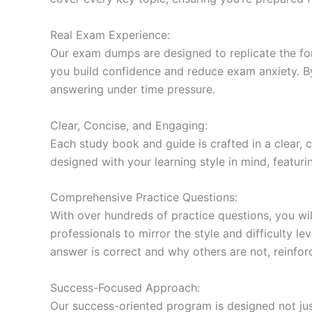
Real Exam Experience:
Our exam dumps are designed to replicate the form
you build confidence and reduce exam anxiety. By
answering under time pressure.
Clear, Concise, and Engaging:
Each study book and guide is crafted in a clear,
designed with your learning style in mind, featur
Comprehensive Practice Questions:
With over hundreds of practice questions, you wil
professionals to mirror the style and difficulty l
answer is correct and why others are not, reinforc
Success-Focused Approach:
Our success-oriented program is designed not just