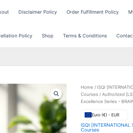
kout
Disclaimer Policy
Order Fulfillment Policy
M
llation Policy
Shop
Terms & Conditions
Contac
Home
/
ISQI [INTERNATI
Courses
/ Authorized [LS
Excellence Series – BR
Euro (€) - EUR
ISQI [INTERNATIONAL 
Courses