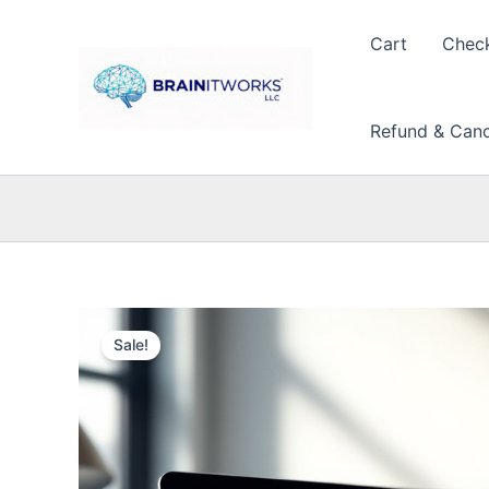
Skip
to
Cart
Chec
content
Refund & Cance
Sale!