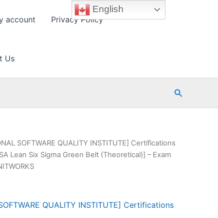
English
y account
Privacy Policy
t Us
Search
ONAL SOFTWARE QUALITY INSTITUTE] Certifications
SA Lean Six Sigma Green Belt (Theoretical)] – Exam
AINITWORKS
SOFTWARE QUALITY INSTITUTE] Certifications