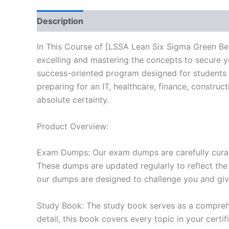
Description
Reviews (10)
In This Course of [LSSA Lean Six Sigma Green Bel
excelling and mastering the concepts to secure 
success-oriented program designed for students 
preparing for an IT, healthcare, finance, constru
absolute certainty.
Product Overview:
Exam Dumps: Our exam dumps are carefully curat
These dumps are updated regularly to reflect the
our dumps are designed to challenge you and give
Study Book: The study book serves as a comprehe
detail, this book covers every topic in your cert