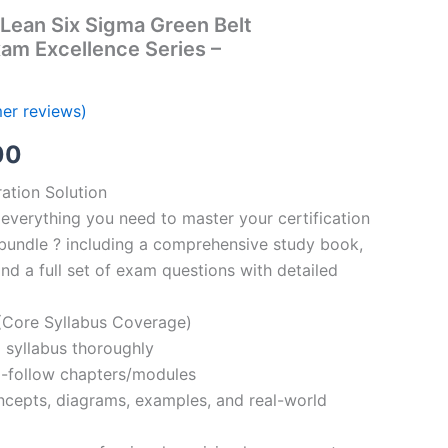
Lean Six Sigma Green Belt
xam Excellence Series –
er reviews)
al
Current
00
price
ation Solution
everything you need to master your certification
is:
bundle ? including a comprehensive study book,
00.
€110.00.
nd a full set of exam questions with detailed
Core Syllabus Coverage)
 syllabus thoroughly
o-follow chapters/modules
oncepts, diagrams, examples, and real-world