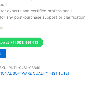
port
ter experts and certified professionals
for any post-purchase support or clarification
ck
p at +1 [501] 991 413
t
SKU:
PNTL-04SL-0BB40
ATIONAL SOFTWARE QUALITY INSTITUTE]
k
don
il
hare