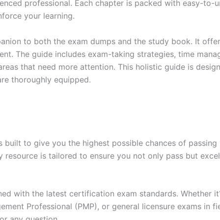
enced professional. Each chapter is packed with easy-to-u
force your learning.
anion to both the exam dumps and the study book. It offer
t. The guide includes exam-taking strategies, time manage
areas that need more attention. This holistic guide is desig
are thoroughly equipped.
built to give you the highest possible chances of passing 
y resource is tailored to ensure you not only pass but exce
gned with the latest certification exam standards. Whether i
ent Professional (PMP), or general licensure exams in fiel
or any question.