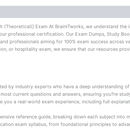
-
BRAINITWORKS
quantity
t (Theoretical)] Exam At BrainITworks, we understand the 
your professional certification. Our Exam Dumps, Study Bo
and professionals aiming for 100% exam success across va
ction, or hospitality exam, we ensure that our resources pr
ed by industry experts who have a deep understanding of 
 most current questions and answers, ensuring you?re study
 you a real-world exam experience, including full explanat
nsive reference guide, breaking down each subject into ma
ification exam syllabus, from foundational principles to adv