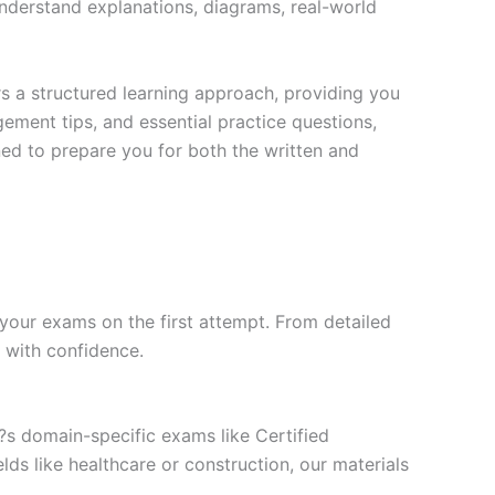
nderstand explanations, diagrams, real-world
s a structured learning approach, providing you
ment tips, and essential practice questions,
ned to prepare you for both the written and
your exams on the first attempt. From detailed
l with confidence.
t?s domain-specific exams like Certified
ds like healthcare or construction, our materials