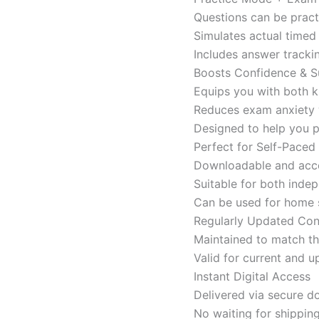
Questions can be pract
Simulates actual time
Includes answer tracki
Boosts Confidence & S
Equips you with both k
Reduces exam anxiety w
Designed to help you p
Perfect for Self-Paced
Downloadable and acces
Suitable for both indep
Can be used for home s
Regularly Updated Con
Maintained to match th
Valid for current and
Instant Digital Access
Delivered via secure d
No waiting for shippin