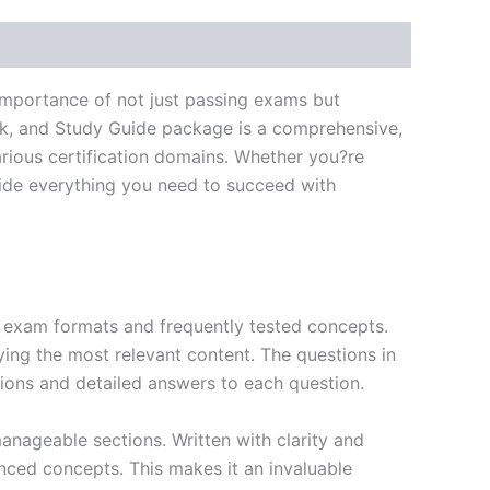
importance of not just passing exams but
ok, and Study Guide package is a comprehensive,
rious certification domains. Whether you?re
ovide everything you need to succeed with
exam formats and frequently tested concepts.
ing the most relevant content. The questions in
ions and detailed answers to each question.
nageable sections. Written with clarity and
anced concepts. This makes it an invaluable