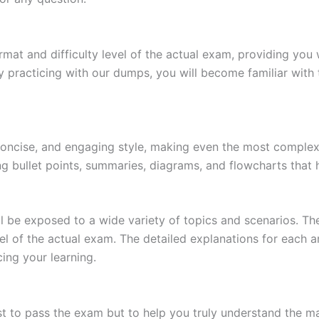
at and difficulty level of the actual exam, providing you w
 practicing with our dumps, you will become familiar with 
 concise, and engaging style, making even the most complex 
ing bullet points, summaries, diagrams, and flowcharts that
l be exposed to a wide variety of topics and scenarios. Th
evel of the actual exam. The detailed explanations for each
ing your learning.
 to pass the exam but to help you truly understand the mat