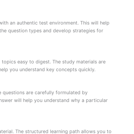
ith an authentic test environment. This will help
the question types and develop strategies for
topics easy to digest. The study materials are
 help you understand key concepts quickly.
e questions are carefully formulated by
 answer will help you understand why a particular
erial. The structured learning path allows you to