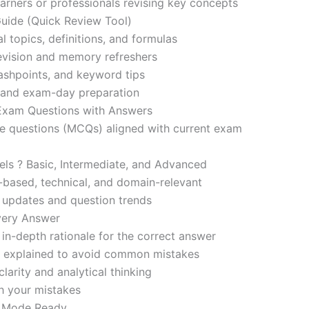
learners or professionals revising key concepts
ide (Quick Review Tool)
l topics, definitions, and formulas
revision and memory refreshers
ashpoints, and keyword tips
ce and exam-day preparation
 Exam Questions with Answers
ce questions (MCQs) aligned with current exam
evels ? Basic, Intermediate, and Advanced
-based, technical, and domain-relevant
s updates and question trends
Every Answer
in-depth rationale for the correct answer
o explained to avoid common mistakes
larity and analytical thinking
h your mistakes
m Mode Ready