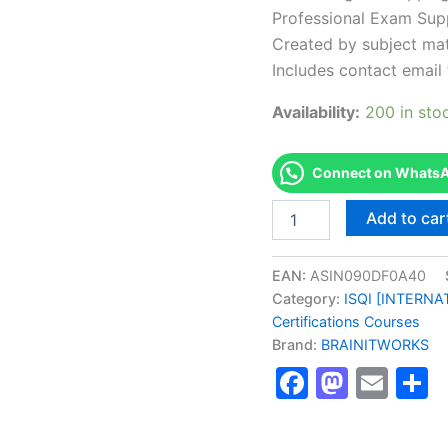
Professional Exam Sup
Created by subject mat
Includes contact email 
Availability:
200 in sto
Connect on WhatsAp
Authorized
Add to car
[LSSA
Lean
Six
EAN:
ASIN090DF0A40
Sigma
Category:
ISQI [INTERN
Green
Certifications Courses
Belt
Brand:
BRAINITWORKS
(Theoretical)]
-
Faceboo
Masto
Ema
S
Exam
Excellence
Series