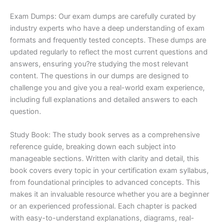
Exam Dumps: Our exam dumps are carefully curated by
industry experts who have a deep understanding of exam
formats and frequently tested concepts. These dumps are
updated regularly to reflect the most current questions and
answers, ensuring you?re studying the most relevant
content. The questions in our dumps are designed to
challenge you and give you a real-world exam experience,
including full explanations and detailed answers to each
question.
Study Book: The study book serves as a comprehensive
reference guide, breaking down each subject into
manageable sections. Written with clarity and detail, this
book covers every topic in your certification exam syllabus,
from foundational principles to advanced concepts. This
makes it an invaluable resource whether you are a beginner
or an experienced professional. Each chapter is packed
with easy-to-understand explanations, diagrams, real-