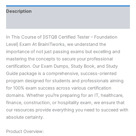
BRAINITWORKS
quantity
Description
Reviews (10)
In This Course of [ISTQB Certified Tester – Foundation
Level] Exam At BrainITworks, we understand the
importance of not just passing exams but excelling and
mastering the concepts to secure your professional
certification. Our Exam Dumps, Study Book, and Study
Guide package is a comprehensive, success-oriented
program designed for students and professionals aiming
for 100% exam success across various certification
domains. Whether you?re preparing for an IT, healthcare,
finance, construction, or hospitality exam, we ensure that
our resources provide everything you need to succeed with
absolute certainty.
Product Overview: