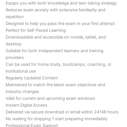
Equips you with both knowledge and test-taking strategy
Reduces exam anxiety with extensive familiarity and
repetition
Designed to help you pass the exam in your first attempt
Perfect for Self-Paced Learning
Downloadable and accessible on mobile, tablet, and
desktop
Suitable for both independent learners and training
providers
Can be used for home study, bootcamps, coaching, or
institutional use
Regularly Updated Content
Maintained to match the latest exam objectives and
industry changes
Valid for current and upcoming exam windows
Instant Digital Access
Delivered via secure download or email within 24?48 hours
No waiting for shipping ? start preparing immediately
Professional Exam Support