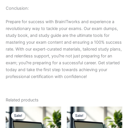
Conclusion:
Prepare for success with BrainITworks and experience a
revolutionary way to tackle your exams. Our exam dumps,
study book, and study guide are the ultimate tools for
mastering your exam content and ensuring a 100% success
rate. With our expert-curated materials, tailored study plans,
and relentless support, you?re not just preparing for an
exam; you?re preparing for a successful career. Get started
today and take the first step towards achieving your
professional certification with confidence!
Related products
Sale!
Sale!
Sale!
Sale!