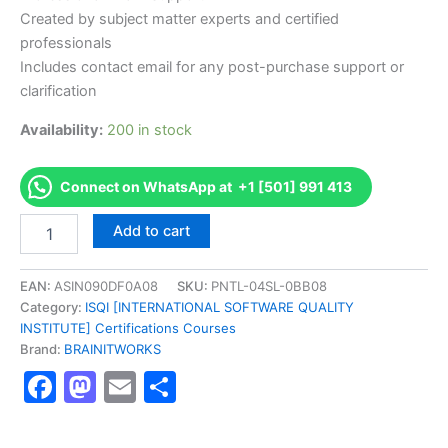
Created by subject matter experts and certified
professionals
Includes contact email for any post-purchase support or
clarification
Availability:
200 in stock
Connect on WhatsApp at +1 [501] 991 413
Authorized
Add to cart
[ISTQB
Certified
Tester
EAN:
ASIN090DF0A08
SKU:
PNTL-04SL-0BB08
-
Category:
ISQI [INTERNATIONAL SOFTWARE QUALITY
Foundation
INSTITUTE] Certifications Courses
Level]
Brand:
BRAINITWORKS
-
Facebook
Mastodon
Email
Share
Exam
Excellence
Series
-