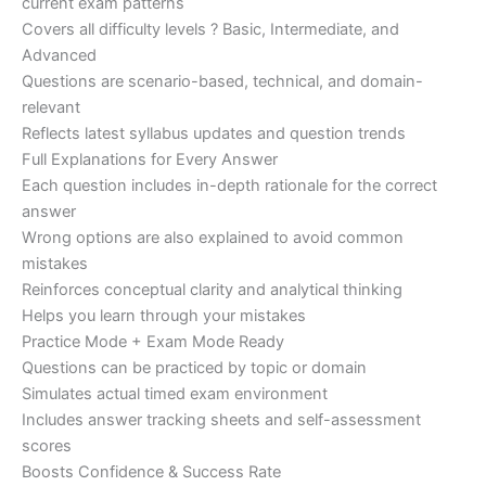
current exam patterns
Covers all difficulty levels ? Basic, Intermediate, and
Advanced
Questions are scenario-based, technical, and domain-
relevant
Reflects latest syllabus updates and question trends
Full Explanations for Every Answer
Each question includes in-depth rationale for the correct
answer
Wrong options are also explained to avoid common
mistakes
Reinforces conceptual clarity and analytical thinking
Helps you learn through your mistakes
Practice Mode + Exam Mode Ready
Questions can be practiced by topic or domain
Simulates actual timed exam environment
Includes answer tracking sheets and self-assessment
scores
Boosts Confidence & Success Rate