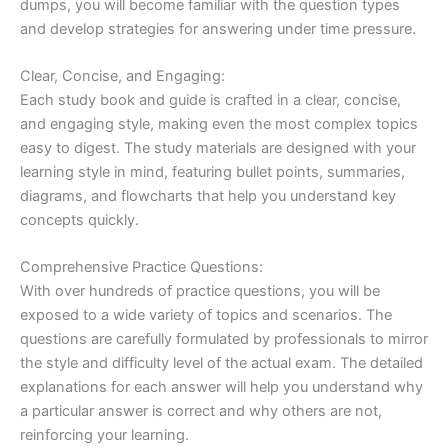
dumps, you will become familiar with the question types
and develop strategies for answering under time pressure.
Clear, Concise, and Engaging:
Each study book and guide is crafted in a clear, concise,
and engaging style, making even the most complex topics
easy to digest. The study materials are designed with your
learning style in mind, featuring bullet points, summaries,
diagrams, and flowcharts that help you understand key
concepts quickly.
Comprehensive Practice Questions:
With over hundreds of practice questions, you will be
exposed to a wide variety of topics and scenarios. The
questions are carefully formulated by professionals to mirror
the style and difficulty level of the actual exam. The detailed
explanations for each answer will help you understand why
a particular answer is correct and why others are not,
reinforcing your learning.