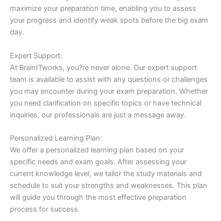
maximize your preparation time, enabling you to assess
your progress and identify weak spots before the big exam
day.
Expert Support:
At BrainITworks, you?re never alone. Our expert support
team is available to assist with any questions or challenges
you may encounter during your exam preparation. Whether
you need clarification on specific topics or have technical
inquiries, our professionals are just a message away.
Personalized Learning Plan:
We offer a personalized learning plan based on your
specific needs and exam goals. After assessing your
current knowledge level, we tailor the study materials and
schedule to suit your strengths and weaknesses. This plan
will guide you through the most effective preparation
process for success.