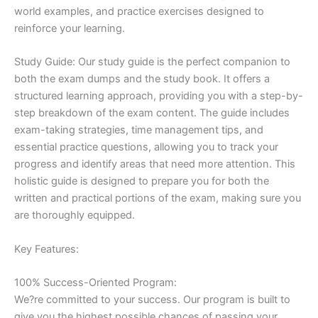
world examples, and practice exercises designed to
reinforce your learning.
Study Guide: Our study guide is the perfect companion to
both the exam dumps and the study book. It offers a
structured learning approach, providing you with a step-by-
step breakdown of the exam content. The guide includes
exam-taking strategies, time management tips, and
essential practice questions, allowing you to track your
progress and identify areas that need more attention. This
holistic guide is designed to prepare you for both the
written and practical portions of the exam, making sure you
are thoroughly equipped.
Key Features:
100% Success-Oriented Program:
We?re committed to your success. Our program is built to
give you the highest possible chances of passing your