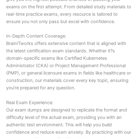
exams on the first attempt. From detailed study materials to
real-time practice exams, every resource is tailored to
ensure you not only pass but excel with confidence.
In-Depth Content Coverage:
BrainITworks offers extensive content that is aligned with
the latest certification exam standards. Whether it?s
domain-specific exams like Certified Kubernetes
Administrator (CKA) or Project Management Professional
(PMP), or general licensure exams in fields like healthcare or
construction, our materials cover every key topic, ensuring
you’re prepared for any question.
Real Exam Experience:
Our exam dumps are designed to replicate the format and
difficulty level of the actual exam, providing you with an
authentic test environment. This will help you build
confidence and reduce exam anxiety. By practicing with our