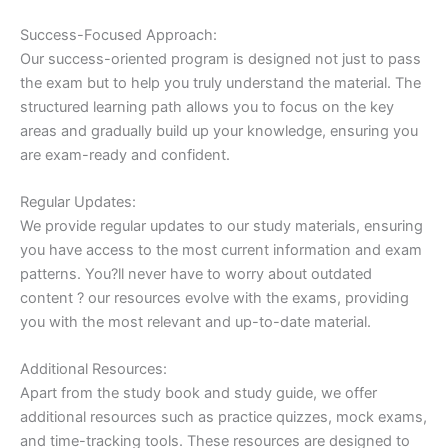
Success-Focused Approach:
Our success-oriented program is designed not just to pass
the exam but to help you truly understand the material. The
structured learning path allows you to focus on the key
areas and gradually build up your knowledge, ensuring you
are exam-ready and confident.
Regular Updates:
We provide regular updates to our study materials, ensuring
you have access to the most current information and exam
patterns. You?ll never have to worry about outdated
content ? our resources evolve with the exams, providing
you with the most relevant and up-to-date material.
Additional Resources:
Apart from the study book and study guide, we offer
additional resources such as practice quizzes, mock exams,
and time-tracking tools. These resources are designed to