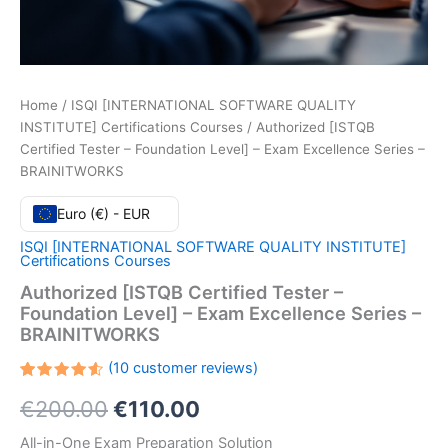
Home
/
ISQI [INTERNATIONAL SOFTWARE QUALITY
INSTITUTE] Certifications Courses
/ Authorized [ISTQB
Certified Tester – Foundation Level] – Exam Excellence Series –
BRAINITWORKS
Euro (€) - EUR
ISQI [INTERNATIONAL SOFTWARE QUALITY INSTITUTE]
Certifications Courses
Authorized [ISTQB Certified Tester –
Foundation Level] – Exam Excellence Series –
BRAINITWORKS
(
10
customer reviews)
Rated
10
Original
Current
€
200.00
€
110.00
4.60
out
of 5
based
price
price
All-in-One Exam Preparation Solution
on