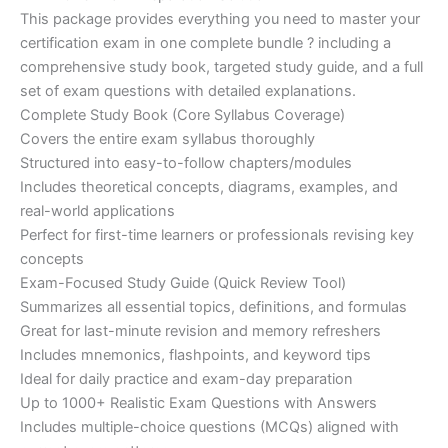
customer
This package provides everything you need to master your
ratings
was:
is:
certification exam in one complete bundle ? including a
€200.00.
€110.00.
comprehensive study book, targeted study guide, and a full
set of exam questions with detailed explanations.
Complete Study Book (Core Syllabus Coverage)
Covers the entire exam syllabus thoroughly
Structured into easy-to-follow chapters/modules
Includes theoretical concepts, diagrams, examples, and
real-world applications
Perfect for first-time learners or professionals revising key
concepts
Exam-Focused Study Guide (Quick Review Tool)
Summarizes all essential topics, definitions, and formulas
Great for last-minute revision and memory refreshers
Includes mnemonics, flashpoints, and keyword tips
Ideal for daily practice and exam-day preparation
Up to 1000+ Realistic Exam Questions with Answers
Includes multiple-choice questions (MCQs) aligned with