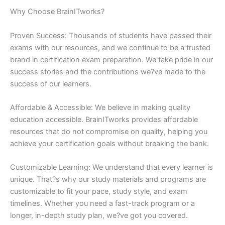
Why Choose BrainITworks?
Proven Success: Thousands of students have passed their
exams with our resources, and we continue to be a trusted
brand in certification exam preparation. We take pride in our
success stories and the contributions we?ve made to the
success of our learners.
Affordable & Accessible: We believe in making quality
education accessible. BrainITworks provides affordable
resources that do not compromise on quality, helping you
achieve your certification goals without breaking the bank.
Customizable Learning: We understand that every learner is
unique. That?s why our study materials and programs are
customizable to fit your pace, study style, and exam
timelines. Whether you need a fast-track program or a
longer, in-depth study plan, we?ve got you covered.