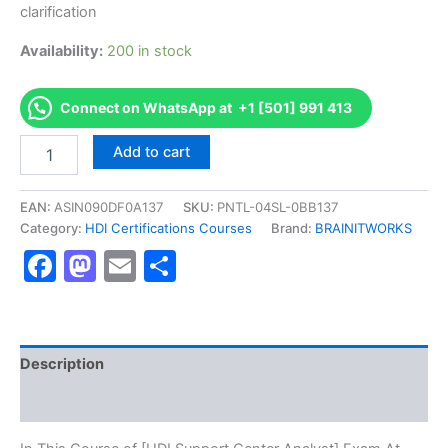
clarification
Availability:
200 in stock
Connect on WhatsApp at +1 [501] 991 413
Authorized
Add to cart
[HDI
Support
Center
EAN:
ASIN090DF0A137
SKU:
PNTL-04SL-0BB137
Analyst]
Category:
HDI Certifications Courses
Brand:
BRAINITWORKS
-
Facebook
Mastodon
Email
Share
Exam
Excellence
Series
-
BRAINITWORKS
quantity
Description
Reviews (10)