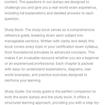
content. The questions in our dumps are designed to
challenge you and give you a real-world exam experience,
including full explanations and detailed answers to each
question.
Study Book: The study book serves as a comprehensive
reference guide, breaking down each subject into
manageable sections. Written with clarity and detail, this
book covers every topic in your certification exam syllabus,
from foundational principles to advanced concepts. This
makes it an invaluable resource whether you are a beginner
or an experienced professional. Each chapter is packed
with easy-to-understand explanations, diagrams, real-
world examples, and practice exercises designed to
reinforce your learning.
Study Guide: Our study guide is the perfect companion to
both the exam dumps and the study book. It offers a
structured learning approach, providing you with a step-by-