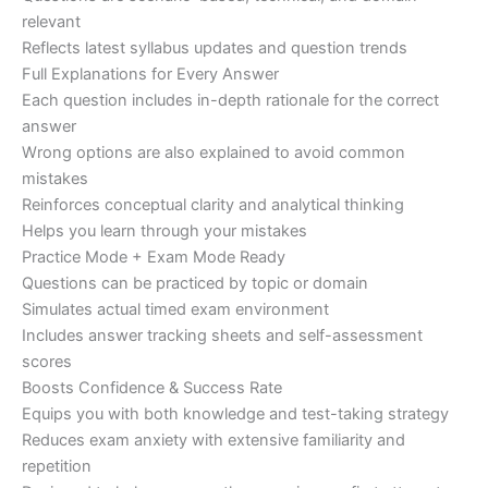
relevant
Reflects latest syllabus updates and question trends
Full Explanations for Every Answer
Each question includes in-depth rationale for the correct
answer
Wrong options are also explained to avoid common
mistakes
Reinforces conceptual clarity and analytical thinking
Helps you learn through your mistakes
Practice Mode + Exam Mode Ready
Questions can be practiced by topic or domain
Simulates actual timed exam environment
Includes answer tracking sheets and self-assessment
scores
Boosts Confidence & Success Rate
Equips you with both knowledge and test-taking strategy
Reduces exam anxiety with extensive familiarity and
repetition