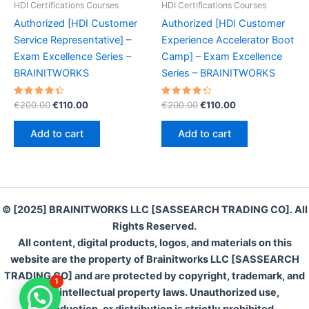
HDI Certifications Courses
HDI Certifications Courses
Authorized [HDI Customer
Authorized [HDI Customer
Service Representative] –
Experience Accelerator Boot
Exam Excellence Series –
Camp] – Exam Excellence
BRAINITWORKS
Series – BRAINITWORKS
Rated
Original
Current
Rated
Original
Current
€
200.00
€
110.00
€
200.00
€
110.00
4.50
4.40
price
price
price
price
out of 5
out of 5
was:
is:
was:
is:
Add to cart
Add to cart
€200.00.
€110.00.
€200.00.
€110.00.
© [2025] BRAINITWORKS LLC [SASSEARCH TRADING CO]. All
Rights Reserved.
All content, digital products, logos, and materials on this
website are the property of Brainitworks LLC [SASSEARCH
TRADING CO] and are protected by copyright, trademark, and
1
other intellectual property laws. Unauthorized use,