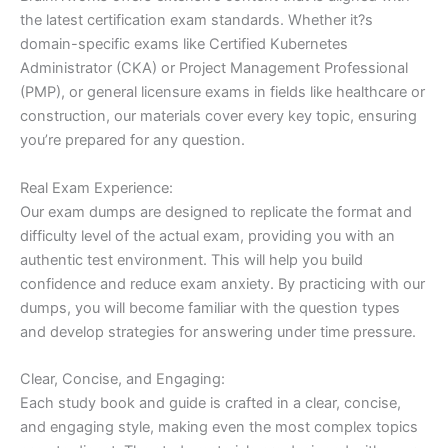
the latest certification exam standards. Whether it?s
domain-specific exams like Certified Kubernetes
Administrator (CKA) or Project Management Professional
(PMP), or general licensure exams in fields like healthcare or
construction, our materials cover every key topic, ensuring
you’re prepared for any question.
Real Exam Experience:
Our exam dumps are designed to replicate the format and
difficulty level of the actual exam, providing you with an
authentic test environment. This will help you build
confidence and reduce exam anxiety. By practicing with our
dumps, you will become familiar with the question types
and develop strategies for answering under time pressure.
Clear, Concise, and Engaging:
Each study book and guide is crafted in a clear, concise,
and engaging style, making even the most complex topics