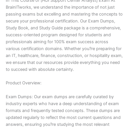
In This Course of [HDI Support Center Analyst] Exam At
BrainITworks, we understand the importance of not just
passing exams but excelling and mastering the concepts to
secure your professional certification. Our Exam Dumps,
Study Book, and Study Guide package is a comprehensive,
success-oriented program designed for students and
professionals aiming for 100% exam success across
various certification domains. Whether you?re preparing for
an IT, healthcare, finance, construction, or hospitality exam,
we ensure that our resources provide everything you need
to succeed with absolute certainty.
Product Overview:
Exam Dumps: Our exam dumps are carefully curated by
industry experts who have a deep understanding of exam
formats and frequently tested concepts. These dumps are
updated regularly to reflect the most current questions and
answers, ensuring you?re studying the most relevant