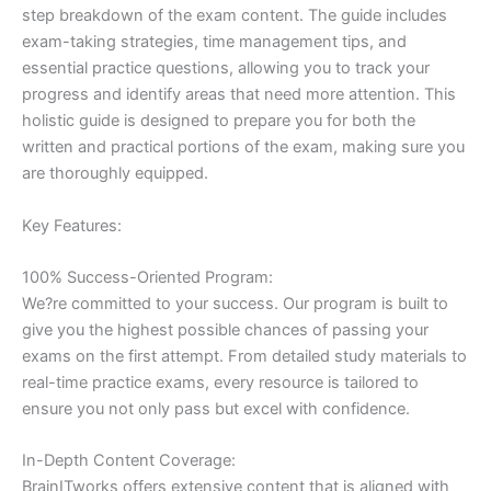
step breakdown of the exam content. The guide includes
exam-taking strategies, time management tips, and
essential practice questions, allowing you to track your
progress and identify areas that need more attention. This
holistic guide is designed to prepare you for both the
written and practical portions of the exam, making sure you
are thoroughly equipped.
Key Features:
100% Success-Oriented Program:
We?re committed to your success. Our program is built to
give you the highest possible chances of passing your
exams on the first attempt. From detailed study materials to
real-time practice exams, every resource is tailored to
ensure you not only pass but excel with confidence.
In-Depth Content Coverage:
BrainITworks offers extensive content that is aligned with