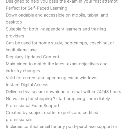
Designed to help you pass the exam in your first attempt
Perfect for Self-Paced Learning
Downloadable and accessible on mobile, tablet, and
desktop
Suitable for both independent learners and training
providers
Can be used for home study, bootcamps, coaching, or
institutional use
Regularly Updated Content
Maintained to match the latest exam objectives and
industry changes
Valid for current and upcoming exam windows
Instant Digital Access
Delivered via secure download or email within 24?48 hours
No waiting for shipping ? start preparing immediately
Professional Exam Support
Created by subject matter experts and certified
professionals
Includes contact email for any post-purchase support or