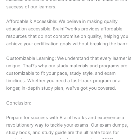
success of our learners.
Affordable & Accessible: We believe in making quality
education accessible. BrainITworks provides affordable
resources that do not compromise on quality, helping you
achieve your certification goals without breaking the bank.
Customizable Learning: We understand that every learner is
unique. That?s why our study materials and programs are
customizable to fit your pace, study style, and exam
timelines. Whether you need a fast-track program or a
longer, in-depth study plan, we?ve got you covered.
Conclusion:
Prepare for success with BrainITworks and experience a
revolutionary way to tackle your exams. Our exam dumps,
study book, and study guide are the ultimate tools for