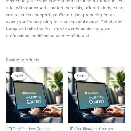
mastering your exam content and ensuring a 100% success
rate. With our expert-curated materials, tailored study plans,
and relentless support, you?re not just preparing for an
exam; you?re preparing for a successful career. Get started
today and take the first step towards achieving your
professional certification with confidence!
Related products
Sale!
Sale!
Sale!
Sale!
HDI Certifications Courses
HDI Certifications Courses