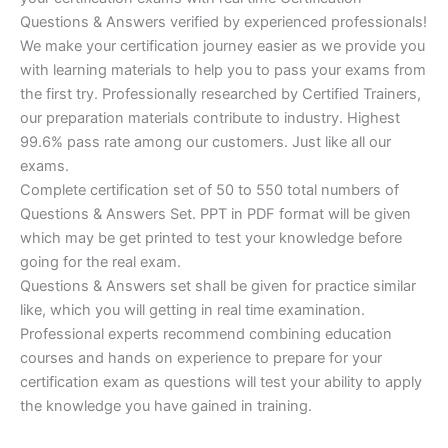
Questions & Answers verified by experienced professionals!
We make your certification journey easier as we provide you
with learning materials to help you to pass your exams from
the first try. Professionally researched by Certified Trainers,
our preparation materials contribute to industry. Highest
99.6% pass rate among our customers. Just like all our
exams.
Complete certification set of 50 to 550 total numbers of
Questions & Answers Set. PPT in PDF format will be given
which may be get printed to test your knowledge before
going for the real exam.
Questions & Answers set shall be given for practice similar
like, which you will getting in real time examination.
Professional experts recommend combining education
courses and hands on experience to prepare for your
certification exam as questions will test your ability to apply
the knowledge you have gained in training.