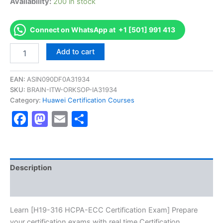
Availability:
200 in stock
Connect on WhatsApp at +1 [501] 991 413
Get
Add to cart
[H19-
316
HCPA-
EAN:
ASIN090DF0A31934
ECC
SKU:
BRAIN-ITW-ORKSOP-IA31934
Certification
Category:
Huawei Certification Courses
Exam]
Facebook
Mastodon
Email
Share
BRAINITWORKs
quantity
Description
Reviews (10)
Learn [H19-316 HCPA-ECC Certification Exam] Prepare
your certification exams with real time Certification