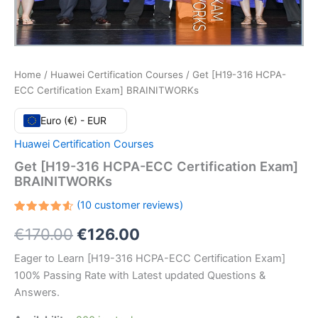
Home
/
Huawei Certification Courses
/ Get [H19-316 HCPA-
ECC Certification Exam] BRAINITWORKs
Euro (€) - EUR
Huawei Certification Courses
Get [H19-316 HCPA-ECC Certification Exam]
BRAINITWORKs
(
10
customer reviews)
Rated
10
Original
Current
€
170.00
€
126.00
4.60
out
of 5
based
price
price
Eager to Learn [H19-316 HCPA-ECC Certification Exam]
on
customer
100% Passing Rate with Latest updated Questions &
ratings
was:
is:
Answers.
€170.00.
€126.00.